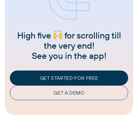
High five
for scrolling till
the very end!
See you in the app!
GET STARTED FOR FREE
GET A DEMO