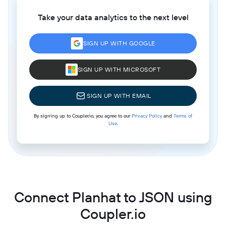
Take your data analytics to the next level
SIGN UP WITH GOOGLE
SIGN UP WITH MICROSOFT
SIGN UP WITH EMAIL
By signing up to Coupler.io, you agree to our
Privacy Policy
and
Terms of
Use
.
Connect Planhat to JSON using
Coupler.io