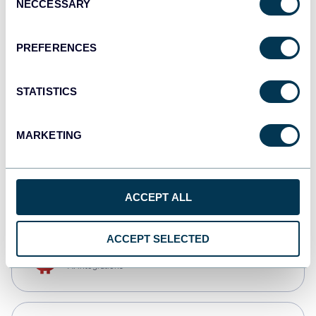
NECCESSARY
Selection
Qlik
Dashboards
PREFERENCES
STATISTICS
monday.com
Dashboards
MARKETING
CSV
Spreadsheets
ACCEPT ALL
ACCEPT SELECTED
OpenClaw
AI integrations