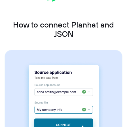
How to connect Planhat and
JSON