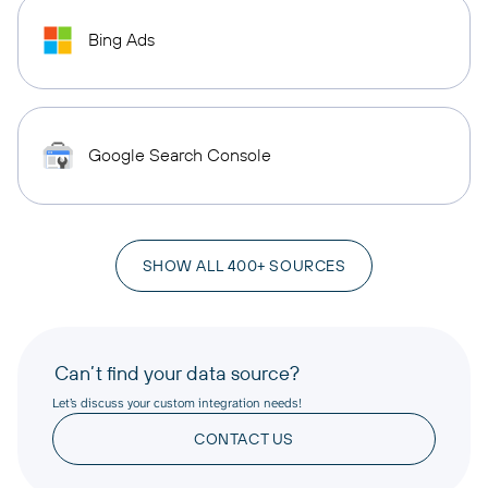
Bing Ads
Google Search Console
SHOW ALL 400+ SOURCES
Can’t find your data source?
Let’s discuss your custom integration needs!
CONTACT US