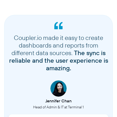
Coupler.io made it easy to create
dashboards and reports from
different data sources.
The sync is
reliable and the user experience is
amazing.
Jennifer Chan
Head of Admin & IT at Terminal 1