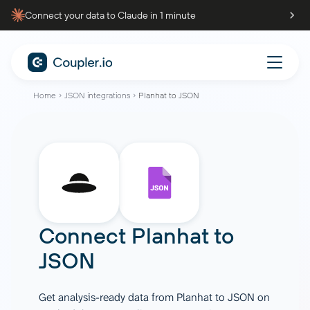
Connect your data to Claude in 1 minute
Home
JSON integrations
Planhat to JSON
Connect
Planhat
to
JSON
Get analysis-ready data from Planhat to JSON on