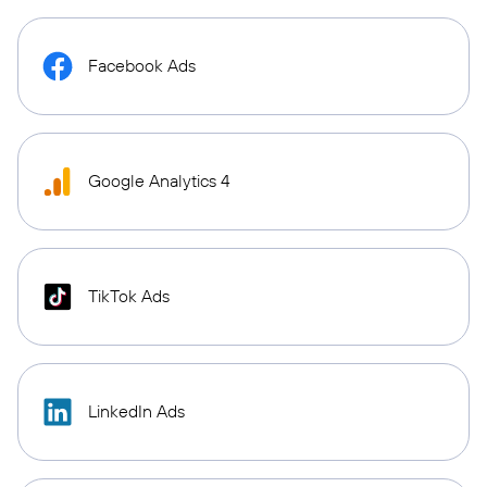
Facebook Ads
Google Analytics 4
TikTok Ads
LinkedIn Ads