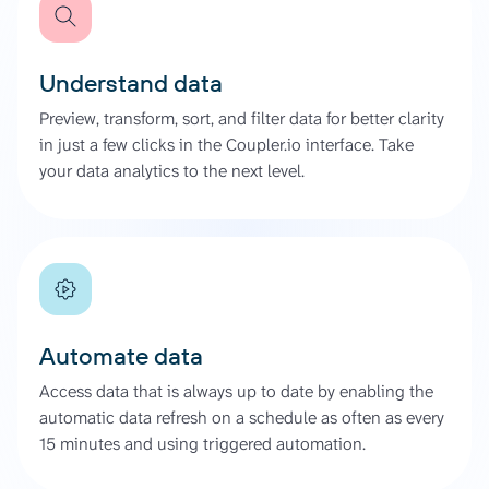
Understand data
Preview, transform, sort, and filter data for better clarity
in just a few clicks in the Coupler.io interface. Take
your data analytics to the next level.
Automate data
Access data that is always up to date by enabling the
automatic data refresh on a schedule as often as every
15 minutes and using triggered automation.