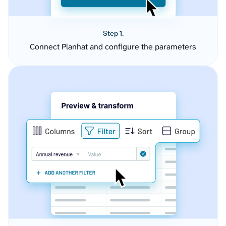
Step 1.
Connect Planhat and configure the parameters