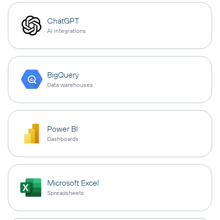
ChatGPT
AI integrations
BigQuery
Data warehouses
Power BI
Dashboards
Microsoft Excel
Spreadsheets