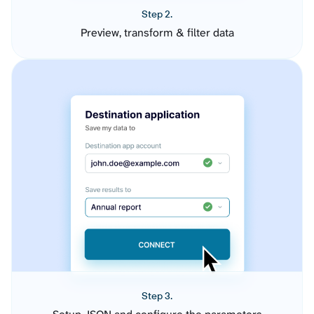
Step 2.
Preview, transform & filter data
Step 3.