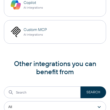
Copilot
AI integrations
Custom MCP
AI integrations
Other integrations you can
benefit from