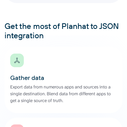
Get the most of Planhat to JSON
integration
Gather data
Export data from numerous apps and sources into a
single destination. Blend data from different apps to
get a single source of truth.