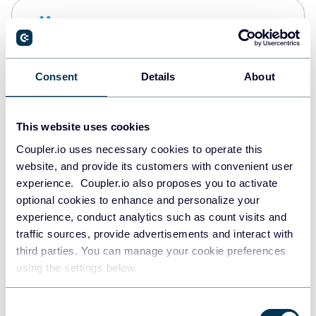
Snowflake
Data warehouses
Consent
Details
About
PostgreSQL
Data warehouses
This website uses cookies
Coupler.io uses necessary cookies to operate this
website, and provide its customers with convenient user
Redshift
experience. Coupler.io also proposes you to activate
Data warehouses
optional cookies to enhance and personalize your
experience, conduct analytics such as count visits and
traffic sources, provide advertisements and interact with
third parties. You can manage your cookie preferences
Tableau
using the settings below.
Dashboards
Consent