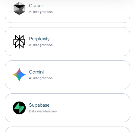
Cursor
AI integrations
Perplexity
AI integrations
Gemini
AI integrations
Supabase
Data warehouses