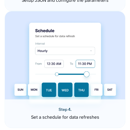
Setup JSON and configure the parameters
Step 4.
Set a schedule for data refreshes