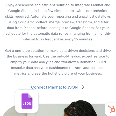
Enjoy a seamless and efficient solution to integrate Planhat and
Google Sheets in just a few simple steps with zero technical
skills required. Automate your reporting and analytical dataflows
using Coupler.io: collect, merge, preview, transform, and filter
data from Planhat before loading it to Google Sheets. Set your
schedule for the automatic data refresh, ranging from a monthly
interval to as frequent as every 15 minutes.
Get a one-stop solution to make data-driven decisions and drive
the business forward. Use the out-of-the-box expert service to
amplify your data analytics and workflow automation. Build
bespoke data analytics dashboards to track your business
metrics and see the holistic picture of your business.
Connect Planhat to JSON