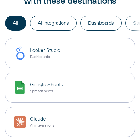
with these destinations
All
AI integrations
Dashboards
Sp
Looker Studio
Dashboards
Google Sheets
Spreadsheets
Claude
AI integrations