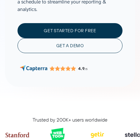
a schedule to streamline your reporting &
analytics.
GET STARTED FOR FREE
GET A DEMO
4.9
/5
Trusted by 200K+ users worldwide