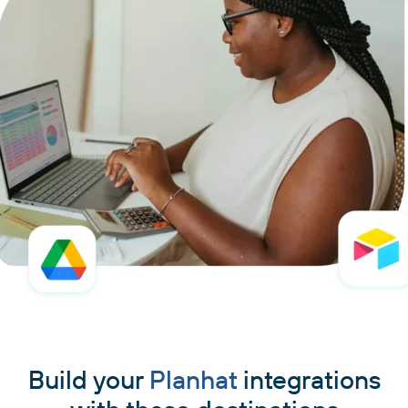
Build your
Planhat
integrations