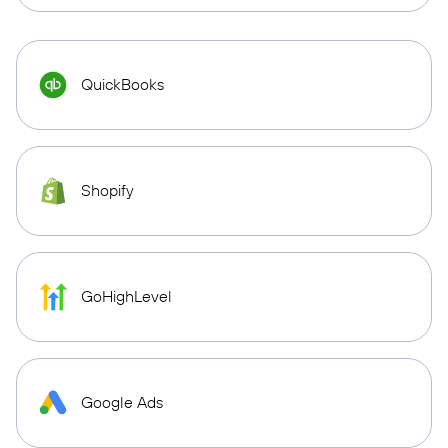
QuickBooks
Shopify
GoHighLevel
Google Ads