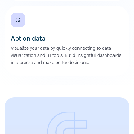
Act on data
Visualize your data by quickly connecting to data
visualization and BI tools. Build insightful dashboards
in a breeze and make better decisions.