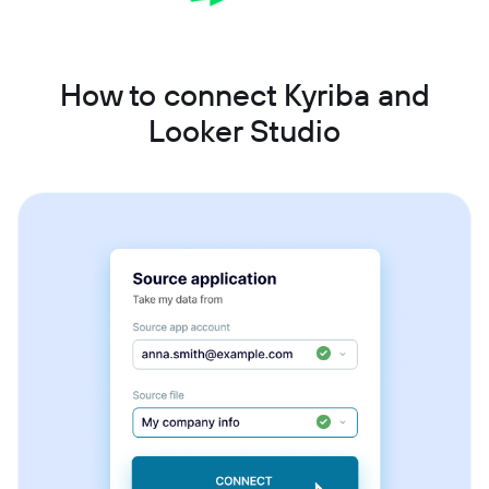
How to connect Kyriba and
Looker Studio