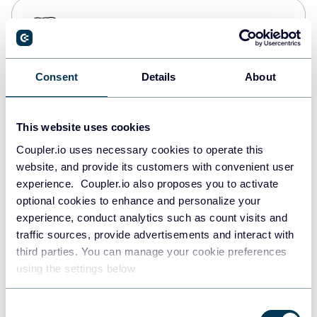
PostgreSQL
Data warehouses
Consent
Details
About
Redshift
Data warehouses
This website uses cookies
Coupler.io uses necessary cookies to operate this
website, and provide its customers with convenient user
JSON
experience. Coupler.io also proposes you to activate
API
optional cookies to enhance and personalize your
experience, conduct analytics such as count visits and
traffic sources, provide advertisements and interact with
third parties. You can manage your cookie preferences
Tableau
using the settings below.
Dashboards
Consent