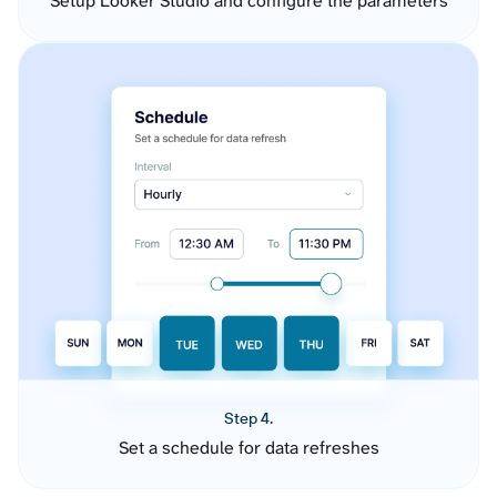
Setup Looker Studio and configure the parameters
Step 4.
Set a schedule for data refreshes