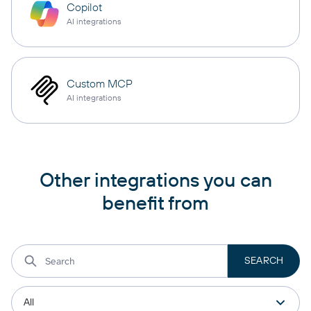
Copilot
AI integrations
Custom MCP
AI integrations
Other integrations you can
benefit from