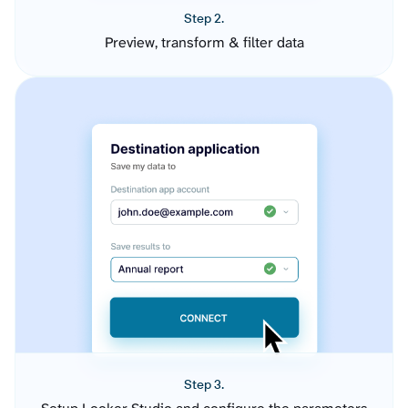
Step 2.
Preview, transform & filter data
Step 3.