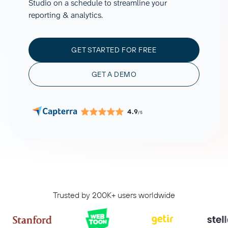
Studio on a schedule to streamline your
reporting & analytics.
GET STARTED FOR FREE
GET A DEMO
4.9
/5
Trusted by 200K+ users worldwide