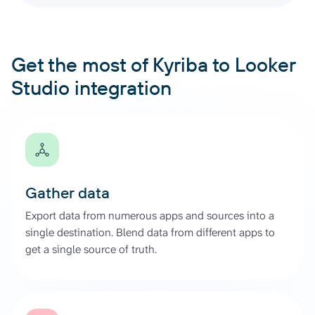
Get the most of Kyriba to Looker
Studio integration
Gather data
Export data from numerous apps and sources into a
single destination. Blend data from different apps to
get a single source of truth.