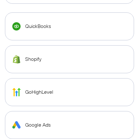
QuickBooks
Shopify
GoHighLevel
Google Ads