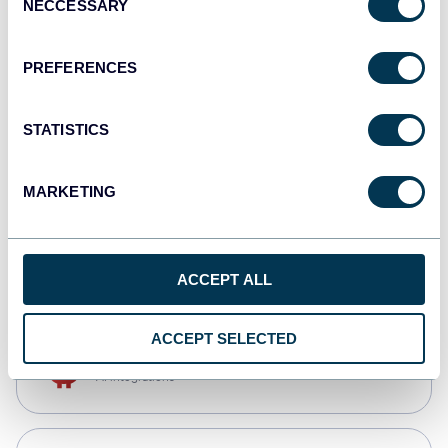
NECCESSARY
Selection
Qlik
Dashboards
PREFERENCES
STATISTICS
monday.com
Dashboards
MARKETING
CSV
Spreadsheets
ACCEPT ALL
ACCEPT SELECTED
OpenClaw
AI integrations