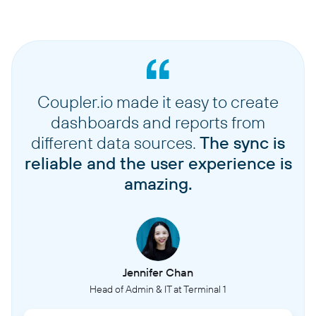
Coupler.io made it easy to create
dashboards and reports from
different data sources.
The sync is
reliable and the user experience is
amazing.
Jennifer Chan
Head of Admin & IT at Terminal 1