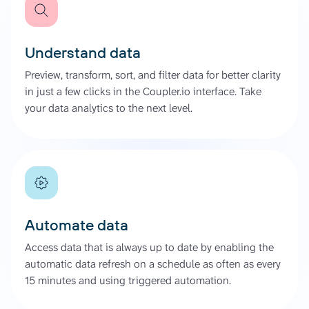
Understand data
Preview, transform, sort, and filter data for better clarity
in just a few clicks in the Coupler.io interface. Take
your data analytics to the next level.
Automate data
Access data that is always up to date by enabling the
automatic data refresh on a schedule as often as every
15 minutes and using triggered automation.