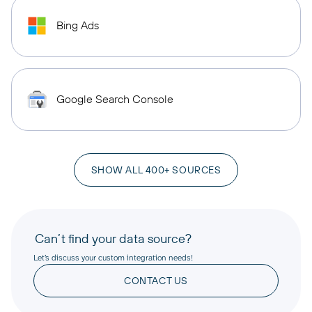
Bing Ads
Google Search Console
SHOW ALL 400+ SOURCES
Can’t find your data source?
Let’s discuss your custom integration needs!
CONTACT US