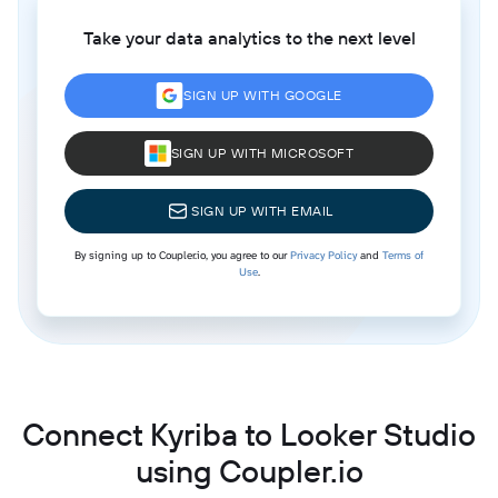
Take your data analytics to the next level
SIGN UP WITH GOOGLE
SIGN UP WITH MICROSOFT
SIGN UP WITH EMAIL
By signing up to Coupler.io, you agree to our
Privacy Policy
and
Terms of
Use
.
Connect Kyriba to Looker Studio
using Coupler.io