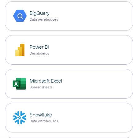
BigQuery
Data warehouses
Power BI
Dashboards
Microsoft Excel
Spreadsheets
Snowflake
Data warehouses