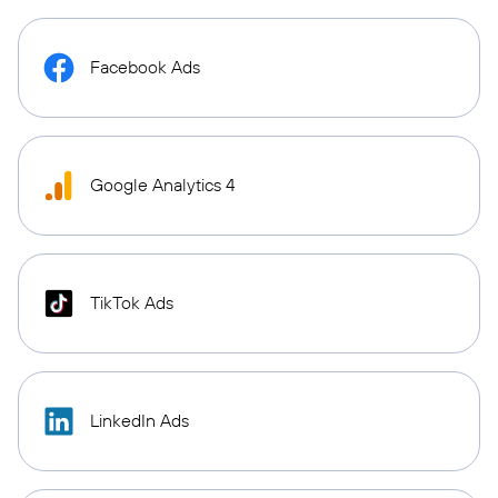
Facebook Ads
Google Analytics 4
TikTok Ads
LinkedIn Ads