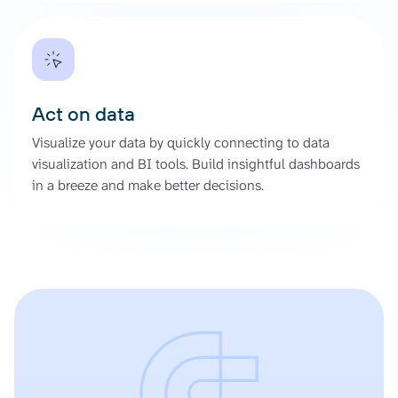
Act on data
Visualize your data by quickly connecting to data
visualization and BI tools. Build insightful dashboards
in a breeze and make better decisions.