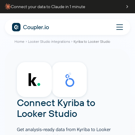
Connect your data to Claude in 1 minute
Home
Looker Studio integrations
Kyriba to Looker Studio
Connect
Kyriba
to
Looker Studio
Get analysis-ready data from Kyriba to Looker