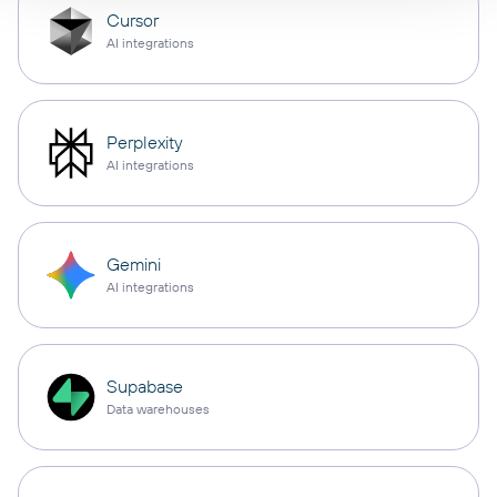
Cursor
AI integrations
Perplexity
AI integrations
Gemini
AI integrations
Supabase
Data warehouses