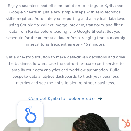
Enjoy a seamless and efficient solution to integrate Kyriba and
Google Sheets in just a few simple steps with zero technical
skills required. Automate your reporting and analytical dataflows
using Coupler.io: collect, merge, preview, transform, and filter
data from Kyriba before loading it to Google Sheets. Set your
schedule for the automatic data refresh, ranging from a monthly
interval to as frequent as every 15 minutes.
Get a one-stop solution to make data-driven decisions and drive
the business forward. Use the out-of-the-box expert service to
amplify your data analytics and workflow automation. Build
bespoke data analytics dashboards to track your business
metrics and see the holistic picture of your business.
Connect Kyriba to Looker Studio