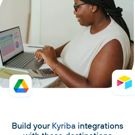
Build your
Kyriba
integrations