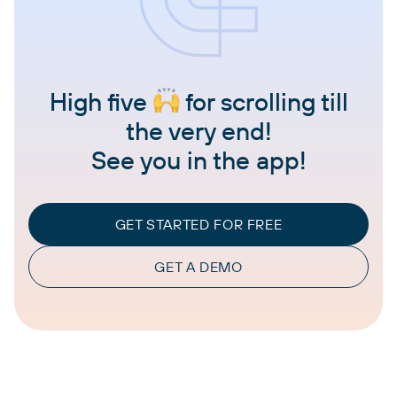
High five
for scrolling till
the very end!
See you in the app!
GET STARTED FOR FREE
GET A DEMO