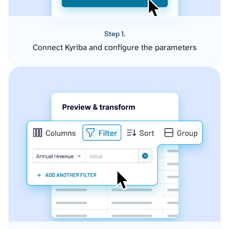
Step 1.
Connect Kyriba and configure the parameters