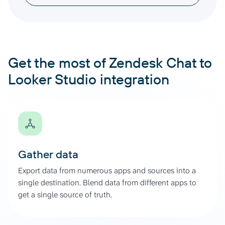
Get the most of Zendesk Chat to
Looker Studio integration
Gather data
Export data from numerous apps and sources into a
single destination. Blend data from different apps to
get a single source of truth.