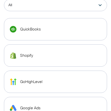
QuickBooks
Shopify
GoHighLevel
Google Ads