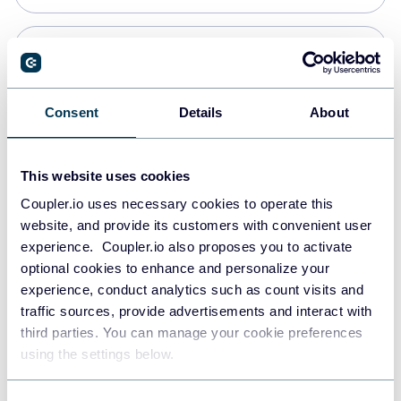
PostgreSQL
Data warehouses
Consent
Details
About
Redshift
This website uses cookies
Data warehouses
Coupler.io uses necessary cookies to operate this
website, and provide its customers with convenient user
experience. Coupler.io also proposes you to activate
JSON
optional cookies to enhance and personalize your
API
experience, conduct analytics such as count visits and
traffic sources, provide advertisements and interact with
third parties. You can manage your cookie preferences
Tableau
using the settings below.
Dashboards