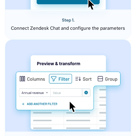
Step 1.
Connect Zendesk Chat and configure the parameters