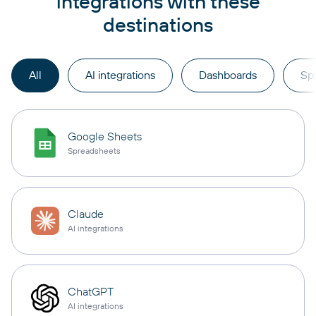
integrations with these
destinations
All
AI integrations
Dashboards
Sp
Google Sheets
Spreadsheets
Claude
AI integrations
ChatGPT
AI integrations