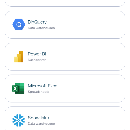
BigQuery
Data warehouses
Power BI
Dashboards
Microsoft Excel
Spreadsheets
Snowflake
Data warehouses