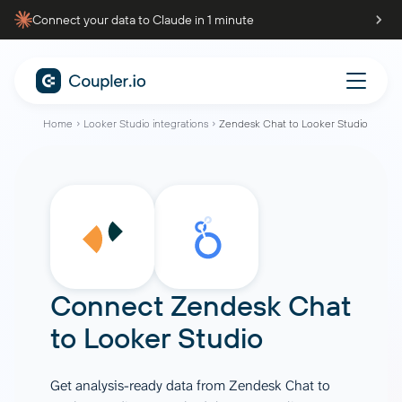
Connect your data to Claude in 1 minute
Home
Looker Studio integrations
Zendesk Chat to Looker Studio
Connect
Zendesk Chat
to
Looker Studio
Get analysis-ready data from Zendesk Chat to