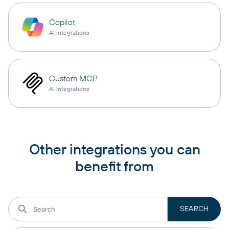
Copilot
AI integrations
Custom MCP
AI integrations
Other integrations you can
benefit from