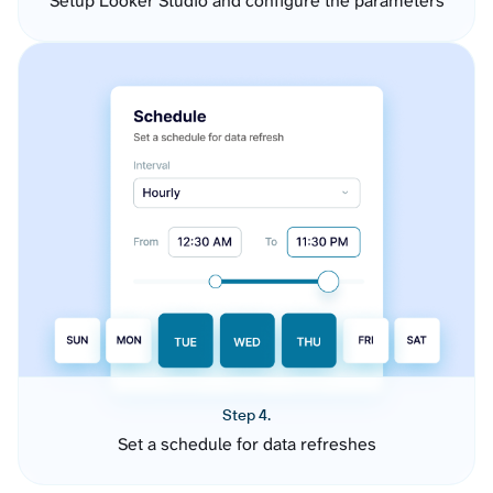
Setup Looker Studio and configure the parameters
Step 4.
Set a schedule for data refreshes