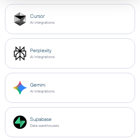
Cursor
AI integrations
Perplexity
AI integrations
Gemini
AI integrations
Supabase
Data warehouses