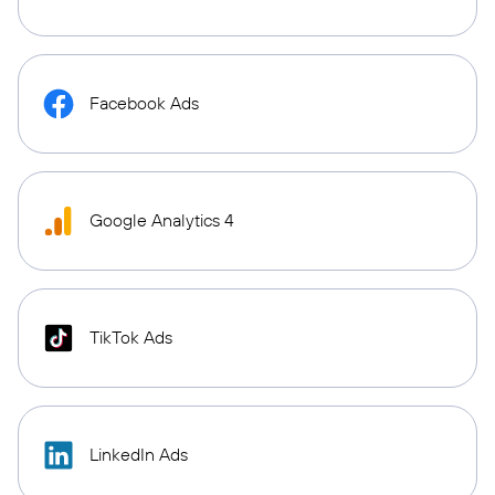
Facebook Ads
Google Analytics 4
TikTok Ads
LinkedIn Ads