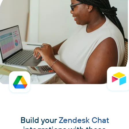
Build your
Zendesk Chat