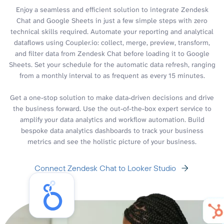
Enjoy a seamless and efficient solution to integrate Zendesk
Chat and Google Sheets in just a few simple steps with zero
technical skills required. Automate your reporting and analytical
dataflows using Coupler.io: collect, merge, preview, transform,
and filter data from Zendesk Chat before loading it to Google
Sheets. Set your schedule for the automatic data refresh, ranging
from a monthly interval to as frequent as every 15 minutes.
Get a one-stop solution to make data-driven decisions and drive
the business forward. Use the out-of-the-box expert service to
amplify your data analytics and workflow automation. Build
bespoke data analytics dashboards to track your business
metrics and see the holistic picture of your business.
Connect Zendesk Chat to Looker Studio