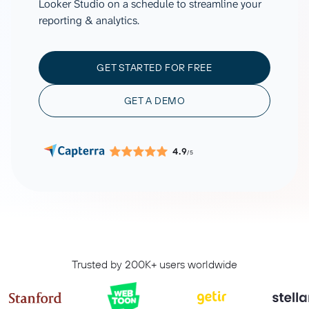
Looker Studio on a schedule to streamline your
reporting & analytics.
GET STARTED FOR FREE
GET A DEMO
4.9
/5
Trusted by 200K+ users worldwide