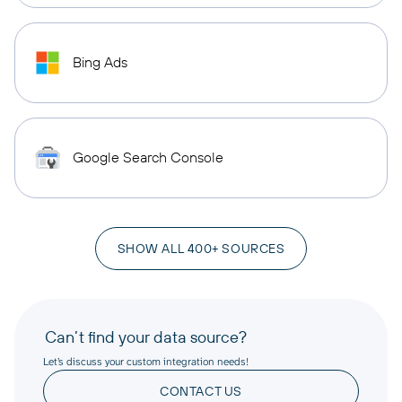
Bing Ads
Google Search Console
SHOW ALL 400+ SOURCES
Can’t find your data source?
Let’s discuss your custom integration needs!
CONTACT US