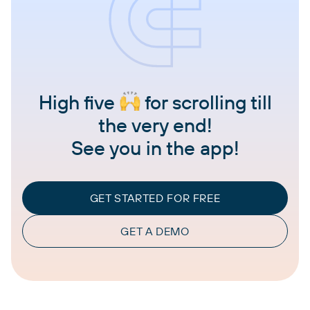
High five
for scrolling till
the very end!
See you in the app!
GET STARTED FOR FREE
GET A DEMO