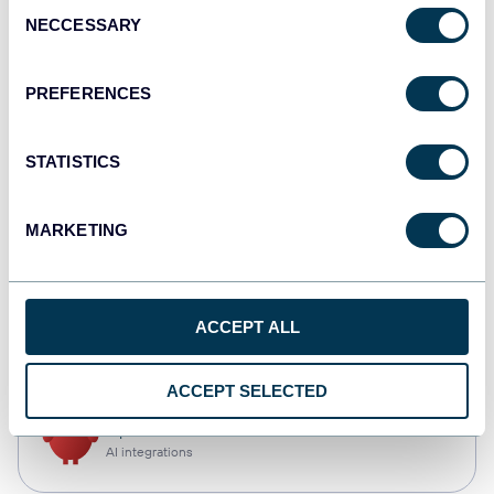
Consent
NECCESSARY
Selection
Qlik
Dashboards
PREFERENCES
STATISTICS
monday.com
Dashboards
MARKETING
CSV
ACCEPT ALL
Spreadsheets
ACCEPT SELECTED
OpenClaw
AI integrations