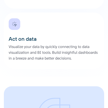
Act on data
Visualize your data by quickly connecting to data
visualization and BI tools. Build insightful dashboards
in a breeze and make better decisions.