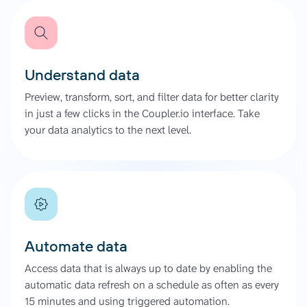
Understand data
Preview, transform, sort, and filter data for better clarity
in just a few clicks in the Coupler.io interface. Take
your data analytics to the next level.
Automate data
Access data that is always up to date by enabling the
automatic data refresh on a schedule as often as every
15 minutes and using triggered automation.