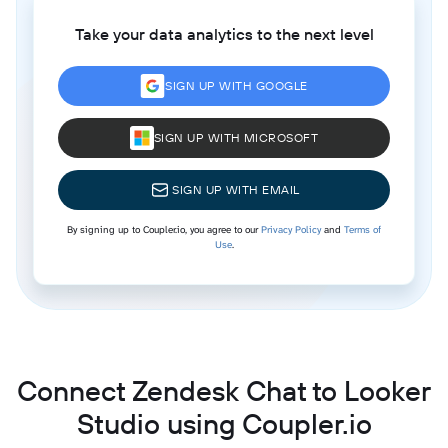
Take your data analytics to the next level
SIGN UP WITH GOOGLE
SIGN UP WITH MICROSOFT
SIGN UP WITH EMAIL
By signing up to Coupler.io, you agree to our
Privacy Policy
and
Terms of
Use
.
Connect Zendesk Chat to Looker
Studio using Coupler.io