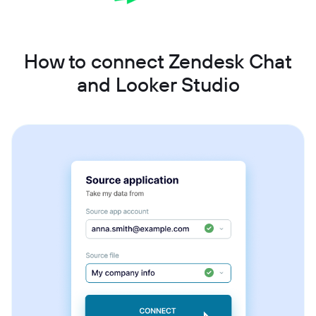
How to connect Zendesk Chat
and Looker Studio