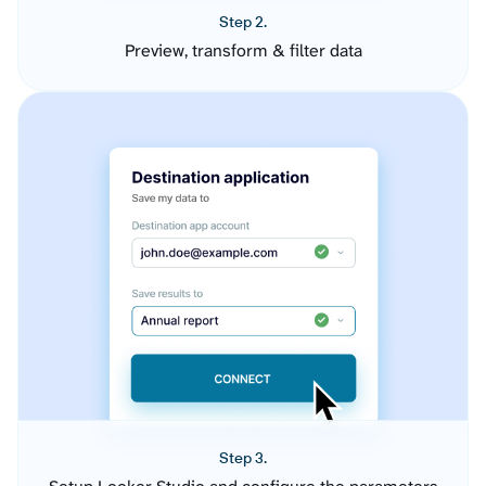
Step 2.
Preview, transform & filter data
Step 3.