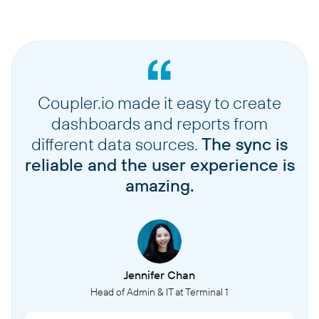
Coupler.io made it easy to create
dashboards and reports from
different data sources.
The sync is
reliable and the user experience is
amazing.
Jennifer Chan
Head of Admin & IT at Terminal 1