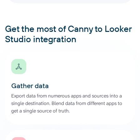
Get the most of Canny to Looker
Studio integration
Gather data
Export data from numerous apps and sources into a
single destination. Blend data from different apps to
get a single source of truth.