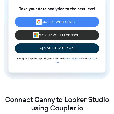
Take your data analytics to the next level
SIGN UP WITH GOOGLE
SIGN UP WITH MICROSOFT
SIGN UP WITH EMAIL
By signing up to Coupler.io, you agree to our
Privacy Policy
and
Terms of
Use
.
Connect Canny to Looker Studio
using Coupler.io