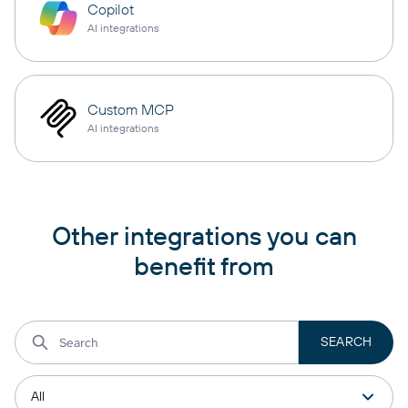
Copilot
AI integrations
Custom MCP
AI integrations
Other integrations you can
benefit from