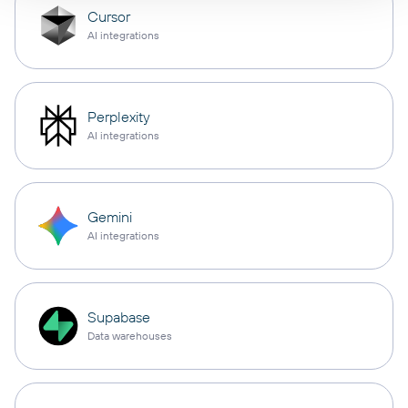
Cursor
AI integrations
Perplexity
AI integrations
Gemini
AI integrations
Supabase
Data warehouses