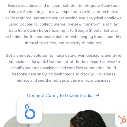
Enjoy a seamless and efficient solution to integrate Canny and
Google Sheets in just a few simple steps with zero technical
skills required. Automate your reporting and analytical dataflows
using Coupler.io: collect, merge, preview, transform, and filter
data from Canny before loading it to Google Sheets. Set your
schedule for the automatic data refresh, ranging from a monthly
interval to as frequent as every 15 minutes.
Get a one-stop solution to make data-driven decisions and drive
the business forward. Use the out-of-the-box expert service to
amplify your data analytics and workflow automation. Build
bespoke data analytics dashboards to track your business
metrics and see the holistic picture of your business.
Connect Canny to Looker Studio