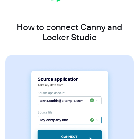
How to connect Canny and
Looker Studio