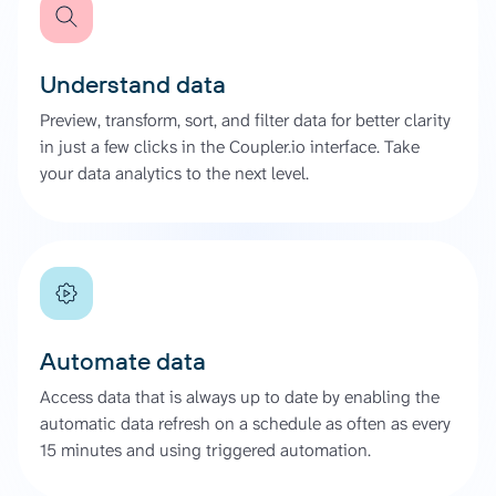
Understand data
Preview, transform, sort, and filter data for better clarity
in just a few clicks in the Coupler.io interface. Take
your data analytics to the next level.
Automate data
Access data that is always up to date by enabling the
automatic data refresh on a schedule as often as every
15 minutes and using triggered automation.