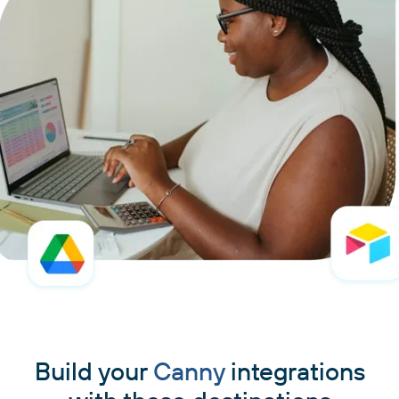
Build your
Canny
integrations