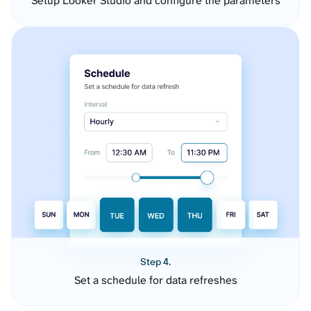
Setup Looker Studio and configure the parameters
Step 4.
Set a schedule for data refreshes