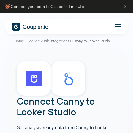
Connect your data to Claude in 1 minute
Home
Looker Studio integrations
Canny to Looker Studio
Connect
Canny
to
Looker Studio
Get analysis-ready data from Canny to Looker