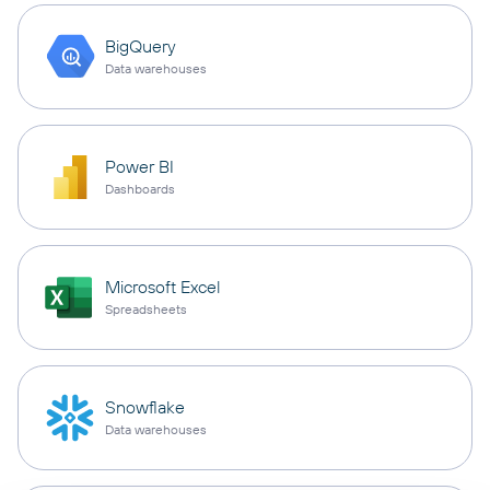
BigQuery
Data warehouses
Power BI
Dashboards
Microsoft Excel
Spreadsheets
Snowflake
Data warehouses