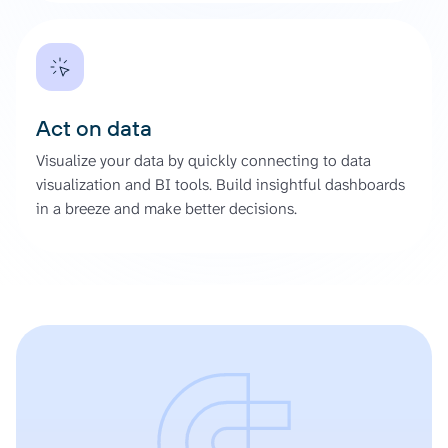
Act on data
Visualize your data by quickly connecting to data
visualization and BI tools. Build insightful dashboards
in a breeze and make better decisions.