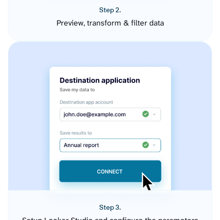
Step 2.
Preview, transform & filter data
Step 3.