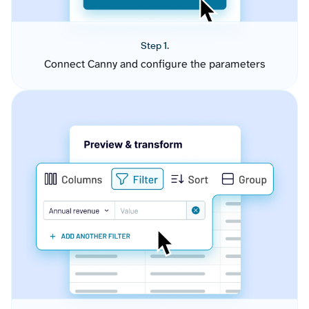
Step 1.
Connect Canny and configure the parameters