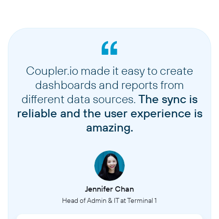
Coupler.io made it easy to create
dashboards and reports from
different data sources.
The sync is
reliable and the user experience is
amazing.
Jennifer Chan
Head of Admin & IT at Terminal 1