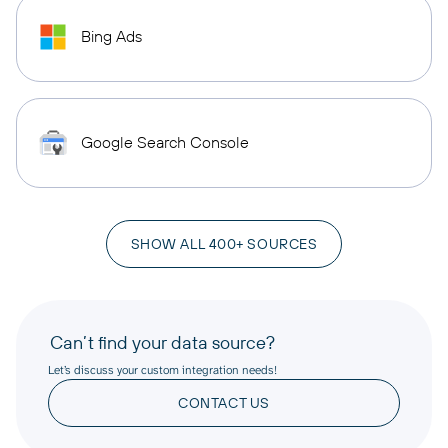
Bing Ads
Google Search Console
SHOW ALL 400+ SOURCES
Can’t find your data source?
Let’s discuss your custom integration needs!
CONTACT US