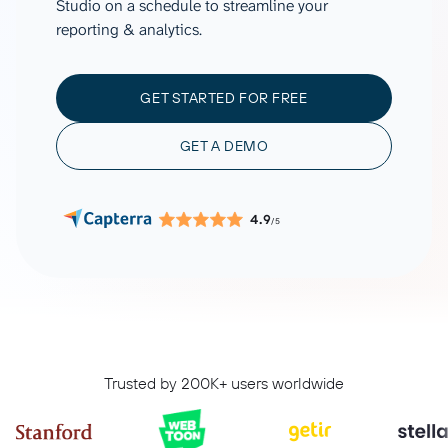
Studio on a schedule to streamline your
reporting & analytics.
GET STARTED FOR FREE
GET A DEMO
4.9
/5
Trusted by 200K+ users worldwide