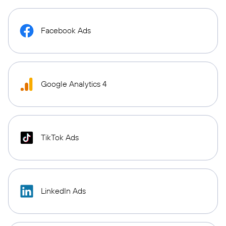
Facebook Ads
Google Analytics 4
TikTok Ads
LinkedIn Ads