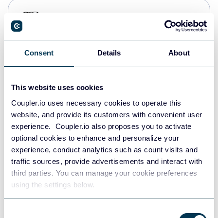
PostgreSQL
Data warehouses
Consent
Details
About
Redshift
Data warehouses
This website uses cookies
Coupler.io uses necessary cookies to operate this
website, and provide its customers with convenient user
JSON
experience. Coupler.io also proposes you to activate
API
optional cookies to enhance and personalize your
experience, conduct analytics such as count visits and
traffic sources, provide advertisements and interact with
third parties. You can manage your cookie preferences
Tableau
using the settings below.
Dashboards
Consent