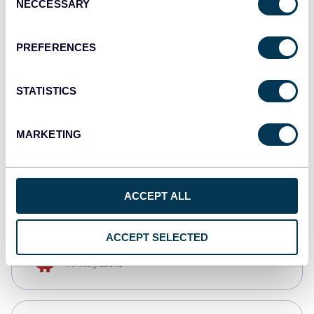
NECCESSARY
Selection
Qlik
Dashboards
PREFERENCES
STATISTICS
monday.com
Dashboards
MARKETING
CSV
Spreadsheets
ACCEPT ALL
ACCEPT SELECTED
OpenClaw
AI integrations