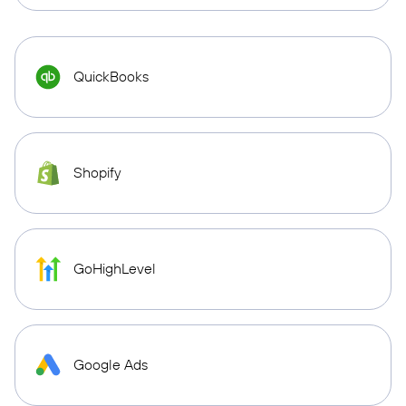
QuickBooks
Shopify
GoHighLevel
Google Ads