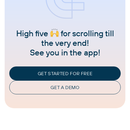
High five
for scrolling till
the very end!
See you in the app!
GET STARTED FOR FREE
GET A DEMO