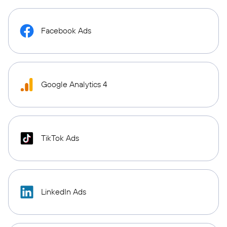
Facebook Ads
Google Analytics 4
TikTok Ads
LinkedIn Ads