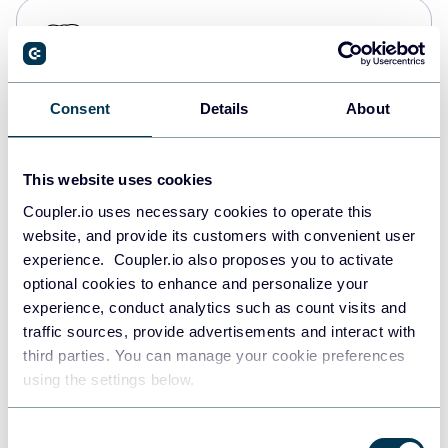
PostgreSQL
Data warehouses
Consent
Details
About
Redshift
Data warehouses
This website uses cookies
Coupler.io uses necessary cookies to operate this
website, and provide its customers with convenient user
JSON
experience. Coupler.io also proposes you to activate
API
optional cookies to enhance and personalize your
experience, conduct analytics such as count visits and
traffic sources, provide advertisements and interact with
third parties. You can manage your cookie preferences
Tableau
using the settings below.
Dashboards
Consent