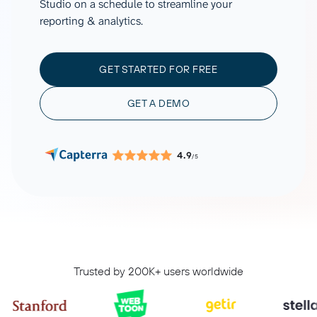
Studio on a schedule to streamline your
reporting & analytics.
GET STARTED FOR FREE
GET A DEMO
4.9
/5
Trusted by 200K+ users worldwide