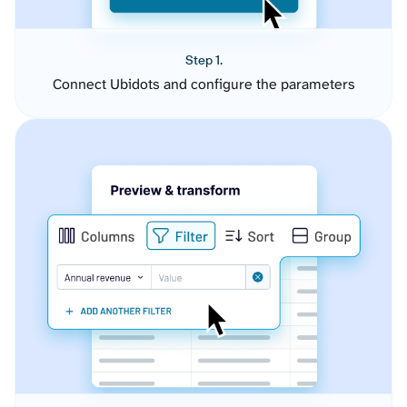
Step 1.
Connect Ubidots and configure the parameters