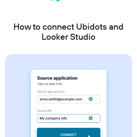
How to connect Ubidots and
Looker Studio