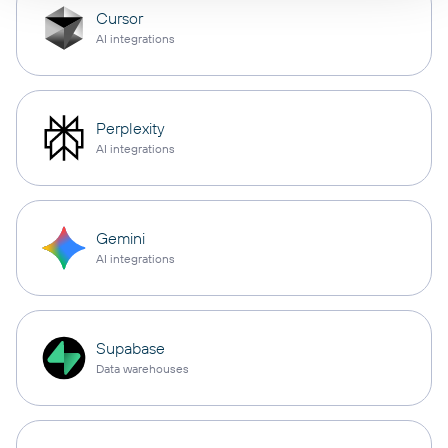
Cursor
AI integrations
Perplexity
AI integrations
Gemini
AI integrations
Supabase
Data warehouses