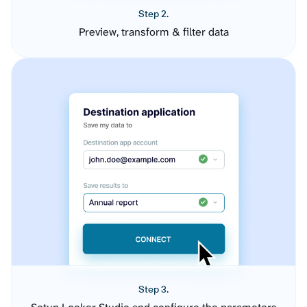
Step 2.
Preview, transform & filter data
Step 3.