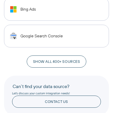
Bing Ads
Google Search Console
SHOW ALL 400+ SOURCES
Can’t find your data source?
Let’s discuss your custom integration needs!
CONTACT US