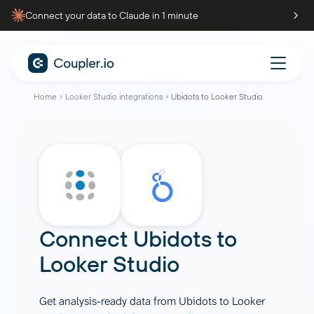
Connect your data to Claude in 1 minute
Home
Looker Studio integrations
Ubidots to Looker Studio
Connect
Ubidots
to
Looker Studio
Get analysis-ready data from Ubidots to Looker