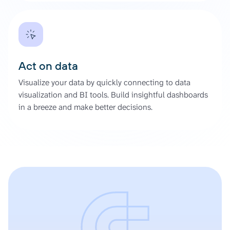
Act on data
Visualize your data by quickly connecting to data
visualization and BI tools. Build insightful dashboards
in a breeze and make better decisions.