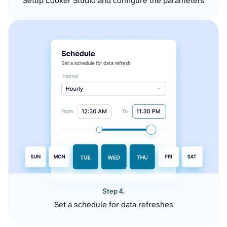
Setup Looker Studio and configure the parameters
Step 4.
Set a schedule for data refreshes