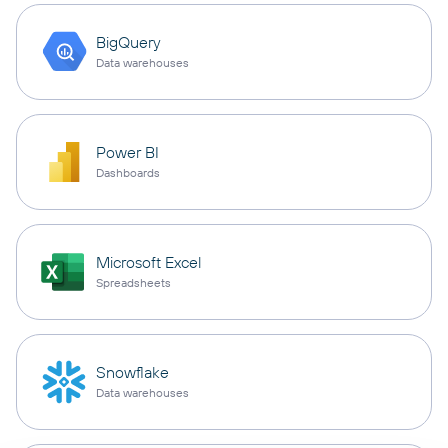
BigQuery
Data warehouses
Power BI
Dashboards
Microsoft Excel
Spreadsheets
Snowflake
Data warehouses