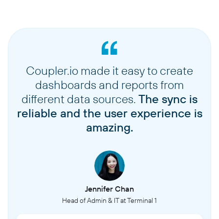
Coupler.io made it easy to create
dashboards and reports from
different data sources.
The sync is
reliable and the user experience is
amazing.
Jennifer Chan
Head of Admin & IT at Terminal 1