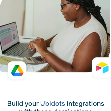
Build your
Ubidots
integrations