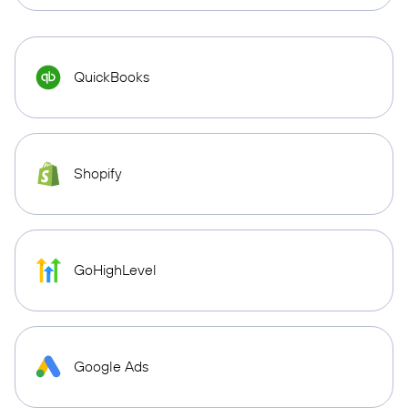
QuickBooks
Shopify
GoHighLevel
Google Ads