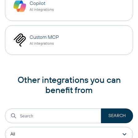
Copilot
AI integrations
Custom MCP
AI integrations
Other integrations you can
benefit from