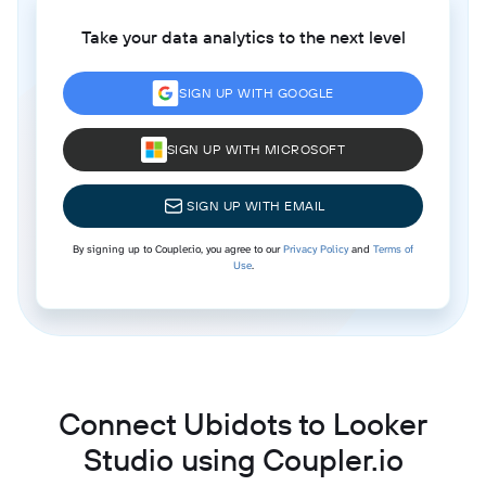
Take your data analytics to the next level
SIGN UP WITH GOOGLE
SIGN UP WITH MICROSOFT
SIGN UP WITH EMAIL
By signing up to Coupler.io, you agree to our
Privacy Policy
and
Terms of
Use
.
Connect Ubidots to Looker
Studio using Coupler.io