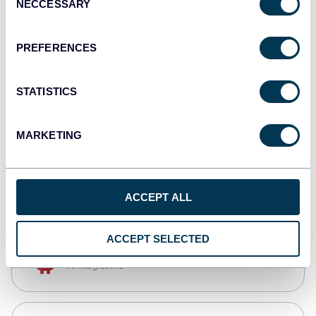
NECCESSARY
Selection
Qlik
Dashboards
PREFERENCES
STATISTICS
monday.com
Dashboards
MARKETING
CSV
Spreadsheets
ACCEPT ALL
ACCEPT SELECTED
OpenClaw
AI integrations