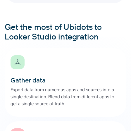
Get the most of Ubidots to
Looker Studio integration
Gather data
Export data from numerous apps and sources into a
single destination. Blend data from different apps to
get a single source of truth.