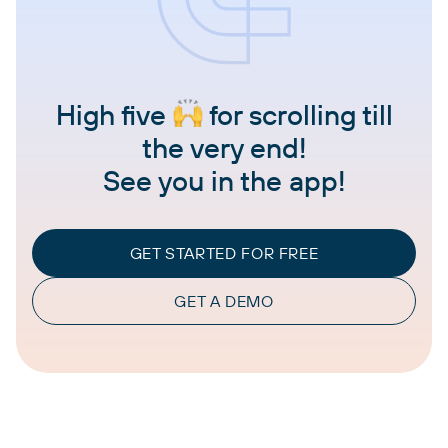
High five
for scrolling till
the very end!
See you in the app!
GET STARTED FOR FREE
GET A DEMO