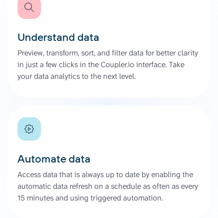
Understand data
Preview, transform, sort, and filter data for better clarity
in just a few clicks in the Coupler.io interface. Take
your data analytics to the next level.
Automate data
Access data that is always up to date by enabling the
automatic data refresh on a schedule as often as every
15 minutes and using triggered automation.