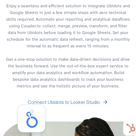
Enjoy a seamless and efficient solution to integrate Ubidots and
Google Sheets in just a few simple steps with zero technical
skills required. Automate your reporting and analytical dataflows
using Coupler.io: collect, merge, preview, transform, and filter
data from Ubidots before loading it to Google Sheets. Set your
schedule for the automatic data refresh, ranging from a monthly
interval to as frequent as every 15 minutes.
Get a one-stop solution to make data-driven decisions and drive
the business forward. Use the out-of-the-box expert service to
amplify your data analytics and workflow automation. Build
bespoke data analytics dashboards to track your business
metrics and see the holistic picture of your business.
Connect Ubidots to Looker Studio