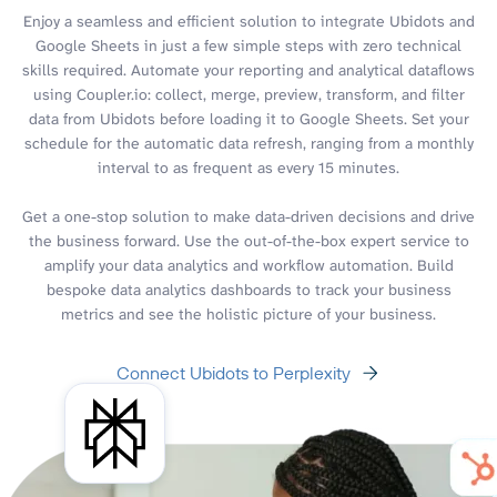
Enjoy a seamless and efficient solution to integrate Ubidots and
Google Sheets in just a few simple steps with zero technical
skills required. Automate your reporting and analytical dataflows
using Coupler.io: collect, merge, preview, transform, and filter
data from Ubidots before loading it to Google Sheets. Set your
schedule for the automatic data refresh, ranging from a monthly
interval to as frequent as every 15 minutes.
Get a one-stop solution to make data-driven decisions and drive
the business forward. Use the out-of-the-box expert service to
amplify your data analytics and workflow automation. Build
bespoke data analytics dashboards to track your business
metrics and see the holistic picture of your business.
Connect Ubidots to Perplexity