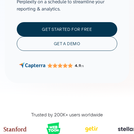
Perplexity on a schedule to streamline your
reporting & analytics.
GET STARTED FOR FREE
GET A DEMO
4.9
/5
Trusted by 200K+ users worldwide