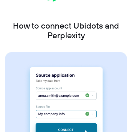
How to connect Ubidots and
Perplexity