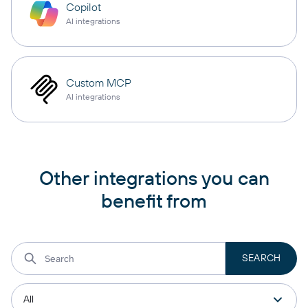
Copilot
AI integrations
Custom MCP
AI integrations
Other integrations you can
benefit from