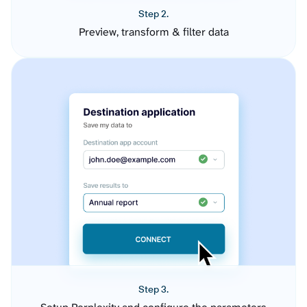
Step 2.
Preview, transform & filter data
Step 3.