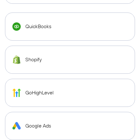
QuickBooks
Shopify
GoHighLevel
Google Ads