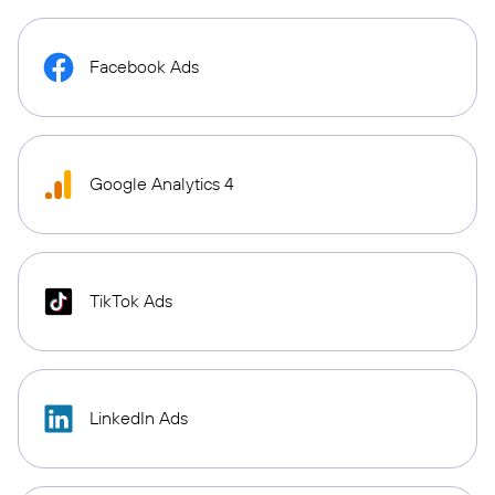
Facebook Ads
Google Analytics 4
TikTok Ads
LinkedIn Ads