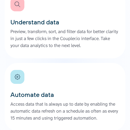
Understand data
Preview, transform, sort, and filter data for better clarity
in just a few clicks in the Coupler.io interface. Take
your data analytics to the next level.
Automate data
Access data that is always up to date by enabling the
automatic data refresh on a schedule as often as every
15 minutes and using triggered automation.