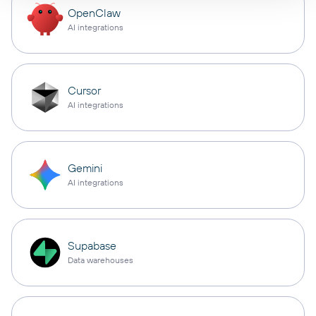
OpenClaw
AI integrations
Cursor
AI integrations
Gemini
AI integrations
Supabase
Data warehouses