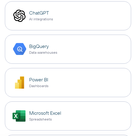
ChatGPT
AI integrations
BigQuery
Data warehouses
Power BI
Dashboards
Microsoft Excel
Spreadsheets