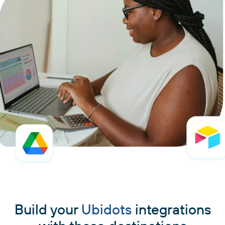
Build your
Ubidots
integrations