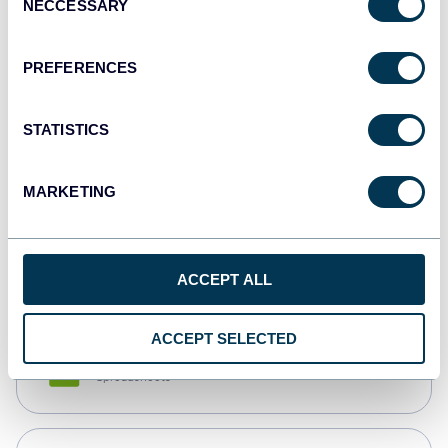
NECCESSARY
Selection
Tableau
Dashboards
PREFERENCES
STATISTICS
Qlik
Dashboards
MARKETING
monday.com
Dashboards
ACCEPT ALL
ACCEPT SELECTED
CSV
Spreadsheets