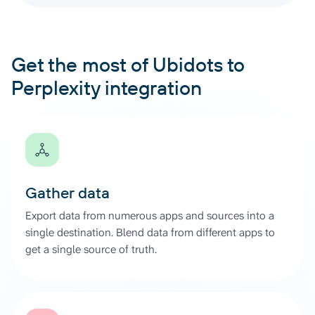
Get the most of Ubidots to
Perplexity integration
Gather data
Export data from numerous apps and sources into a
single destination. Blend data from different apps to
get a single source of truth.