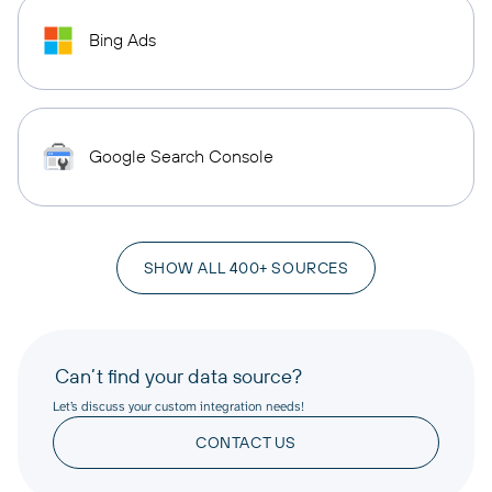
Bing Ads
Google Search Console
SHOW ALL 400+ SOURCES
Can’t find your data source?
Let’s discuss your custom integration needs!
CONTACT US