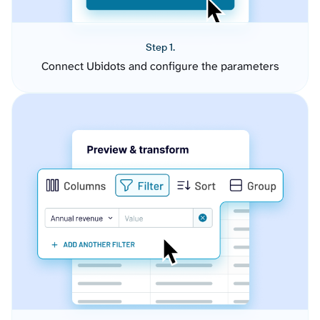
Step 1.
Connect Ubidots and configure the parameters