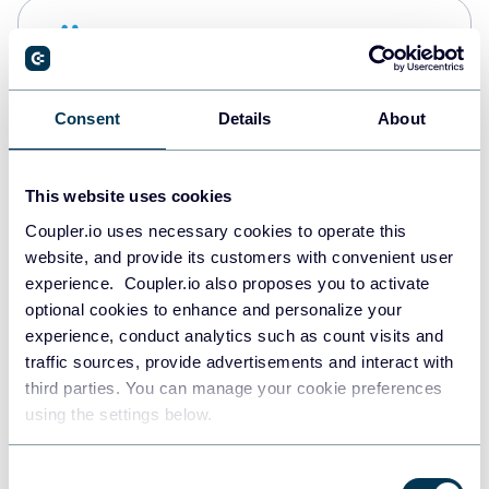
Snowflake
Data warehouses
Consent
Details
About
PostgreSQL
Data warehouses
This website uses cookies
Coupler.io uses necessary cookies to operate this
website, and provide its customers with convenient user
Redshift
experience. Coupler.io also proposes you to activate
Data warehouses
optional cookies to enhance and personalize your
experience, conduct analytics such as count visits and
traffic sources, provide advertisements and interact with
third parties. You can manage your cookie preferences
JSON
using the settings below.
API
Consent