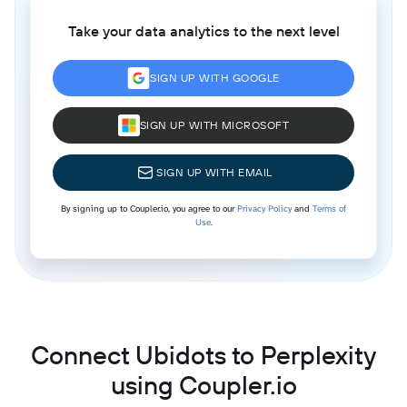
Take your data analytics to the next level
SIGN UP WITH GOOGLE
SIGN UP WITH MICROSOFT
SIGN UP WITH EMAIL
By signing up to Coupler.io, you agree to our
Privacy Policy
and
Terms of
Use
.
Connect Ubidots to Perplexity
using Coupler.io