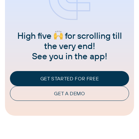
High five
for scrolling till
the very end!
See you in the app!
GET STARTED FOR FREE
GET A DEMO