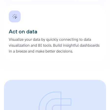
Act on data
Visualize your data by quickly connecting to data
visualization and BI tools. Build insightful dashboards
in a breeze and make better decisions.