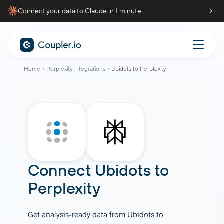
Connect your data to Claude in 1 minute
Home
Perplexity integrations
Ubidots to Perplexity
Connect
Ubidots
to
Perplexity
Get analysis-ready data from Ubidots to