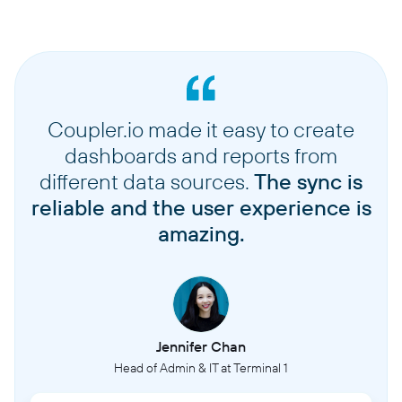
Coupler.io made it easy to create
dashboards and reports from
different data sources.
The sync is
reliable and the user experience is
amazing.
Jennifer Chan
Head of Admin & IT at Terminal 1