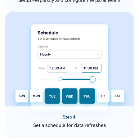
Setup Perplexity and configure the parameters
Step 4.
Set a schedule for data refreshes