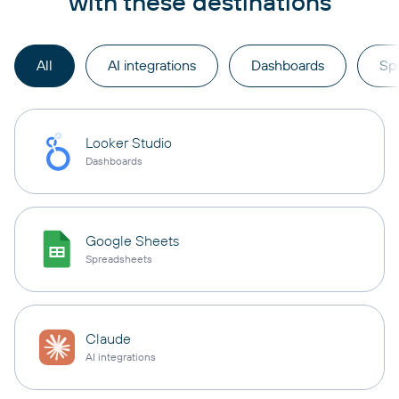
with these destinations
All
AI integrations
Dashboards
Sp
Looker Studio
Dashboards
Google Sheets
Spreadsheets
Claude
AI integrations