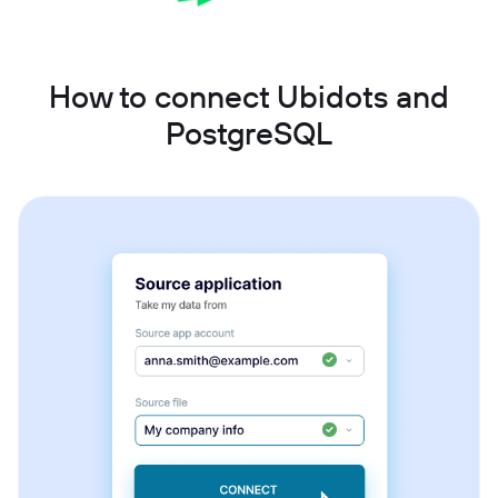
How to connect Ubidots and
PostgreSQL