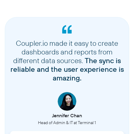
Coupler.io made it easy to create
dashboards and reports from
different data sources.
The sync is
reliable and the user experience is
amazing.
Jennifer Chan
Head of Admin & IT at Terminal 1