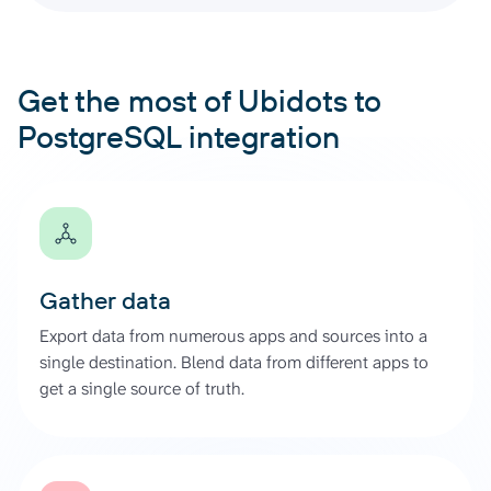
Get the most of Ubidots to
PostgreSQL integration
Gather data
Export data from numerous apps and sources into a
single destination. Blend data from different apps to
get a single source of truth.