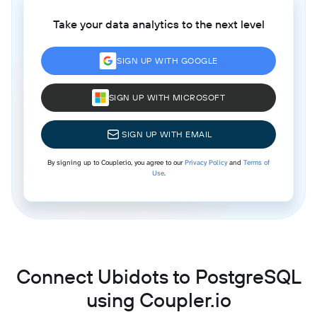
Take your data analytics to the next level
SIGN UP WITH GOOGLE
SIGN UP WITH MICROSOFT
SIGN UP WITH EMAIL
By signing up to Coupler.io, you agree to our
Privacy Policy
and
Terms of
Use
.
Connect Ubidots to PostgreSQL
using Coupler.io