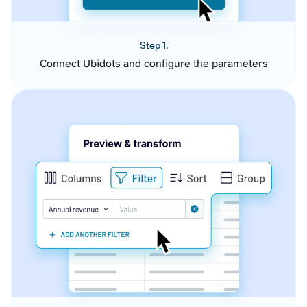
Step 1.
Connect Ubidots and configure the parameters