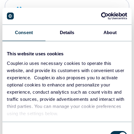
Snowflake
Data warehouses
Consent
Details
About
Redshift
Data warehouses
This website uses cookies
Coupler.io uses necessary cookies to operate this
website, and provide its customers with convenient user
JSON
experience. Coupler.io also proposes you to activate
API
optional cookies to enhance and personalize your
experience, conduct analytics such as count visits and
traffic sources, provide advertisements and interact with
third parties. You can manage your cookie preferences
Tableau
using the settings below.
Dashboards
Consent