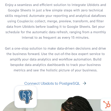
Enjoy a seamless and efficient solution to integrate Ubidots and
Google Sheets in just a few simple steps with zero technical
skills required. Automate your reporting and analytical dataflows
using Coupler.io: collect, merge, preview, transform, and filter
data from Ubidots before loading it to Google Sheets. Set your
schedule for the automatic data refresh, ranging from a monthly
interval to as frequent as every 15 minutes.
Get a one-stop solution to make data-driven decisions and drive
the business forward. Use the out-of-the-box expert service to
amplify your data analytics and workflow automation. Build
bespoke data analytics dashboards to track your business
metrics and see the holistic picture of your business.
Connect Ubidots to PostgreSQL