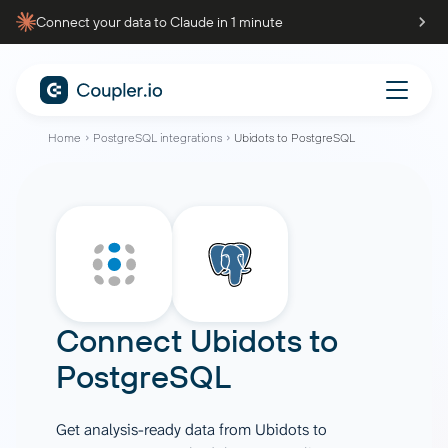
Connect your data to Claude in 1 minute
Home
PostgreSQL integrations
Ubidots to PostgreSQL
Connect
Ubidots
to
PostgreSQL
Get analysis-ready data from Ubidots to