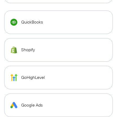
QuickBooks
Shopify
GoHighLevel
Google Ads