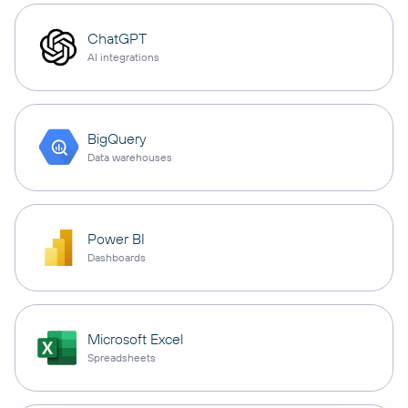
ChatGPT
AI integrations
BigQuery
Data warehouses
Power BI
Dashboards
Microsoft Excel
Spreadsheets