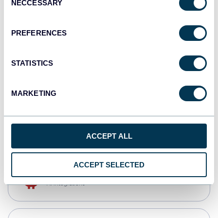
NECCESSARY
Selection
Qlik
Dashboards
PREFERENCES
STATISTICS
monday.com
Dashboards
MARKETING
CSV
Spreadsheets
ACCEPT ALL
ACCEPT SELECTED
OpenClaw
AI integrations