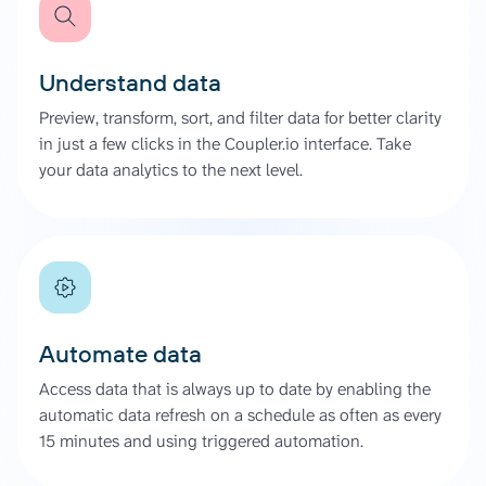
Understand data
Preview, transform, sort, and filter data for better clarity
in just a few clicks in the Coupler.io interface. Take
your data analytics to the next level.
Automate data
Access data that is always up to date by enabling the
automatic data refresh on a schedule as often as every
15 minutes and using triggered automation.