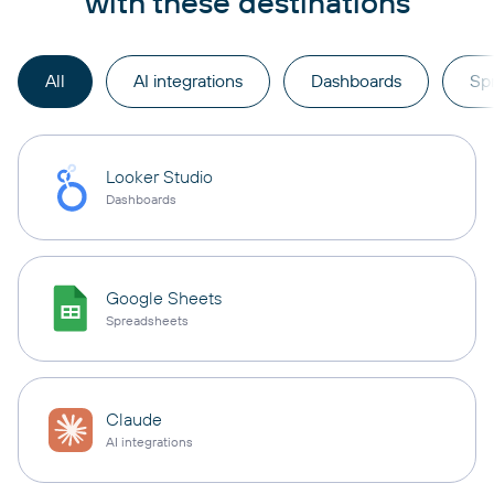
with these destinations
All
AI integrations
Dashboards
Sp
Looker Studio
Dashboards
Google Sheets
Spreadsheets
Claude
AI integrations