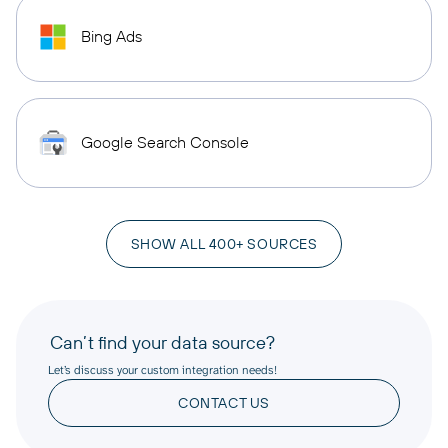
Bing Ads
Google Search Console
SHOW ALL 400+ SOURCES
Can’t find your data source?
Let’s discuss your custom integration needs!
CONTACT US