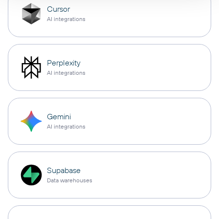
Cursor
AI integrations
Perplexity
AI integrations
Gemini
AI integrations
Supabase
Data warehouses