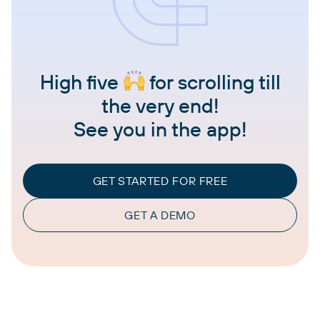
High five
for scrolling till
the very end!
See you in the app!
GET STARTED FOR FREE
GET A DEMO