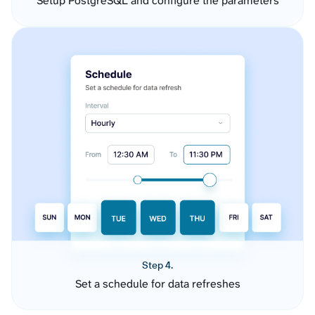
Setup PostgreSQL and configure the parameters
Step 4.
Set a schedule for data refreshes