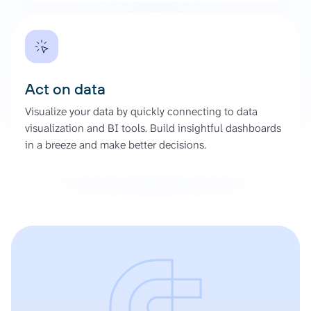
Act on data
Visualize your data by quickly connecting to data
visualization and BI tools. Build insightful dashboards
in a breeze and make better decisions.