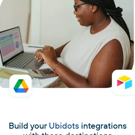
Build your
Ubidots
integrations