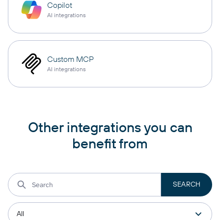
Copilot
AI integrations
Custom MCP
AI integrations
Other integrations you can
benefit from