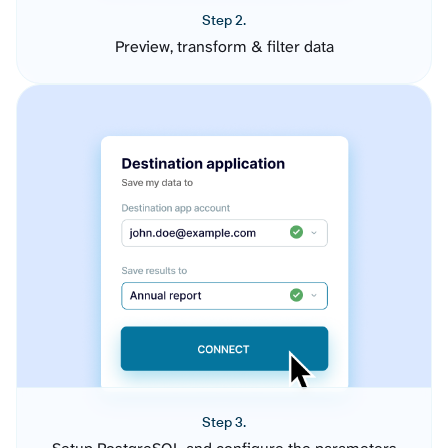
Step 2.
Preview, transform & filter data
Step 3.