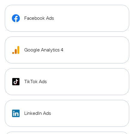
Facebook Ads
Google Analytics 4
TikTok Ads
LinkedIn Ads