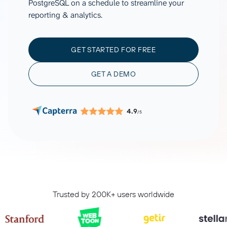
PostgreSQL on a schedule to streamline your
reporting & analytics.
GET STARTED FOR FREE
GET A DEMO
4.9
/5
Trusted by 200K+ users worldwide