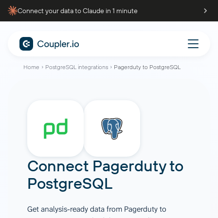
Connect your data to Claude in 1 minute
Home
PostgreSQL integrations
Pagerduty to PostgreSQL
Connect
Pagerduty
to
PostgreSQL
Get analysis-ready data from Pagerduty to