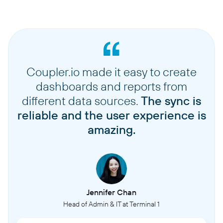
Coupler.io made it easy to create
dashboards and reports from
different data sources.
The sync is
reliable and the user experience is
amazing.
Jennifer Chan
Head of Admin & IT at Terminal 1