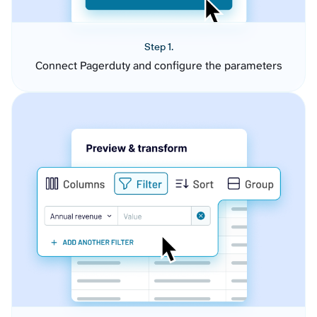
Step 1.
Connect Pagerduty and configure the parameters