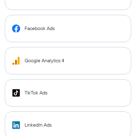
Facebook Ads
Google Analytics 4
TikTok Ads
LinkedIn Ads