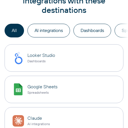
integrations with these
destinations
All
AI integrations
Dashboards
Sp
Looker Studio
Dashboards
Google Sheets
Spreadsheets
Claude
AI integrations