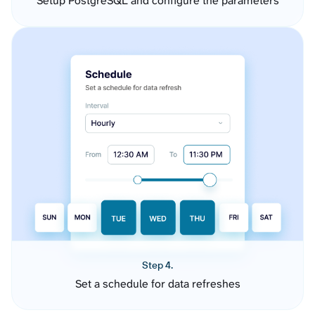
Setup PostgreSQL and configure the parameters
Step 4.
Set a schedule for data refreshes