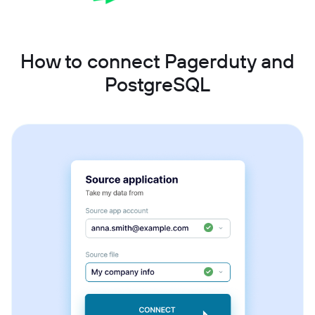
How to connect Pagerduty and
PostgreSQL