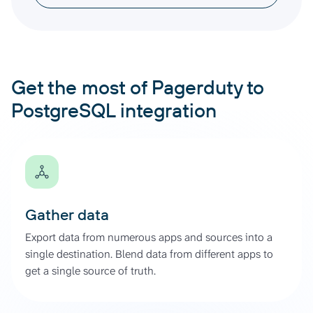
Get the most of Pagerduty to
PostgreSQL integration
Gather data
Export data from numerous apps and sources into a
single destination. Blend data from different apps to
get a single source of truth.