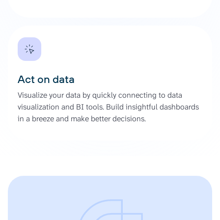
Act on data
Visualize your data by quickly connecting to data
visualization and BI tools. Build insightful dashboards
in a breeze and make better decisions.