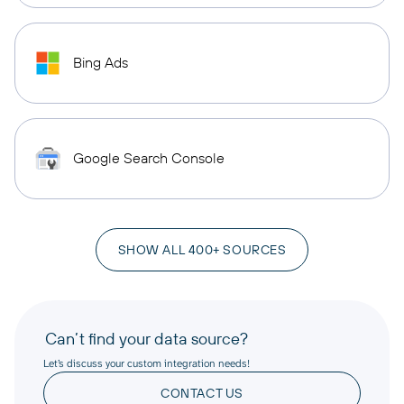
Bing Ads
Google Search Console
SHOW ALL 400+ SOURCES
Can’t find your data source?
Let’s discuss your custom integration needs!
CONTACT US