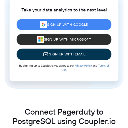
Take your data analytics to the next level
SIGN UP WITH GOOGLE
SIGN UP WITH MICROSOFT
SIGN UP WITH EMAIL
By signing up to Coupler.io, you agree to our
Privacy Policy
and
Terms of
Use
.
Connect Pagerduty to
PostgreSQL using Coupler.io