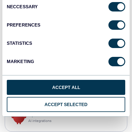
Consent
NECCESSARY
Selection
Qlik
Dashboards
PREFERENCES
STATISTICS
monday.com
Dashboards
MARKETING
CSV
ACCEPT ALL
Spreadsheets
ACCEPT SELECTED
OpenClaw
AI integrations