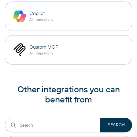
Copilot
AI integrations
Custom MCP
AI integrations
Other integrations you can
benefit from