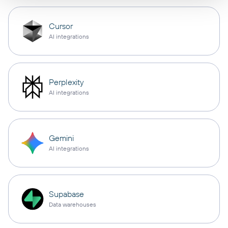
Cursor
AI integrations
Perplexity
AI integrations
Gemini
AI integrations
Supabase
Data warehouses