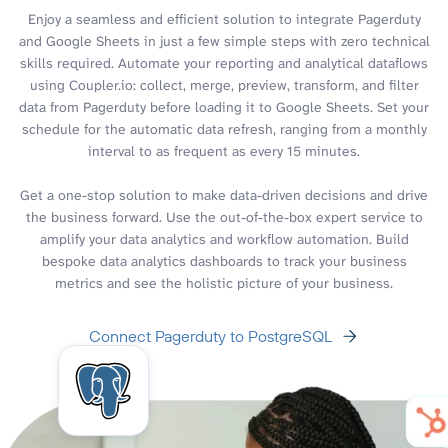
Enjoy a seamless and efficient solution to integrate Pagerduty
and Google Sheets in just a few simple steps with zero technical
skills required. Automate your reporting and analytical dataflows
using Coupler.io: collect, merge, preview, transform, and filter
data from Pagerduty before loading it to Google Sheets. Set your
schedule for the automatic data refresh, ranging from a monthly
interval to as frequent as every 15 minutes.
Get a one-stop solution to make data-driven decisions and drive
the business forward. Use the out-of-the-box expert service to
amplify your data analytics and workflow automation. Build
bespoke data analytics dashboards to track your business
metrics and see the holistic picture of your business.
Connect Pagerduty to PostgreSQL