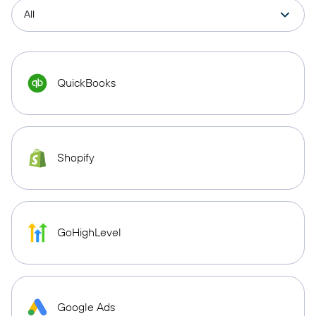
QuickBooks
Shopify
GoHighLevel
Google Ads