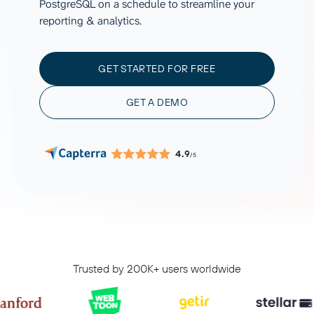
PostgreSQL on a schedule to streamline your
reporting & analytics.
GET STARTED FOR FREE
GET A DEMO
4.9
/5
Trusted by 200K+ users worldwide