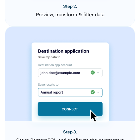
Step 2.
Preview, transform & filter data
Step 3.