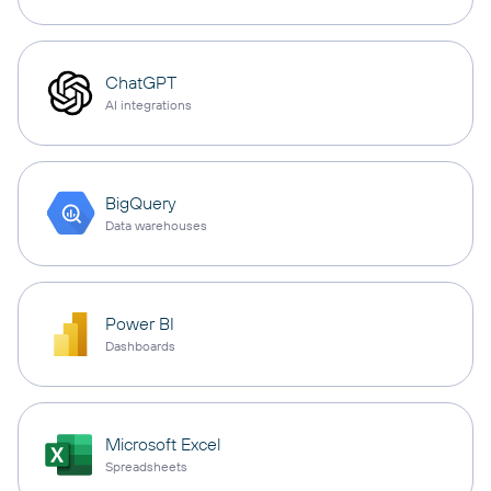
ChatGPT
AI integrations
BigQuery
Data warehouses
Power BI
Dashboards
Microsoft Excel
Spreadsheets