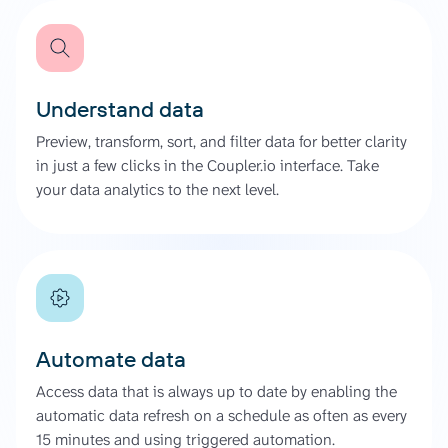
Understand data
Preview, transform, sort, and filter data for better clarity
in just a few clicks in the Coupler.io interface. Take
your data analytics to the next level.
Automate data
Access data that is always up to date by enabling the
automatic data refresh on a schedule as often as every
15 minutes and using triggered automation.