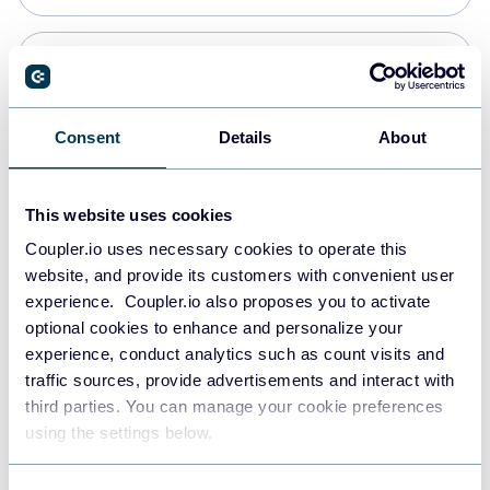
Snowflake
Data warehouses
Consent
Details
About
Redshift
This website uses cookies
Data warehouses
Coupler.io uses necessary cookies to operate this
website, and provide its customers with convenient user
experience. Coupler.io also proposes you to activate
JSON
optional cookies to enhance and personalize your
API
experience, conduct analytics such as count visits and
traffic sources, provide advertisements and interact with
third parties. You can manage your cookie preferences
Tableau
using the settings below.
Dashboards