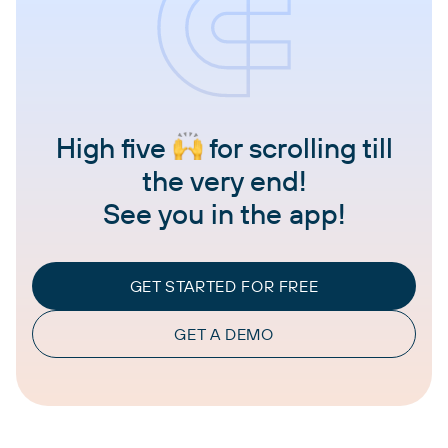
High five
for scrolling till
the very end!
See you in the app!
GET STARTED FOR FREE
GET A DEMO