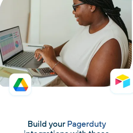
Build your
Pagerduty