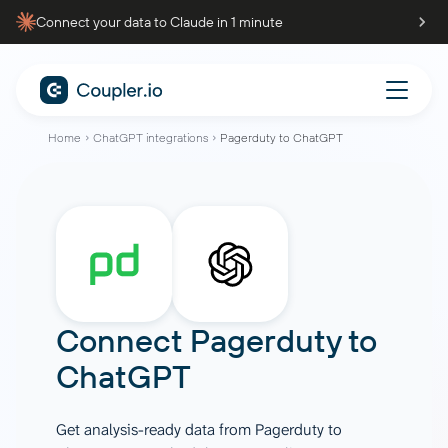
Connect your data to Claude in 1 minute
Home
ChatGPT integrations
Pagerduty to ChatGPT
Connect
Pagerduty
to
ChatGPT
Get analysis-ready data from Pagerduty to