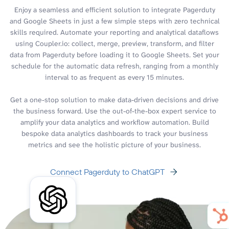
Enjoy a seamless and efficient solution to integrate Pagerduty
and Google Sheets in just a few simple steps with zero technical
skills required. Automate your reporting and analytical dataflows
using Coupler.io: collect, merge, preview, transform, and filter
data from Pagerduty before loading it to Google Sheets. Set your
schedule for the automatic data refresh, ranging from a monthly
interval to as frequent as every 15 minutes.
Get a one-stop solution to make data-driven decisions and drive
the business forward. Use the out-of-the-box expert service to
amplify your data analytics and workflow automation. Build
bespoke data analytics dashboards to track your business
metrics and see the holistic picture of your business.
Connect Pagerduty to ChatGPT