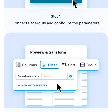
Step 1.
Connect Pagerduty and configure the parameters