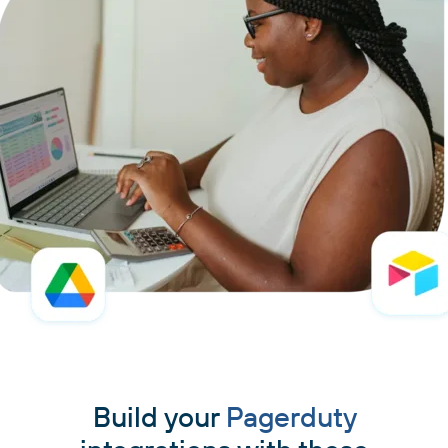
Build your
Pagerduty