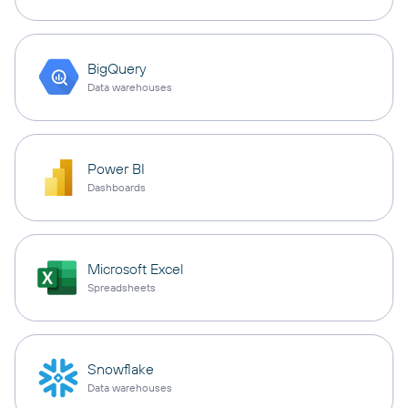
BigQuery
Data warehouses
Power BI
Dashboards
Microsoft Excel
Spreadsheets
Snowflake
Data warehouses