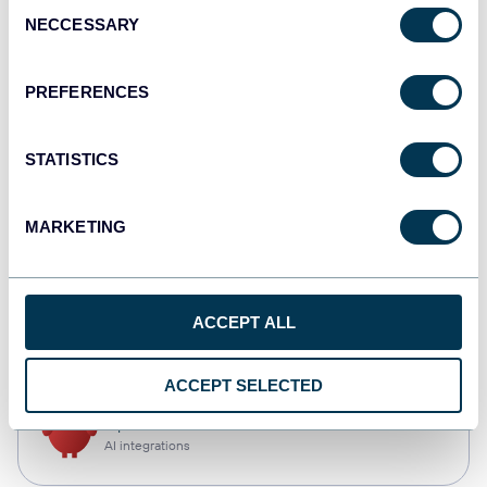
Consent
NECCESSARY
Selection
Qlik
Dashboards
PREFERENCES
STATISTICS
monday.com
Dashboards
MARKETING
CSV
ACCEPT ALL
Spreadsheets
ACCEPT SELECTED
OpenClaw
AI integrations