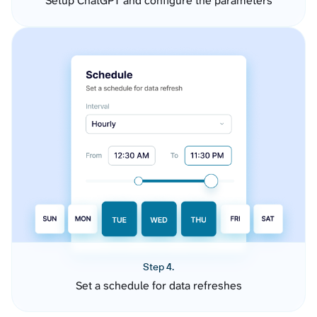
Setup ChatGPT and configure the parameters
Step 4.
Set a schedule for data refreshes