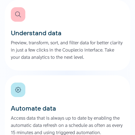
Understand data
Preview, transform, sort, and filter data for better clarity
in just a few clicks in the Coupler.io interface. Take
your data analytics to the next level.
Automate data
Access data that is always up to date by enabling the
automatic data refresh on a schedule as often as every
15 minutes and using triggered automation.