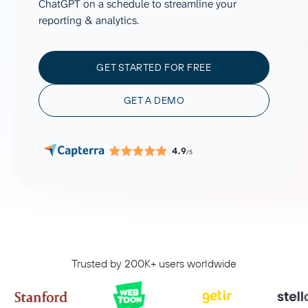
ChatGPT on a schedule to streamline your
reporting & analytics.
GET STARTED FOR FREE
GET A DEMO
4.9
/5
Trusted by 200K+ users worldwide