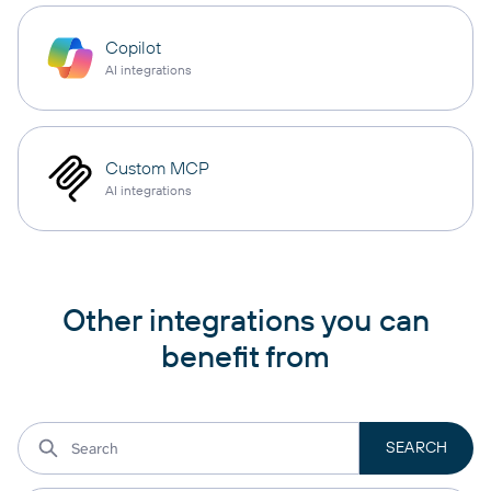
Copilot
AI integrations
Custom MCP
AI integrations
Other integrations you can
benefit from