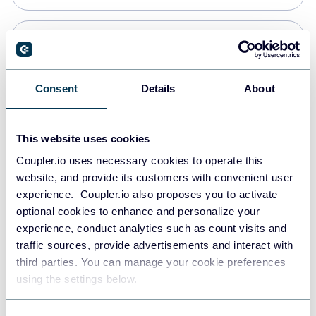
PostgreSQL
Data warehouses
Consent
Details
About
Redshift
This website uses cookies
Data warehouses
Coupler.io uses necessary cookies to operate this
website, and provide its customers with convenient user
experience. Coupler.io also proposes you to activate
JSON
optional cookies to enhance and personalize your
API
experience, conduct analytics such as count visits and
traffic sources, provide advertisements and interact with
third parties. You can manage your cookie preferences
Tableau
using the settings below.
Dashboards