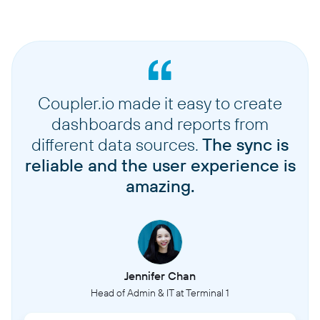
Coupler.io made it easy to create
dashboards and reports from
different data sources.
The sync is
reliable and the user experience is
amazing.
Jennifer Chan
Head of Admin & IT at Terminal 1