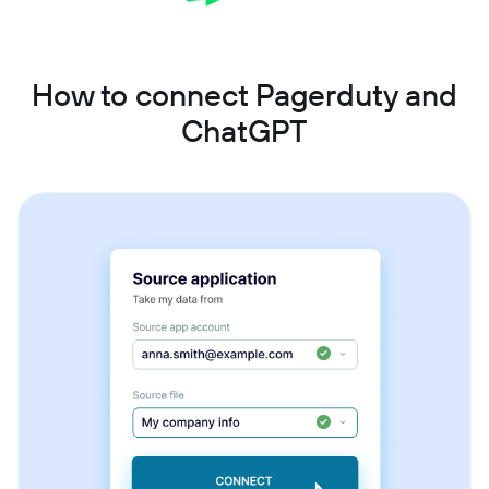
How to connect Pagerduty and
ChatGPT