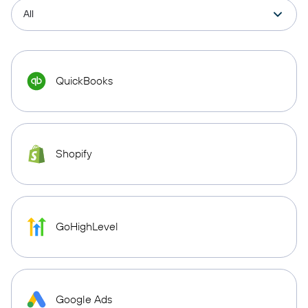
QuickBooks
Shopify
GoHighLevel
Google Ads