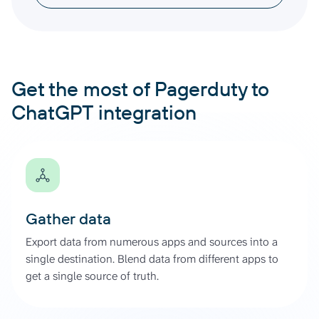
Get the most of Pagerduty to
ChatGPT integration
Gather data
Export data from numerous apps and sources into a
single destination. Blend data from different apps to
get a single source of truth.