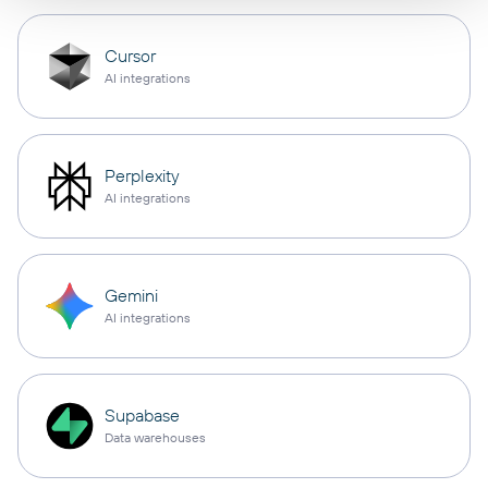
Cursor
AI integrations
Perplexity
AI integrations
Gemini
AI integrations
Supabase
Data warehouses