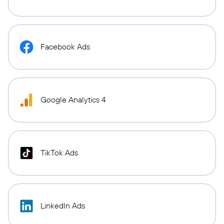
Facebook Ads
Google Analytics 4
TikTok Ads
LinkedIn Ads