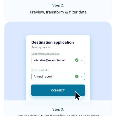
Step 2.
Preview, transform & filter data
Step 3.