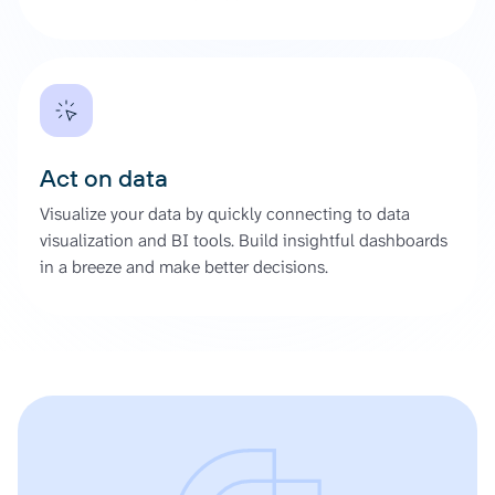
Act on data
Visualize your data by quickly connecting to data
visualization and BI tools. Build insightful dashboards
in a breeze and make better decisions.