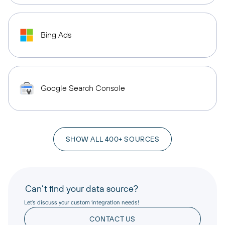
Bing Ads
Google Search Console
SHOW ALL 400+ SOURCES
Can’t find your data source?
Let’s discuss your custom integration needs!
CONTACT US