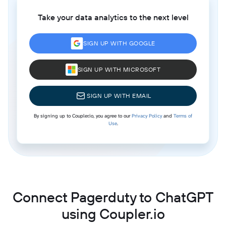
Take your data analytics to the next level
SIGN UP WITH GOOGLE
SIGN UP WITH MICROSOFT
SIGN UP WITH EMAIL
By signing up to Coupler.io, you agree to our
Privacy Policy
and
Terms of
Use
.
Connect Pagerduty to ChatGPT
using Coupler.io