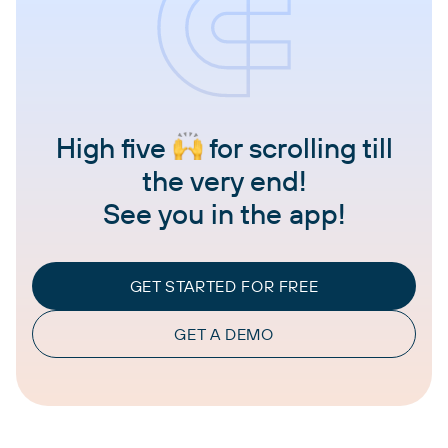
High five
for scrolling till
the very end!
See you in the app!
GET STARTED FOR FREE
GET A DEMO