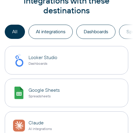
integrations with these
destinations
All
AI integrations
Dashboards
Sp
Looker Studio
Dashboards
Google Sheets
Spreadsheets
Claude
AI integrations