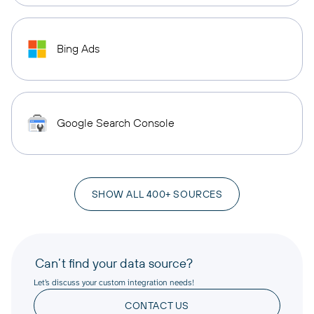
Bing Ads
Google Search Console
SHOW ALL 400+ SOURCES
Can’t find your data source?
Let’s discuss your custom integration needs!
CONTACT US