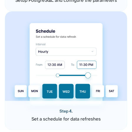
Setup PostgreSQL and configure the parameters
Step 4.
Set a schedule for data refreshes