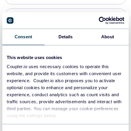
Snowflake
Data warehouses
Consent
Details
About
Redshift
This website uses cookies
Data warehouses
Coupler.io uses necessary cookies to operate this
website, and provide its customers with convenient user
experience. Coupler.io also proposes you to activate
JSON
optional cookies to enhance and personalize your
API
experience, conduct analytics such as count visits and
traffic sources, provide advertisements and interact with
third parties. You can manage your cookie preferences
Tableau
using the settings below.
Dashboards