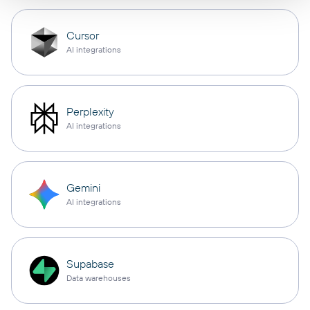
Cursor
AI integrations
Perplexity
AI integrations
Gemini
AI integrations
Supabase
Data warehouses