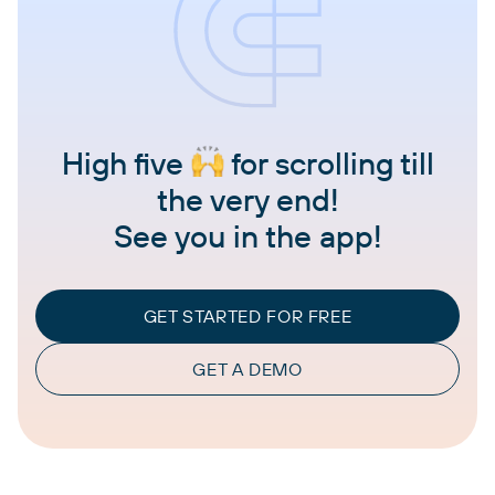
High five
for scrolling till
the very end!
See you in the app!
GET STARTED FOR FREE
GET A DEMO