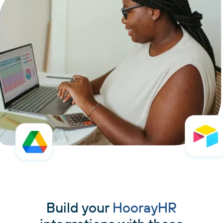
Build your
HoorayHR