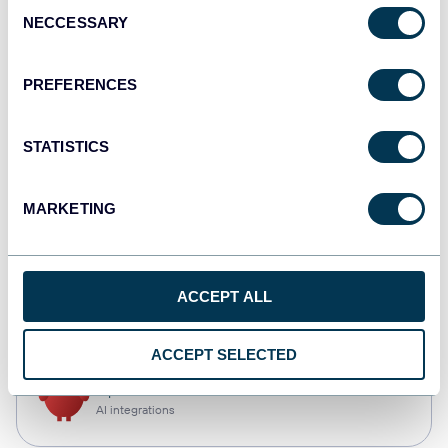
Consent
NECCESSARY
Selection
Qlik
Dashboards
PREFERENCES
STATISTICS
monday.com
Dashboards
MARKETING
CSV
ACCEPT ALL
Spreadsheets
ACCEPT SELECTED
OpenClaw
AI integrations