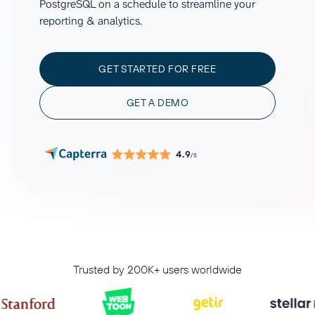
PostgreSQL on a schedule to streamline your
reporting & analytics.
GET STARTED FOR FREE
GET A DEMO
4.9
/5
Trusted by 200K+ users worldwide