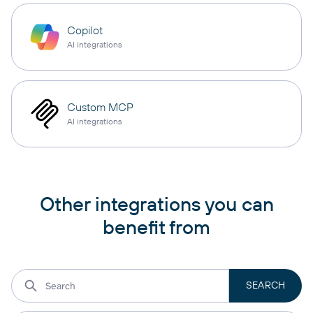
Copilot
AI integrations
Custom MCP
AI integrations
Other integrations you can
benefit from