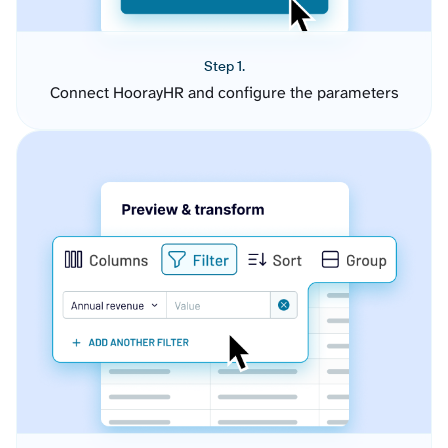
Step 1.
Connect HoorayHR and configure the parameters