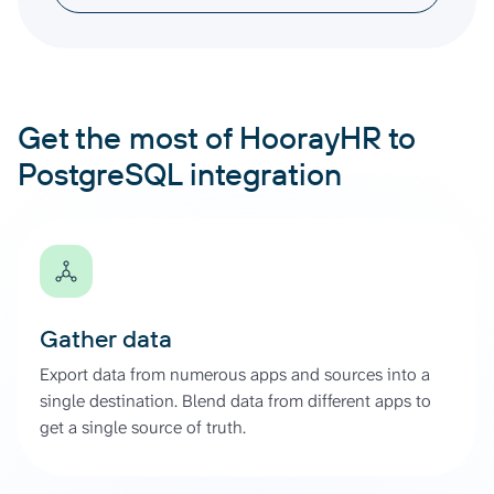
Get the most of HoorayHR to
PostgreSQL integration
Gather data
Export data from numerous apps and sources into a
single destination. Blend data from different apps to
get a single source of truth.