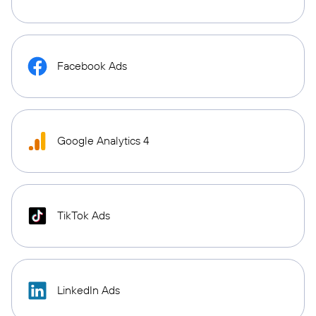
Facebook Ads
Google Analytics 4
TikTok Ads
LinkedIn Ads