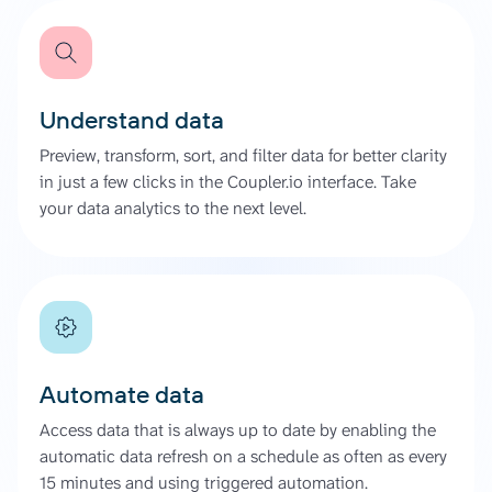
Understand data
Preview, transform, sort, and filter data for better clarity
in just a few clicks in the Coupler.io interface. Take
your data analytics to the next level.
Automate data
Access data that is always up to date by enabling the
automatic data refresh on a schedule as often as every
15 minutes and using triggered automation.