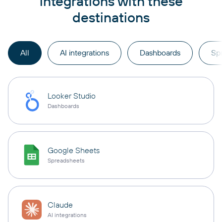
integrations with these
destinations
All
AI integrations
Dashboards
Sp
Looker Studio
Dashboards
Google Sheets
Spreadsheets
Claude
AI integrations