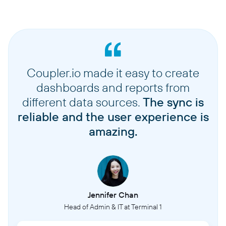
Coupler.io made it easy to create
dashboards and reports from
different data sources.
The sync is
reliable and the user experience is
amazing.
Jennifer Chan
Head of Admin & IT at Terminal 1