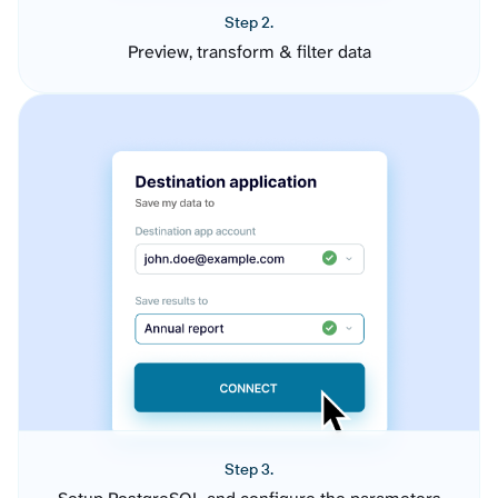
Step 2.
Preview, transform & filter data
Step 3.