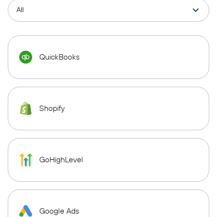
QuickBooks
Shopify
GoHighLevel
Google Ads