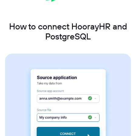
How to connect HoorayHR and
PostgreSQL