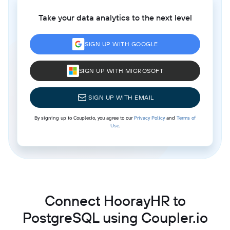
Take your data analytics to the next level
SIGN UP WITH GOOGLE
SIGN UP WITH MICROSOFT
SIGN UP WITH EMAIL
By signing up to Coupler.io, you agree to our
Privacy Policy
and
Terms of
Use
.
Connect HoorayHR to
PostgreSQL using Coupler.io