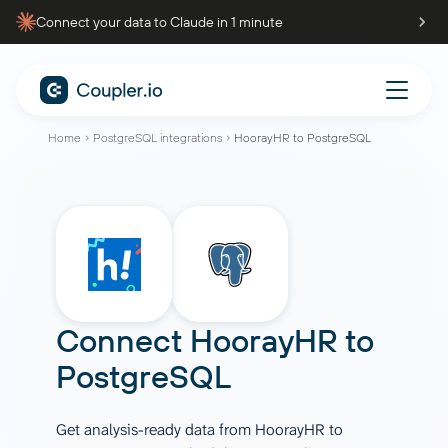
Connect your data to Claude in 1 minute
Home
PostgreSQL integrations
HoorayHR to PostgreSQL
Connect
HoorayHR
to
PostgreSQL
Get analysis-ready data from HoorayHR to