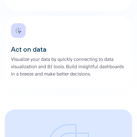
Act on data
Visualize your data by quickly connecting to data
visualization and BI tools. Build insightful dashboards
in a breeze and make better decisions.