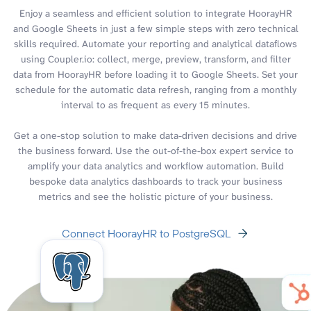
Enjoy a seamless and efficient solution to integrate HoorayHR
and Google Sheets in just a few simple steps with zero technical
skills required. Automate your reporting and analytical dataflows
using Coupler.io: collect, merge, preview, transform, and filter
data from HoorayHR before loading it to Google Sheets. Set your
schedule for the automatic data refresh, ranging from a monthly
interval to as frequent as every 15 minutes.
Get a one-stop solution to make data-driven decisions and drive
the business forward. Use the out-of-the-box expert service to
amplify your data analytics and workflow automation. Build
bespoke data analytics dashboards to track your business
metrics and see the holistic picture of your business.
Connect HoorayHR to PostgreSQL