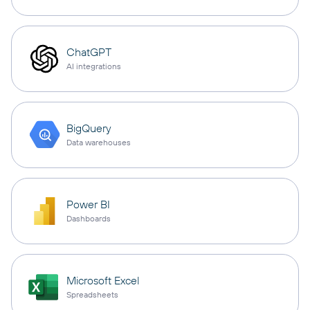
ChatGPT
AI integrations
BigQuery
Data warehouses
Power BI
Dashboards
Microsoft Excel
Spreadsheets