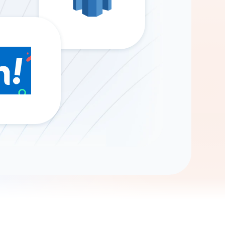
Gemini
AI Agent
Chat with data