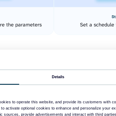
St
ure the parameters
Set a schedule 
Details
easy to create dashboards
okies to operate this website, and provide its customers with c
 to activate optional cookies to enhance and personalize your ex
fferent data sources.
The
fic sources, provide advertisements and interact with third part