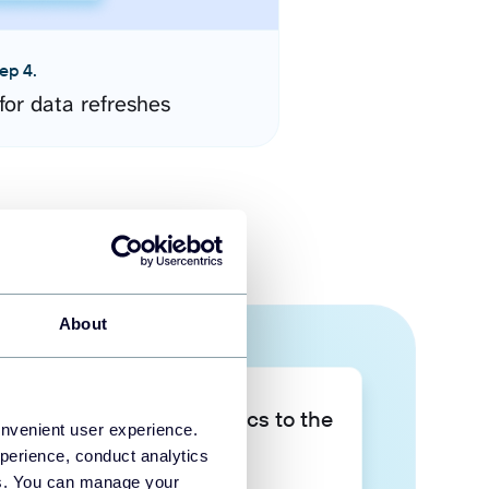
ep 4.
for data refreshes
About
Take your data analytics to the
onvenient user experience.
next level
perience, conduct analytics
ies. You can manage your