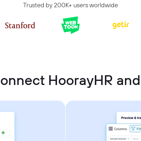
Trusted by 200K+ users worldwide
connect HoorayHR and 