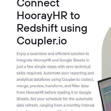
Connect
HoorayHR to
Redshift using
Coupler.io
Enjoy a seamless and efficient solution to
integrate HoorayHR and Google Sheets in
just a few simple steps with zero technical
skills required. Automate your reporting and
analytical dataflows using Coupler.io: collect,
merge, preview, transform, and filter data
from HoorayHR before loading it to Google
Sheets. Set your schedule for the automatic
data refresh, ranging from a monthly interval