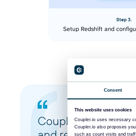
Step 3.
Setup Redshift and config
Consent
This website uses cookies
Coupler.io made it 
Coupler.io uses necessary co
Coupler.io also proposes you
and reports from di
such as count visits and traf