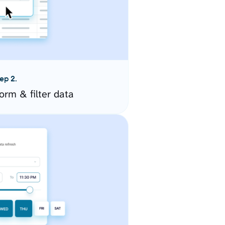
ep 2.
orm & filter data