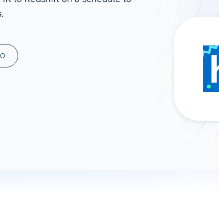
.
ad spend, clicks, and
ons, and optimize
s for maximum efficiency
ices
Warehouses & Store
MO
rt guidance with our data
BigQuery
 services
Snowflake
PostgreSQL
Redshift
Supabase