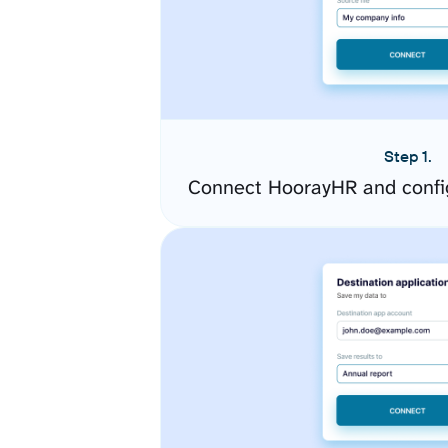
Step 1.
Connect HoorayHR and confi