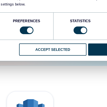
 settings below.
d the user experience is
PREFERENCES
STATISTICS
ACCEPT SELECTED