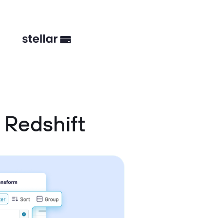
Redshift