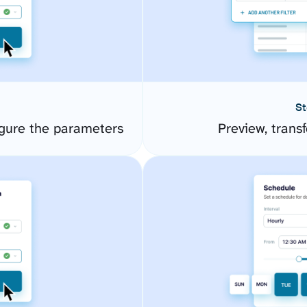
St
gure the parameters
Preview, transf