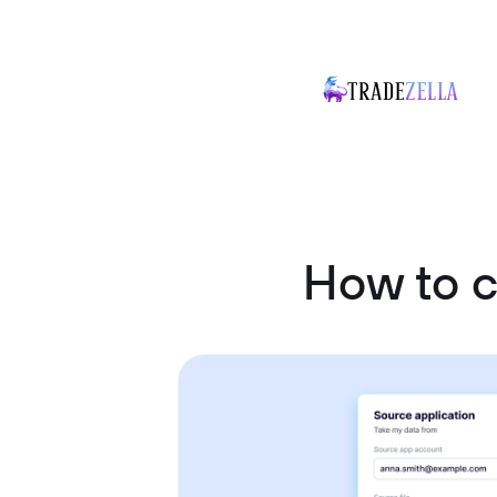
How to 