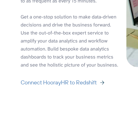
to as frequent as every 15 minutes.
Get a one-stop solution to make data-driven
decisions and drive the business forward.
Use the out-of-the-box expert service to
amplify your data analytics and workflow
automation. Build bespoke data analytics
dashboards to track your business metrics
and see the holistic picture of your business.
Connect HoorayHR to Redshift