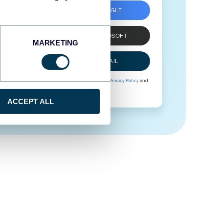
SIGN UP WITH GOOGLE
SIGN UP WITH MICROSOFT
MARKETING
SIGN UP WITH EMAIL
By signing up to Coupler.io, you agree to our
Privacy Policy
and
Terms of Use
.
ACCEPT ALL