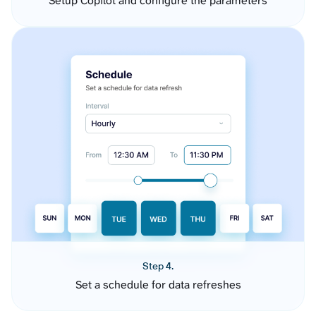
Setup Copilot and configure the parameters
Step 4.
Set a schedule for data refreshes