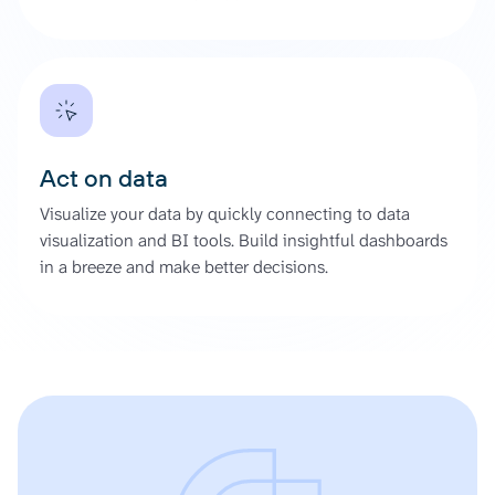
Act on data
Visualize your data by quickly connecting to data
visualization and BI tools. Build insightful dashboards
in a breeze and make better decisions.