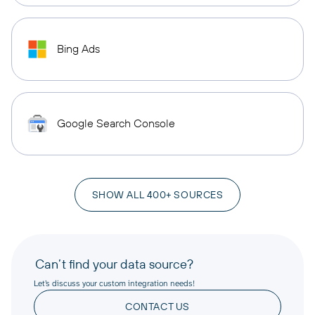
Bing Ads
Google Search Console
SHOW ALL 400+ SOURCES
Can’t find your data source?
Let’s discuss your custom integration needs!
CONTACT US