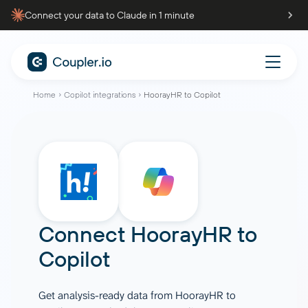
Connect your data to Claude in 1 minute
Home
Copilot integrations
HoorayHR to Copilot
Connect
HoorayHR
to
Copilot
Get analysis-ready data from HoorayHR to