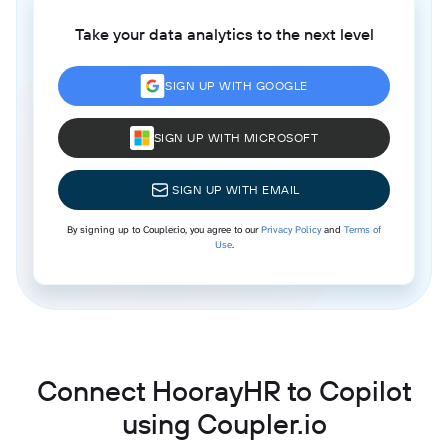
Take your data analytics to the next level
SIGN UP WITH GOOGLE
SIGN UP WITH MICROSOFT
SIGN UP WITH EMAIL
By signing up to Coupler.io, you agree to our
Privacy Policy
and
Terms of
Use
.
Connect HoorayHR to Copilot
using Coupler.io