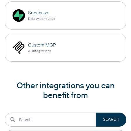
Supabase
Data warehouses
Custom MCP
AI integrations
Other integrations you can
benefit from