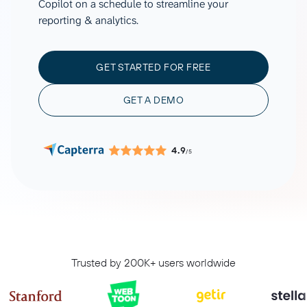
Copilot on a schedule to streamline your
reporting & analytics.
GET STARTED FOR FREE
GET A DEMO
4.9
/5
Trusted by 200K+ users worldwide