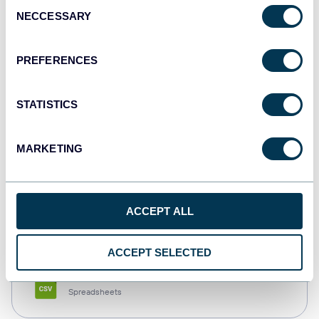
Consent
NECCESSARY
Selection
Tableau
Dashboards
PREFERENCES
STATISTICS
Qlik
Dashboards
MARKETING
monday.com
ACCEPT ALL
Dashboards
ACCEPT SELECTED
CSV
Spreadsheets