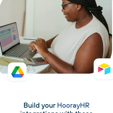
Build your
HoorayHR