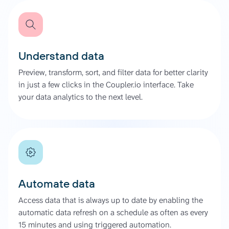
Understand data
Preview, transform, sort, and filter data for better clarity
in just a few clicks in the Coupler.io interface. Take
your data analytics to the next level.
Automate data
Access data that is always up to date by enabling the
automatic data refresh on a schedule as often as every
15 minutes and using triggered automation.