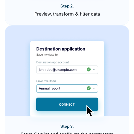
Step 2.
Preview, transform & filter data
Step 3.