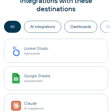
integrations with these
destinations
All
AI integrations
Dashboards
Sp
Looker Studio
Dashboards
Google Sheets
Spreadsheets
Claude
AI integrations