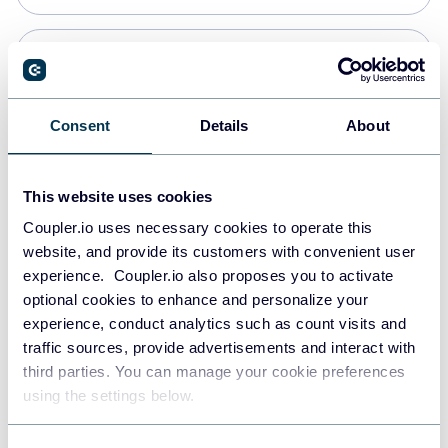
Snowflake
Data warehouses
Consent
Details
About
PostgreSQL
This website uses cookies
Data warehouses
Coupler.io uses necessary cookies to operate this
website, and provide its customers with convenient user
experience. Coupler.io also proposes you to activate
Redshift
optional cookies to enhance and personalize your
Data warehouses
experience, conduct analytics such as count visits and
traffic sources, provide advertisements and interact with
third parties. You can manage your cookie preferences
JSON
using the settings below.
API