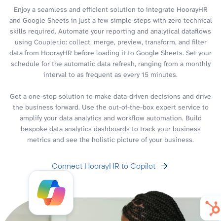
Enjoy a seamless and efficient solution to integrate HoorayHR
and Google Sheets in just a few simple steps with zero technical
skills required. Automate your reporting and analytical dataflows
using Coupler.io: collect, merge, preview, transform, and filter
data from HoorayHR before loading it to Google Sheets. Set your
schedule for the automatic data refresh, ranging from a monthly
interval to as frequent as every 15 minutes.
Get a one-stop solution to make data-driven decisions and drive
the business forward. Use the out-of-the-box expert service to
amplify your data analytics and workflow automation. Build
bespoke data analytics dashboards to track your business
metrics and see the holistic picture of your business.
Connect HoorayHR to Copilot