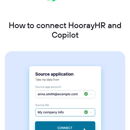
How to connect HoorayHR and
Copilot