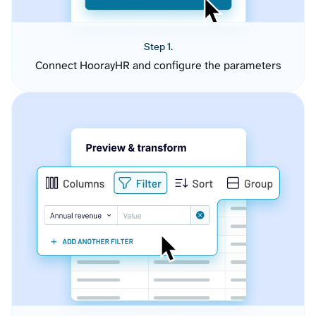
Step 1.
Connect HoorayHR and configure the parameters