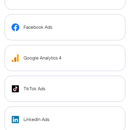
Facebook Ads
Google Analytics 4
TikTok Ads
LinkedIn Ads