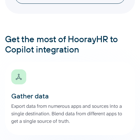
Get the most of HoorayHR to
Copilot integration
Gather data
Export data from numerous apps and sources into a
single destination. Blend data from different apps to
get a single source of truth.