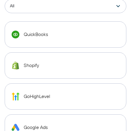
QuickBooks
Shopify
GoHighLevel
Google Ads