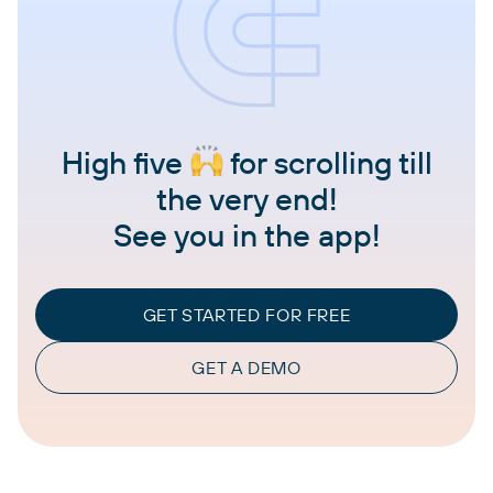
High five
for scrolling till
the very end!
See you in the app!
GET STARTED FOR FREE
GET A DEMO