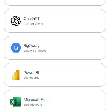
ChatGPT
AI integrations
BigQuery
Data warehouses
Power BI
Dashboards
Microsoft Excel
Spreadsheets