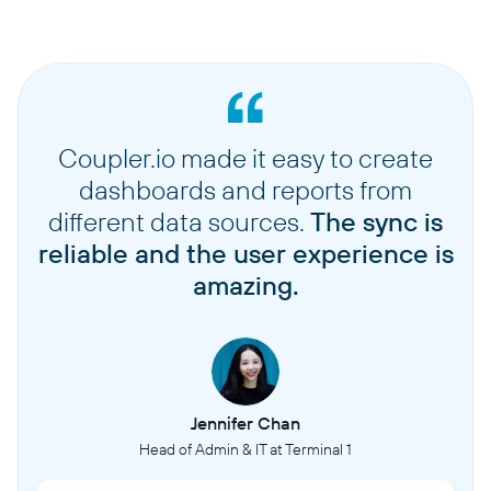
Coupler.io made it easy to create
dashboards and reports from
different data sources.
The sync is
reliable and the user experience is
amazing.
Jennifer Chan
Head of Admin & IT at Terminal 1