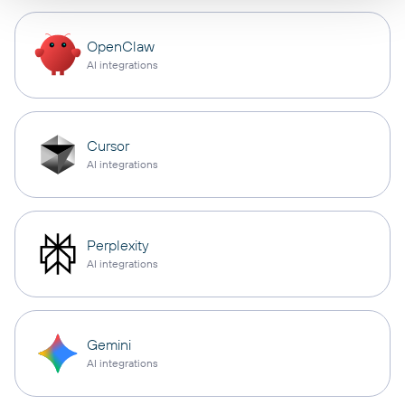
OpenClaw
AI integrations
Cursor
AI integrations
Perplexity
AI integrations
Gemini
AI integrations