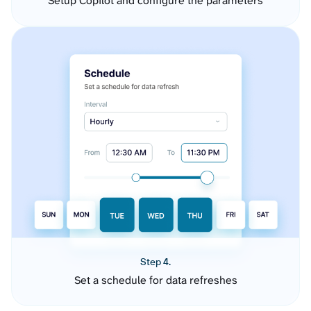
Setup Copilot and configure the parameters
Step 4.
Set a schedule for data refreshes