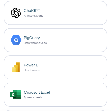
ChatGPT
AI integrations
BigQuery
Data warehouses
Power BI
Dashboards
Microsoft Excel
Spreadsheets