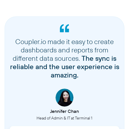
Coupler.io made it easy to create
dashboards and reports from
different data sources.
The sync is
reliable and the user experience is
amazing.
Jennifer Chan
Head of Admin & IT at Terminal 1