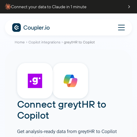
Connect your data to Claude in 1 minute
Home
Copilot integrations
greytHR to Copilot
Connect
greytHR
to
Copilot
Get analysis-ready data from greytHR to Copilot