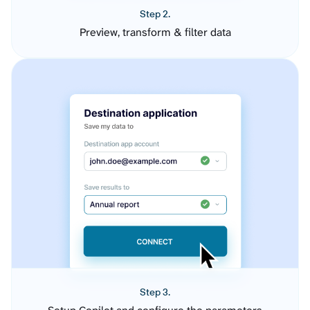
Step 2.
Preview, transform & filter data
Step 3.