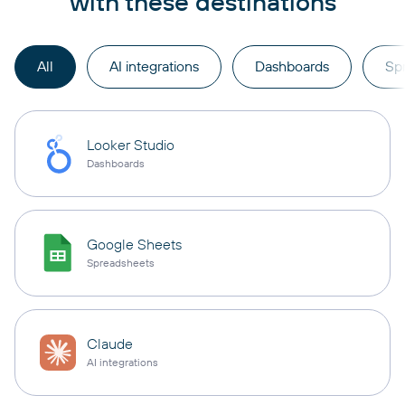
with these destinations
All
AI integrations
Dashboards
Sp
Looker Studio
Dashboards
Google Sheets
Spreadsheets
Claude
AI integrations