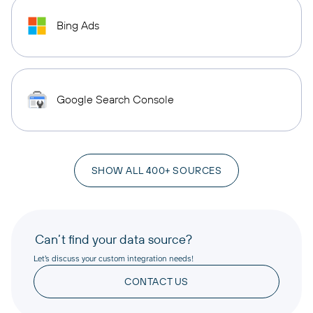
Bing Ads
Google Search Console
SHOW ALL 400+ SOURCES
Can’t find your data source?
Let’s discuss your custom integration needs!
CONTACT US