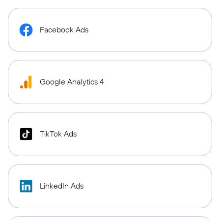
Facebook Ads
Google Analytics 4
TikTok Ads
LinkedIn Ads