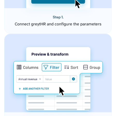
Step 1.
Connect greytHR and configure the parameters