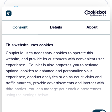
Snowflake
Data warehouses
Consent
Details
About
PostgreSQL
Data warehouses
This website uses cookies
Coupler.io uses necessary cookies to operate this
website, and provide its customers with convenient user
Redshift
experience. Coupler.io also proposes you to activate
Data warehouses
optional cookies to enhance and personalize your
experience, conduct analytics such as count visits and
traffic sources, provide advertisements and interact with
third parties. You can manage your cookie preferences
JSON
using the settings below.
API
Consent