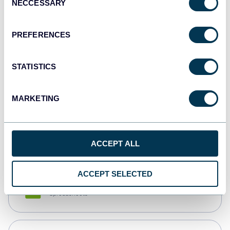
NECCESSARY
Selection
Tableau
Dashboards
PREFERENCES
STATISTICS
Qlik
Dashboards
MARKETING
monday.com
Dashboards
ACCEPT ALL
ACCEPT SELECTED
CSV
Spreadsheets