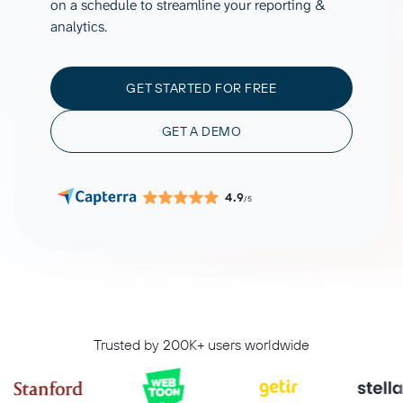
on a schedule to streamline your reporting &
analytics.
GET STARTED FOR FREE
GET A DEMO
4.9
/5
Trusted by 200K+ users worldwide