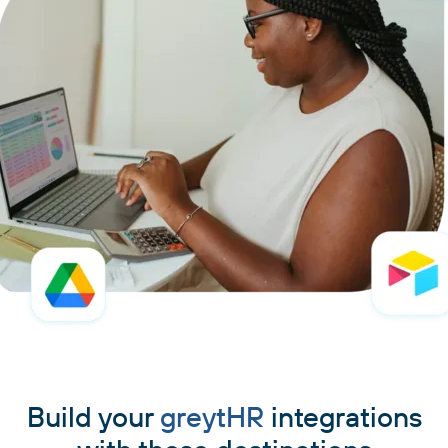
Build your
greytHR
integrations