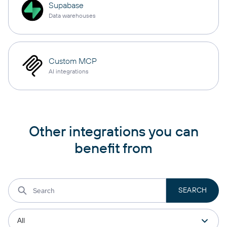
Supabase
Data warehouses
Custom MCP
AI integrations
Other integrations you can
benefit from