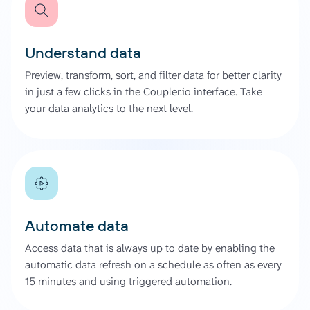
Understand data
Preview, transform, sort, and filter data for better clarity
in just a few clicks in the Coupler.io interface. Take
your data analytics to the next level.
Automate data
Access data that is always up to date by enabling the
automatic data refresh on a schedule as often as every
15 minutes and using triggered automation.