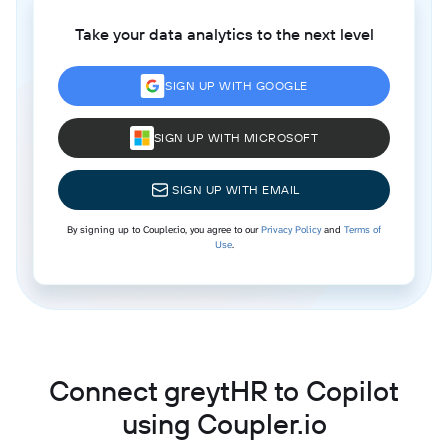
Take your data analytics to the next level
SIGN UP WITH GOOGLE
SIGN UP WITH MICROSOFT
SIGN UP WITH EMAIL
By signing up to Coupler.io, you agree to our
Privacy Policy
and
Terms of
Use
.
Connect greytHR to Copilot
using Coupler.io