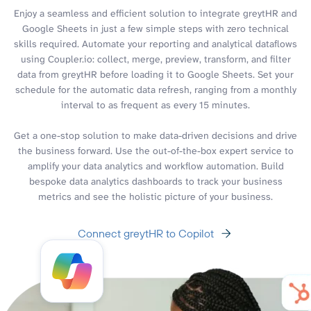
Enjoy a seamless and efficient solution to integrate greytHR and
Google Sheets in just a few simple steps with zero technical
skills required. Automate your reporting and analytical dataflows
using Coupler.io: collect, merge, preview, transform, and filter
data from greytHR before loading it to Google Sheets. Set your
schedule for the automatic data refresh, ranging from a monthly
interval to as frequent as every 15 minutes.
Get a one-stop solution to make data-driven decisions and drive
the business forward. Use the out-of-the-box expert service to
amplify your data analytics and workflow automation. Build
bespoke data analytics dashboards to track your business
metrics and see the holistic picture of your business.
Connect greytHR to Copilot