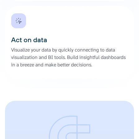
Act on data
Visualize your data by quickly connecting to data
visualization and BI tools. Build insightful dashboards
in a breeze and make better decisions.