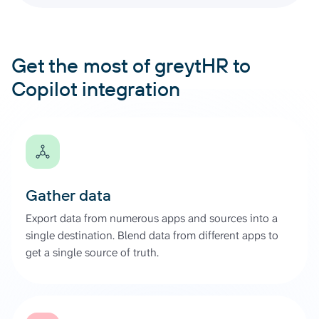
Get the most of greytHR to
Copilot integration
Gather data
Export data from numerous apps and sources into a
single destination. Blend data from different apps to
get a single source of truth.