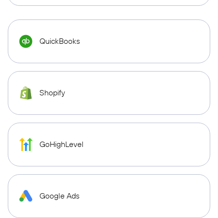
QuickBooks
Shopify
GoHighLevel
Google Ads