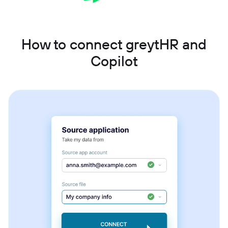
How to connect greytHR and
Copilot