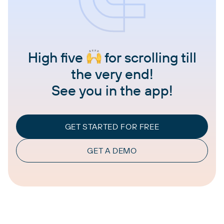
High five
for scrolling till
the very end!
See you in the app!
GET STARTED FOR FREE
GET A DEMO