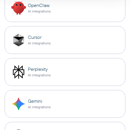
OpenClaw
AI integrations
Cursor
AI integrations
Perplexity
AI integrations
Gemini
AI integrations