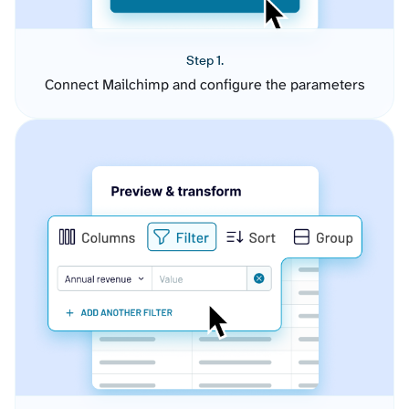
Step 1.
Connect Mailchimp and configure the parameters