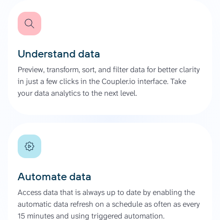
Understand data
Preview, transform, sort, and filter data for better clarity
in just a few clicks in the Coupler.io interface. Take
your data analytics to the next level.
Automate data
Access data that is always up to date by enabling the
automatic data refresh on a schedule as often as every
15 minutes and using triggered automation.