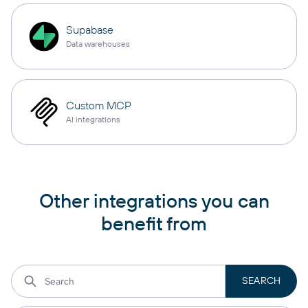
Supabase
Data warehouses
Custom MCP
AI integrations
Other integrations you can
benefit from