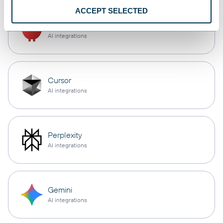
ACCEPT SELECTED
OpenClaw
AI integrations
Cursor
AI integrations
Perplexity
AI integrations
Gemini
AI integrations