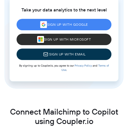
Take your data analytics to the next level
SIGN UP WITH GOOGLE
SIGN UP WITH MICROSOFT
SIGN UP WITH EMAIL
By signing up to Coupler.io, you agree to our
Privacy Policy
and
Terms of
Use
.
Connect Mailchimp to Copilot
using Coupler.io