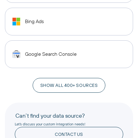
Bing Ads
Google Search Console
SHOW ALL 400+ SOURCES
Can’t find your data source?
Let’s discuss your custom integration needs!
CONTACT US