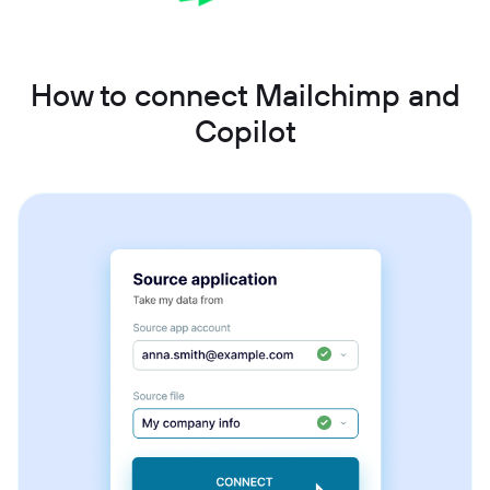
How to connect Mailchimp and
Copilot