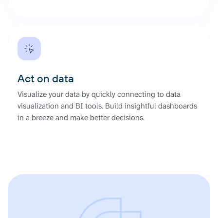
Act on data
Visualize your data by quickly connecting to data
visualization and BI tools. Build insightful dashboards
in a breeze and make better decisions.