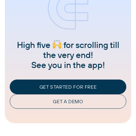
High five
for scrolling till
the very end!
See you in the app!
GET STARTED FOR FREE
GET A DEMO