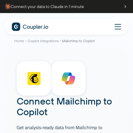
Connect your data to Claude in 1 minute
Home
Copilot integrations
Mailchimp to Copilot
Connect
Mailchimp
to
Copilot
Get analysis-ready data from Mailchimp to