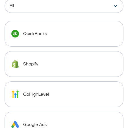
QuickBooks
Shopify
GoHighLevel
Google Ads