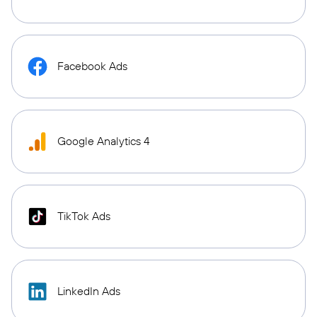
Facebook Ads
Google Analytics 4
TikTok Ads
LinkedIn Ads