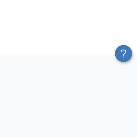
Platform
Most Popular Integrations
Blend & Transform
QuickBooks to Power Bi
Pricing
Facebook Ads to Power Bi
Services
GA4 to Power Bi
Affiliate Program
Google Ads to Power Bi
Solution Partners
Facebook Ads to Looker
AI Insights
Studio
MCP
Google Ads to Looker Studio