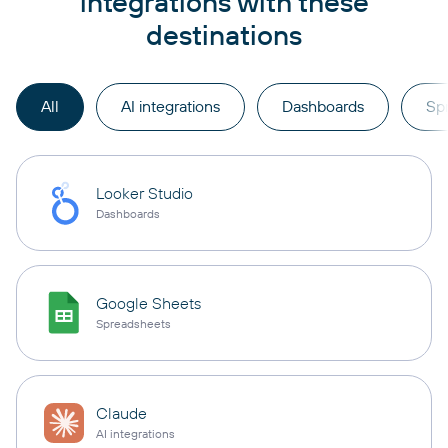
integrations with these
destinations
All
AI integrations
Dashboards
Sp
Looker Studio
Dashboards
Google Sheets
Spreadsheets
Claude
AI integrations