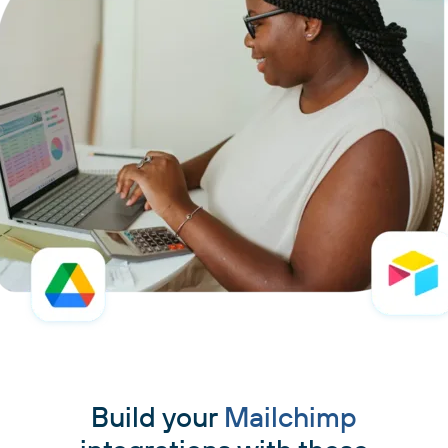
Build your
Mailchimp