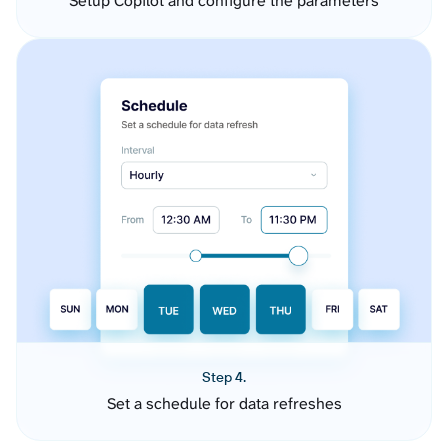
Setup Copilot and configure the parameters
Step 4.
Set a schedule for data refreshes