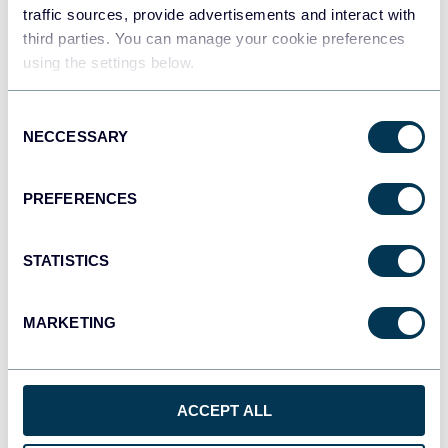
traffic sources, provide advertisements and interact with
third parties. You can manage your cookie preferences
Tableau
using the settings below.
Dashboards
Consent
NECCESSARY
Selection
Qlik
Dashboards
PREFERENCES
STATISTICS
monday.com
Dashboards
MARKETING
CSV
Spreadsheets
ACCEPT ALL