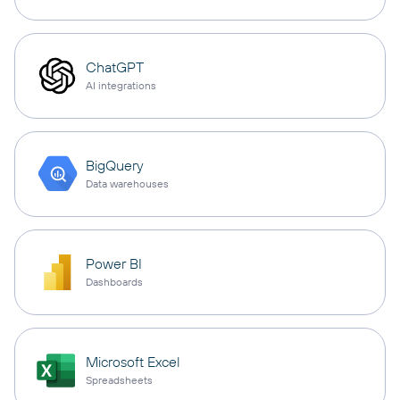
ChatGPT
AI integrations
BigQuery
Data warehouses
Power BI
Dashboards
Microsoft Excel
Spreadsheets