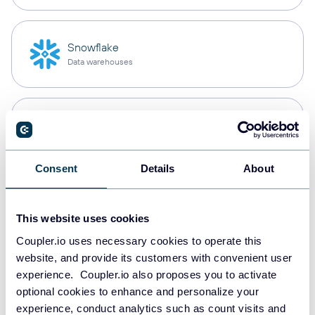
Snowflake
Data warehouses
PostgreSQL
Data warehouses
Consent
Details
About
Redshift
Data warehouses
This website uses cookies
Coupler.io uses necessary cookies to operate this
website, and provide its customers with convenient user
experience. Coupler.io also proposes you to activate
JSON
optional cookies to enhance and personalize your
API
experience, conduct analytics such as count visits and