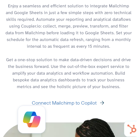
Enjoy a seamless and efficient solution to integrate Mailchimp
and Google Sheets in just a few simple steps with zero technical
skills required. Automate your reporting and analytical dataflows
using Coupler.io: collect, merge, preview, transform, and filter
data from Mailchimp before loading it to Google Sheets. Set your
schedule for the automatic data refresh, ranging from a monthly
interval to as frequent as every 15 minutes.
Get a one-stop solution to make data-driven decisions and drive
the business forward. Use the out-of-the-box expert service to
amplify your data analytics and workflow automation. Build
bespoke data analytics dashboards to track your business
metrics and see the holistic picture of your business.
Connect Mailchimp to Copilot