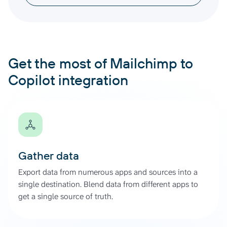
Get the most of Mailchimp to
Copilot integration
Gather data
Export data from numerous apps and sources into a
single destination. Blend data from different apps to
get a single source of truth.