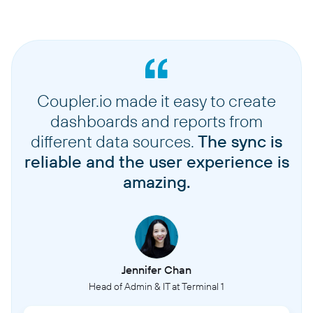
Coupler.io made it easy to create
dashboards and reports from
different data sources.
The sync is
reliable and the user experience is
amazing.
Jennifer Chan
Head of Admin & IT at Terminal 1