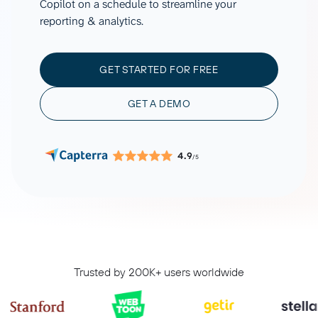
Copilot on a schedule to streamline your
reporting & analytics.
GET STARTED FOR FREE
GET A DEMO
4.9
/5
Trusted by 200K+ users worldwide