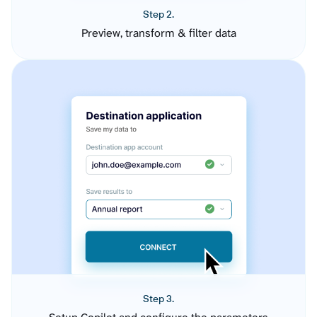
Step 2.
Preview, transform & filter data
Step 3.