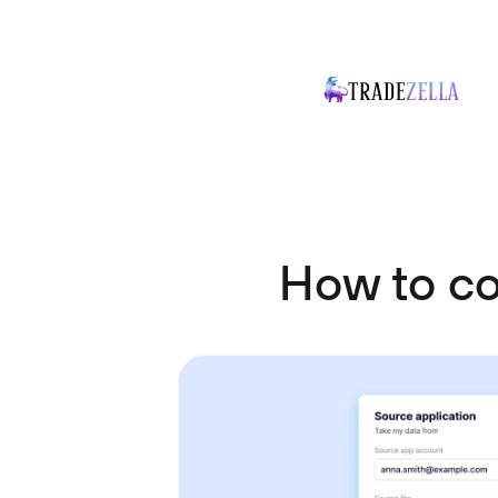
How to c