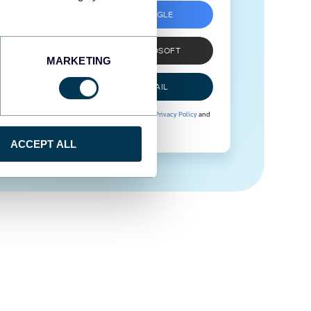
SIGN UP WITH GOOGLE
SIGN UP WITH MICROSOFT
MARKETING
SIGN UP WITH EMAIL
By signing up to Coupler.io, you agree to our
Privacy Policy
and
Terms of Use
.
ACCEPT ALL