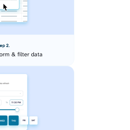
ep 2.
orm & filter data