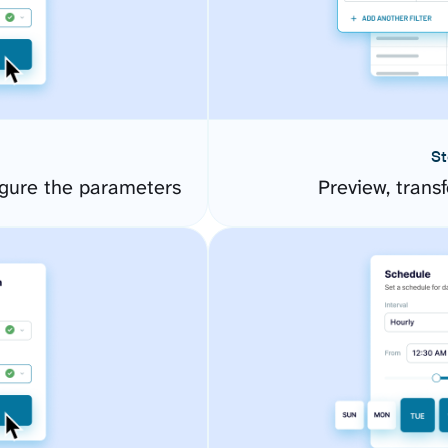
St
gure the parameters
Preview, transf