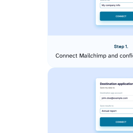
Step 1.
Connect Mailchimp and confi