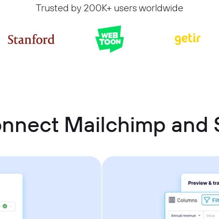
Trusted by 200K+ users worldwide
onnect Mailchimp and 