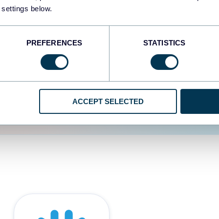
 settings below.
d the user experience is
PREFERENCES
STATISTICS
ACCEPT SELECTED