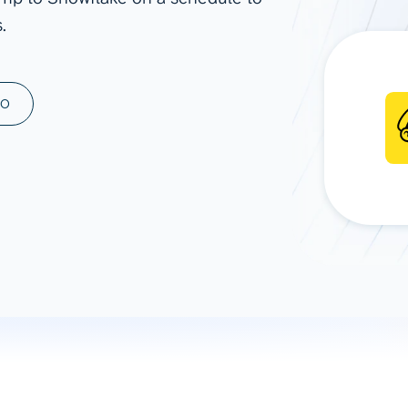
.
ad spend, clicks, and
ons, and optimize
s for maximum efficiency
ices
Warehouses & Store
MO
rt guidance with our data
BigQuery
 services
Snowflake
PostgreSQL
Redshift
Supabase