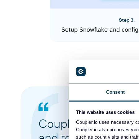
Step 3.
Setup Snowflake and config
Consent
This website uses cookies
Coupler.io made it 
Coupler.io uses necessary co
Coupler.io also proposes you
and reports from di
such as count visits and traf