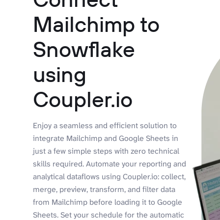
Mailchimp to
Snowflake
using
Coupler.io
Enjoy a seamless and efficient solution to
integrate Mailchimp and Google Sheets in
just a few simple steps with zero technical
skills required. Automate your reporting and
analytical dataflows using Coupler.io: collect,
merge, preview, transform, and filter data
from Mailchimp before loading it to Google
Sheets. Set your schedule for the automatic