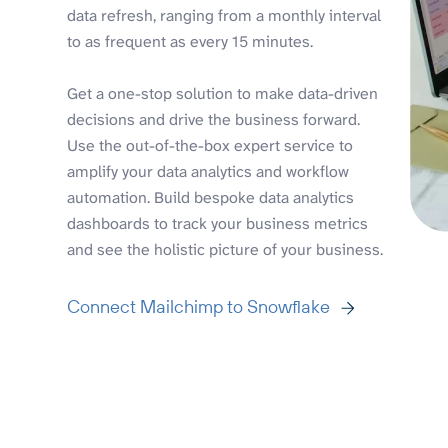
data refresh, ranging from a monthly interval
to as frequent as every 15 minutes.
Get a one-stop solution to make data-driven
decisions and drive the business forward.
Use the out-of-the-box expert service to
amplify your data analytics and workflow
automation. Build bespoke data analytics
dashboards to track your business metrics
and see the holistic picture of your business.
Connect Mailchimp to Snowflake