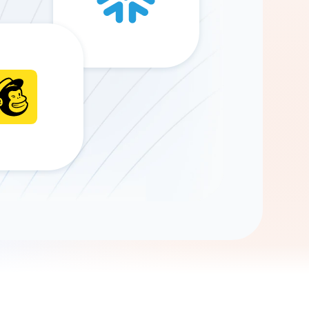
Gemini
AI Agent
Chat with data