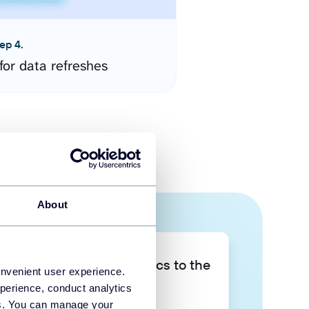
ep 4.
for data refreshes
About
Take your data analytics to the
onvenient user experience.
next level
perience, conduct analytics
ies. You can manage your