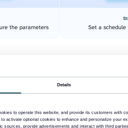
St
ure the parameters
Set a schedule 
Details
easy to create dashboards
okies to operate this website, and provide its customers with c
 to activate optional cookies to enhance and personalize your ex
fferent data sources.
The
fic sources, provide advertisements and interact with third part