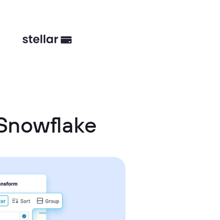
Snowflake