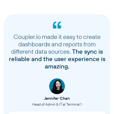
Coupler.io made it easy to create
dashboards and reports from
different data sources.
The sync is
reliable and the user experience is
amazing.
Jennifer Chan
Head of Admin & IT at Terminal 1