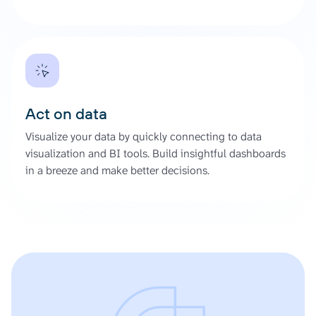
Act on data
Visualize your data by quickly connecting to data
visualization and BI tools. Build insightful dashboards
in a breeze and make better decisions.