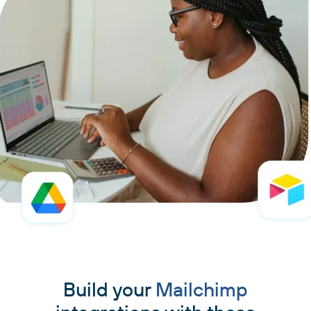
Build your
Mailchimp