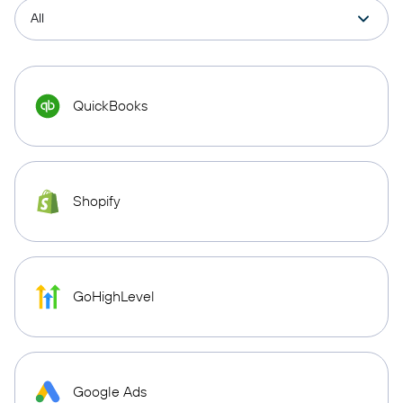
QuickBooks
Shopify
GoHighLevel
Google Ads