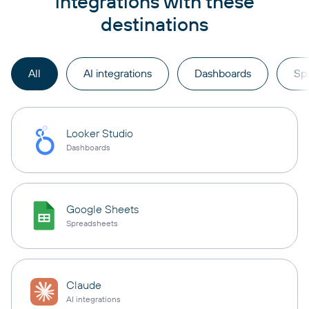
integrations with these
destinations
All
AI integrations
Dashboards
Sp
Looker Studio
Dashboards
Google Sheets
Spreadsheets
Claude
AI integrations