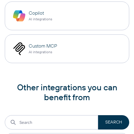
Copilot
AI integrations
Custom MCP
AI integrations
Other integrations you can
benefit from