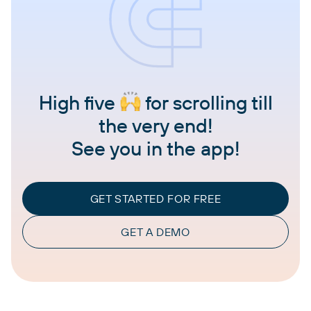
High five
for scrolling till
the very end!
See you in the app!
GET STARTED FOR FREE
GET A DEMO