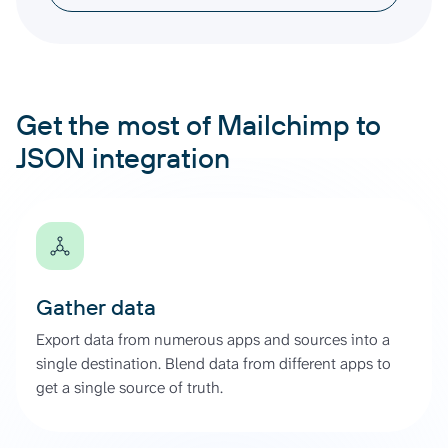
Get the most of Mailchimp to
JSON integration
Gather data
Export data from numerous apps and sources into a
single destination. Blend data from different apps to
get a single source of truth.