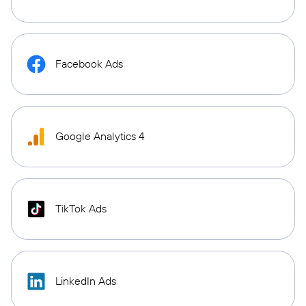
Facebook Ads
Google Analytics 4
TikTok Ads
LinkedIn Ads