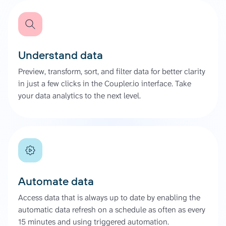
Understand data
Preview, transform, sort, and filter data for better clarity
in just a few clicks in the Coupler.io interface. Take
your data analytics to the next level.
Automate data
Access data that is always up to date by enabling the
automatic data refresh on a schedule as often as every
15 minutes and using triggered automation.