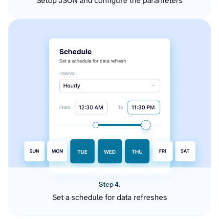
Setup JSON and configure the parameters
Step 4.
Set a schedule for data refreshes