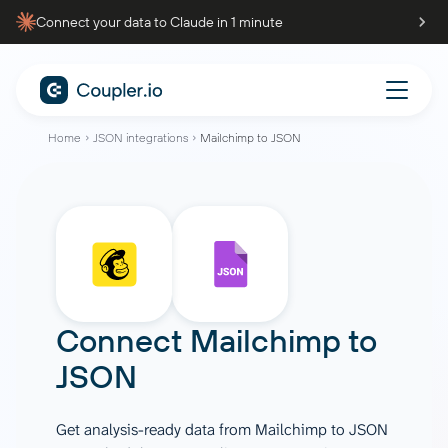
Connect your data to Claude in 1 minute
Home
JSON integrations
Mailchimp to JSON
Connect
Mailchimp
to
JSON
Get analysis-ready data from Mailchimp to JSON