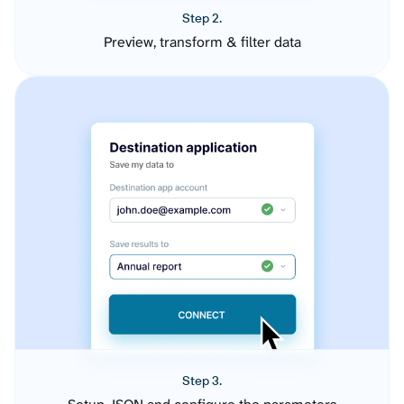
Step 2.
Preview, transform & filter data
Step 3.