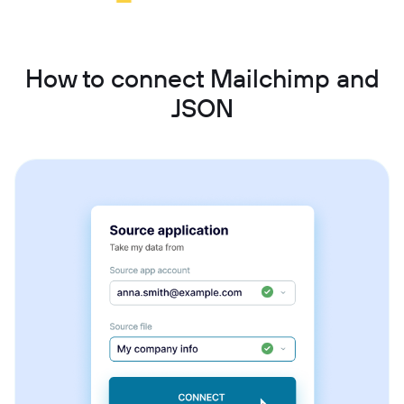
How to connect Mailchimp and
JSON