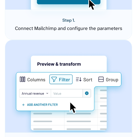
Step 1.
Connect Mailchimp and configure the parameters