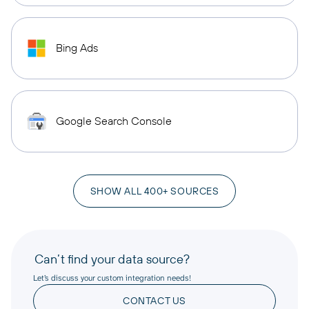
Bing Ads
Google Search Console
SHOW ALL 400+ SOURCES
Can’t find your data source?
Let’s discuss your custom integration needs!
CONTACT US