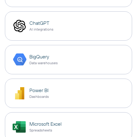
ChatGPT
AI integrations
BigQuery
Data warehouses
Power BI
Dashboards
Microsoft Excel
Spreadsheets