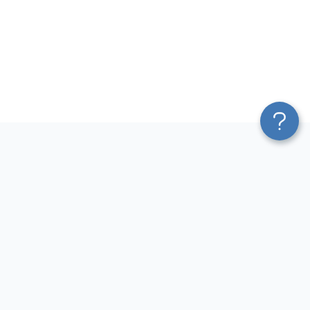
Platform
Most Popular Integrations
Blend & Transform
QuickBooks to Power Bi
Pricing
Facebook Ads to Power Bi
Services
GA4 to Power Bi
Affiliate Program
Google Ads to Power Bi
Solution Partners
Facebook Ads to Looker
AI Insights
Studio
MCP
Google Ads to Looker Studio