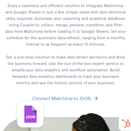
Enjoy a seamless and efficient solution to integrate Mailchimp
and Google Sheets in just a few simple steps with zero technical
skills required. Automate your reporting and analytical dataflows
using Coupler.io: collect, merge, preview, transform, and filter
data from Mailchimp before loading it to Google Sheets. Set your
schedule for the automatic data refresh, ranging from a monthly
interval to as frequent as every 15 minutes.
Get a one-stop solution to make data-driven decisions and drive
the business forward. Use the out-of-the-box expert service to
amplify your data analytics and workflow automation. Build
bespoke data analytics dashboards to track your business
metrics and see the holistic picture of your business.
Connect Mailchimp to JSON