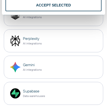
ACCEPT SELECTED
Cursor
AI integrations
Perplexity
AI integrations
Gemini
AI integrations
Supabase
Data warehouses