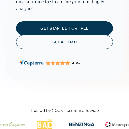
on a schedule to streamline your reporting &
analytics.
GET STARTED FOR FREE
GET A DEMO
4.9
/5
Trusted by 200K+ users worldwide