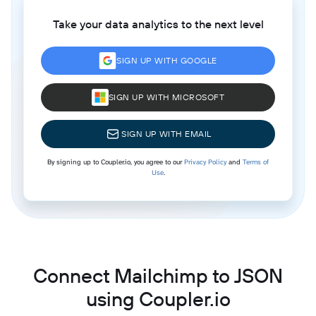
Take your data analytics to the next level
SIGN UP WITH GOOGLE
SIGN UP WITH MICROSOFT
SIGN UP WITH EMAIL
By signing up to Coupler.io, you agree to our
Privacy Policy
and
Terms of
Use
.
Connect Mailchimp to JSON
using Coupler.io