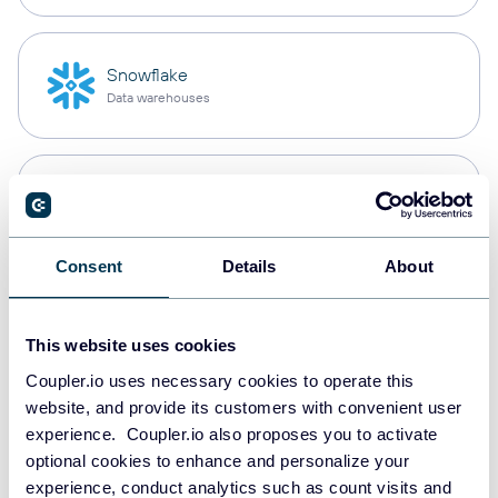
Snowflake
Data warehouses
PostgreSQL
Data warehouses
Consent
Details
About
Redshift
Data warehouses
This website uses cookies
Coupler.io uses necessary cookies to operate this
website, and provide its customers with convenient user
experience. Coupler.io also proposes you to activate
Tableau
optional cookies to enhance and personalize your
Dashboards
experience, conduct analytics such as count visits and