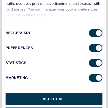
traffic sources, provide advertisements and interact with
third parties. You can manage your cookie preferences
Qlik
using the settings below.
Dashboards
Consent
NECCESSARY
Selection
monday.com
Dashboards
PREFERENCES
STATISTICS
CSV
Spreadsheets
MARKETING
OpenClaw
AI integrations
ACCEPT ALL