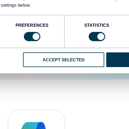
 settings below.
d the user experience is
PREFERENCES
STATISTICS
ACCEPT SELECTED