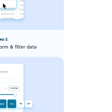
ep 2.
orm & filter data