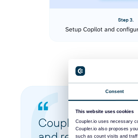
Step 3.
Setup Copilot and configu
Consent
This website uses cookies
Coupler.io made it 
Coupler.io uses necessary co
Coupler.io also proposes you
and reports from di
such as count visits and traf