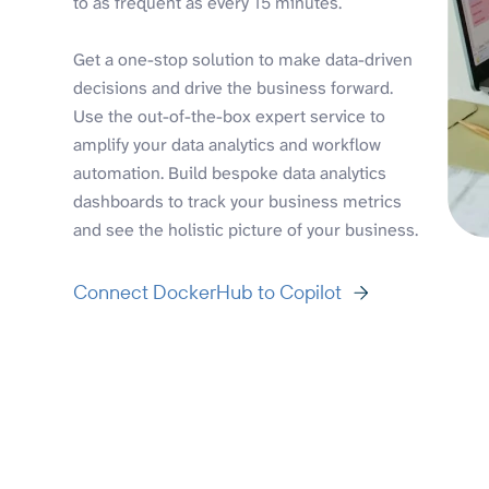
to as frequent as every 15 minutes.
Get a one-stop solution to make data-driven
decisions and drive the business forward.
Use the out-of-the-box expert service to
amplify your data analytics and workflow
automation. Build bespoke data analytics
dashboards to track your business metrics
and see the holistic picture of your business.
Connect DockerHub to Copilot