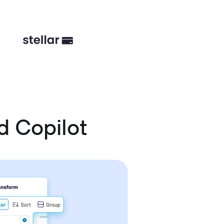
 Copilot