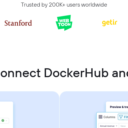
Trusted by 200K+ users worldwide
connect DockerHub and