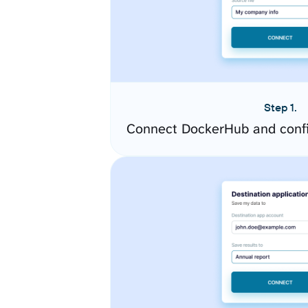
Step 1.
Connect DockerHub and confi