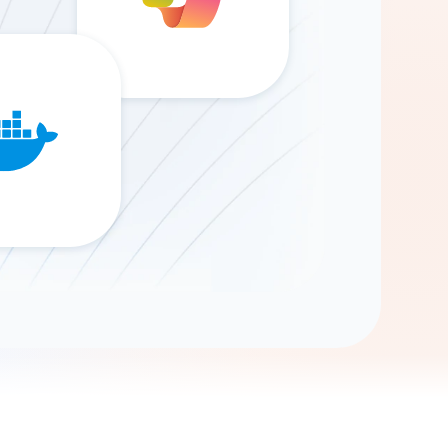
Gemini
AI Agent
Chat with data