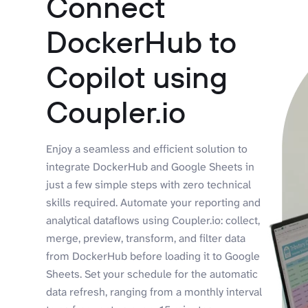
Connect
DockerHub to
Copilot using
Coupler.io
Enjoy a seamless and efficient solution to
integrate DockerHub and Google Sheets in
just a few simple steps with zero technical
skills required. Automate your reporting and
analytical dataflows using Coupler.io: collect,
merge, preview, transform, and filter data
from DockerHub before loading it to Google
Sheets. Set your schedule for the automatic
data refresh, ranging from a monthly interval