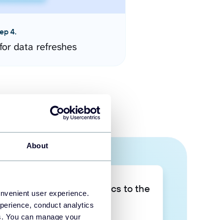
ep 4.
for data refreshes
About
Take your data analytics to the
onvenient user experience.
next level
perience, conduct analytics
ies. You can manage your