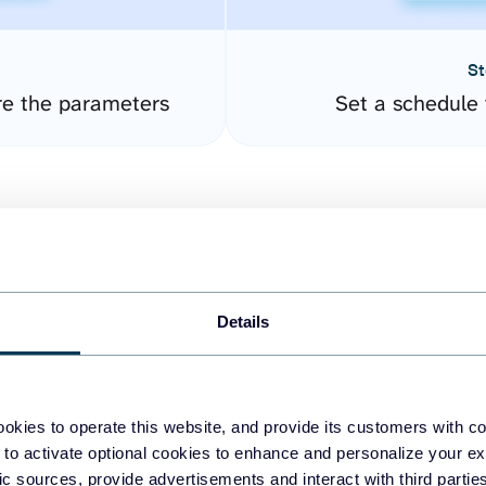
St
re the parameters
Set a schedule 
Details
easy to create dashboards
okies to operate this website, and provide its customers with c
 to activate optional cookies to enhance and personalize your ex
fferent data sources.
The
fic sources, provide advertisements and interact with third part