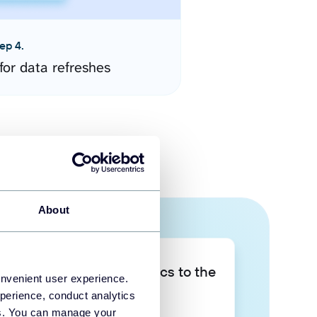
ep 4.
for data refreshes
About
Take your data analytics to the
onvenient user experience.
next level
perience, conduct analytics
ies. You can manage your