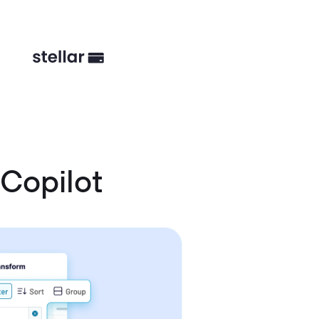
Copilot