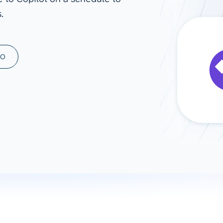
.
ad spend, clicks, and
ons, and optimize
s for maximum efficiency
ices
Warehouses & Store
MO
rt guidance with our data
BigQuery
 services
Snowflake
PostgreSQL
Redshift
Supabase