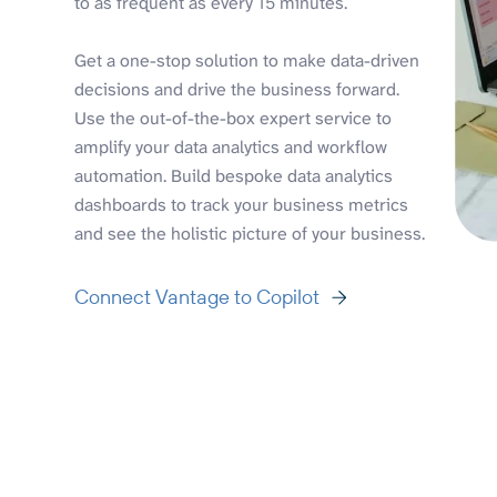
to as frequent as every 15 minutes.
Get a one-stop solution to make data-driven
decisions and drive the business forward.
Use the out-of-the-box expert service to
amplify your data analytics and workflow
automation. Build bespoke data analytics
dashboards to track your business metrics
and see the holistic picture of your business.
Connect Vantage to Copilot