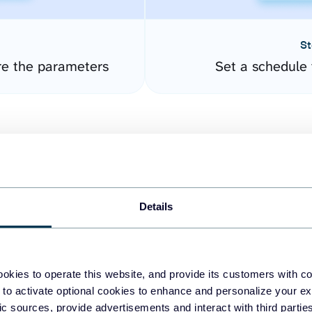
St
re the parameters
Set a schedule 
Details
easy to create dashboards
okies to operate this website, and provide its customers with c
 to activate optional cookies to enhance and personalize your ex
fferent data sources.
The
fic sources, provide advertisements and interact with third part