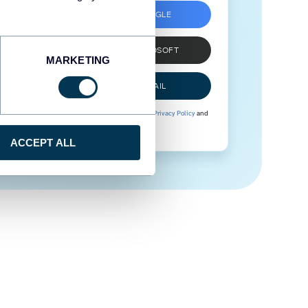
SIGN UP WITH GOOGLE
SIGN UP WITH MICROSOFT
MARKETING
SIGN UP WITH EMAIL
By signing up to Coupler.io, you agree to our
Privacy Policy
and
Terms of Use
.
ACCEPT ALL