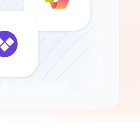
Gemini
AI Agent
Chat with data