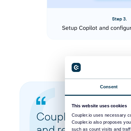
Step 3.
Setup Copilot and configu
Consent
This website uses cookies
Coupler.io made it 
Coupler.io uses necessary co
Coupler.io also proposes you
and reports from di
such as count visits and traf