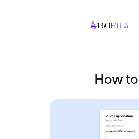
How to