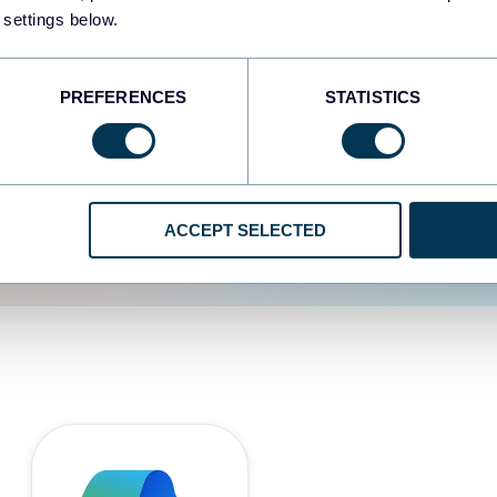
 settings below.
d the user experience is
PREFERENCES
STATISTICS
ACCEPT SELECTED