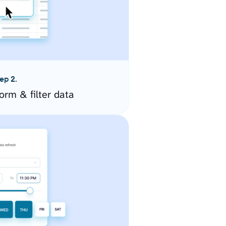
ep 2.
orm & filter data