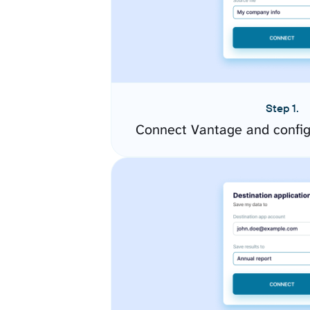
Step 1.
Connect Vantage and config