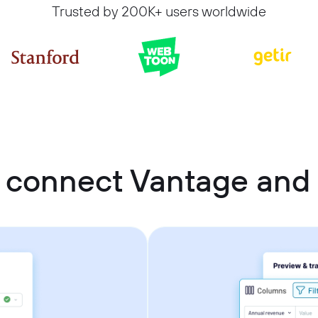
Trusted by 200K+ users worldwide
 connect Vantage and 