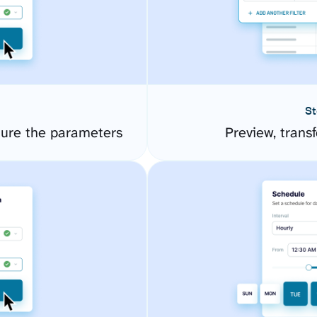
St
ure the parameters
Preview, transf