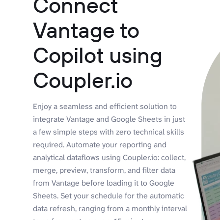
Connect
Vantage to
Copilot using
Coupler.io
Enjoy a seamless and efficient solution to
integrate Vantage and Google Sheets in just
a few simple steps with zero technical skills
required. Automate your reporting and
analytical dataflows using Coupler.io: collect,
merge, preview, transform, and filter data
from Vantage before loading it to Google
Sheets. Set your schedule for the automatic
data refresh, ranging from a monthly interval