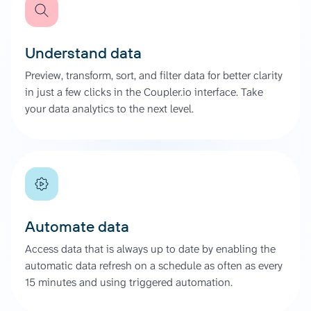
Understand data
Preview, transform, sort, and filter data for better clarity
in just a few clicks in the Coupler.io interface. Take
your data analytics to the next level.
Automate data
Access data that is always up to date by enabling the
automatic data refresh on a schedule as often as every
15 minutes and using triggered automation.