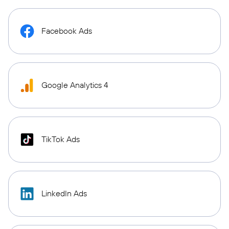
Facebook Ads
Google Analytics 4
TikTok Ads
LinkedIn Ads