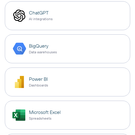
ChatGPT
AI integrations
BigQuery
Data warehouses
Power BI
Dashboards
Microsoft Excel
Spreadsheets