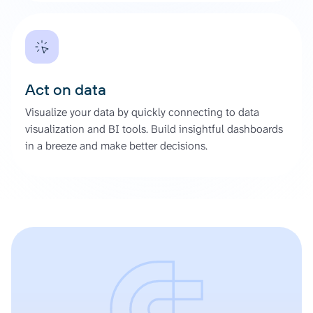
Act on data
Visualize your data by quickly connecting to data
visualization and BI tools. Build insightful dashboards
in a breeze and make better decisions.