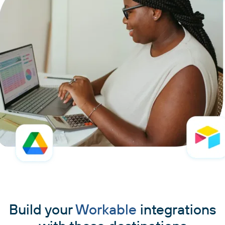
Build your
Workable
integrations