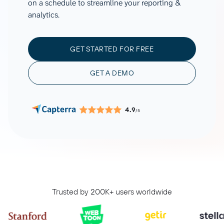
on a schedule to streamline your reporting &
analytics.
GET STARTED FOR FREE
GET A DEMO
4.9
/5
Trusted by 200K+ users worldwide