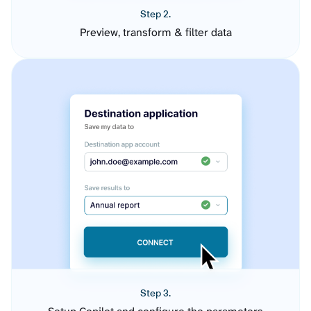
Step 2.
Preview, transform & filter data
Step 3.