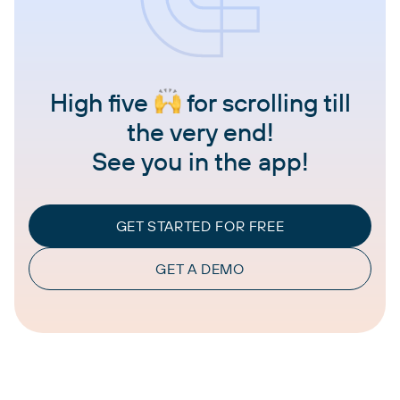
High five
for scrolling till
the very end!
See you in the app!
GET STARTED FOR FREE
GET A DEMO