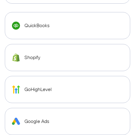
QuickBooks
Shopify
GoHighLevel
Google Ads