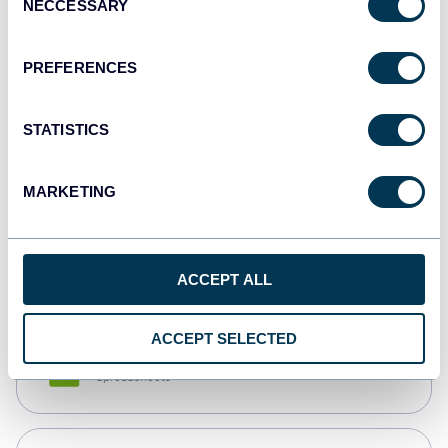
NECCESSARY
Selection
Tableau
Dashboards
PREFERENCES
STATISTICS
Qlik
Dashboards
MARKETING
monday.com
Dashboards
ACCEPT ALL
ACCEPT SELECTED
CSV
Spreadsheets