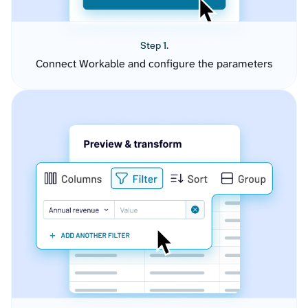
Step 1.
Connect Workable and configure the parameters