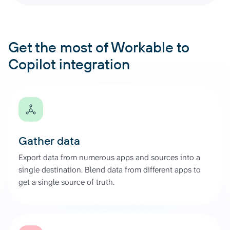
Get the most of Workable to
Copilot integration
Gather data
Export data from numerous apps and sources into a
single destination. Blend data from different apps to
get a single source of truth.