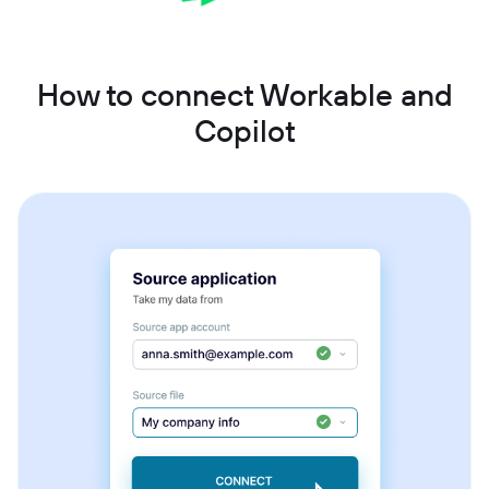
How to connect Workable and
Copilot