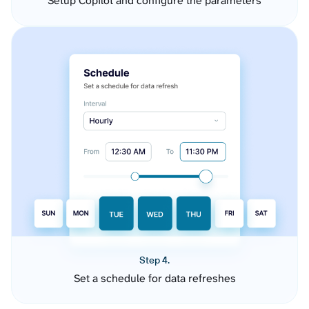
Setup Copilot and configure the parameters
Step 4.
Set a schedule for data refreshes