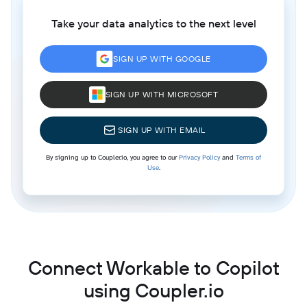
Take your data analytics to the next level
SIGN UP WITH GOOGLE
SIGN UP WITH MICROSOFT
SIGN UP WITH EMAIL
By signing up to Coupler.io, you agree to our
Privacy Policy
and
Terms of
Use
.
Connect Workable to Copilot
using Coupler.io