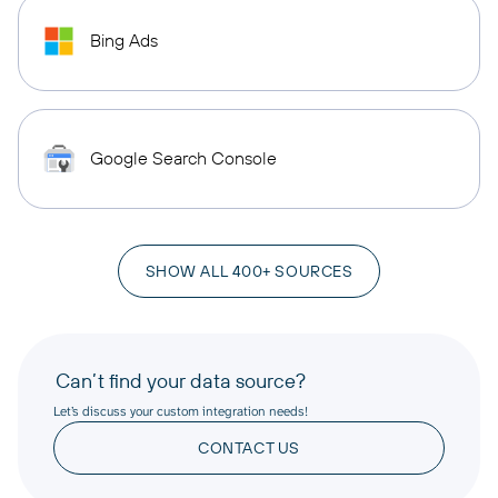
Bing Ads
Google Search Console
SHOW ALL 400+ SOURCES
Can’t find your data source?
Let’s discuss your custom integration needs!
CONTACT US