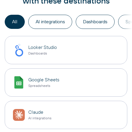
with these destinations
All
AI integrations
Dashboards
Sp
Looker Studio
Dashboards
Google Sheets
Spreadsheets
Claude
AI integrations