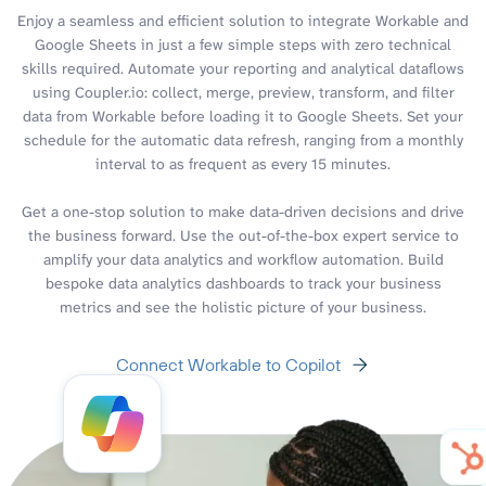
Enjoy a seamless and efficient solution to integrate Workable and
Google Sheets in just a few simple steps with zero technical
skills required. Automate your reporting and analytical dataflows
using Coupler.io: collect, merge, preview, transform, and filter
data from Workable before loading it to Google Sheets. Set your
schedule for the automatic data refresh, ranging from a monthly
interval to as frequent as every 15 minutes.
Get a one-stop solution to make data-driven decisions and drive
the business forward. Use the out-of-the-box expert service to
amplify your data analytics and workflow automation. Build
bespoke data analytics dashboards to track your business
metrics and see the holistic picture of your business.
Connect Workable to Copilot