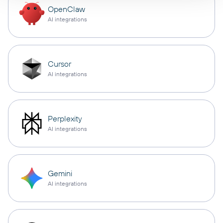
OpenClaw
AI integrations
Cursor
AI integrations
Perplexity
AI integrations
Gemini
AI integrations