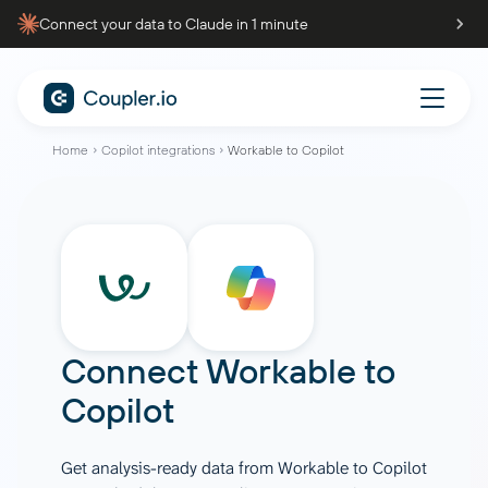
Connect your data to Claude in 1 minute
Home
Copilot integrations
Workable to Copilot
Connect
Workable
to
Copilot
Get analysis-ready data from Workable to Copilot