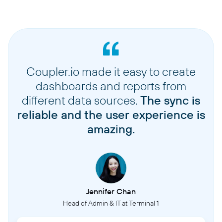
Coupler.io made it easy to create
dashboards and reports from
different data sources.
The sync is
reliable and the user experience is
amazing.
Jennifer Chan
Head of Admin & IT at Terminal 1