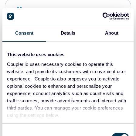
Snowflake
Data warehouses
Consent
Details
About
PostgreSQL
Data warehouses
This website uses cookies
Coupler.io uses necessary cookies to operate this
website, and provide its customers with convenient user
Redshift
experience. Coupler.io also proposes you to activate
Data warehouses
optional cookies to enhance and personalize your
experience, conduct analytics such as count visits and
traffic sources, provide advertisements and interact with
third parties. You can manage your cookie preferences
JSON
using the settings below.
API
Consent