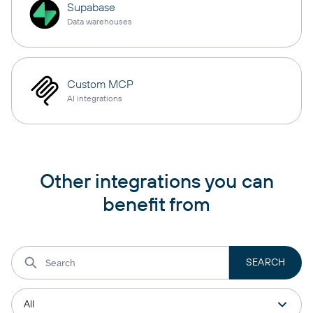
Supabase
Data warehouses
Custom MCP
AI integrations
Other integrations you can
benefit from