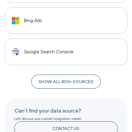
Bing Ads
Google Search Console
SHOW ALL 400+ SOURCES
Can’t find your data source?
Let’s discuss your custom integration needs!
CONTACT US