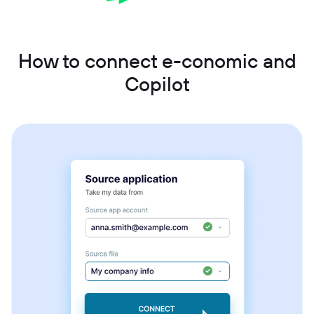
How to connect e-conomic and
Copilot