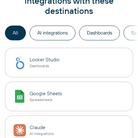
integrations with these
destinations
All
AI integrations
Dashboards
Sp
Looker Studio
Dashboards
Google Sheets
Spreadsheets
Claude
AI integrations