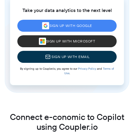
Take your data analytics to the next level
SIGN UP WITH GOOGLE
SIGN UP WITH MICROSOFT
SIGN UP WITH EMAIL
By signing up to Coupler.io, you agree to our
Privacy Policy
and
Terms of
Use
.
Connect e-conomic to Copilot
using Coupler.io