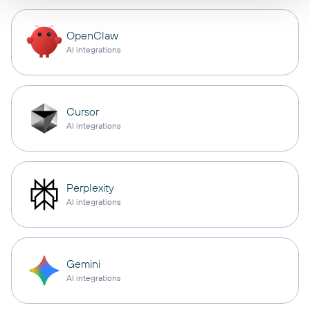
OpenClaw
AI integrations
Cursor
AI integrations
Perplexity
AI integrations
Gemini
AI integrations