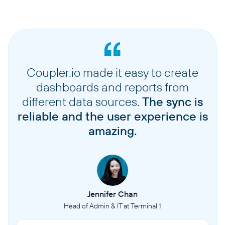
Coupler.io made it easy to create
dashboards and reports from
different data sources.
The sync is
reliable and the user experience is
amazing.
Jennifer Chan
Head of Admin & IT at Terminal 1