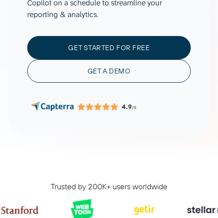
Copilot on a schedule to streamline your
reporting & analytics.
GET STARTED FOR FREE
GET A DEMO
4.9
/5
Trusted by 200K+ users worldwide