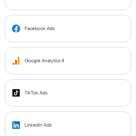
Facebook Ads
Google Analytics 4
TikTok Ads
LinkedIn Ads