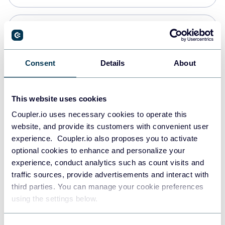
Snowflake
Data warehouses
Consent
Details
About
PostgreSQL
This website uses cookies
Data warehouses
Coupler.io uses necessary cookies to operate this
website, and provide its customers with convenient user
experience. Coupler.io also proposes you to activate
Redshift
optional cookies to enhance and personalize your
Data warehouses
experience, conduct analytics such as count visits and
traffic sources, provide advertisements and interact with
third parties. You can manage your cookie preferences
JSON
using the settings below.
API