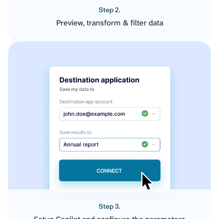
Step 2.
Preview, transform & filter data
Step 3.