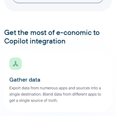
Get the most of e-conomic to
Copilot integration
Gather data
Export data from numerous apps and sources into a
single destination. Blend data from different apps to
get a single source of truth.