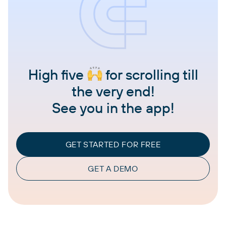
High five
for scrolling till
the very end!
See you in the app!
GET STARTED FOR FREE
GET A DEMO