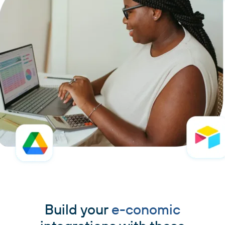
Build your
e-conomic