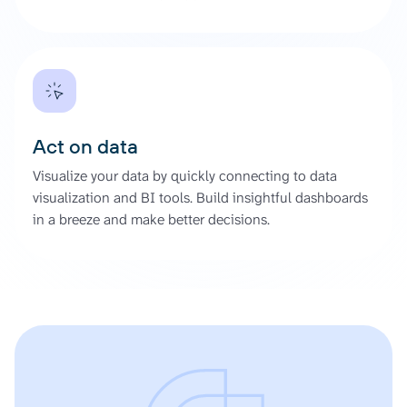
Act on data
Visualize your data by quickly connecting to data
visualization and BI tools. Build insightful dashboards
in a breeze and make better decisions.