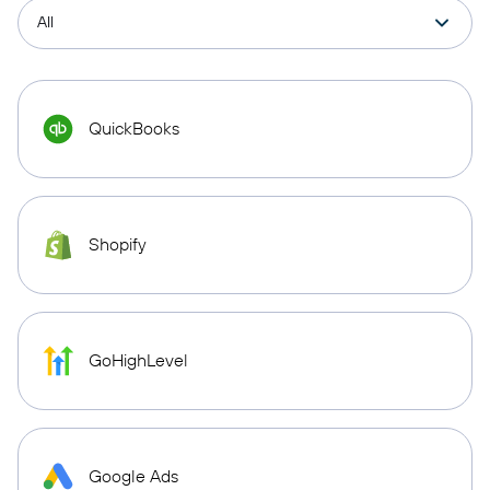
QuickBooks
Shopify
GoHighLevel
Google Ads