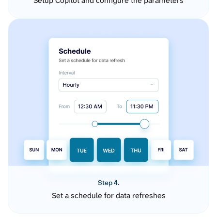
Setup Copilot and configure the parameters
Step 4.
Set a schedule for data refreshes