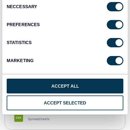
Consent
NECCESSARY
Selection
Tableau
Dashboards
PREFERENCES
STATISTICS
Qlik
Dashboards
MARKETING
monday.com
ACCEPT ALL
Dashboards
ACCEPT SELECTED
CSV
Spreadsheets