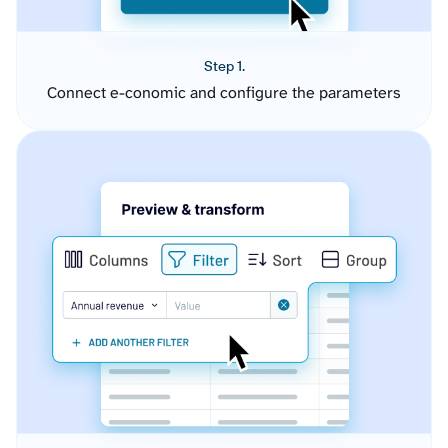
Step 1.
Connect e-conomic and configure the parameters