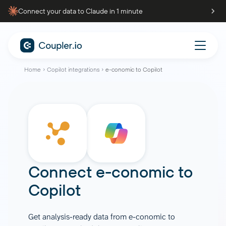
Connect your data to Claude in 1 minute
Home
Copilot integrations
e-conomic to Copilot
Connect
e-conomic
to
Copilot
Get analysis-ready data from e-conomic to