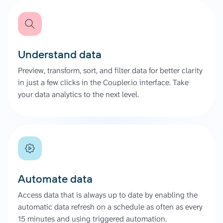
Understand data
Preview, transform, sort, and filter data for better clarity
in just a few clicks in the Coupler.io interface. Take
your data analytics to the next level.
Automate data
Access data that is always up to date by enabling the
automatic data refresh on a schedule as often as every
15 minutes and using triggered automation.