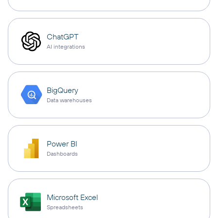
ChatGPT
AI integrations
BigQuery
Data warehouses
Power BI
Dashboards
Microsoft Excel
Spreadsheets