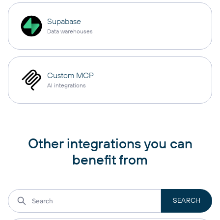
Supabase
Data warehouses
Custom MCP
AI integrations
Other integrations you can
benefit from