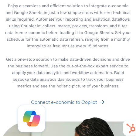
Enjoy a seamless and efficient solution to integrate e-conomic
and Google Sheets in just a few simple steps with zero technical
skills required. Automate your reporting and analytical dataflows
using Coupler.io: collect, merge, preview, transform, and filter
data from e-conomic before loading it to Google Sheets. Set your
schedule for the automatic data refresh, ranging from a monthly
interval to as frequent as every 15 minutes.
Get a one-stop solution to make data-driven decisions and drive
the business forward. Use the out-of-the-box expert service to
amplify your data analytics and workflow automation. Build
bespoke data analytics dashboards to track your business
metrics and see the holistic picture of your business.
Connect e-conomic to Copilot