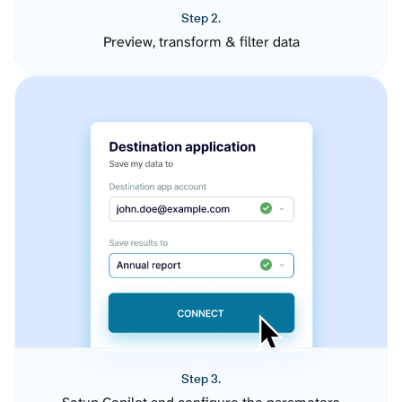
Step 2.
Preview, transform & filter data
Step 3.