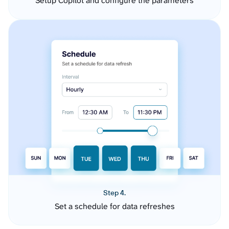
Setup Copilot and configure the parameters
Step 4.
Set a schedule for data refreshes