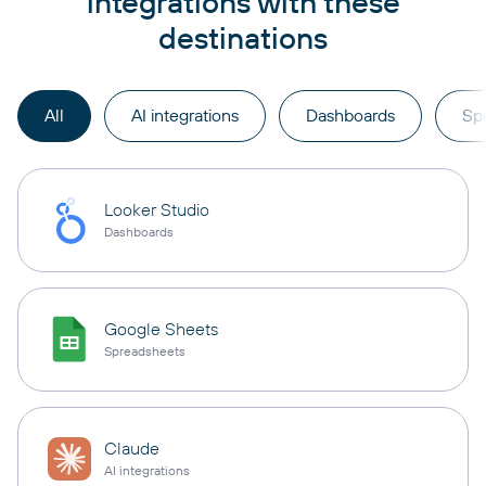
integrations with these
destinations
All
AI integrations
Dashboards
Sp
Looker Studio
Dashboards
Google Sheets
Spreadsheets
Claude
AI integrations