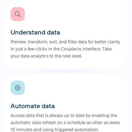
Understand data
Preview, transform, sort, and filter data for better clarity
in just a few clicks in the Coupler.io interface. Take
your data analytics to the next level.
Automate data
Access data that is always up to date by enabling the
automatic data refresh on a schedule as often as every
15 minutes and using triggered automation.