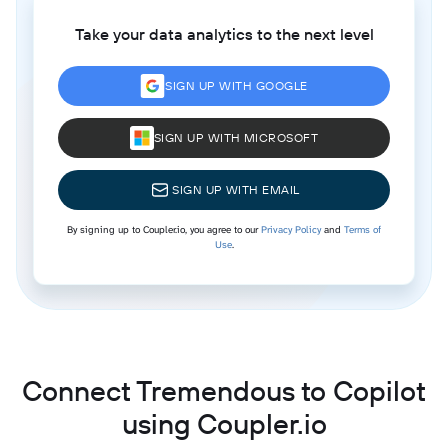
Take your data analytics to the next level
SIGN UP WITH GOOGLE
SIGN UP WITH MICROSOFT
SIGN UP WITH EMAIL
By signing up to Coupler.io, you agree to our
Privacy Policy
and
Terms of
Use
.
Connect Tremendous to Copilot
using Coupler.io