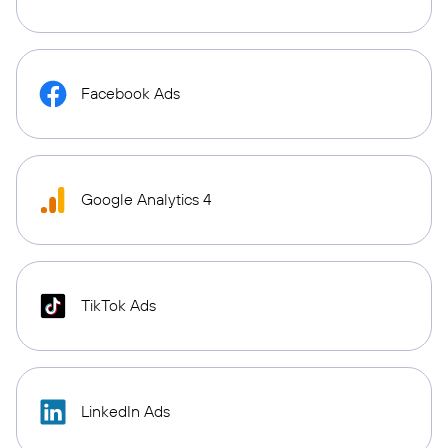
Facebook Ads
Google Analytics 4
TikTok Ads
LinkedIn Ads