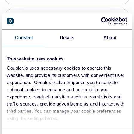
Snowflake
Data warehouses
Consent
Details
About
PostgreSQL
This website uses cookies
Data warehouses
Coupler.io uses necessary cookies to operate this
website, and provide its customers with convenient user
experience. Coupler.io also proposes you to activate
Redshift
optional cookies to enhance and personalize your
Data warehouses
experience, conduct analytics such as count visits and
traffic sources, provide advertisements and interact with
third parties. You can manage your cookie preferences
JSON
using the settings below.
API