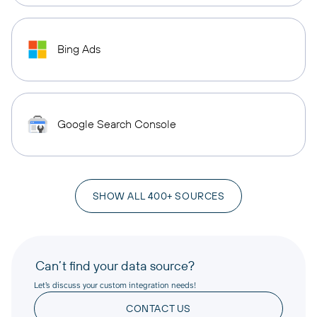
Bing Ads
Google Search Console
SHOW ALL 400+ SOURCES
Can’t find your data source?
Let’s discuss your custom integration needs!
CONTACT US