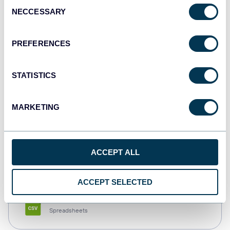
Consent
NECCESSARY
Selection
Tableau
Dashboards
PREFERENCES
STATISTICS
Qlik
Dashboards
MARKETING
monday.com
ACCEPT ALL
Dashboards
ACCEPT SELECTED
CSV
Spreadsheets