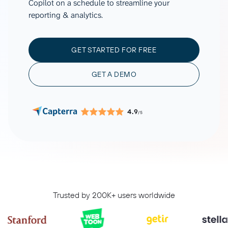
Copilot on a schedule to streamline your
reporting & analytics.
GET STARTED FOR FREE
GET A DEMO
4.9
/5
Trusted by 200K+ users worldwide