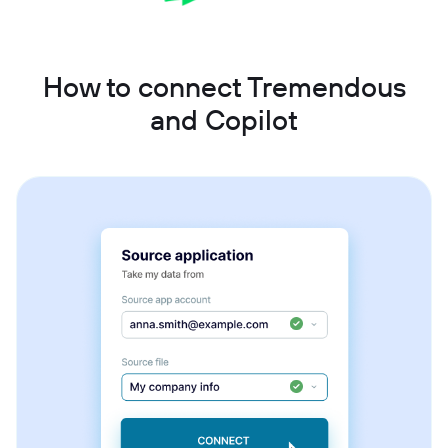
How to connect Tremendous
and Copilot