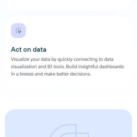
Act on data
Visualize your data by quickly connecting to data
visualization and BI tools. Build insightful dashboards
in a breeze and make better decisions.