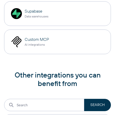
Supabase
Data warehouses
Custom MCP
AI integrations
Other integrations you can
benefit from