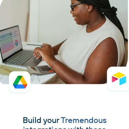
Build your
Tremendous