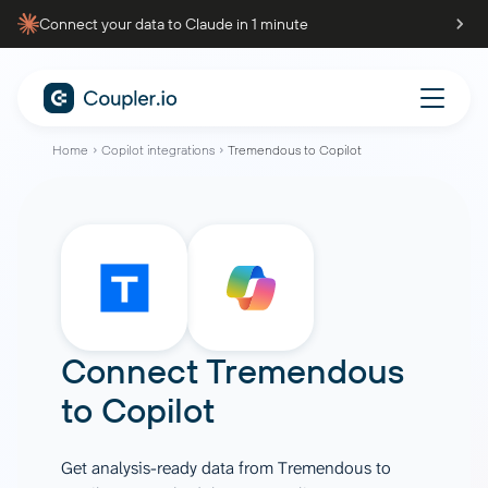
Connect your data to Claude in 1 minute
Home
Copilot integrations
Tremendous to Copilot
Connect
Tremendous
to
Copilot
Get analysis-ready data from Tremendous to