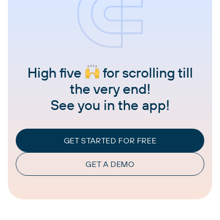
High five
for scrolling till
the very end!
See you in the app!
GET STARTED FOR FREE
GET A DEMO