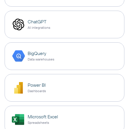
ChatGPT
AI integrations
BigQuery
Data warehouses
Power BI
Dashboards
Microsoft Excel
Spreadsheets