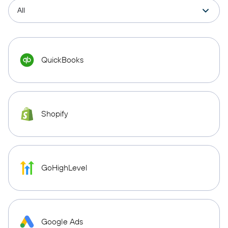
QuickBooks
Shopify
GoHighLevel
Google Ads