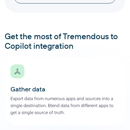
Get the most of Tremendous to
Copilot integration
Gather data
Export data from numerous apps and sources into a
single destination. Blend data from different apps to
get a single source of truth.