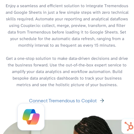
Enjoy a seamless and efficient solution to integrate Tremendous
and Google Sheets in just a few simple steps with zero technical
skills required. Automate your reporting and analytical dataflows
using Coupler.io: collect, merge, preview, transform, and filter
data from Tremendous before loading it to Google Sheets. Set
your schedule for the automatic data refresh, ranging from a
monthly interval to as frequent as every 15 minutes.
Get a one-stop solution to make data-driven decisions and drive
the business forward. Use the out-of-the-box expert service to
amplify your data analytics and workflow automation. Build
bespoke data analytics dashboards to track your business
metrics and see the holistic picture of your business.
Connect Tremendous to Copilot