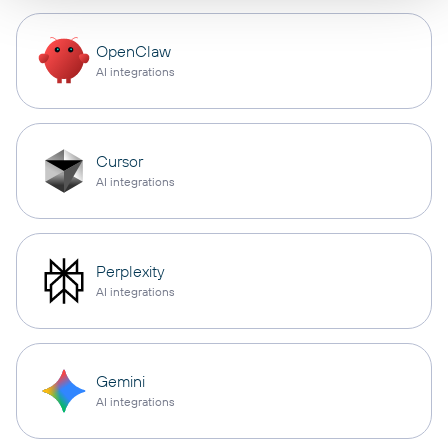
OpenClaw
AI integrations
Cursor
AI integrations
Perplexity
AI integrations
Gemini
AI integrations