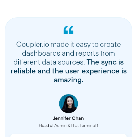
Coupler.io made it easy to create
dashboards and reports from
different data sources.
The sync is
reliable and the user experience is
amazing.
Jennifer Chan
Head of Admin & IT at Terminal 1