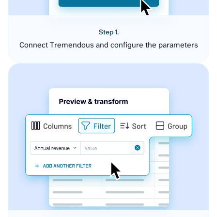
Step 1.
Connect Tremendous and configure the parameters