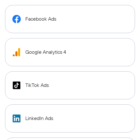
Facebook Ads
Google Analytics 4
TikTok Ads
LinkedIn Ads