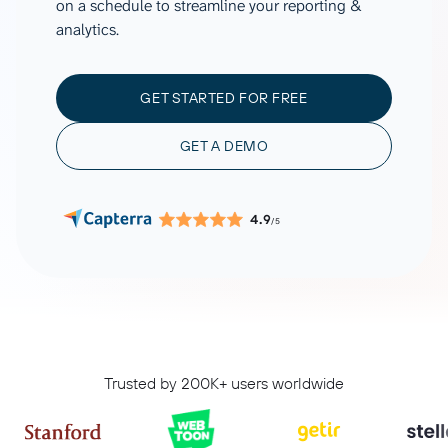
on a schedule to streamline your reporting &
analytics.
GET STARTED FOR FREE
GET A DEMO
4.9
/5
Trusted by 200K+ users worldwide