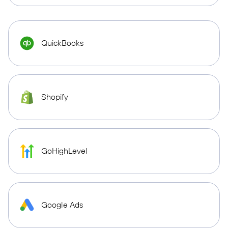
QuickBooks
Shopify
GoHighLevel
Google Ads