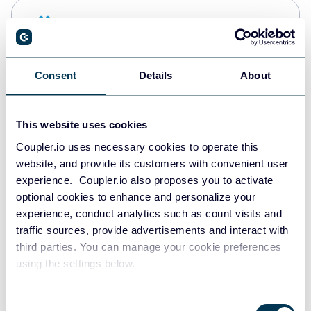
Snowflake
Data warehouses
Consent
Details
About
PostgreSQL
Data warehouses
This website uses cookies
Coupler.io uses necessary cookies to operate this
website, and provide its customers with convenient user
Redshift
experience. Coupler.io also proposes you to activate
Data warehouses
optional cookies to enhance and personalize your
experience, conduct analytics such as count visits and
traffic sources, provide advertisements and interact with
third parties. You can manage your cookie preferences
JSON
using the settings below.
API
Consent