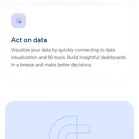
Act on data
Visualize your data by quickly connecting to data
visualization and BI tools. Build insightful dashboards
in a breeze and make better decisions.