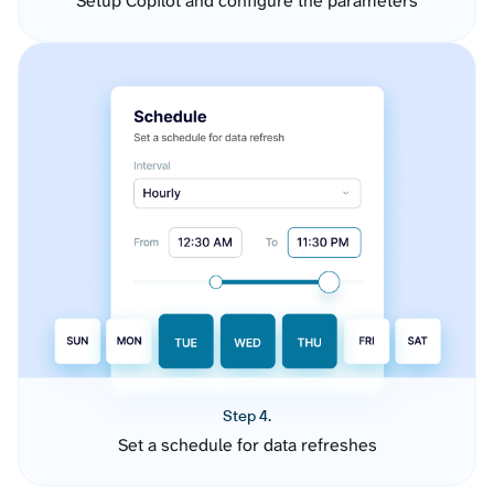
Setup Copilot and configure the parameters
Step 4.
Set a schedule for data refreshes