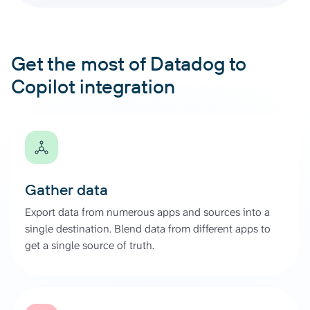
Get the most of Datadog to
Copilot integration
Gather data
Export data from numerous apps and sources into a
single destination. Blend data from different apps to
get a single source of truth.