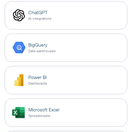
ChatGPT
AI integrations
BigQuery
Data warehouses
Power BI
Dashboards
Microsoft Excel
Spreadsheets