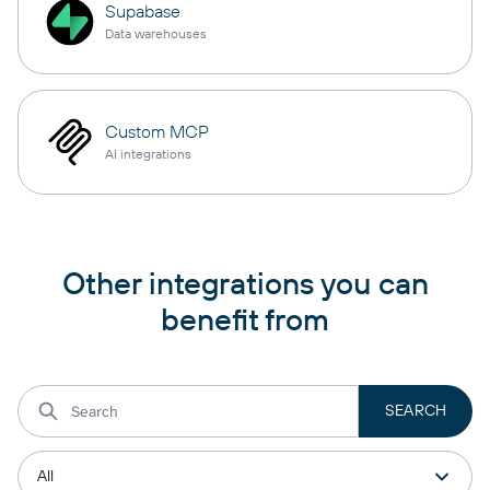
Supabase
Data warehouses
Custom MCP
AI integrations
Other integrations you can
benefit from