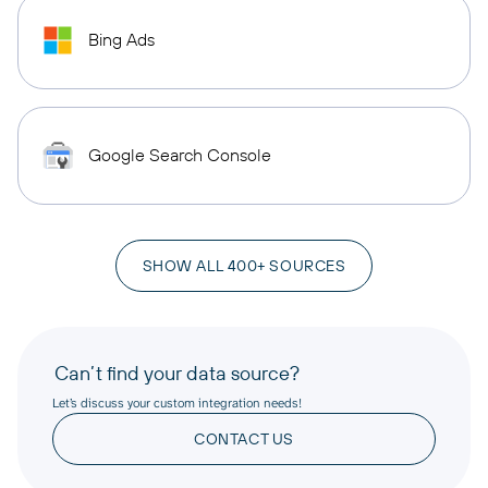
Bing Ads
Google Search Console
SHOW ALL 400+ SOURCES
Can’t find your data source?
Let’s discuss your custom integration needs!
CONTACT US