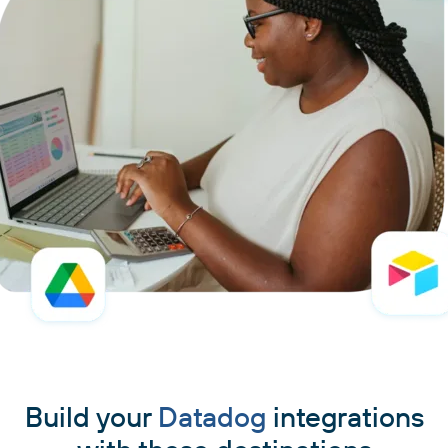
Build your
Datadog
integrations