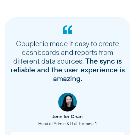
Coupler.io made it easy to create
dashboards and reports from
different data sources.
The sync is
reliable and the user experience is
amazing.
Jennifer Chan
Head of Admin & IT at Terminal 1