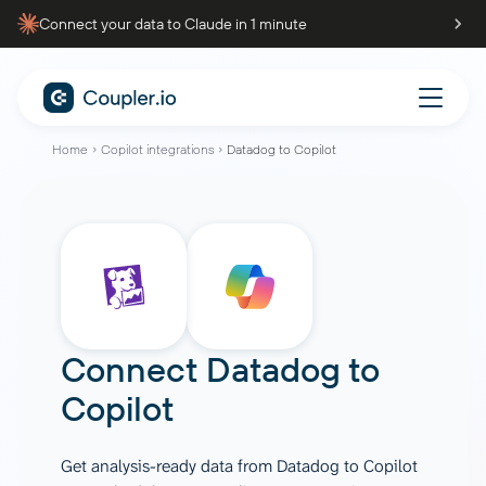
Connect your data to Claude in 1 minute
Home
Copilot integrations
Datadog to Copilot
Connect
Datadog
to
Copilot
Get analysis-ready data from Datadog to Copilot