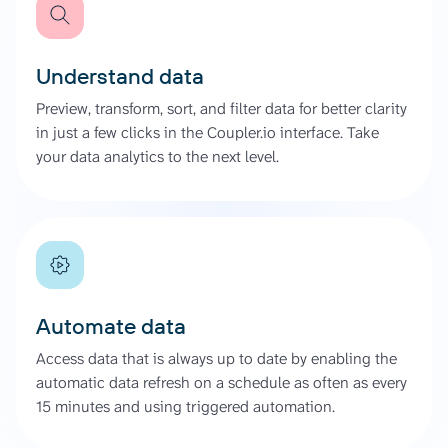
Understand data
Preview, transform, sort, and filter data for better clarity
in just a few clicks in the Coupler.io interface. Take
your data analytics to the next level.
Automate data
Access data that is always up to date by enabling the
automatic data refresh on a schedule as often as every
15 minutes and using triggered automation.