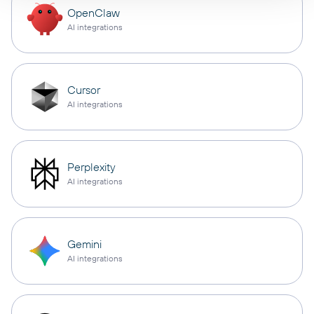
OpenClaw
AI integrations
Cursor
AI integrations
Perplexity
AI integrations
Gemini
AI integrations