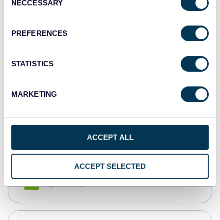
NECCESSARY
Selection
Tableau
Dashboards
PREFERENCES
STATISTICS
Qlik
Dashboards
MARKETING
monday.com
Dashboards
ACCEPT ALL
ACCEPT SELECTED
CSV
Spreadsheets