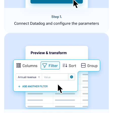
Step 1.
Connect Datadog and configure the parameters