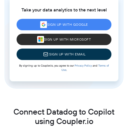
Take your data analytics to the next level
SIGN UP WITH GOOGLE
SIGN UP WITH MICROSOFT
SIGN UP WITH EMAIL
By signing up to Coupler.io, you agree to our
Privacy Policy
and
Terms of
Use
.
Connect Datadog to Copilot
using Coupler.io