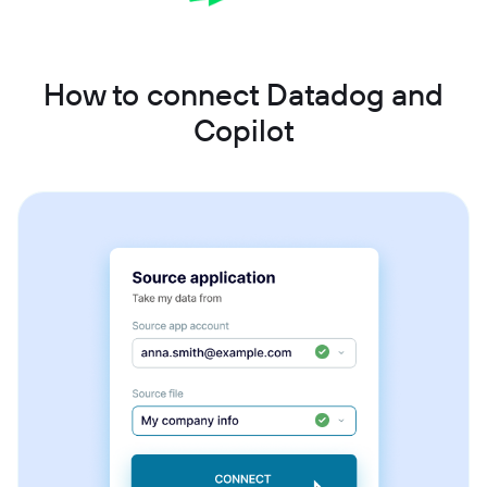
How to connect Datadog and
Copilot