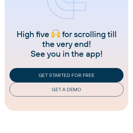
High five
for scrolling till
the very end!
See you in the app!
GET STARTED FOR FREE
GET A DEMO