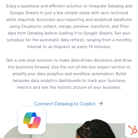
Enjoy a seamless and efficient solution to integrate Datadog and
Google Sheets in just a few simple steps with zero technical
skills required. Automate your reporting and analytical dataflows
using Coupler.io: collect, merge, preview, transform, and filter
data from Datadog before loading it to Google Sheets. Set your
schedule for the automatic data refresh, ranging from a monthly
interval to as frequent as every 15 minutes.
Get a one-stop solution to make data-driven decisions and drive
the business forward. Use the out-of-the-box expert service to
amplify your data analytics and workflow automation. Build
bespoke data analytics dashboards to track your business
metrics and see the holistic picture of your business.
Connect Datadog to Copilot