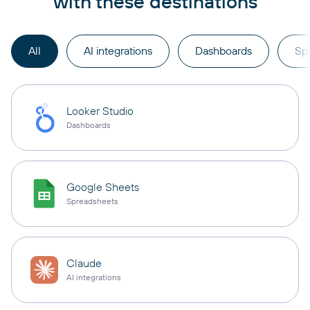
with these destinations
All
AI integrations
Dashboards
Sp
Looker Studio
Dashboards
Google Sheets
Spreadsheets
Claude
AI integrations