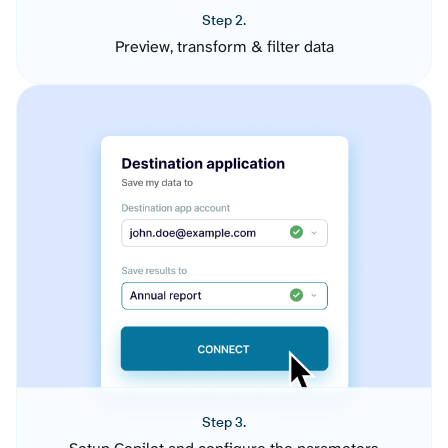
Step 2.
Preview, transform & filter data
Step 3.