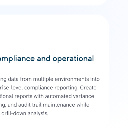
ompliance and operational
ng data from multiple environments into
rise-level compliance reporting. Create
tional reports with automated variance
ing, and audit trail maintenance while
 drill-down analysis.