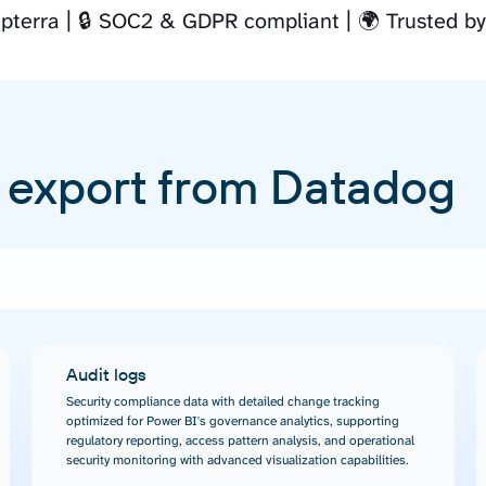
pterra
🔒 SOC2 & GDPR compliant
🌍 Trusted b
 export from Datadog
Audit logs
Security compliance data with detailed change tracking
optimized for Power BI's governance analytics, supporting
regulatory reporting, access pattern analysis, and operational
security monitoring with advanced visualization capabilities.