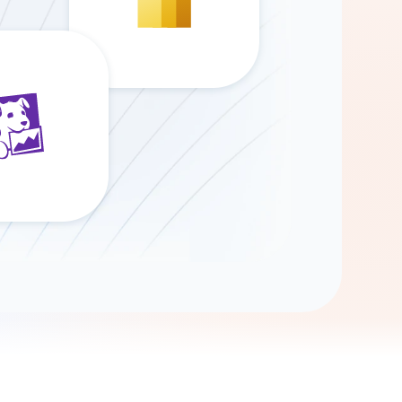
Gemini
AI Agent
Chat with data