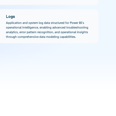
Logs
Application and system log data structured for Power BI's
operational intelligence, enabling advanced troubleshooting
analytics, error pattern recognition, and operational insights
through comprehensive data modeling capabilities.