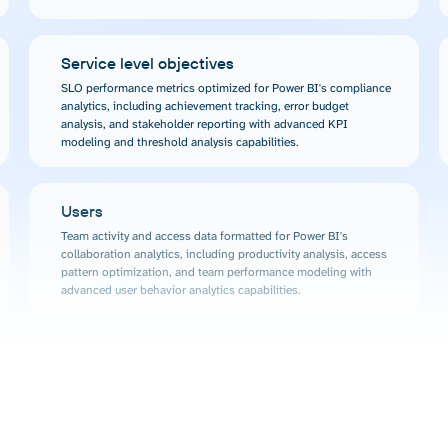
Service level objectives
SLO performance metrics optimized for Power BI's compliance
analytics, including achievement tracking, error budget
analysis, and stakeholder reporting with advanced KPI
modeling and threshold analysis capabilities.
Users
Team activity and access data formatted for Power BI's
collaboration analytics, including productivity analysis, access
pattern optimization, and team performance modeling with
advanced user behavior analytics capabilities.