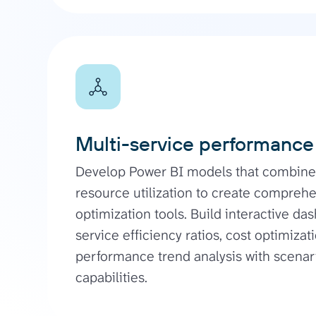
Multi-service performance
Develop Power BI models that combine 
resource utilization to create compre
optimization tools. Build interactive d
service efficiency ratios, cost optimizat
performance trend analysis with scena
capabilities.