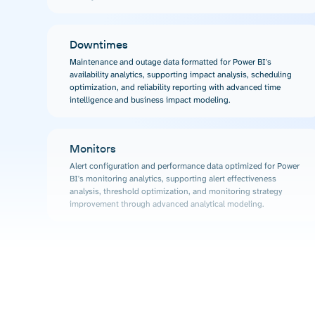
Downtimes
Maintenance and outage data formatted for Power BI's
availability analytics, supporting impact analysis, scheduling
optimization, and reliability reporting with advanced time
intelligence and business impact modeling.
Monitors
Alert configuration and performance data optimized for Power
BI's monitoring analytics, supporting alert effectiveness
analysis, threshold optimization, and monitoring strategy
improvement through advanced analytical modeling.