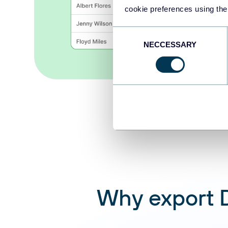
cookie preferences using the
Consent
NECCESSARY
Selection
Why export D