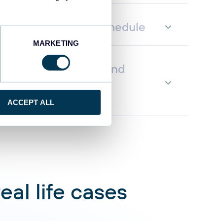
fresh on a custom schedule
MARKETING
ata to AI to query and
g natural language
ACCEPT ALL
al life cases