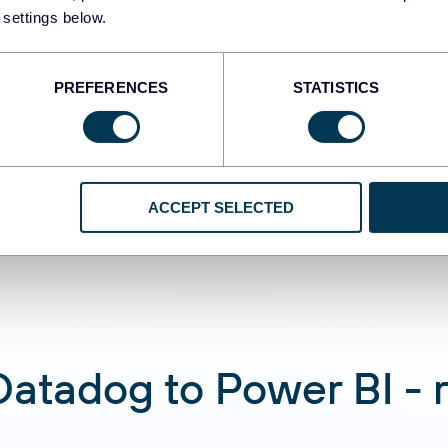
 settings below.
Automate data re
PREFERENCES
STATISTICS
Connect Datadog d
analyze data usin
conversations
ACCEPT SELECTED
atadog to Power BI - re