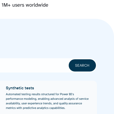
y 1M+ users worldwide
Synthetic tests
Automated testing results structured for Power BI's
performance modeling, enabling advanced analysis of service
availability, user experience trends, and quality assurance
metrics with predictive analytics capabilities.