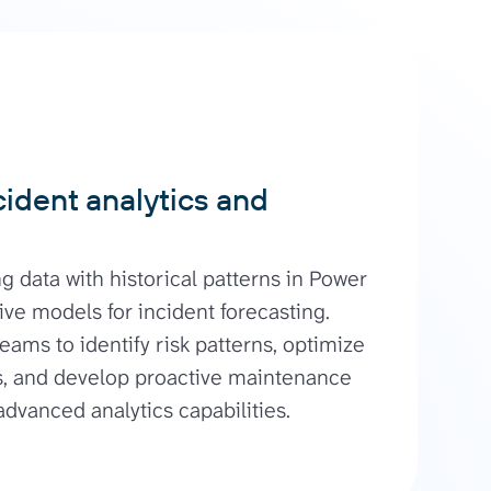
ident analytics and
g data with historical patterns in Power
ive models for incident forecasting.
eams to identify risk patterns, optimize
, and develop proactive maintenance
advanced analytics capabilities.