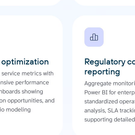
 optimization
Regulatory c
reporting
service metrics with
hensive performance
Aggregate monitori
ashboards showing
Power BI for enterp
ion opportunities, and
standardized opera
rio modeling
analysis, SLA track
supporting detailed