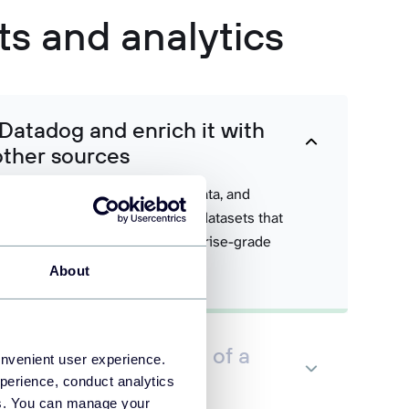
ts and analytics
 Datadog and enrich it with
other sources
s with business systems, cost data, and
create comprehensive Power BI datasets that
predictive analytics, and enterprise-grade
ications.
About
dog data in the form of a
onvenient user experience.
 set
perience, conduct analytics
ies. You can manage your