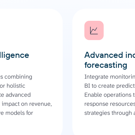
lligence
Advanced inc
forecasting
ds combining
Integrate monitorin
r holistic
BI to create predict
ate advanced
Enable operations t
ty impact on revenue,
response resources
ve models for
strategies through 