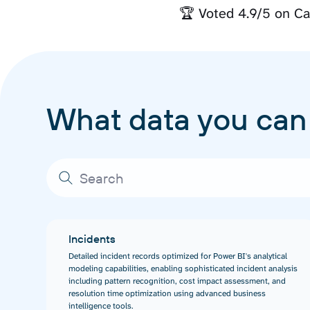
🏆 Voted 4.9/5 on Ca
What data you can
Incidents
Detailed incident records optimized for Power BI's analytical
modeling capabilities, enabling sophisticated incident analysis
including pattern recognition, cost impact assessment, and
resolution time optimization using advanced business
intelligence tools.