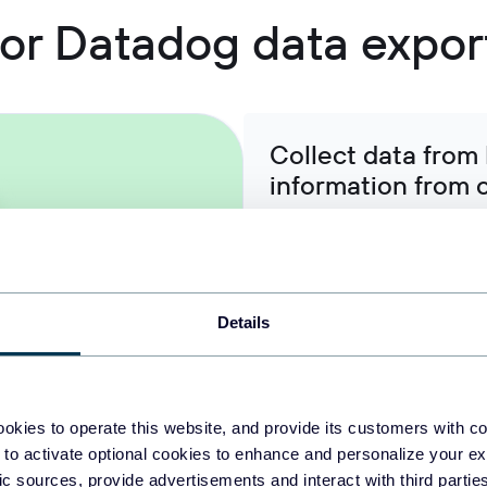
 for Datadog data expor
Collect data from
information from 
Integrate monitoring metric
operational information to 
support advanced modeling, 
operational intelligence appl
Details
Organize raw Data
okies to operate this website, and provide its customers with c
ready-to-use data
 to activate optional cookies to enhance and personalize your ex
fic sources, provide advertisements and interact with third part