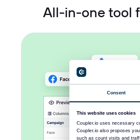
All-in-one tool
Consent
This website uses cookies
Coupler.io uses necessary co
Coupler.io also proposes you
such as count visits and traf