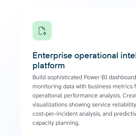
Enterprise operational inte
platform
Build sophisticated Power BI dashboar
monitoring data with business metrics fo
operational performance analysis. Cre
visualizations showing service reliabili
cost-per-incident analysis, and predicti
capacity planning.