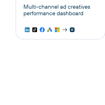
Multi-channel ad creatives
performance dashboard