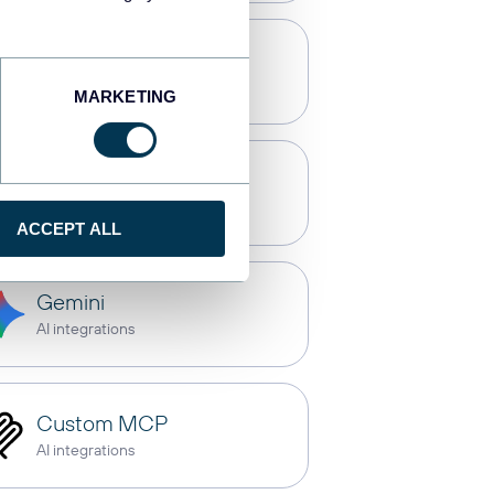
Qlik
Dashboards
MARKETING
OpenClaw
AI integrations
ACCEPT ALL
Gemini
AI integrations
Custom MCP
AI integrations