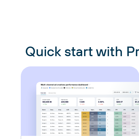
Quick start with 