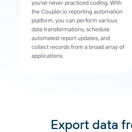
you've never practiced coding. With
the Coupler.io reporting automation
platform, you can perform various
data transformations, schedule
automated report updates, and
collect records from a broad array of
applications.
Export data f