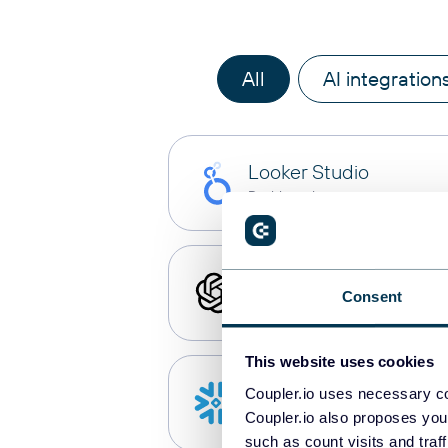
All
AI integration
Looker Studio
Dashboards
ChatGPT
Consent
AI integrations
This website uses cookies
Snowflake
Coupler.io uses necessary co
Data warehouses
Coupler.io also proposes you
such as count visits and traf