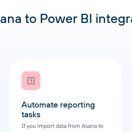
ana to Power BI integra
Automate reporting
tasks
If you import data from Asana to