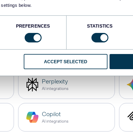
 settings below.
Tableau
Dashboards
PREFERENCES
STATISTICS
CSV
Spreadsheets
ACCEPT SELECTED
Perplexity
AI integrations
Copilot
AI integrations