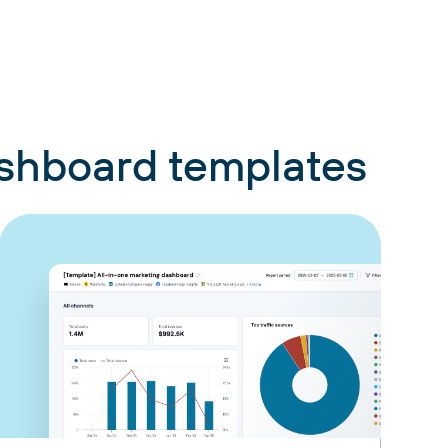
ashboard templates