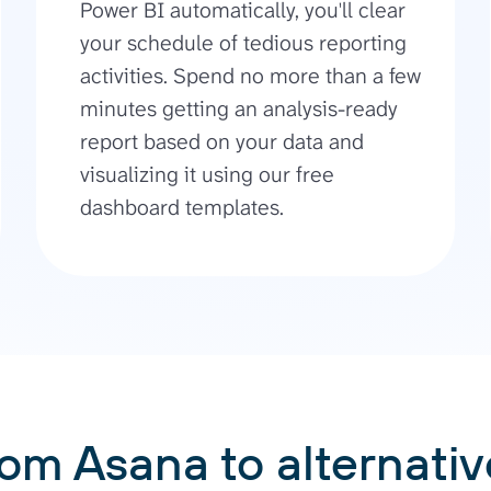
Power BI automatically, you'll clear
your schedule of tedious reporting
activities. Spend no more than a few
minutes getting an analysis-ready
report based on your data and
visualizing it using our free
dashboard templates.
rom Asana to alternativ