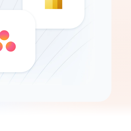
Gemini
AI Agent
Chat with data