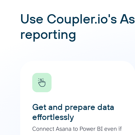
Use Coupler.io's As
reporting
Get and prepare data
effortlessly
Connect Asana to Power BI even if