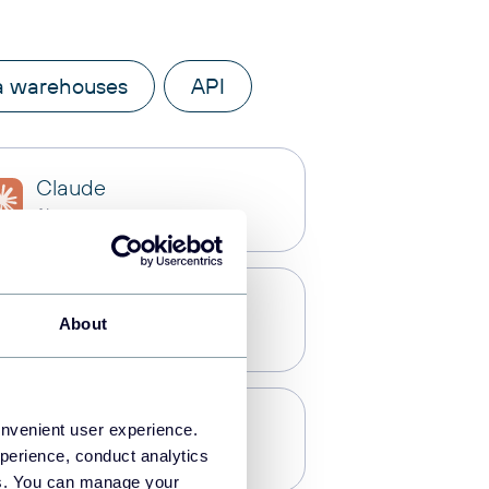
a warehouses
API
Claude
AI integrations
Microsoft Excel
About
Spreadsheets
Redshift
onvenient user experience.
Data warehouses
perience, conduct analytics
ies. You can manage your