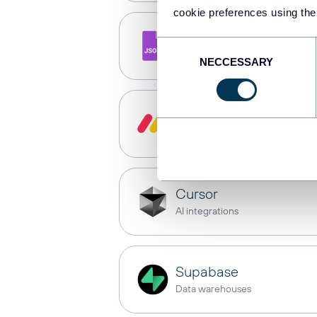
cookie preferences using the
JSON
Consent
API
NECCESSARY
Selection
monday.com
Dashboards
Cursor
AI integrations
Supabase
Data warehouses