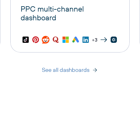
PPC multi-channel
dashboard
+3
See all dashboards