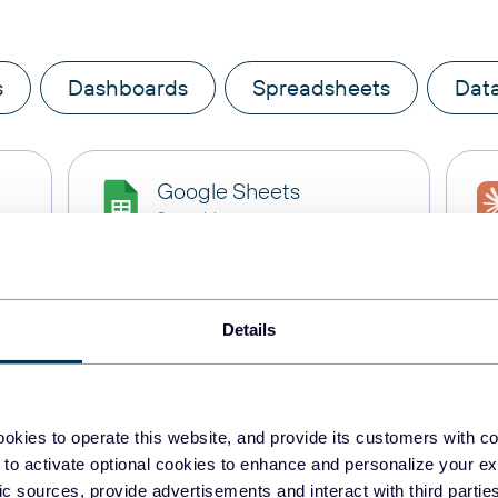
s
Dashboards
Spreadsheets
Dat
Google Sheets
Spreadsheets
BigQuery
Details
Data warehouses
PostgreSQL
okies to operate this website, and provide its customers with c
Data warehouses
 to activate optional cookies to enhance and personalize your ex
fic sources, provide advertisements and interact with third part