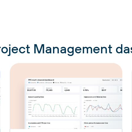
Project Management d