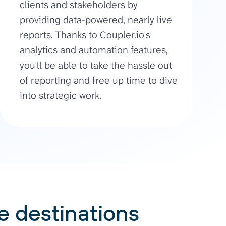
clients and stakeholders by
providing data-powered, nearly live
reports. Thanks to Coupler.io's
analytics and automation features,
you'll be able to take the hassle out
of reporting and free up time to dive
into strategic work.
e destinations