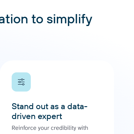
tion to simplify
Stand out as a data-
driven expert
Reinforce your credibility with