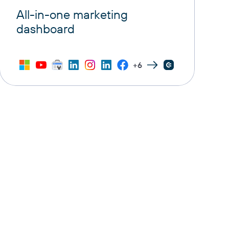
All-in-one marketing
dashboard
+6