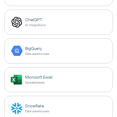
ChatGPT
AI integrations
BigQuery
Data warehouses
Microsoft Excel
Spreadsheets
Snowflake
Data warehouses