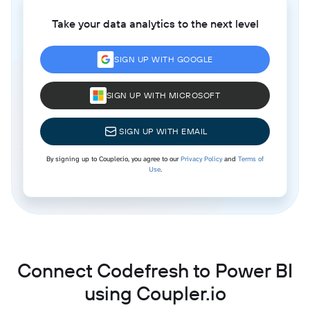
Take your data analytics to the next level
SIGN UP WITH GOOGLE
SIGN UP WITH MICROSOFT
SIGN UP WITH EMAIL
By signing up to Coupler.io, you agree to our
Privacy Policy
and
Terms of
Use
.
Connect Codefresh to Power BI
using Coupler.io