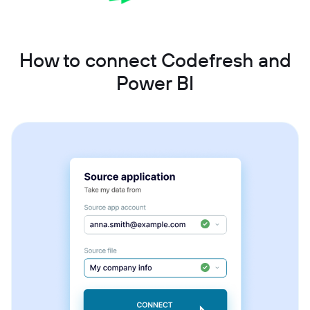
How to connect Codefresh and
Power BI