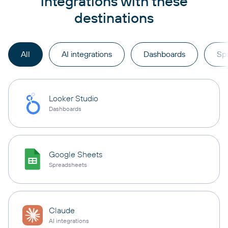
integrations with these
destinations
All
AI integrations
Dashboards
Sp
Looker Studio
Dashboards
Google Sheets
Spreadsheets
Claude
AI integrations