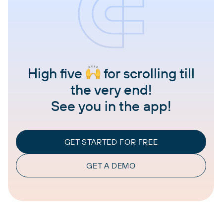
High five
for scrolling till
the very end!
See you in the app!
GET STARTED FOR FREE
GET A DEMO