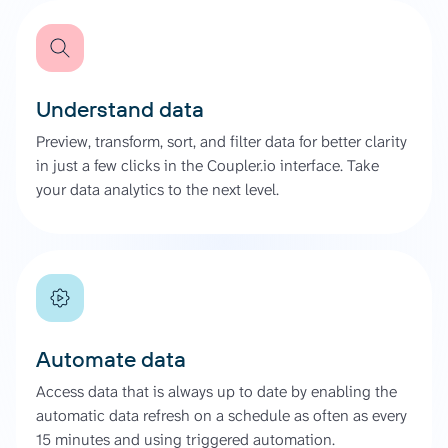
Understand data
Preview, transform, sort, and filter data for better clarity
in just a few clicks in the Coupler.io interface. Take
your data analytics to the next level.
Automate data
Access data that is always up to date by enabling the
automatic data refresh on a schedule as often as every
15 minutes and using triggered automation.