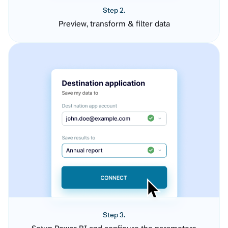
Step 2.
Preview, transform & filter data
Step 3.