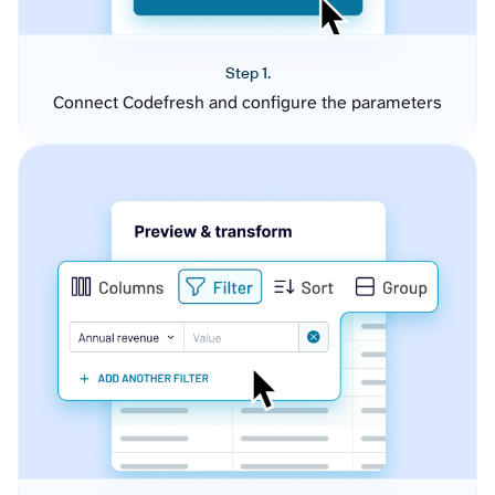
Step 1.
Connect Codefresh and configure the parameters