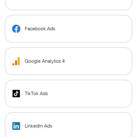
Facebook Ads
Google Analytics 4
TikTok Ads
LinkedIn Ads