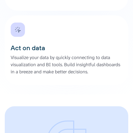
Act on data
Visualize your data by quickly connecting to data
visualization and BI tools. Build insightful dashboards
in a breeze and make better decisions.