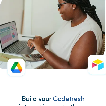
Build your
Codefresh