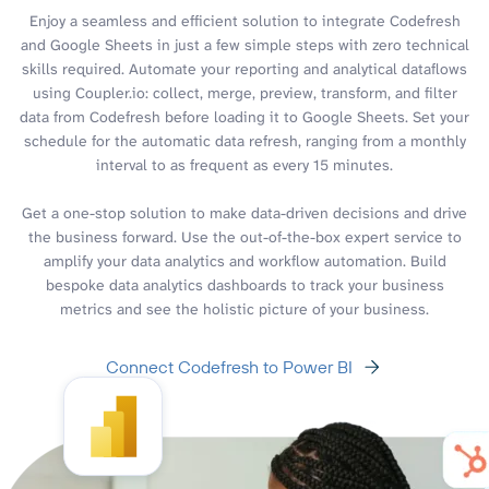
Enjoy a seamless and efficient solution to integrate Codefresh
and Google Sheets in just a few simple steps with zero technical
skills required. Automate your reporting and analytical dataflows
using Coupler.io: collect, merge, preview, transform, and filter
data from Codefresh before loading it to Google Sheets. Set your
schedule for the automatic data refresh, ranging from a monthly
interval to as frequent as every 15 minutes.
Get a one-stop solution to make data-driven decisions and drive
the business forward. Use the out-of-the-box expert service to
amplify your data analytics and workflow automation. Build
bespoke data analytics dashboards to track your business
metrics and see the holistic picture of your business.
Connect Codefresh to Power BI