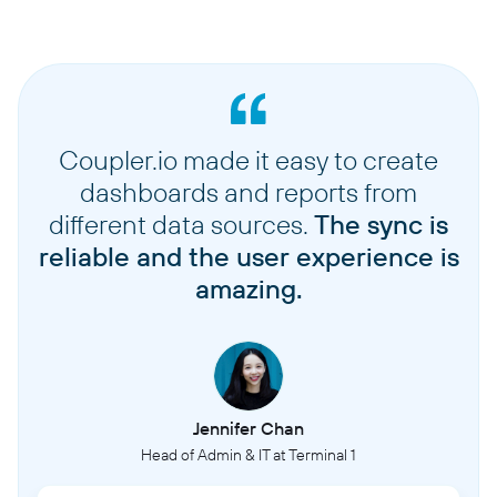
Coupler.io made it easy to create
dashboards and reports from
different data sources.
The sync is
reliable and the user experience is
amazing.
Jennifer Chan
Head of Admin & IT at Terminal 1