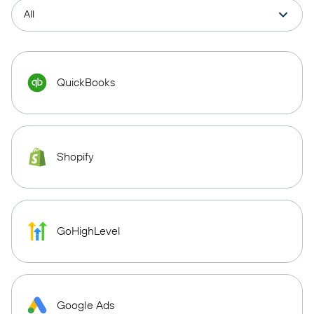
QuickBooks
Shopify
GoHighLevel
Google Ads