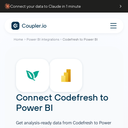
Connect your data to Claude in 1 minute
Home
Power BI integrations
Codefresh to Power BI
Connect
Codefresh
to
Power BI
Get analysis-ready data from Codefresh to Power