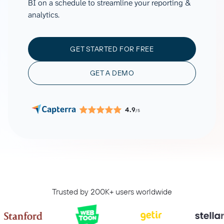
BI on a schedule to streamline your reporting &
analytics.
GET STARTED FOR FREE
GET A DEMO
4.9
/5
Trusted by 200K+ users worldwide