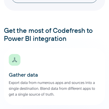
Get the most of Codefresh to
Power BI integration
Gather data
Export data from numerous apps and sources into a
single destination. Blend data from different apps to
get a single source of truth.