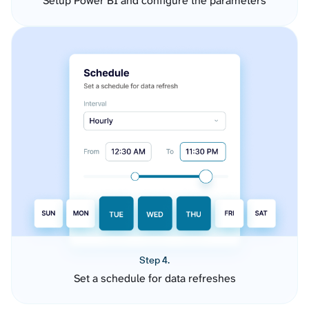
Setup Power BI and configure the parameters
Step 4.
Set a schedule for data refreshes