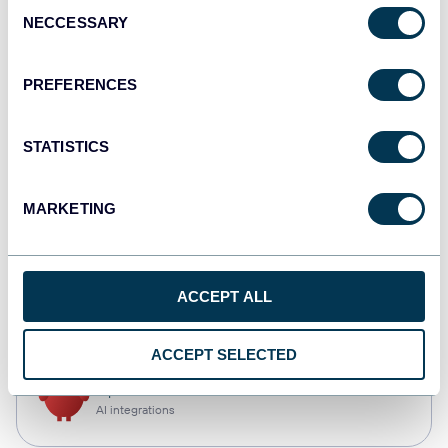
Consent
NECCESSARY
Selection
Qlik
Dashboards
PREFERENCES
STATISTICS
monday.com
Dashboards
MARKETING
CSV
ACCEPT ALL
Spreadsheets
ACCEPT SELECTED
OpenClaw
AI integrations