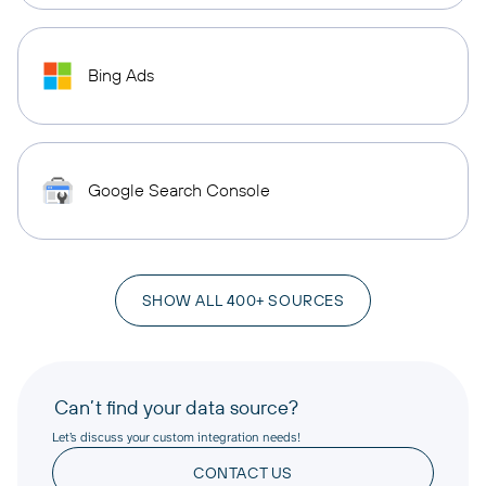
Bing Ads
Google Search Console
SHOW ALL 400+ SOURCES
Can’t find your data source?
Let’s discuss your custom integration needs!
CONTACT US