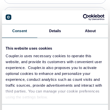
PostgreSQL
Data warehouses
Consent
Details
About
Redshift
This website uses cookies
Data warehouses
Coupler.io uses necessary cookies to operate this
website, and provide its customers with convenient user
experience. Coupler.io also proposes you to activate
JSON
optional cookies to enhance and personalize your
API
experience, conduct analytics such as count visits and
traffic sources, provide advertisements and interact with
third parties. You can manage your cookie preferences
Tableau
using the settings below.
Dashboards