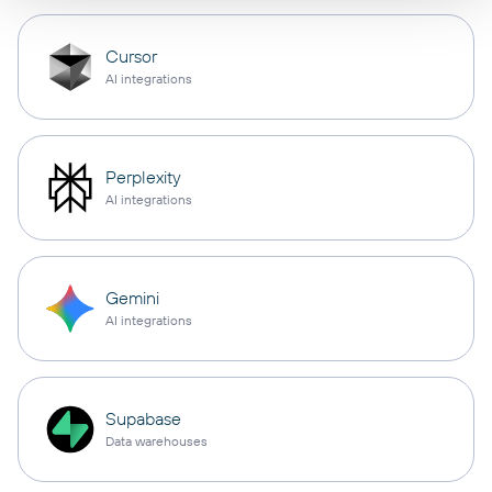
Cursor
AI integrations
Perplexity
AI integrations
Gemini
AI integrations
Supabase
Data warehouses