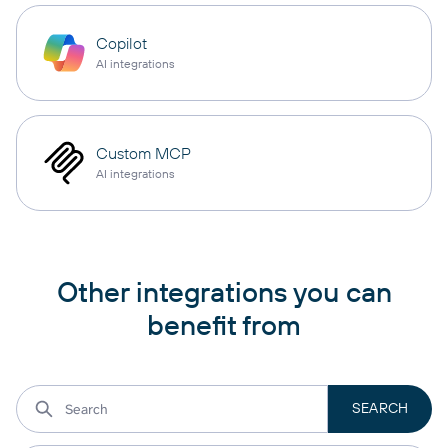
Copilot
AI integrations
Custom MCP
AI integrations
Other integrations you can
benefit from