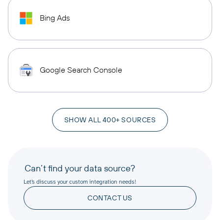
Bing Ads
Google Search Console
SHOW ALL 400+ SOURCES
Can’t find your data source?
Let’s discuss your custom integration needs!
CONTACT US