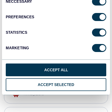
NECCESSARY
Selection
Qlik
Dashboards
PREFERENCES
STATISTICS
monday.com
Dashboards
MARKETING
CSV
Spreadsheets
ACCEPT ALL
ACCEPT SELECTED
OpenClaw
AI integrations