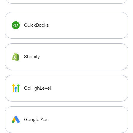
QuickBooks
Shopify
GoHighLevel
Google Ads