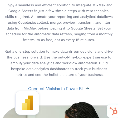
Enjoy a seamless and efficient solution to integrate MixMax and
Google Sheets in just a few simple steps with zero technical
skills required. Automate your reporting and analytical dataflows
using Coupler.io: collect, merge, preview, transform, and filter
data from MixMax before loading it to Google Sheets. Set your
schedule for the automatic data refresh, ranging from a monthly
interval to as frequent as every 15 minutes.
Get a one-stop solution to make data-driven decisions and drive
the business forward. Use the out-of-the-box expert service to
amplify your data analytics and workflow automation. Build
bespoke data analytics dashboards to track your business
metrics and see the holistic picture of your business.
Connect MixMax to Power BI