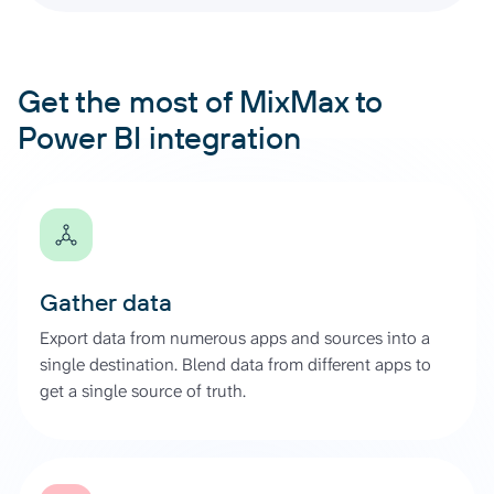
Get the most of MixMax to
Power BI integration
Gather data
Export data from numerous apps and sources into a
single destination. Blend data from different apps to
get a single source of truth.