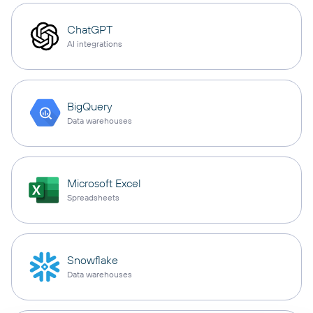
ChatGPT
AI integrations
BigQuery
Data warehouses
Microsoft Excel
Spreadsheets
Snowflake
Data warehouses