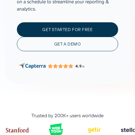
on a schedule to streamline your reporting &
analytics.
GET STARTED FOR FREE
GET A DEMO
4.9
/5
Trusted by 200K+ users worldwide