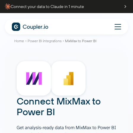
Connect your data to Claude in 1 minute
Home
Power BI integrations
MixMax to Power BI
Connect
MixMax
to
Power BI
Get analysis-ready data from MixMax to Power BI