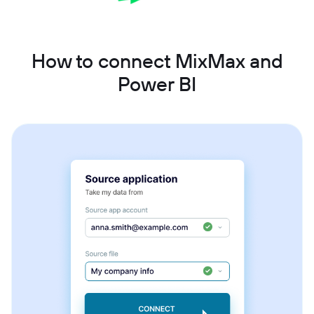
How to connect MixMax and
Power BI