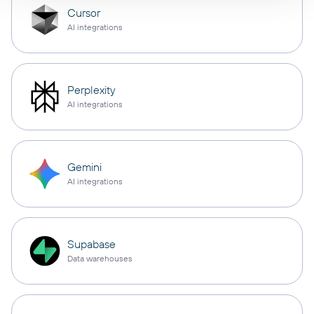
Cursor
AI integrations
Perplexity
AI integrations
Gemini
AI integrations
Supabase
Data warehouses