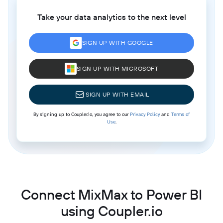
Take your data analytics to the next level
SIGN UP WITH GOOGLE
SIGN UP WITH MICROSOFT
SIGN UP WITH EMAIL
By signing up to Coupler.io, you agree to our
Privacy Policy
and
Terms of
Use
.
Connect MixMax to Power BI
using Coupler.io