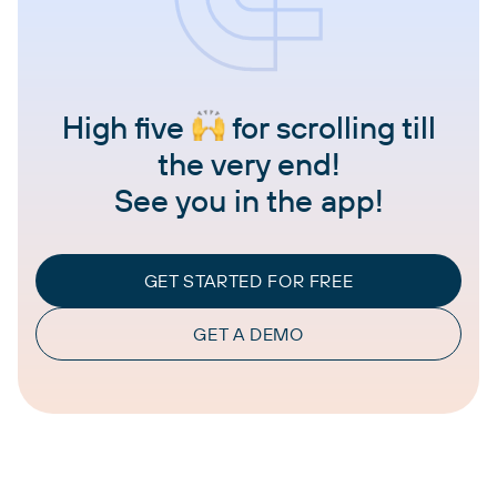
High five
for scrolling till
the very end!
See you in the app!
GET STARTED FOR FREE
GET A DEMO