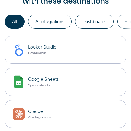
with these destinations
All
AI integrations
Dashboards
Sp
Looker Studio
Dashboards
Google Sheets
Spreadsheets
Claude
AI integrations