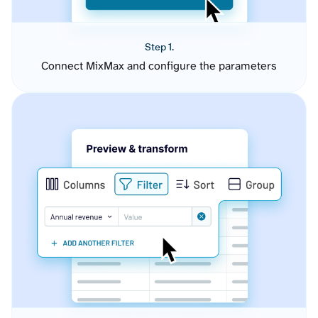
Step 1.
Connect MixMax and configure the parameters