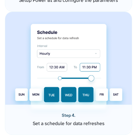
Setup Power BI and configure the parameters
Step 4.
Set a schedule for data refreshes