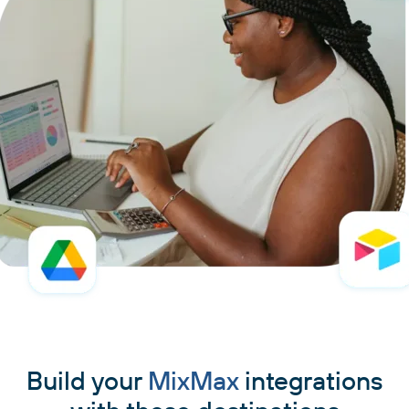
Build your
MixMax
integrations