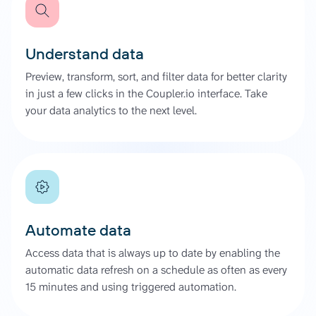
Understand data
Preview, transform, sort, and filter data for better clarity
in just a few clicks in the Coupler.io interface. Take
your data analytics to the next level.
Automate data
Access data that is always up to date by enabling the
automatic data refresh on a schedule as often as every
15 minutes and using triggered automation.