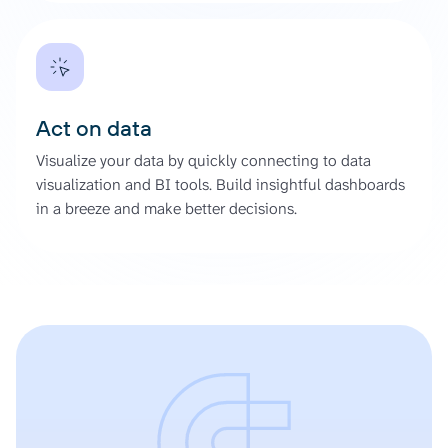
Act on data
Visualize your data by quickly connecting to data
visualization and BI tools. Build insightful dashboards
in a breeze and make better decisions.