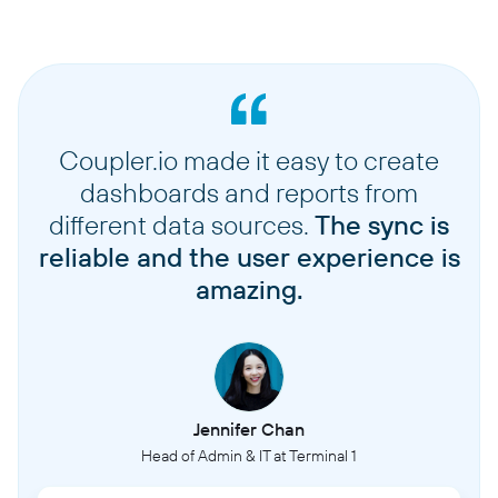
Coupler.io made it easy to create
dashboards and reports from
different data sources.
The sync is
reliable and the user experience is
amazing.
Jennifer Chan
Head of Admin & IT at Terminal 1