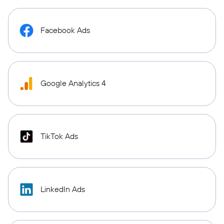
Facebook Ads
Google Analytics 4
TikTok Ads
LinkedIn Ads