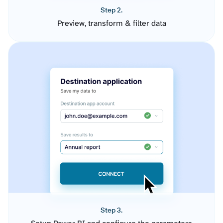
Step 2.
Preview, transform & filter data
Step 3.