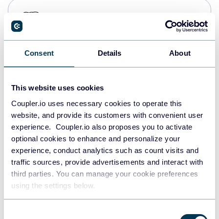
PostgreSQL
Data warehouses
Consent
Details
About
Redshift
Data warehouses
This website uses cookies
Coupler.io uses necessary cookies to operate this
website, and provide its customers with convenient user
JSON
experience. Coupler.io also proposes you to activate
API
optional cookies to enhance and personalize your
experience, conduct analytics such as count visits and
traffic sources, provide advertisements and interact with
third parties. You can manage your cookie preferences
Tableau
using the settings below.
Dashboards
Consent