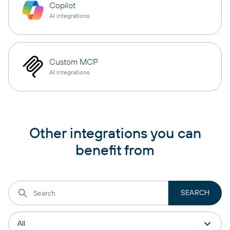
Copilot
AI integrations
Custom MCP
AI integrations
Other integrations you can
benefit from