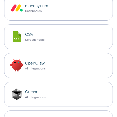
monday.com
Dashboards
CSV
Spreadsheets
OpenClaw
AI integrations
Cursor
AI integrations