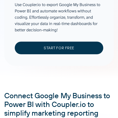
Use Coupler.io to export Google My Business to
Power BI and automate workflows without
coding. Effortlessly organize, transform, and
visualize your data in real-time dashboards for
better decision-making!
START FOR FREE
Connect Google My Business to
Power BI with Coupler.io to
simplify marketing reporting