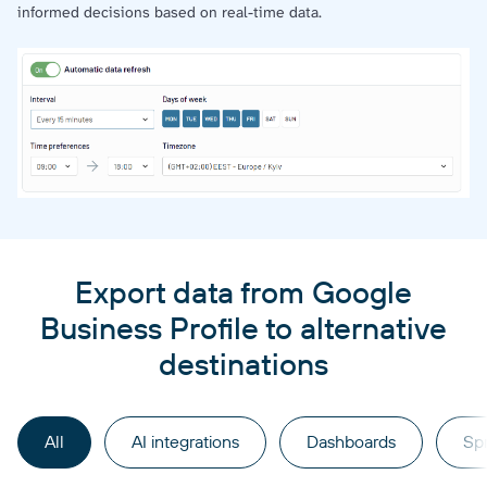
informed decisions based on real-time data.
Export data from Google
Business Profile to alternative
destinations
All
AI integrations
Dashboards
Sp