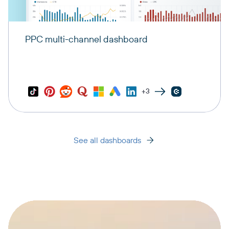
PPC multi-channel dashboard
+3
See all dashboards