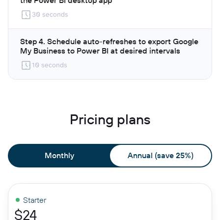
30 seconds
Step 4. Schedule auto-refreshes to export Google
My Business to Power BI at desired intervals
10 seconds
Pricing plans
Monthly
Annual (save 25%)
Starter
$24