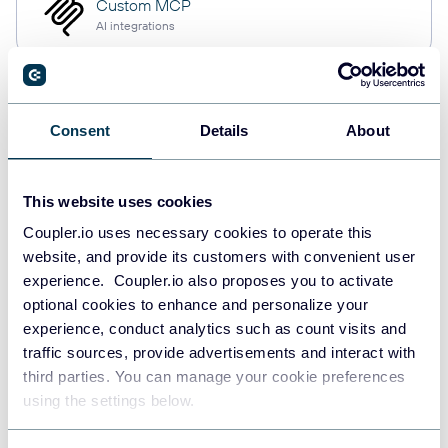
Custom MCP
AI integrations
Consent
Details
About
Quick start with dashboard
templates
This website uses cookies
Coupler.io uses necessary cookies to operate this
website, and provide its customers with convenient user
experience. Coupler.io also proposes you to activate
optional cookies to enhance and personalize your
experience, conduct analytics such as count visits and
traffic sources, provide advertisements and interact with
third parties. You can manage your cookie preferences
using the settings below.