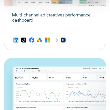
Multi-channel ad creatives performance
dashboard