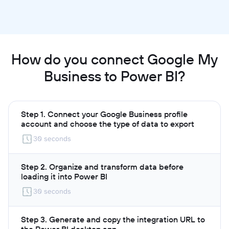
How do you connect Google My
Business to Power BI?
Step 1. Connect your Google Business profile
account and choose the type of data to export
30 seconds
Step 2. Organize and transform data before
loading it into Power BI
30 seconds
Step 3. Generate and copy the integration URL to
the Power BI desktop app