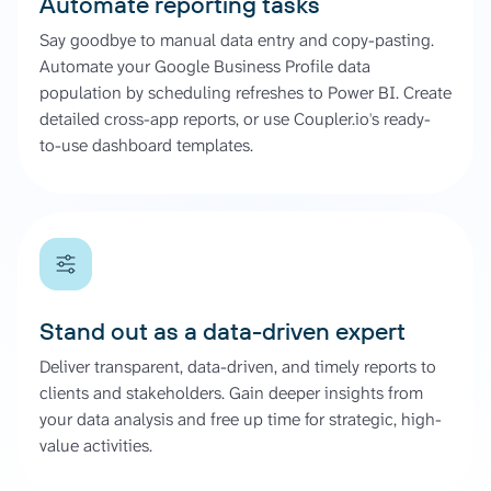
Automate reporting tasks
Say goodbye to manual data entry and copy-pasting.
Automate your Google Business Profile data
population by scheduling refreshes to Power BI. Create
detailed cross-app reports, or use Coupler.io's ready-
to-use dashboard templates.
Stand out as a data-driven expert
Deliver transparent, data-driven, and timely reports to
clients and stakeholders. Gain deeper insights from
your data analysis and free up time for strategic, high-
value activities.