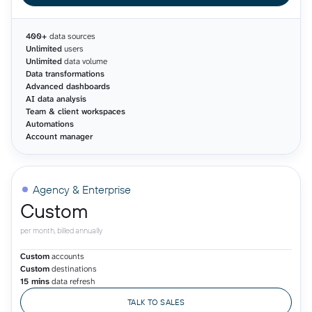
400+
data sources
Unlimited
users
Unlimited
data volume
Data transformations
Advanced dashboards
AI data analysis
Team & client workspaces
Automations
Account manager
Agency & Enterprise
Custom
per month, billed annually
Custom
accounts
Custom
destinations
15 mins
data refresh
TALK TO SALES