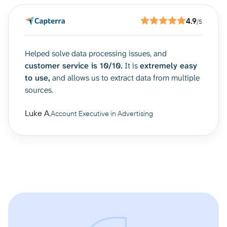
4.9
/5
Helped solve data processing issues, and
customer service is 10/10.
It is
extremely easy
to use,
and allows us to extract data from multiple
sources.
Luke A.
Account Executive in Advertising