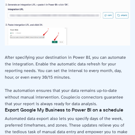
After specifying your destination in Power BI, you can automate
the integration. Enable the automatic data refresh for your
reporting needs. You can set the interval to every month, day,
hour, or even every 30/15 minutes.
The automation ensures that your data remains up-to-date
without manual intervention. Coupler.io connectors guarantee
that your report is always ready for data analysis.
Export Google My Business to Power BI on a schedule
Automated data export also lets you specify days of the week,
preferred timeframes, and zones. These updates relieve you of
the tedious task of manual data entry and empower you to make