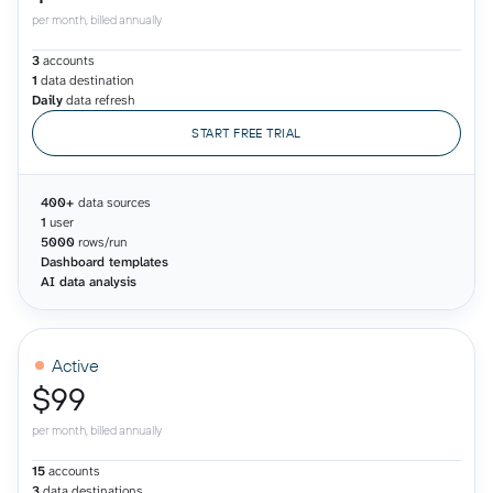
per month, billed annually
3
accounts
1
data destination
Daily
data refresh
START FREE TRIAL
400+
data sources
1
user
5000
rows/run
Dashboard templates
AI data analysis
Active
$99
per month, billed annually
15
accounts
3
data destinations