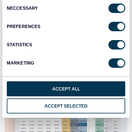
Consent
NECCESSARY
Selection
Google Business Profile dashboard
PREFERENCES
STATISTICS
MARKETING
ACCEPT ALL
ACCEPT SELECTED