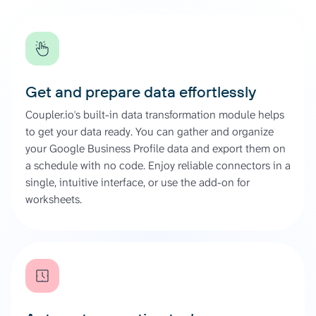
Get and prepare data effortlessly
Coupler.io's built-in data transformation module helps
to get your data ready. You can gather and organize
your Google Business Profile data and export them on
a schedule with no code. Enjoy reliable connectors in a
single, intuitive interface, or use the add-on for
worksheets.