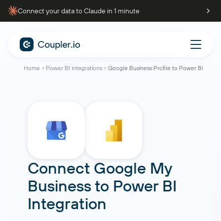
Connect your data to Claude in 1 minute
Home
Power BI integrations
Google Business Profile to Power BI
Connect
Google My
Business
to
Power BI
Integration