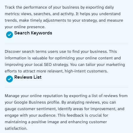
Track the performance of your business by exporting daily
metrics: views, searches, and activity. It helps you understand
trends, make timely adjustments to your strategy, and measure
your online presence.
Search Keywords
Discover search terms users use to find your business. This
information is valuable for optimizing your online content and
improving your local SEO strategy. You can tailor your marketing
efforts to attract more relevant, high-intent customers.
Reviews List
Manage your online reputation by exporting a list of reviews from
your Google Business profile. By analyzing reviews, you can
gauge customer sentiment, identify areas for improvement, and
engage with your audience. This feedback is crucial for
maintaining a positive image and enhancing customer
satisfaction.