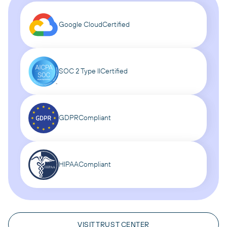
Google Cloud
Certified
SOC 2 Type II
Certified
GDPR
Compliant
HIPAA
Compliant
VISIT TRUST CENTER