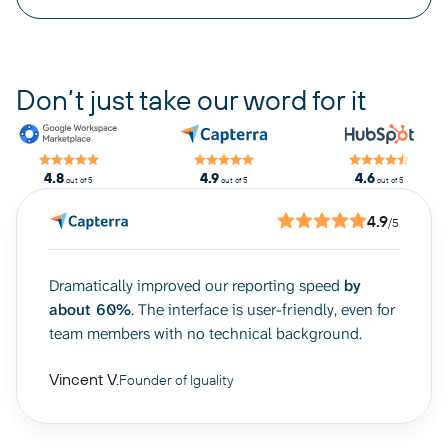
Don’t just take our word for it
4.8
4.9
4.6
out of 5
out of 5
out of 5
4.9
/5
Dramatically improved our reporting speed
by
about 60%
. The interface is user-friendly, even for
team members with no technical background.
Vincent V.
Founder of Iguality