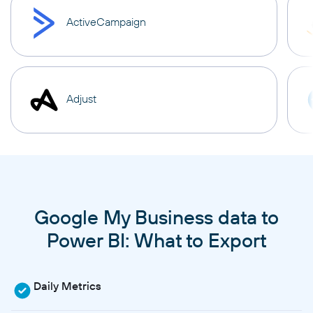
ActiveCampaign
Adjust
Google My Business data to
Power BI: What to Export
Daily Metrics