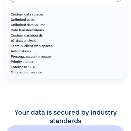
Custom
data sources
Unlimited
users
Unlimited
data volume
Data transformations
Custom dashboards
AI data analysis
Team & client workspaces
Automations
Personal
account manager
Priority
support
Enterprise SLA
Onboarding
session
Your data is secured by industry
standards