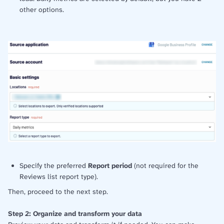
other options.
Specify the preferred
Report period
(not required for the
Reviews list report type).
Then, proceed to the next step.
Step 2: Organize and transform your data