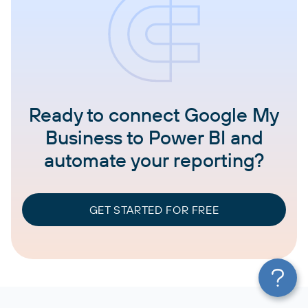
Ready to connect Google My
Business to Power BI and
automate your reporting?
GET STARTED FOR FREE