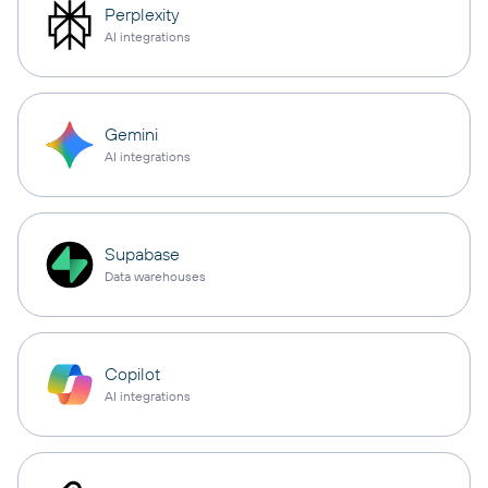
Perplexity
AI integrations
Gemini
AI integrations
Supabase
Data warehouses
Copilot
AI integrations