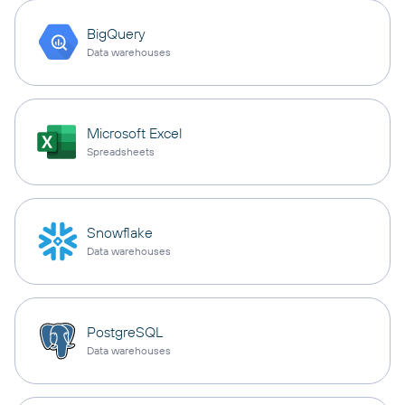
BigQuery
Data warehouses
Microsoft Excel
Spreadsheets
Snowflake
Data warehouses
PostgreSQL
Data warehouses