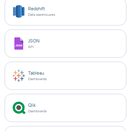
Redshift
Data warehouses
JSON
API
Tableau
Dashboards
Qlik
Dashboards