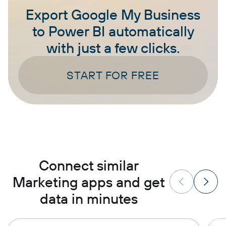
Export Google My Business
to Power BI automatically
with just a few clicks.
START FOR FREE
Connect similar
Marketing apps and get
data in minutes