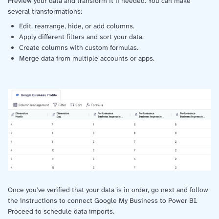
Preview your data and transform it if needed. You can make
several transformations:
Edit, rearrange, hide, or add columns.
Apply different filters and sort your data.
Create columns with custom formulas.
Merge data from multiple accounts or apps.
Once you’ve verified that your data is in order, go next and follow
the instructions to connect Google My Business to Power BI.
Proceed to schedule data imports.