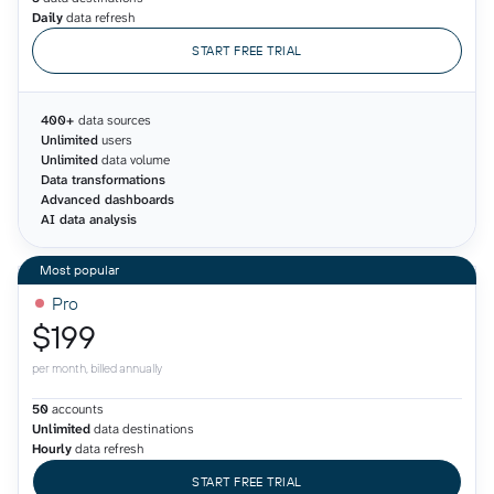
Daily
data refresh
START FREE TRIAL
400+
data sources
Unlimited
users
Unlimited
data volume
Data transformations
Advanced dashboards
AI data analysis
Pro
$199
per month, billed annually
50
accounts
Unlimited
data destinations
Hourly
data refresh
START FREE TRIAL