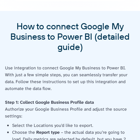
How to connect Google My
Business to Power BI (detailed
guide)
Use integration to connect Google My Business to Power BI.
With just a few simple steps, you can seamlessly transfer your
data. Follow these instructions to set up this integration and
automate the data flow.
Step 1: Collect Google Business Profile data
Authorize your Google Business Profile and adjust the source
settings:
Select the Locations you’d like to export.
Choose the
Report type
– the actual data you’re going to
load. Daily metrics are selected by default, but you have 2