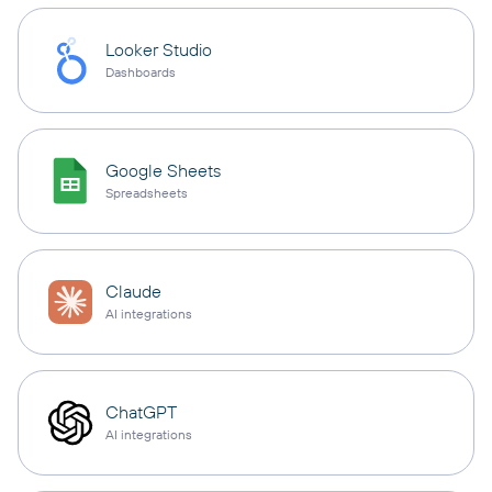
Looker Studio
Dashboards
Google Sheets
Spreadsheets
Claude
AI integrations
ChatGPT
AI integrations