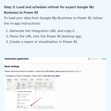
Step 3: Load and schedule refresh for export Google My
Business to Power BI
To load your data from Google My Business to Power BI, follow
the in-app instructions:
Generate the integration URL and copy it.
Paste the URL into the Power BI desktop app.
Create a report or visualization in Power BI.