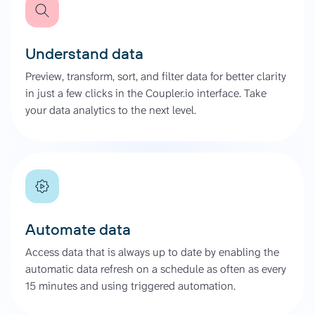
Understand data
Preview, transform, sort, and filter data for better clarity
in just a few clicks in the Coupler.io interface. Take
your data analytics to the next level.
Automate data
Access data that is always up to date by enabling the
automatic data refresh on a schedule as often as every
15 minutes and using triggered automation.