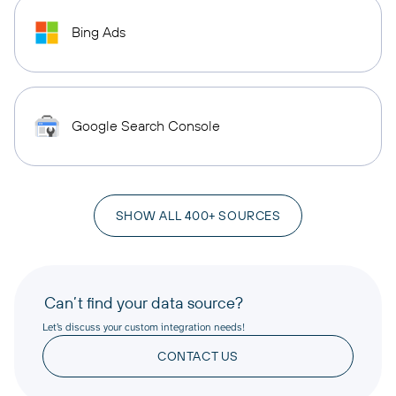
Bing Ads
Google Search Console
SHOW ALL 400+ SOURCES
Can’t find your data source?
Let’s discuss your custom integration needs!
CONTACT US