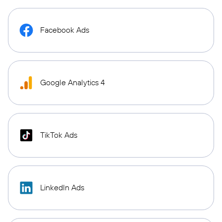
Facebook Ads
Google Analytics 4
TikTok Ads
LinkedIn Ads