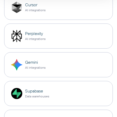
Cursor
AI integrations
Perplexity
AI integrations
Gemini
AI integrations
Supabase
Data warehouses