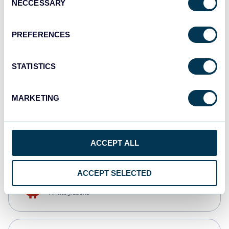
NECCESSARY
Selection
Qlik
Dashboards
PREFERENCES
STATISTICS
monday.com
Dashboards
MARKETING
CSV
Spreadsheets
ACCEPT ALL
ACCEPT SELECTED
OpenClaw
AI integrations