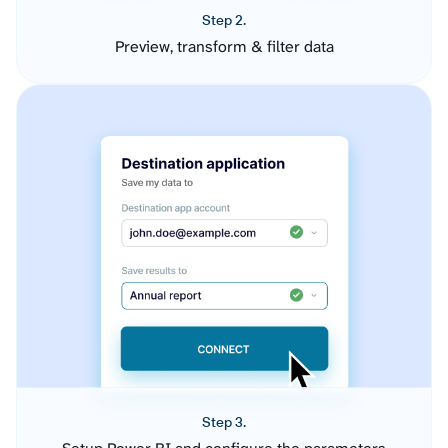
Step 2.
Preview, transform & filter data
Step 3.