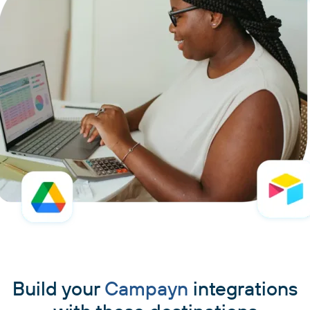
Build your
Campayn
integrations