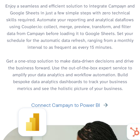
Enjoy a seamless and efficient solution to integrate Campayn and
Google Sheets in just a few simple steps with zero technical
skills required. Automate your reporting and analytical dataflows
using Coupler.io: collect, merge, preview, transform, and filter
data from Campayn before loading it to Google Sheets. Set your
schedule for the automatic data refresh, ranging from a monthly
interval to as frequent as every 15 minutes.
Get a one-stop solution to make data-driven decisions and drive
the business forward. Use the out-of-the-box expert service to
amplify your data analytics and workflow automation. Build
bespoke data analytics dashboards to track your business
metrics and see the holistic picture of your business.
Connect Campayn to Power BI