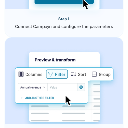
Step 1.
Connect Campayn and configure the parameters