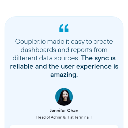
Coupler.io made it easy to create
dashboards and reports from
different data sources.
The sync is
reliable and the user experience is
amazing.
Jennifer Chan
Head of Admin & IT at Terminal 1