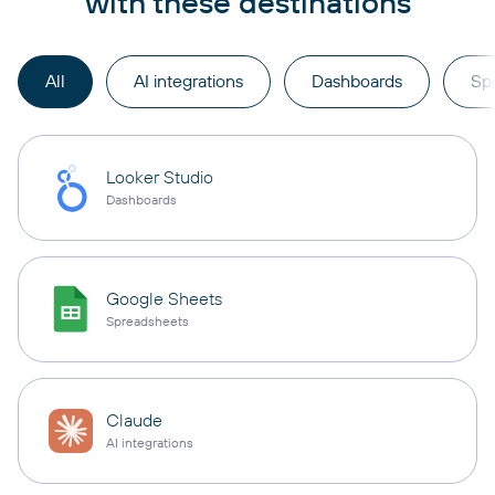
with these destinations
All
AI integrations
Dashboards
Sp
Looker Studio
Dashboards
Google Sheets
Spreadsheets
Claude
AI integrations