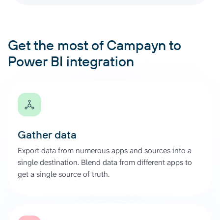
Get the most of Campayn to
Power BI integration
Gather data
Export data from numerous apps and sources into a
single destination. Blend data from different apps to
get a single source of truth.