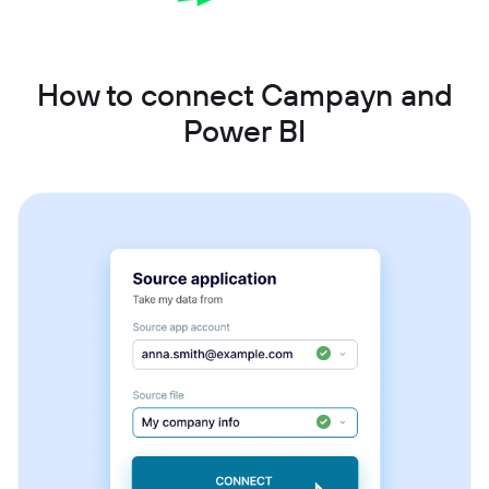
How to connect Campayn and
Power BI