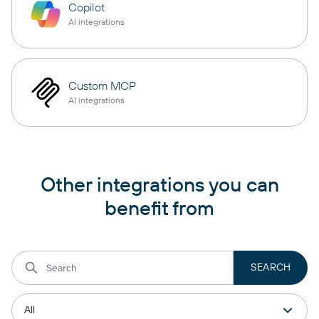
Copilot
AI integrations
Custom MCP
AI integrations
Other integrations you can
benefit from