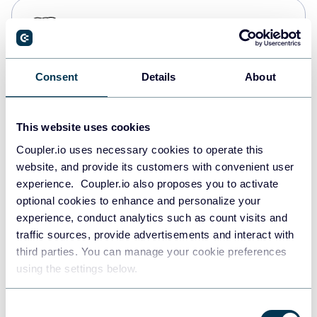
PostgreSQL
Data warehouses
Consent
Details
About
Redshift
Data warehouses
This website uses cookies
Coupler.io uses necessary cookies to operate this
website, and provide its customers with convenient user
JSON
experience. Coupler.io also proposes you to activate
API
optional cookies to enhance and personalize your
experience, conduct analytics such as count visits and
traffic sources, provide advertisements and interact with
third parties. You can manage your cookie preferences
Tableau
using the settings below.
Dashboards
Consent