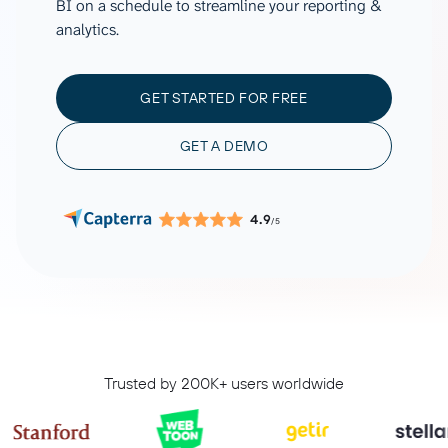
BI on a schedule to streamline your reporting &
analytics.
GET STARTED FOR FREE
GET A DEMO
4.9
/5
Trusted by 200K+ users worldwide