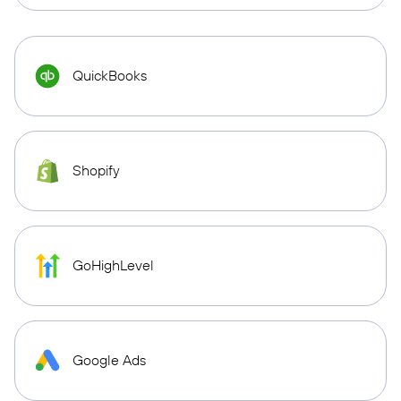
QuickBooks
Shopify
GoHighLevel
Google Ads