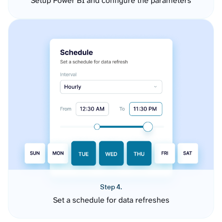
Setup Power BI and configure the parameters
Step 4.
Set a schedule for data refreshes