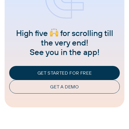
High five
for scrolling till
the very end!
See you in the app!
GET STARTED FOR FREE
GET A DEMO