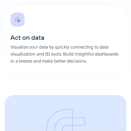
Act on data
Visualize your data by quickly connecting to data
visualization and BI tools. Build insightful dashboards
in a breeze and make better decisions.