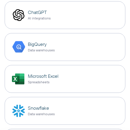
ChatGPT
AI integrations
BigQuery
Data warehouses
Microsoft Excel
Spreadsheets
Snowflake
Data warehouses