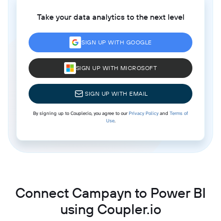
Take your data analytics to the next level
SIGN UP WITH GOOGLE
SIGN UP WITH MICROSOFT
SIGN UP WITH EMAIL
By signing up to Coupler.io, you agree to our
Privacy Policy
and
Terms of
Use
.
Connect Campayn to Power BI
using Coupler.io