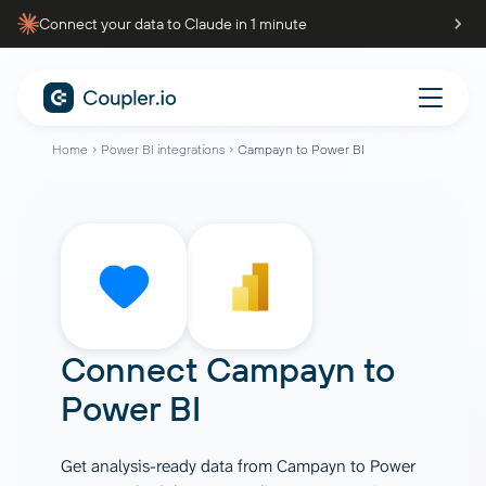
Connect your data to Claude in 1 minute
Home
Power BI integrations
Campayn to Power BI
Connect
Campayn
to
Power BI
Get analysis-ready data from Campayn to Power