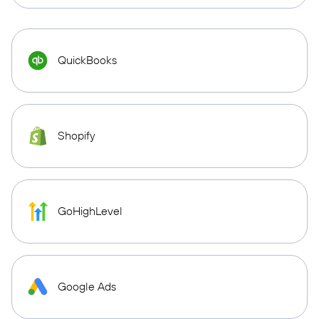
QuickBooks
Shopify
GoHighLevel
Google Ads