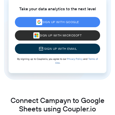
Take your data analytics to the next level
SIGN UP WITH GOOGLE
SIGN UP WITH MICROSOFT
SIGN UP WITH EMAIL
By signing up to Coupler.io, you agree to our
Privacy Policy
and
Terms of
Use
.
Connect Campayn to Google
Sheets using Coupler.io