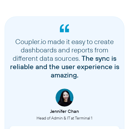
Coupler.io made it easy to create
dashboards and reports from
different data sources.
The sync is
reliable and the user experience is
amazing.
Jennifer Chan
Head of Admin & IT at Terminal 1