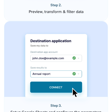
Step 2.
Preview, transform & filter data
Step 3.