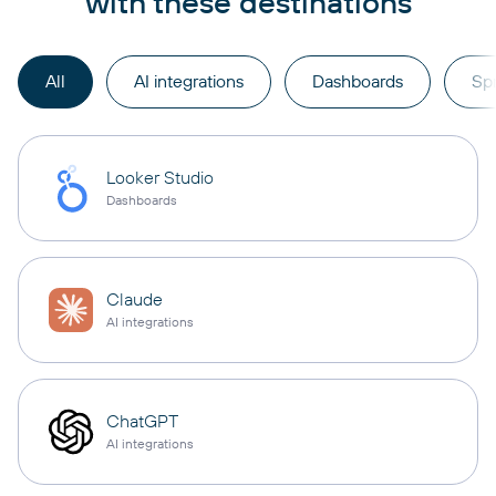
with these destinations
All
AI integrations
Dashboards
Sp
Looker Studio
Dashboards
Claude
AI integrations
ChatGPT
AI integrations