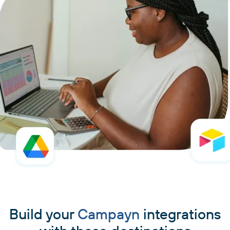
Build your
Campayn
integrations