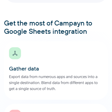
Get the most of Campayn to
Google Sheets integration
Gather data
Export data from numerous apps and sources into a
single destination. Blend data from different apps to
get a single source of truth.