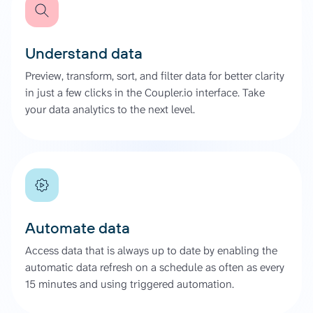
Understand data
Preview, transform, sort, and filter data for better clarity
in just a few clicks in the Coupler.io interface. Take
your data analytics to the next level.
Automate data
Access data that is always up to date by enabling the
automatic data refresh on a schedule as often as every
15 minutes and using triggered automation.