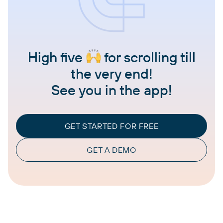
High five
for scrolling till
the very end!
See you in the app!
GET STARTED FOR FREE
GET A DEMO