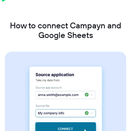
How to connect Campayn and
Google Sheets