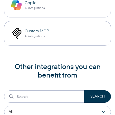
Copilot
AI integrations
Custom MCP
AI integrations
Other integrations you can
benefit from