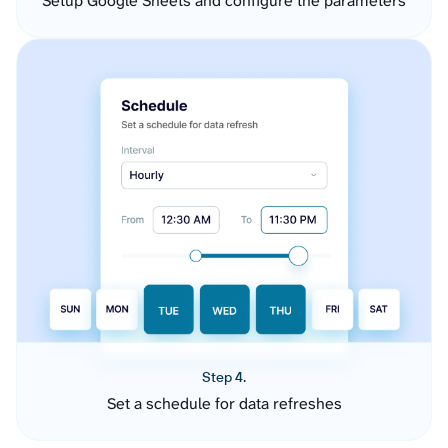
Setup Google Sheets and configure the parameters
Step 4.
Set a schedule for data refreshes