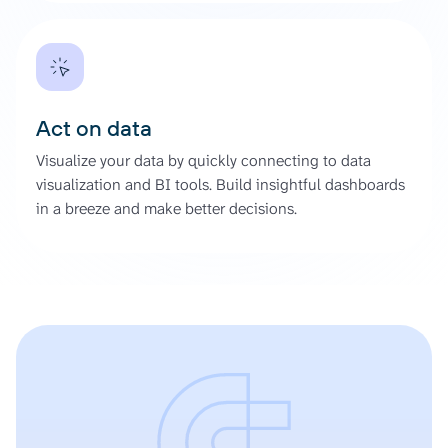
Act on data
Visualize your data by quickly connecting to data
visualization and BI tools. Build insightful dashboards
in a breeze and make better decisions.