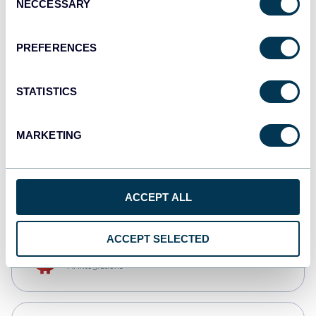
NECCESSARY
Selection
Qlik
Dashboards
PREFERENCES
STATISTICS
monday.com
Dashboards
MARKETING
CSV
Spreadsheets
ACCEPT ALL
ACCEPT SELECTED
OpenClaw
AI integrations