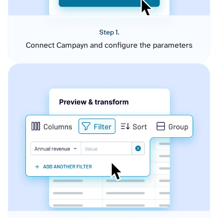
Step 1.
Connect Campayn and configure the parameters