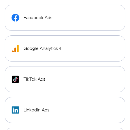
Facebook Ads
Google Analytics 4
TikTok Ads
LinkedIn Ads