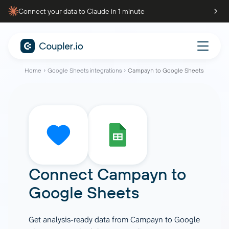
Connect your data to Claude in 1 minute
Home
Google Sheets integrations
Campayn to Google Sheets
Connect
Campayn
to
Google Sheets
Get analysis-ready data from Campayn to Google