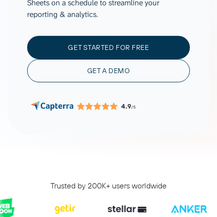
Sheets on a schedule to streamline your
reporting & analytics.
GET STARTED FOR FREE
GET A DEMO
4.9
/5
Trusted by 200K+ users worldwide