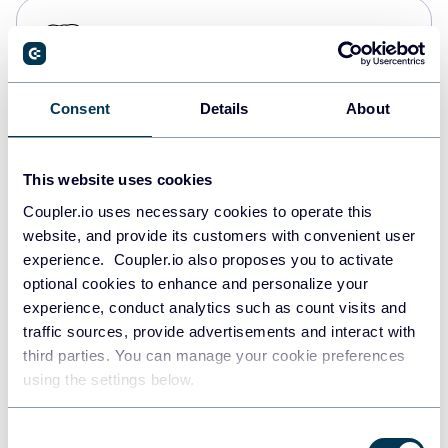
PostgreSQL
Data warehouses
Consent
Details
About
Redshift
Data warehouses
This website uses cookies
Coupler.io uses necessary cookies to operate this
website, and provide its customers with convenient user
JSON
experience. Coupler.io also proposes you to activate
API
optional cookies to enhance and personalize your
experience, conduct analytics such as count visits and
traffic sources, provide advertisements and interact with
third parties. You can manage your cookie preferences
Tableau
using the settings below.
Dashboards
Consent