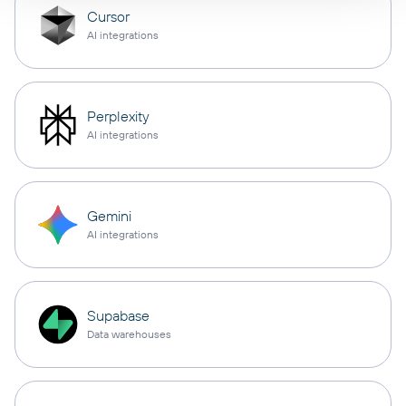
Cursor
AI integrations
Perplexity
AI integrations
Gemini
AI integrations
Supabase
Data warehouses