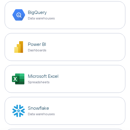
BigQuery
Data warehouses
Power BI
Dashboards
Microsoft Excel
Spreadsheets
Snowflake
Data warehouses