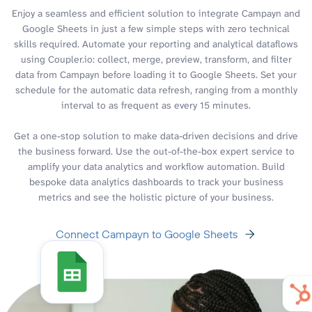
Enjoy a seamless and efficient solution to integrate Campayn and
Google Sheets in just a few simple steps with zero technical
skills required. Automate your reporting and analytical dataflows
using Coupler.io: collect, merge, preview, transform, and filter
data from Campayn before loading it to Google Sheets. Set your
schedule for the automatic data refresh, ranging from a monthly
interval to as frequent as every 15 minutes.
Get a one-stop solution to make data-driven decisions and drive
the business forward. Use the out-of-the-box expert service to
amplify your data analytics and workflow automation. Build
bespoke data analytics dashboards to track your business
metrics and see the holistic picture of your business.
Connect Campayn to Google Sheets