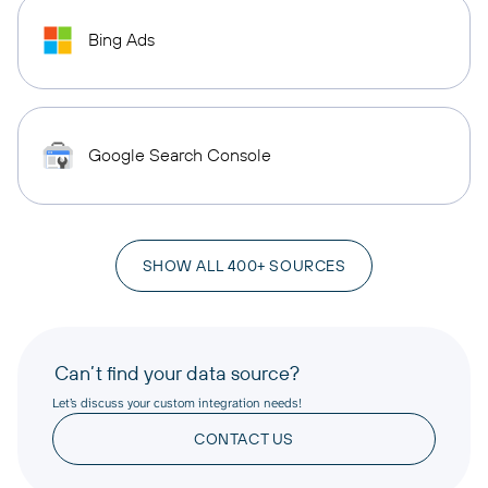
Bing Ads
Google Search Console
SHOW ALL 400+ SOURCES
Can’t find your data source?
Let’s discuss your custom integration needs!
CONTACT US