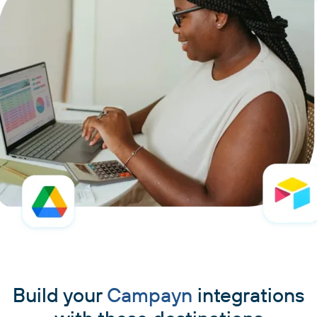
Build your
Campayn
integrations