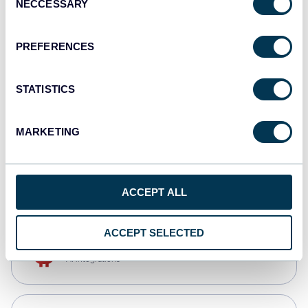
NECCESSARY
Selection
Qlik
Dashboards
PREFERENCES
STATISTICS
monday.com
Dashboards
MARKETING
CSV
Spreadsheets
ACCEPT ALL
ACCEPT SELECTED
OpenClaw
AI integrations