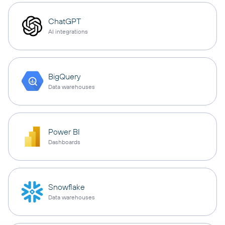
ChatGPT
AI integrations
BigQuery
Data warehouses
Power BI
Dashboards
Snowflake
Data warehouses