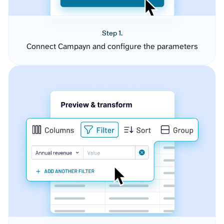
Step 1.
Connect Campayn and configure the parameters