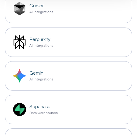
Cursor
AI integrations
Perplexity
AI integrations
Gemini
AI integrations
Supabase
Data warehouses