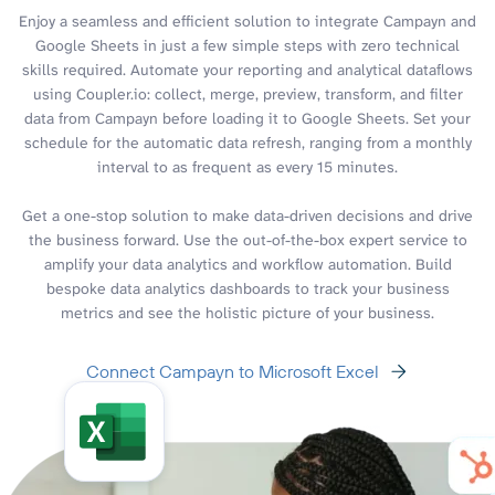
Enjoy a seamless and efficient solution to integrate Campayn and
Google Sheets in just a few simple steps with zero technical
skills required. Automate your reporting and analytical dataflows
using Coupler.io: collect, merge, preview, transform, and filter
data from Campayn before loading it to Google Sheets. Set your
schedule for the automatic data refresh, ranging from a monthly
interval to as frequent as every 15 minutes.
Get a one-stop solution to make data-driven decisions and drive
the business forward. Use the out-of-the-box expert service to
amplify your data analytics and workflow automation. Build
bespoke data analytics dashboards to track your business
metrics and see the holistic picture of your business.
Connect Campayn to Microsoft Excel