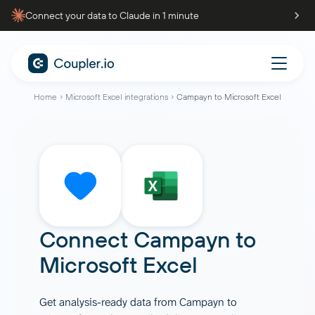
Connect your data to Claude in 1 minute
Home
Microsoft Excel integrations
Campayn to Microsoft Excel
Connect
Campayn
to
Microsoft Excel
Get analysis-ready data from Campayn to