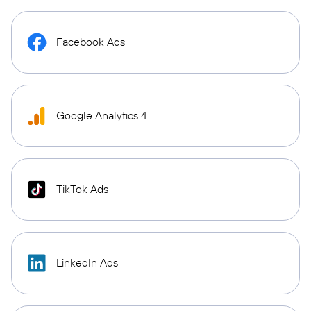
Facebook Ads
Google Analytics 4
TikTok Ads
LinkedIn Ads