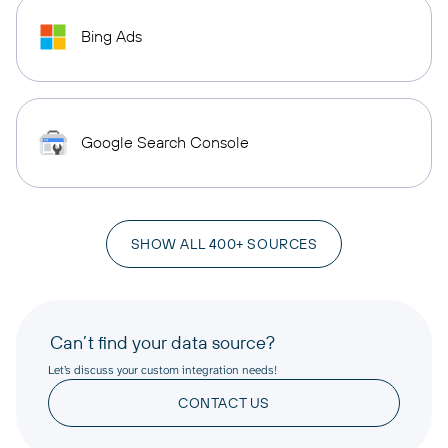
Bing Ads
Google Search Console
SHOW ALL 400+ SOURCES
Can’t find your data source?
Let’s discuss your custom integration needs!
CONTACT US