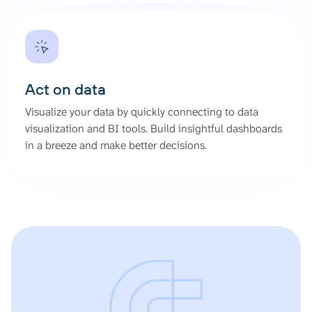
Act on data
Visualize your data by quickly connecting to data
visualization and BI tools. Build insightful dashboards
in a breeze and make better decisions.