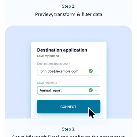
Step 2.
Preview, transform & filter data
Step 3.