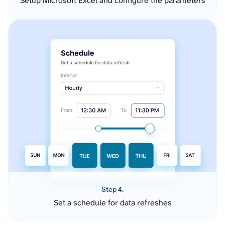
Setup Microsoft Excel and configure the parameters
Step 4.
Set a schedule for data refreshes