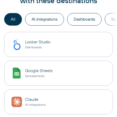
with these destinations
All
AI integrations
Dashboards
Sp
Looker Studio
Dashboards
Google Sheets
Spreadsheets
Claude
AI integrations