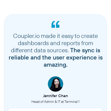
Coupler.io made it easy to create
dashboards and reports from
different data sources.
The sync is
reliable and the user experience is
amazing.
Jennifer Chan
Head of Admin & IT at Terminal 1