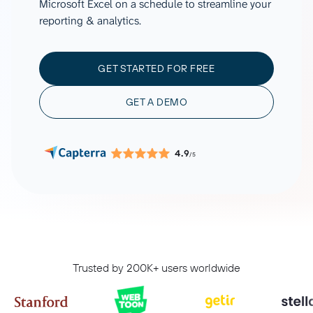
Microsoft Excel on a schedule to streamline your
reporting & analytics.
GET STARTED FOR FREE
GET A DEMO
4.9
/5
Trusted by 200K+ users worldwide