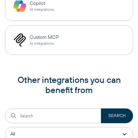
Copilot
AI integrations
Custom MCP
AI integrations
Other integrations you can
benefit from