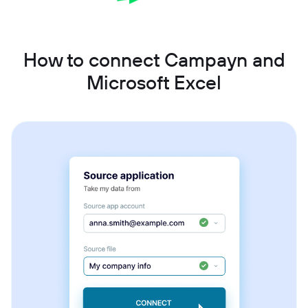
How to connect Campayn and
Microsoft Excel