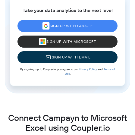
Take your data analytics to the next level
SIGN UP WITH GOOGLE
SIGN UP WITH MICROSOFT
SIGN UP WITH EMAIL
By signing up to Coupler.io, you agree to our
Privacy Policy
and
Terms of
Use
.
Connect Campayn to Microsoft
Excel using Coupler.io