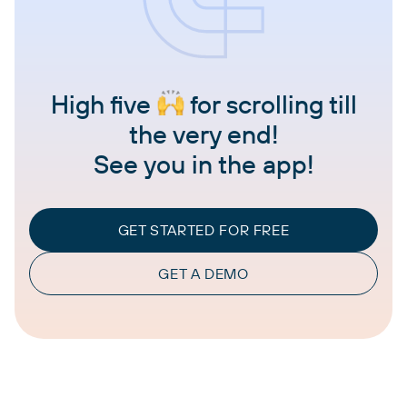
High five
for scrolling till
the very end!
See you in the app!
GET STARTED FOR FREE
GET A DEMO