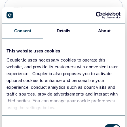
PostgreSQL
Data warehouses
Consent
Details
About
Redshift
Data warehouses
This website uses cookies
Coupler.io uses necessary cookies to operate this
website, and provide its customers with convenient user
JSON
experience. Coupler.io also proposes you to activate
API
optional cookies to enhance and personalize your
experience, conduct analytics such as count visits and
traffic sources, provide advertisements and interact with
third parties. You can manage your cookie preferences
Tableau
using the settings below.
Dashboards
Consent