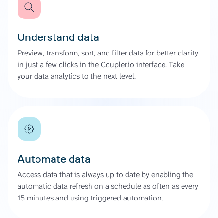
Understand data
Preview, transform, sort, and filter data for better clarity
in just a few clicks in the Coupler.io interface. Take
your data analytics to the next level.
Automate data
Access data that is always up to date by enabling the
automatic data refresh on a schedule as often as every
15 minutes and using triggered automation.