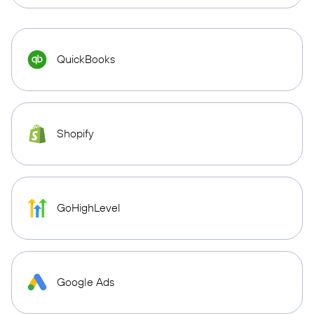
QuickBooks
Shopify
GoHighLevel
Google Ads