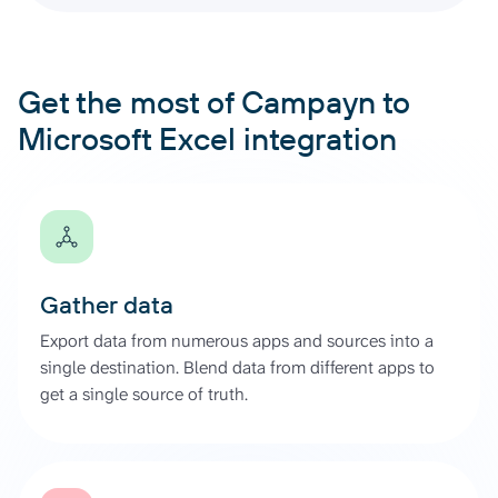
Get the most of Campayn to
Microsoft Excel integration
Gather data
Export data from numerous apps and sources into a
single destination. Blend data from different apps to
get a single source of truth.