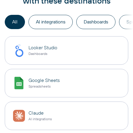
with these destinations
All
AI integrations
Dashboards
Sp
Looker Studio
Dashboards
Google Sheets
Spreadsheets
Claude
AI integrations