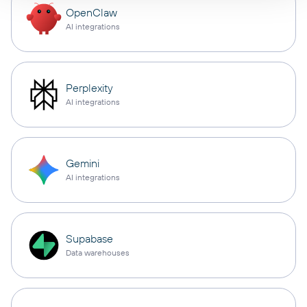
OpenClaw
AI integrations
Perplexity
AI integrations
Gemini
AI integrations
Supabase
Data warehouses