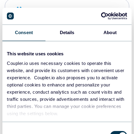
Snowflake
Data warehouses
Consent
Details
About
PostgreSQL
Data warehouses
This website uses cookies
Coupler.io uses necessary cookies to operate this
website, and provide its customers with convenient user
Redshift
experience. Coupler.io also proposes you to activate
Data warehouses
optional cookies to enhance and personalize your
experience, conduct analytics such as count visits and
traffic sources, provide advertisements and interact with
third parties. You can manage your cookie preferences
JSON
using the settings below.
API
Consent