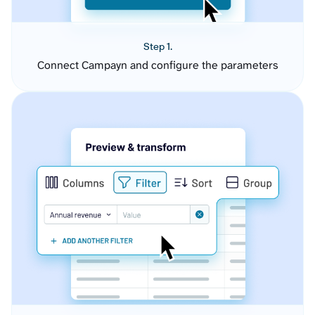
Step 1.
Connect Campayn and configure the parameters