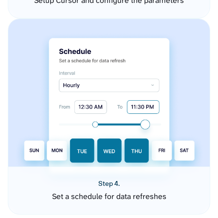
Setup Cursor and configure the parameters
Step 4.
Set a schedule for data refreshes