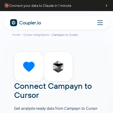
Connect your data to Claude in 1 minute
Home
Cursor integrations
Campayn to Cursor
Connect
Campayn
to
Cursor
Get analysis-ready data from Campayn to Cursor