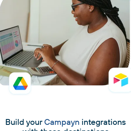
Build your
Campayn
integrations