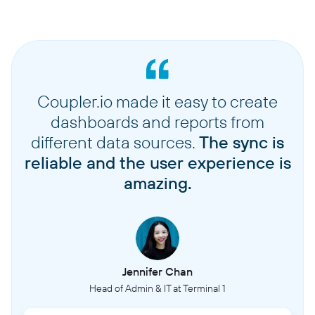
Coupler.io made it easy to create
dashboards and reports from
different data sources.
The sync is
reliable and the user experience is
amazing.
Jennifer Chan
Head of Admin & IT at Terminal 1