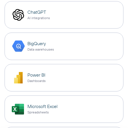
ChatGPT
AI integrations
BigQuery
Data warehouses
Power BI
Dashboards
Microsoft Excel
Spreadsheets