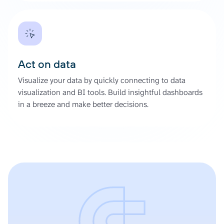
Act on data
Visualize your data by quickly connecting to data
visualization and BI tools. Build insightful dashboards
in a breeze and make better decisions.