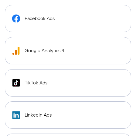
Facebook Ads
Google Analytics 4
TikTok Ads
LinkedIn Ads