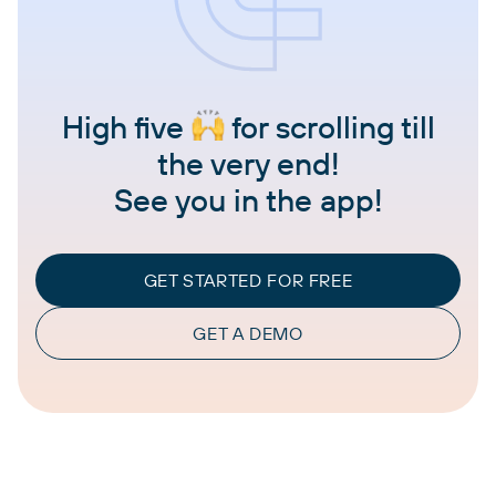
High five
for scrolling till
the very end!
See you in the app!
GET STARTED FOR FREE
GET A DEMO