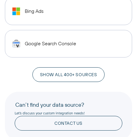
Bing Ads
Google Search Console
SHOW ALL 400+ SOURCES
Can’t find your data source?
Let’s discuss your custom integration needs!
CONTACT US