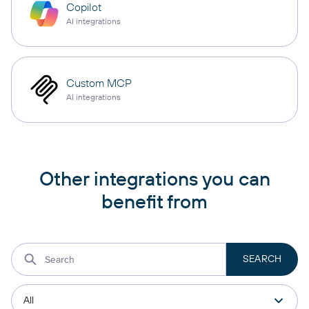
Copilot
AI integrations
Custom MCP
AI integrations
Other integrations you can
benefit from