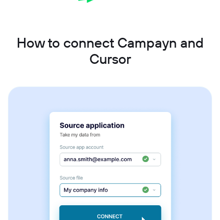
How to connect Campayn and
Cursor