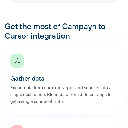
Get the most of Campayn to
Cursor integration
Gather data
Export data from numerous apps and sources into a
single destination. Blend data from different apps to
get a single source of truth.