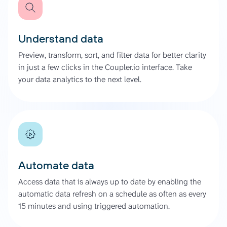
Understand data
Preview, transform, sort, and filter data for better clarity
in just a few clicks in the Coupler.io interface. Take
your data analytics to the next level.
Automate data
Access data that is always up to date by enabling the
automatic data refresh on a schedule as often as every
15 minutes and using triggered automation.