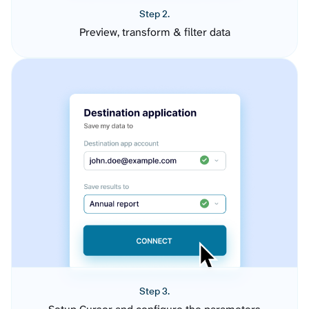
Step 2.
Preview, transform & filter data
Step 3.