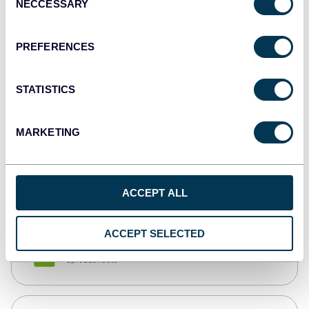
NECCESSARY
Selection
Tableau
Dashboards
PREFERENCES
STATISTICS
Qlik
Dashboards
MARKETING
monday.com
Dashboards
ACCEPT ALL
ACCEPT SELECTED
CSV
Spreadsheets