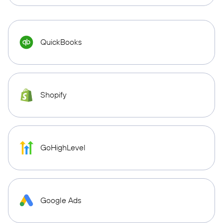
QuickBooks
Shopify
GoHighLevel
Google Ads