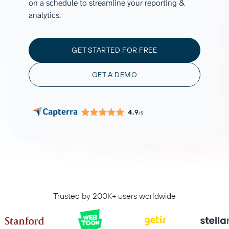
on a schedule to streamline your reporting &
analytics.
GET STARTED FOR FREE
GET A DEMO
4.9
/5
Trusted by 200K+ users worldwide