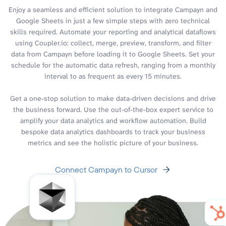
Enjoy a seamless and efficient solution to integrate Campayn and
Google Sheets in just a few simple steps with zero technical
skills required. Automate your reporting and analytical dataflows
using Coupler.io: collect, merge, preview, transform, and filter
data from Campayn before loading it to Google Sheets. Set your
schedule for the automatic data refresh, ranging from a monthly
interval to as frequent as every 15 minutes.
Get a one-stop solution to make data-driven decisions and drive
the business forward. Use the out-of-the-box expert service to
amplify your data analytics and workflow automation. Build
bespoke data analytics dashboards to track your business
metrics and see the holistic picture of your business.
Connect Campayn to Cursor