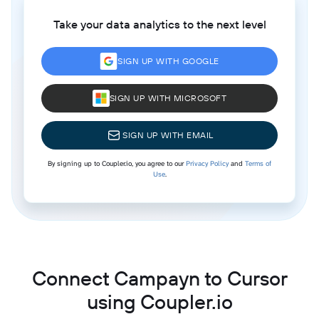
Take your data analytics to the next level
SIGN UP WITH GOOGLE
SIGN UP WITH MICROSOFT
SIGN UP WITH EMAIL
By signing up to Coupler.io, you agree to our
Privacy Policy
and
Terms of
Use
.
Connect Campayn to Cursor
using Coupler.io