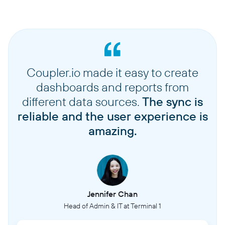
Coupler.io made it easy to create
dashboards and reports from
different data sources.
The sync is
reliable and the user experience is
amazing.
Jennifer Chan
Head of Admin & IT at Terminal 1