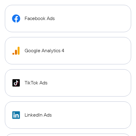
Facebook Ads
Google Analytics 4
TikTok Ads
LinkedIn Ads