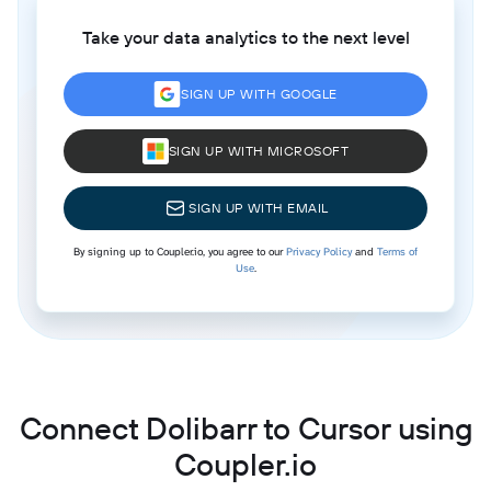
Take your data analytics to the next level
SIGN UP WITH GOOGLE
SIGN UP WITH MICROSOFT
SIGN UP WITH EMAIL
By signing up to Coupler.io, you agree to our
Privacy Policy
and
Terms of
Use
.
Connect Dolibarr to Cursor using
Coupler.io