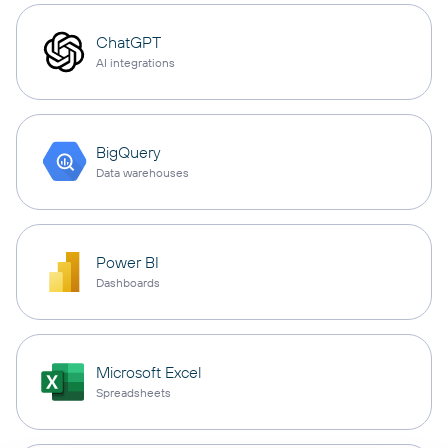
ChatGPT
AI integrations
BigQuery
Data warehouses
Power BI
Dashboards
Microsoft Excel
Spreadsheets