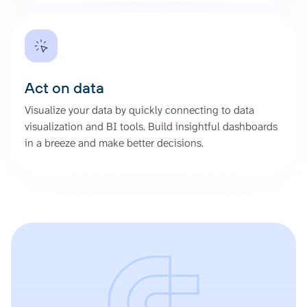
Act on data
Visualize your data by quickly connecting to data
visualization and BI tools. Build insightful dashboards
in a breeze and make better decisions.