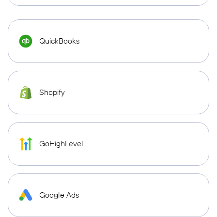
QuickBooks
Shopify
GoHighLevel
Google Ads