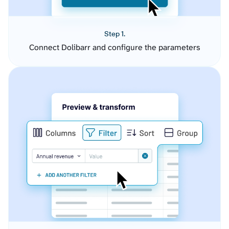
Step 1.
Connect Dolibarr and configure the parameters