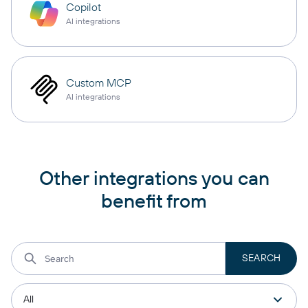
Copilot
AI integrations
Custom MCP
AI integrations
Other integrations you can
benefit from