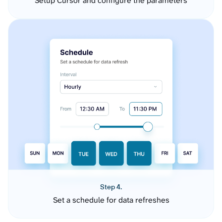
Setup Cursor and configure the parameters
Step 4.
Set a schedule for data refreshes