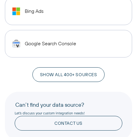
Bing Ads
Google Search Console
SHOW ALL 400+ SOURCES
Can’t find your data source?
Let’s discuss your custom integration needs!
CONTACT US