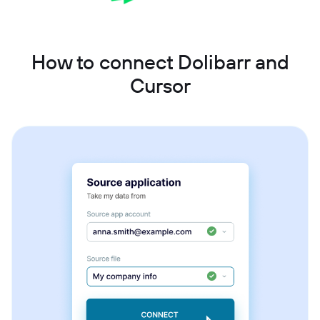
How to connect Dolibarr and
Cursor