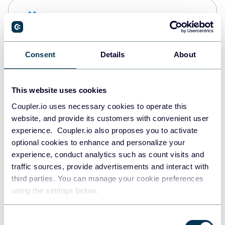
Snowflake
Data warehouses
Consent
Details
About
PostgreSQL
Data warehouses
This website uses cookies
Coupler.io uses necessary cookies to operate this
website, and provide its customers with convenient user
Redshift
experience. Coupler.io also proposes you to activate
Data warehouses
optional cookies to enhance and personalize your
experience, conduct analytics such as count visits and
traffic sources, provide advertisements and interact with
third parties. You can manage your cookie preferences
JSON
using the settings below.
API
Consent