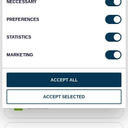
NECCESSARY
Selection
Tableau
Dashboards
PREFERENCES
STATISTICS
Qlik
Dashboards
MARKETING
monday.com
Dashboards
ACCEPT ALL
ACCEPT SELECTED
CSV
Spreadsheets