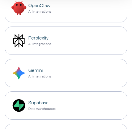
OpenClaw
AI integrations
Perplexity
AI integrations
Gemini
AI integrations
Supabase
Data warehouses