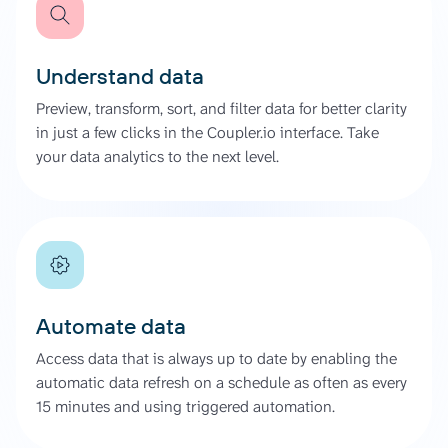
Understand data
Preview, transform, sort, and filter data for better clarity
in just a few clicks in the Coupler.io interface. Take
your data analytics to the next level.
Automate data
Access data that is always up to date by enabling the
automatic data refresh on a schedule as often as every
15 minutes and using triggered automation.