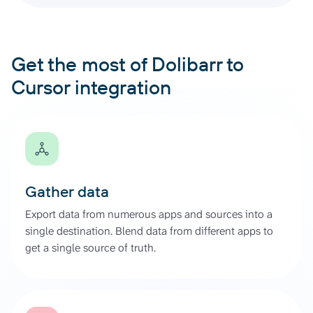
Get the most of Dolibarr to
Cursor integration
Gather data
Export data from numerous apps and sources into a
single destination. Blend data from different apps to
get a single source of truth.