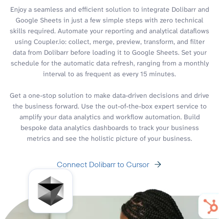
Enjoy a seamless and efficient solution to integrate Dolibarr and
Google Sheets in just a few simple steps with zero technical
skills required. Automate your reporting and analytical dataflows
using Coupler.io: collect, merge, preview, transform, and filter
data from Dolibarr before loading it to Google Sheets. Set your
schedule for the automatic data refresh, ranging from a monthly
interval to as frequent as every 15 minutes.
Get a one-stop solution to make data-driven decisions and drive
the business forward. Use the out-of-the-box expert service to
amplify your data analytics and workflow automation. Build
bespoke data analytics dashboards to track your business
metrics and see the holistic picture of your business.
Connect Dolibarr to Cursor