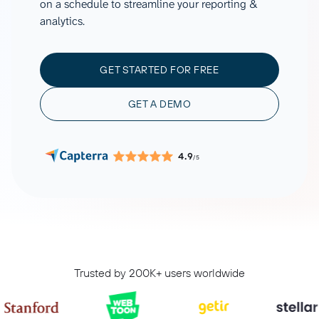
on a schedule to streamline your reporting &
analytics.
GET STARTED FOR FREE
GET A DEMO
4.9
/5
Trusted by 200K+ users worldwide