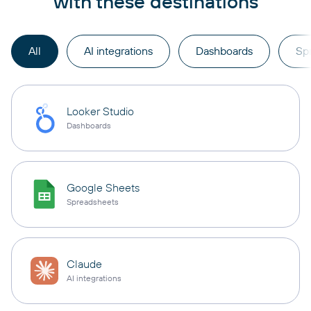
with these destinations
All
AI integrations
Dashboards
Sp
Looker Studio
Dashboards
Google Sheets
Spreadsheets
Claude
AI integrations