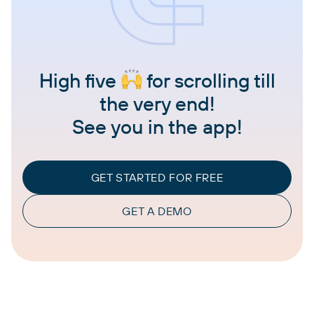
High five
for scrolling till
the very end!
See you in the app!
GET STARTED FOR FREE
GET A DEMO