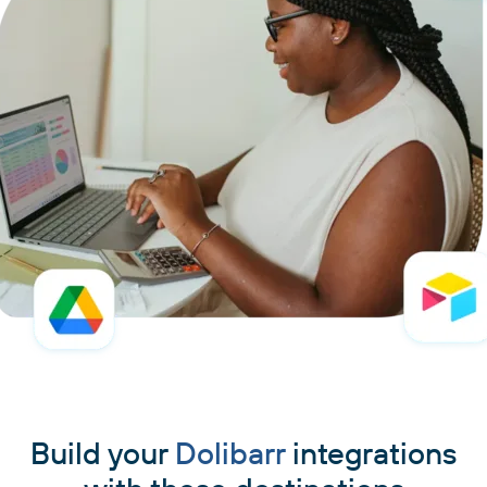
Build your
Dolibarr
integrations