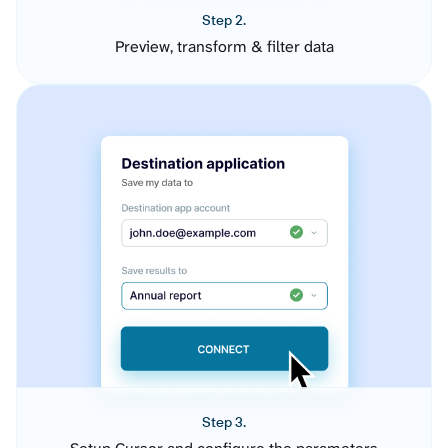
Step 2.
Preview, transform & filter data
Step 3.