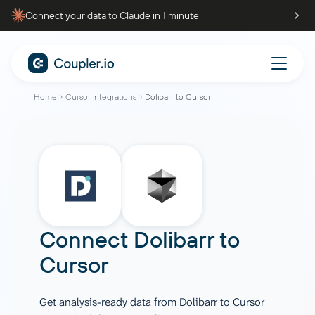
Connect your data to Claude in 1 minute
Home
Cursor integrations
Dolibarr to Cursor
Connect
Dolibarr
to
Cursor
Get analysis-ready data from Dolibarr to Cursor