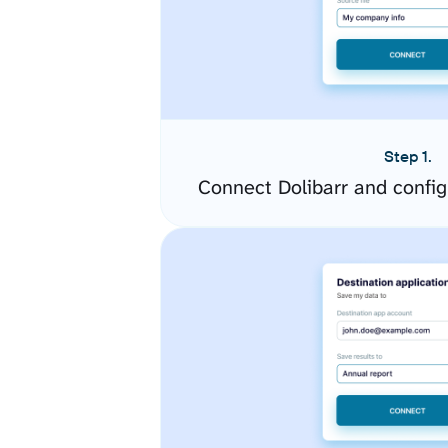
Step 1.
Connect Dolibarr and confi