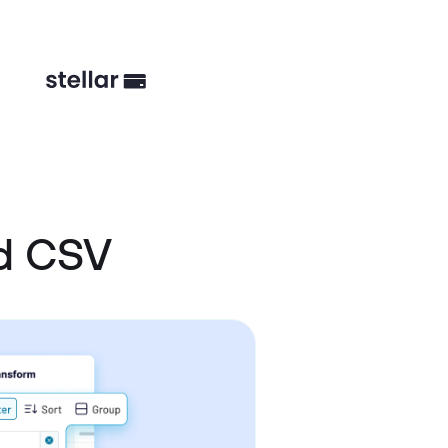
nd CSV