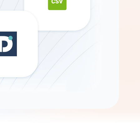
Gemini
AI Agent
Chat with data