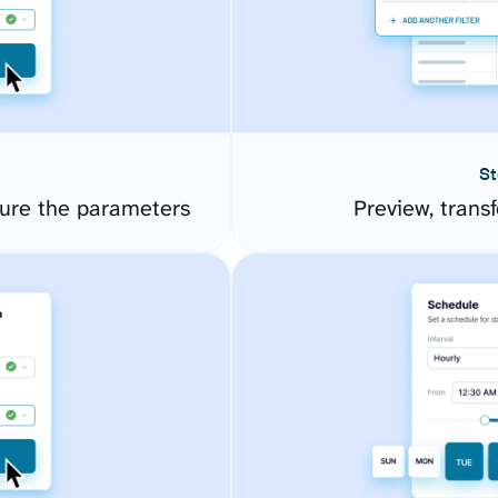
St
gure the parameters
Preview, transf