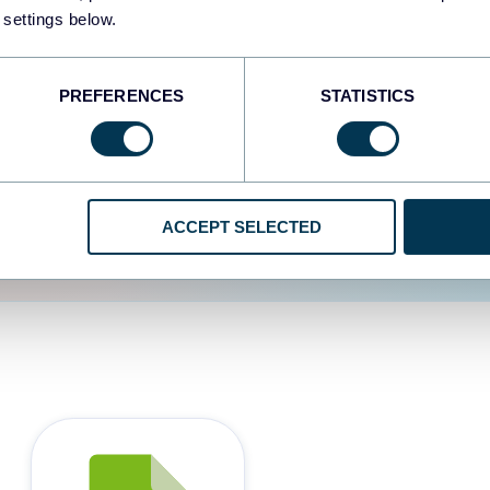
 settings below.
d the user experience is
PREFERENCES
STATISTICS
ACCEPT SELECTED