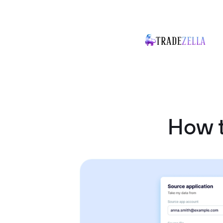
How t