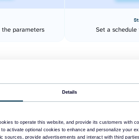
St
 the parameters
Set a schedule 
Details
easy to create dashboards
okies to operate this website, and provide its customers with c
 to activate optional cookies to enhance and personalize your ex
fferent data sources.
The
fic sources, provide advertisements and interact with third part