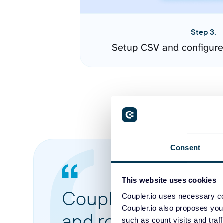
Step 3.
Setup CSV and configure
Consent
This website uses cookies
Coupler.io made it 
Coupler.io uses necessary co
Coupler.io also proposes you
and reports from di
such as count visits and traf