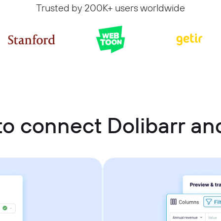
Trusted by 200K+ users worldwide
o connect Dolibarr a