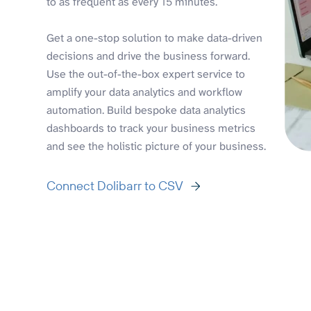
to as frequent as every 15 minutes.
Get a one-stop solution to make data-driven
decisions and drive the business forward.
Use the out-of-the-box expert service to
amplify your data analytics and workflow
automation. Build bespoke data analytics
dashboards to track your business metrics
and see the holistic picture of your business.
Connect Dolibarr to CSV