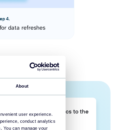
ep 4.
for data refreshes
About
Take your data analytics to the
onvenient user experience.
next level
perience, conduct analytics
ies. You can manage your