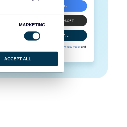
SIGN UP WITH GOOGLE
SIGN UP WITH MICROSOFT
MARKETING
SIGN UP WITH EMAIL
By signing up to Coupler.io, you agree to our
Privacy Policy
and
Terms of Use
.
ACCEPT ALL