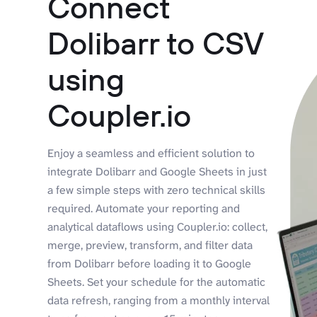
Connect
Dolibarr to CSV
using
Coupler.io
Enjoy a seamless and efficient solution to
integrate Dolibarr and Google Sheets in just
a few simple steps with zero technical skills
required. Automate your reporting and
analytical dataflows using Coupler.io: collect,
merge, preview, transform, and filter data
from Dolibarr before loading it to Google
Sheets. Set your schedule for the automatic
data refresh, ranging from a monthly interval