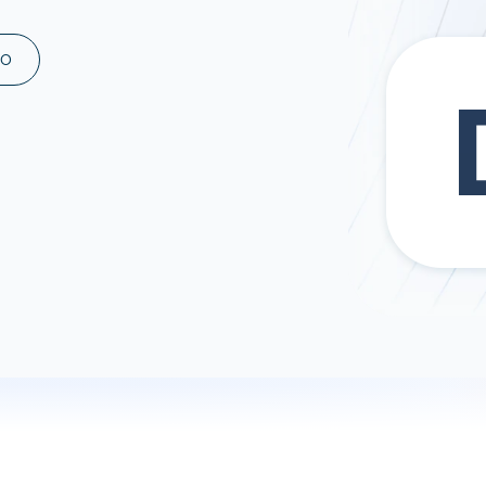
ad spend, clicks, and
ons, and optimize
MO
s for maximum efficiency
ices
Warehouses & Store
rt guidance with our data
BigQuery
 services
Snowflake
PostgreSQL
Redshift
Supabase