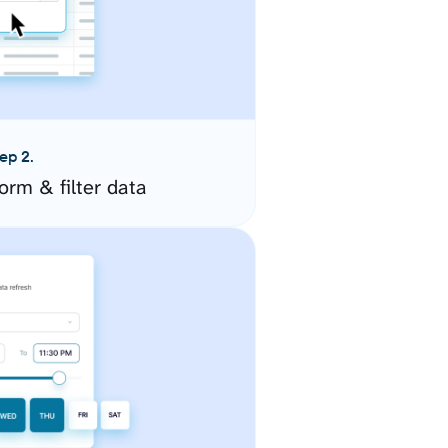
ep 2.
orm & filter data