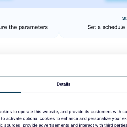
St
ure the parameters
Set a schedule 
Details
easy to create dashboards
okies to operate this website, and provide its customers with c
 to activate optional cookies to enhance and personalize your ex
fferent data sources.
The
fic sources, provide advertisements and interact with third part