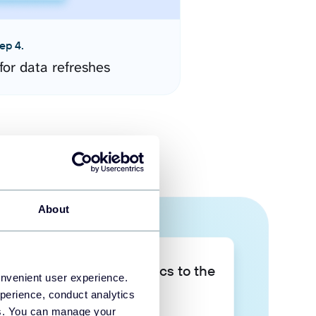
ep 4.
for data refreshes
About
Take your data analytics to the
onvenient user experience.
next level
perience, conduct analytics
ies. You can manage your