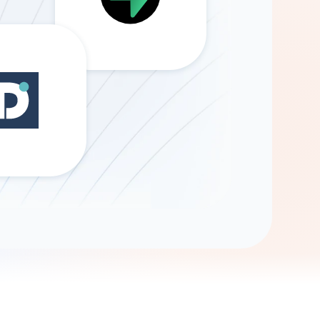
Gemini
AI Agent
Chat with data