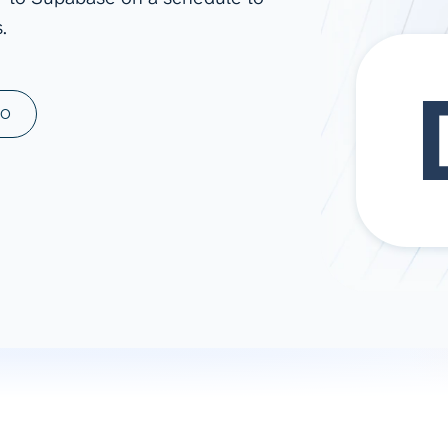
.
ad spend, clicks, and
ons, and optimize
s for maximum efficiency
ices
Warehouses & Store
MO
rt guidance with our data
BigQuery
 services
Snowflake
PostgreSQL
Redshift
Supabase