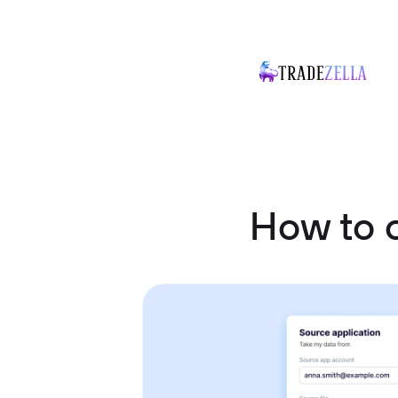
How to 