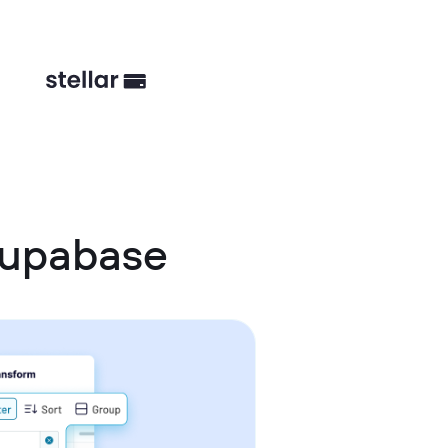
Supabase