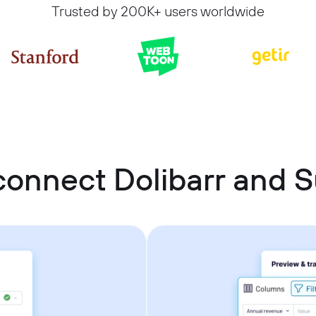
Trusted by 200K+ users worldwide
connect Dolibarr and 