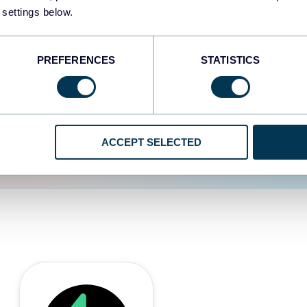
 settings below.
d the user experience is
PREFERENCES
STATISTICS
ACCEPT SELECTED