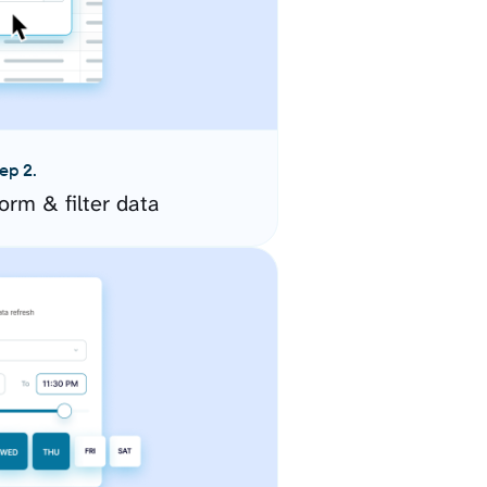
ep 2.
orm & filter data