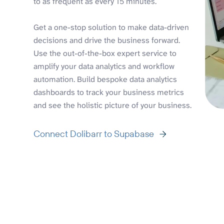
to as frequent as every 15 minutes.
Get a one-stop solution to make data-driven
decisions and drive the business forward.
Use the out-of-the-box expert service to
amplify your data analytics and workflow
automation. Build bespoke data analytics
dashboards to track your business metrics
and see the holistic picture of your business.
Connect Dolibarr to Supabase