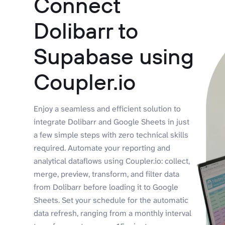
Connect
Dolibarr to
Supabase using
Coupler.io
Enjoy a seamless and efficient solution to
integrate Dolibarr and Google Sheets in just
a few simple steps with zero technical skills
required. Automate your reporting and
analytical dataflows using Coupler.io: collect,
merge, preview, transform, and filter data
from Dolibarr before loading it to Google
Sheets. Set your schedule for the automatic
data refresh, ranging from a monthly interval