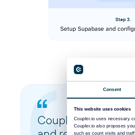
Step 3.
Setup Supabase and config
Consent
This website uses cookies
Coupler.io made it 
Coupler.io uses necessary co
Coupler.io also proposes you
and reports from di
such as count visits and traf