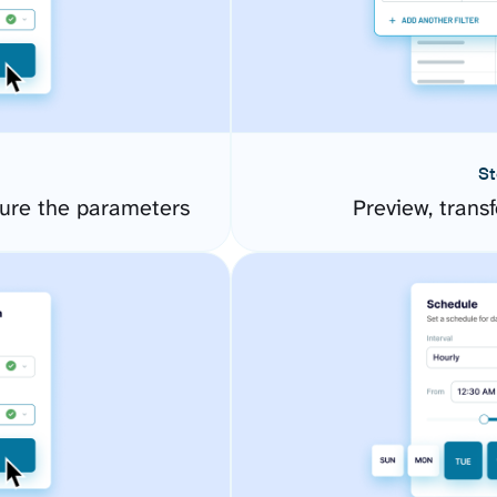
St
gure the parameters
Preview, transf