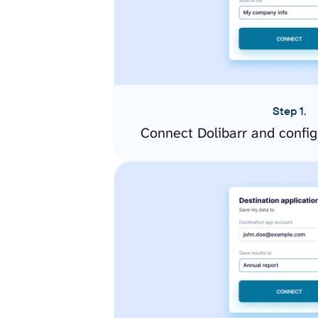
Step 1.
Connect Dolibarr and confi