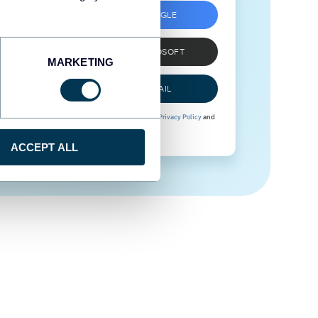
SIGN UP WITH GOOGLE
SIGN UP WITH MICROSOFT
MARKETING
SIGN UP WITH EMAIL
By signing up to Coupler.io, you agree to our
Privacy Policy
and
Terms of Use
.
ACCEPT ALL