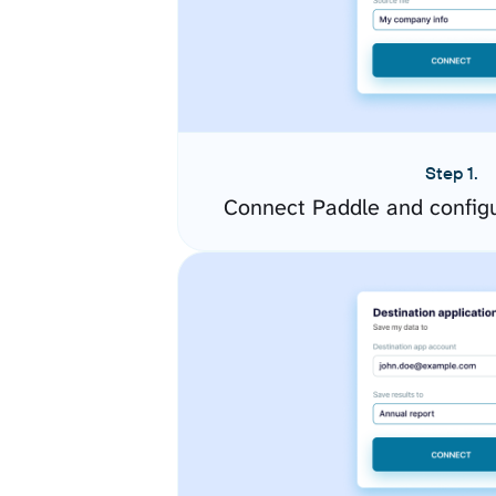
Step 1.
Connect Paddle and config