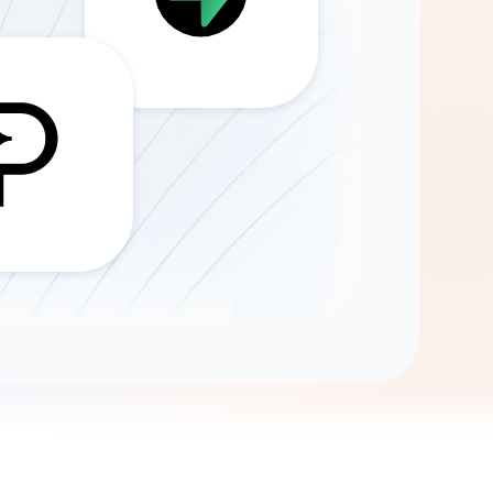
Gemini
AI Agent
Chat with data