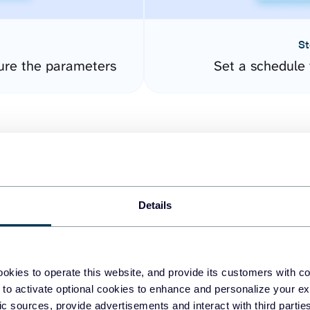
St
ure the parameters
Set a schedule 
Details
easy to create dashboards
okies to operate this website, and provide its customers with c
 to activate optional cookies to enhance and personalize your ex
fferent data sources.
The
fic sources, provide advertisements and interact with third part