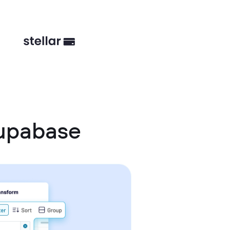
Supabase