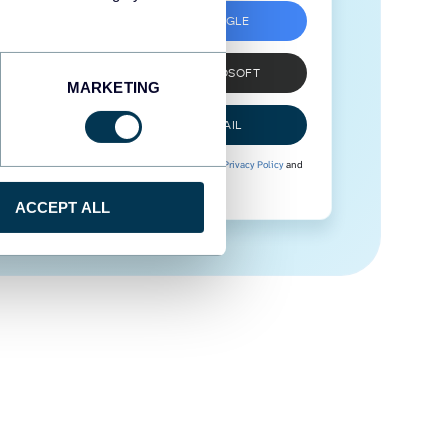
SIGN UP WITH GOOGLE
SIGN UP WITH MICROSOFT
MARKETING
SIGN UP WITH EMAIL
By signing up to Coupler.io, you agree to our
Privacy Policy
and
Terms of Use
.
ACCEPT ALL