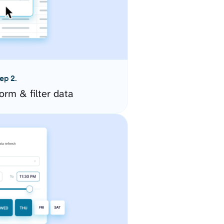
ep 2.
orm & filter data