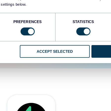
 settings below.
d the user experience is
PREFERENCES
STATISTICS
ACCEPT SELECTED