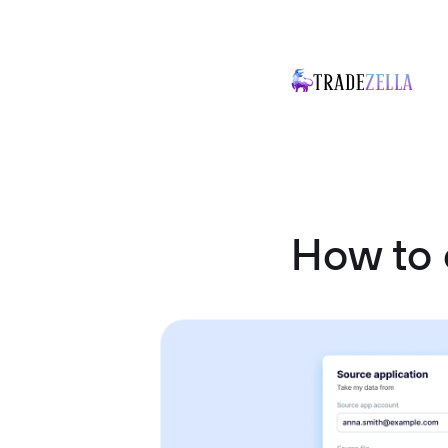
How to 