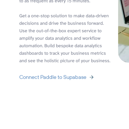
to as frequent as every 15 minutes.
Get a one-stop solution to make data-driven
decisions and drive the business forward.
Use the out-of-the-box expert service to
amplify your data analytics and workflow
automation. Build bespoke data analytics
dashboards to track your business metrics
and see the holistic picture of your business.
Connect Paddle to Supabase