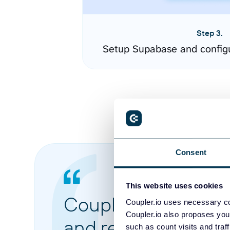
Step 3.
Setup Supabase and config
Consent
This website uses cookies
Coupler.io made it 
Coupler.io uses necessary co
Coupler.io also proposes you
and reports from di
such as count visits and traf