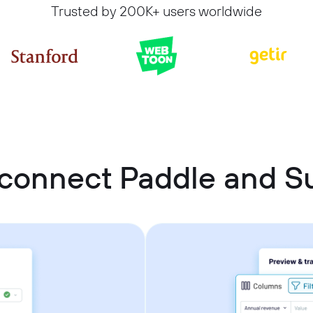
Trusted by 200K+ users worldwide
connect Paddle and 