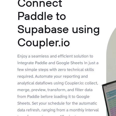
Connect
Paddle to
Supabase using
Coupler.io
Enjoy a seamless and efficient solution to
integrate Paddle and Google Sheets in just a
few simple steps with zero technical skills
required. Automate your reporting and
analytical dataflows using Coupler.io: collect,
merge, preview, transform, and filter data
from Paddle before loading it to Google
Sheets. Set your schedule for the automatic
data refresh, ranging from a monthly interval