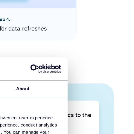
ep 4.
for data refreshes
About
Take your data analytics to the
onvenient user experience.
next level
perience, conduct analytics
ies. You can manage your