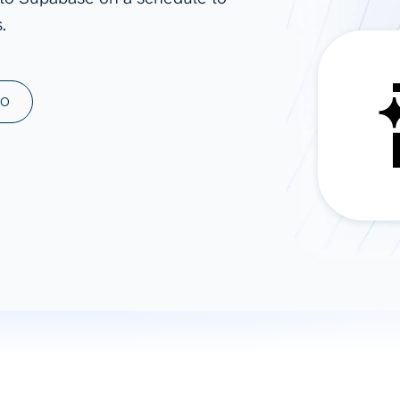
.
ad spend, clicks, and
ons, and optimize
s for maximum efficiency
ices
Warehouses & Store
MO
rt guidance with our data
BigQuery
 services
Snowflake
PostgreSQL
Redshift
Supabase