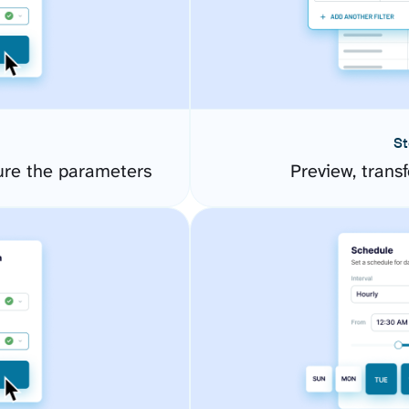
St
ure the parameters
Preview, transf