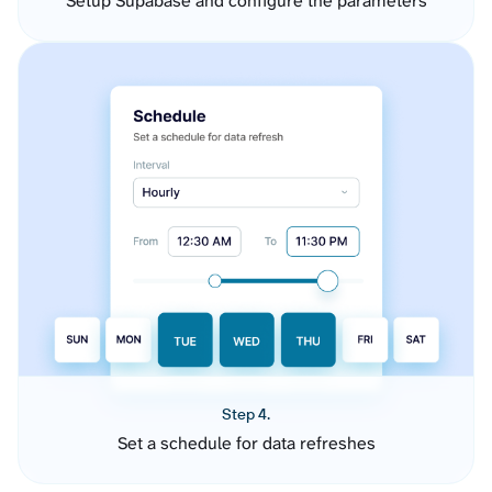
Setup Supabase and configure the parameters
Step 4.
Set a schedule for data refreshes