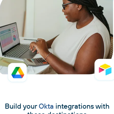
Build your
Okta
integrations with