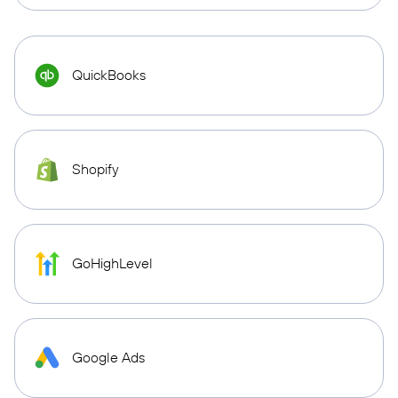
QuickBooks
Shopify
GoHighLevel
Google Ads