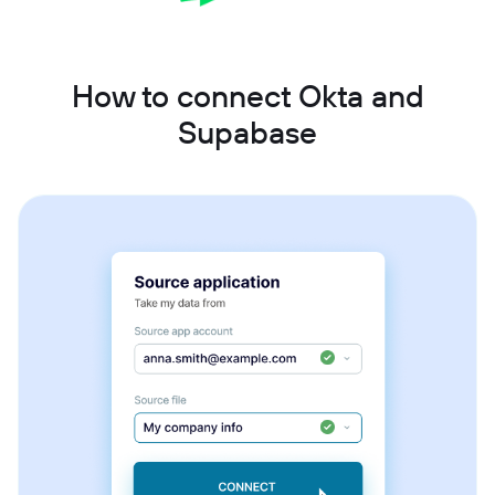
How to connect Okta and
Supabase