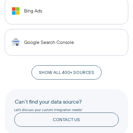
Bing Ads
Google Search Console
SHOW ALL 400+ SOURCES
Can’t find your data source?
Let’s discuss your custom integration needs!
CONTACT US