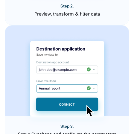
Step 2.
Preview, transform & filter data
Step 3.