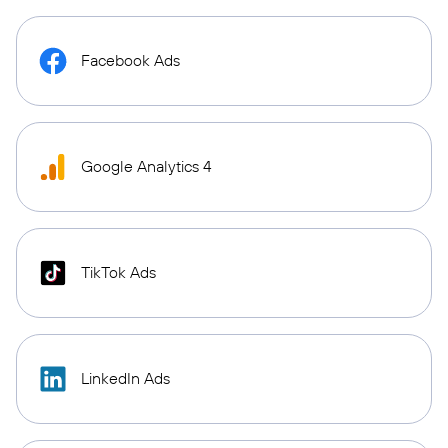
Facebook Ads
Google Analytics 4
TikTok Ads
LinkedIn Ads