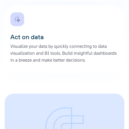
Act on data
Visualize your data by quickly connecting to data
visualization and BI tools. Build insightful dashboards
in a breeze and make better decisions.