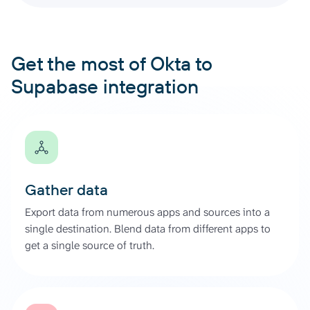
Get the most of Okta to
Supabase integration
Gather data
Export data from numerous apps and sources into a
single destination. Blend data from different apps to
get a single source of truth.