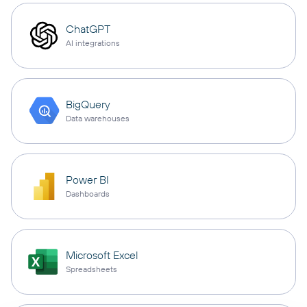
ChatGPT
AI integrations
BigQuery
Data warehouses
Power BI
Dashboards
Microsoft Excel
Spreadsheets