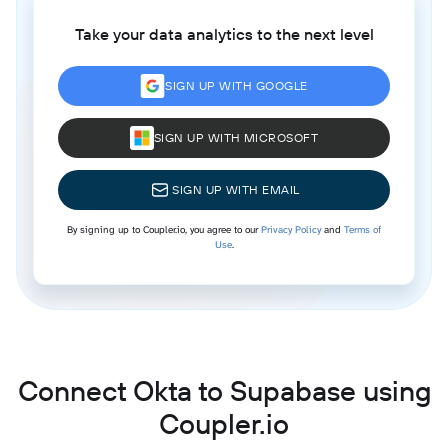
Take your data analytics to the next level
SIGN UP WITH GOOGLE
SIGN UP WITH MICROSOFT
SIGN UP WITH EMAIL
By signing up to Coupler.io, you agree to our
Privacy Policy
and
Terms of
Use
.
Connect Okta to Supabase using
Coupler.io