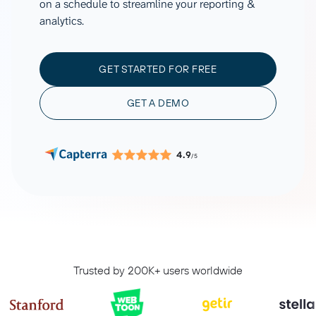
on a schedule to streamline your reporting &
analytics.
GET STARTED FOR FREE
GET A DEMO
4.9
/5
Trusted by 200K+ users worldwide