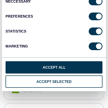
NECCESSARY
Selection
Tableau
Dashboards
PREFERENCES
STATISTICS
Qlik
Dashboards
MARKETING
monday.com
Dashboards
ACCEPT ALL
ACCEPT SELECTED
CSV
Spreadsheets