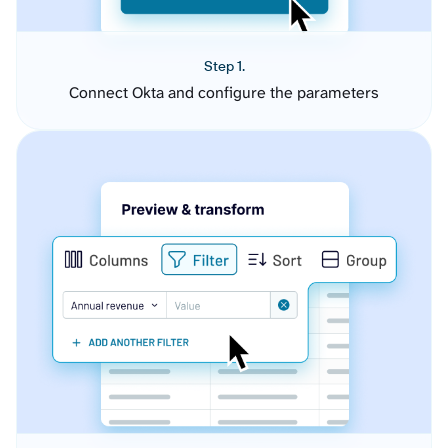
Step 1.
Connect Okta and configure the parameters