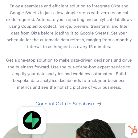
Enjoy a seamless and efficient solution to integrate Okta and
Google Sheets in just a few simple steps with zero technical
skills required. Automate your reporting and analytical dataflows
using Coupler.io: collect, merge, preview, transform, and filter
data from Okta before loading it to Google Sheets. Set your
schedule for the automatic data refresh, ranging from a monthly
interval to as frequent as every 15 minutes.
Get a one-stop solution to make data-driven decisions and drive
the business forward. Use the out-of-the-box expert service to
amplify your data analytics and workflow automation. Build
bespoke data analytics dashboards to track your business
metrics and see the holistic picture of your business.
Connect Okta to Supabase