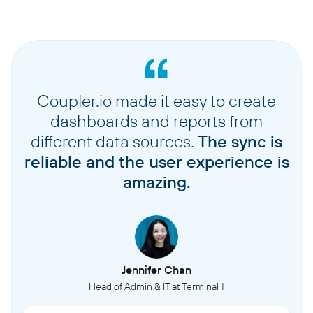
Coupler.io made it easy to create
dashboards and reports from
different data sources.
The sync is
reliable and the user experience is
amazing.
Jennifer Chan
Head of Admin & IT at Terminal 1