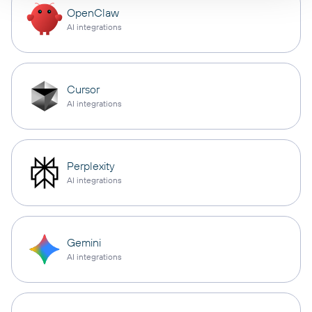
OpenClaw
AI integrations
Cursor
AI integrations
Perplexity
AI integrations
Gemini
AI integrations