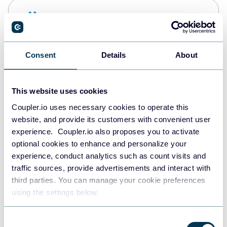
Snowflake
Data warehouses
Consent
Details
About
PostgreSQL
Data warehouses
This website uses cookies
Coupler.io uses necessary cookies to operate this
website, and provide its customers with convenient user
Redshift
experience. Coupler.io also proposes you to activate
Data warehouses
optional cookies to enhance and personalize your
experience, conduct analytics such as count visits and
traffic sources, provide advertisements and interact with
third parties. You can manage your cookie preferences
JSON
using the settings below.
API
Consent