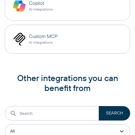
Copilot
AI integrations
Custom MCP
AI integrations
Other integrations you can
benefit from