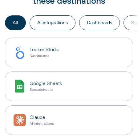
these destinations
All
AI integrations
Dashboards
Sp
Looker Studio
Dashboards
Google Sheets
Spreadsheets
Claude
AI integrations