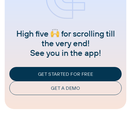
High five
for scrolling till
the very end!
See you in the app!
GET STARTED FOR FREE
GET A DEMO