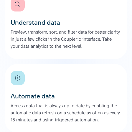
Understand data
Preview, transform, sort, and filter data for better clarity
in just a few clicks in the Coupler.io interface. Take
your data analytics to the next level.
Automate data
Access data that is always up to date by enabling the
automatic data refresh on a schedule as often as every
15 minutes and using triggered automation.