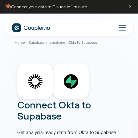
Connect your data to Claude in 1 minute
Home
Supabase integrations
Okta to Supabase
Connect
Okta
to
Supabase
Get analysis-ready data from Okta to Supabase