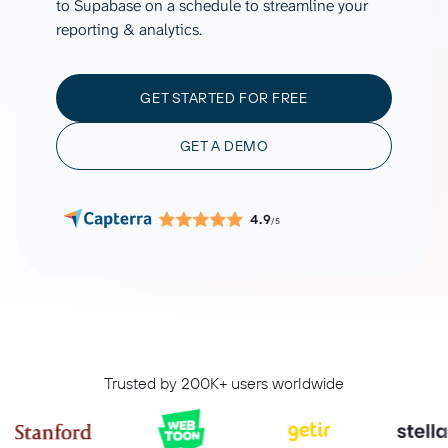
to Supabase on a schedule to streamline your
reporting & analytics.
GET STARTED FOR FREE
GET A DEMO
4.9
/5
Trusted by 200K+ users worldwide