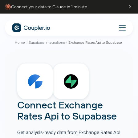
Connect your data to Claude in 1 minute
Home
Supabase integrations
Exchange Rates Api to Supabase
Connect
Exchange
Rates Api
to
Supabase
Get analysis-ready data from Exchange Rates Api