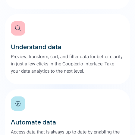
Understand data
Preview, transform, sort, and filter data for better clarity
in just a few clicks in the Coupler.io interface. Take
your data analytics to the next level.
Automate data
Access data that is always up to date by enabling the