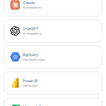
Claude
AI integrations
ChatGPT
AI integrations
BigQuery
Data warehouses
Power BI
Dashboards