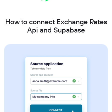
How to connect Exchange Rates
Api and Supabase