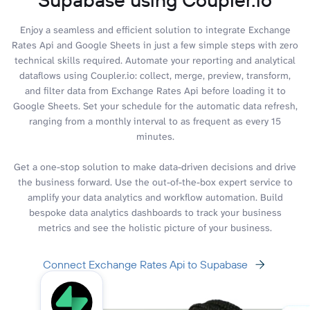
Enjoy a seamless and efficient solution to integrate Exchange
Rates Api and Google Sheets in just a few simple steps with zero
technical skills required. Automate your reporting and analytical
dataflows using Coupler.io: collect, merge, preview, transform,
and filter data from Exchange Rates Api before loading it to
Google Sheets. Set your schedule for the automatic data refresh,
ranging from a monthly interval to as frequent as every 15
minutes.
Get a one-stop solution to make data-driven decisions and drive
the business forward. Use the out-of-the-box expert service to
amplify your data analytics and workflow automation. Build
bespoke data analytics dashboards to track your business
metrics and see the holistic picture of your business.
Connect Exchange Rates Api to Supabase