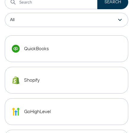
QuickBooks
Shopify
GoHighLevel