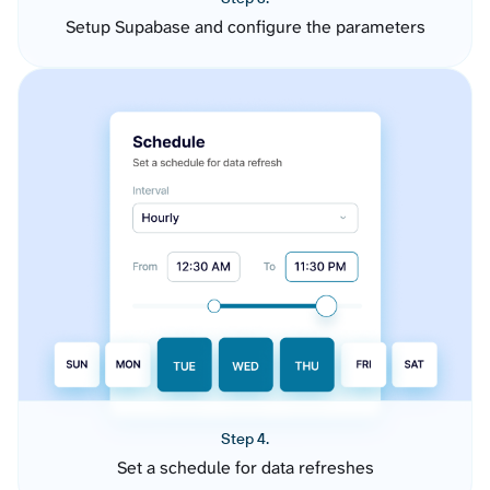
Setup Supabase and configure the parameters
Step 4.
Set a schedule for data refreshes