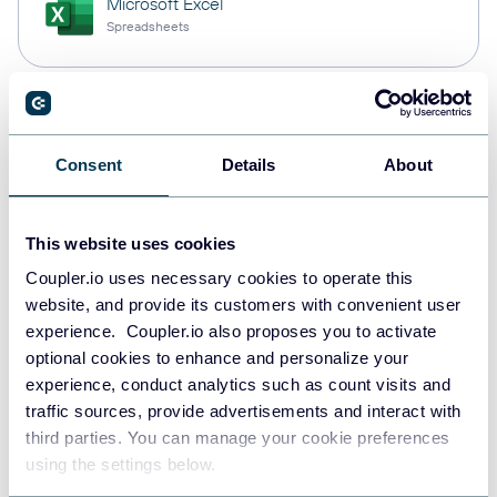
Microsoft Excel
Spreadsheets
Snowflake
Data warehouses
Consent
Details
About
This website uses cookies
PostgreSQL
Data warehouses
Coupler.io uses necessary cookies to operate this
website, and provide its customers with convenient user
experience. Coupler.io also proposes you to activate
optional cookies to enhance and personalize your
Redshift
experience, conduct analytics such as count visits and
Data warehouses
traffic sources, provide advertisements and interact with
third parties. You can manage your cookie preferences
using the settings below.
JSON