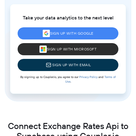
Take your data analytics to the next level
SIGN UP WITH GOOGLE
SIGN UP WITH MICROSOFT
SIGN UP WITH EMAIL
By signing up to Coupler.io, you agree to our
Privacy Policy
and
Terms of
Use
.
Connect Exchange Rates Api to
Supabase using Coupler.io