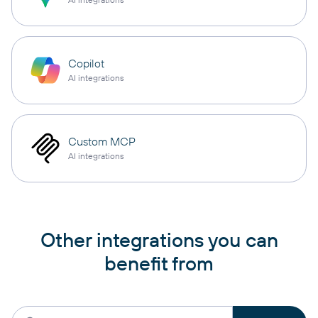
Copilot
AI integrations
Custom MCP
AI integrations
Other integrations you can
benefit from