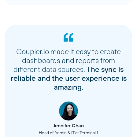
Coupler.io made it easy to create
dashboards and reports from
different data sources.
The sync is
reliable and the user experience is
amazing.
Jennifer Chan
Head of Admin & IT at Terminal 1