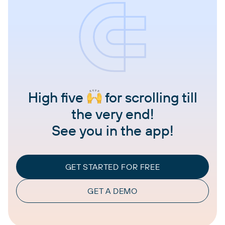
High five
for scrolling till
the very end!
See you in the app!
GET STARTED FOR FREE
GET A DEMO