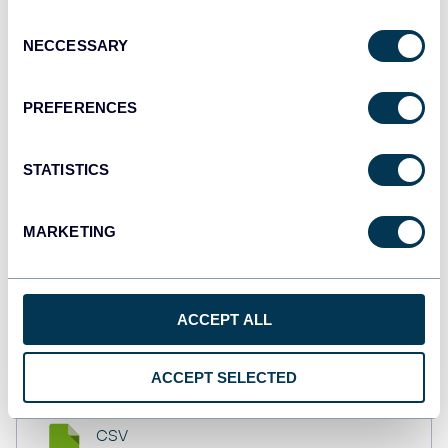
API
Consent
NECCESSARY
Selection
Tableau
PREFERENCES
Dashboards
STATISTICS
Qlik
MARKETING
Dashboards
ACCEPT ALL
monday.com
Dashboards
ACCEPT SELECTED
CSV