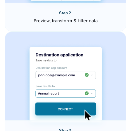
Step 2.
Preview, transform & filter data
Step 3.