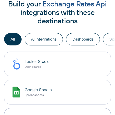
Build your
Exchange Rates Api
integrations with these
destinations
All
AI integrations
Dashboards
Sp
Looker Studio
Dashboards
Google Sheets
Spreadsheets