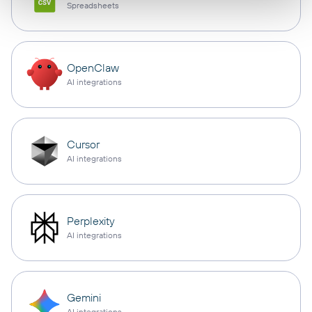
Spreadsheets
OpenClaw
AI integrations
Cursor
AI integrations
Perplexity
AI integrations
Gemini
AI integrations