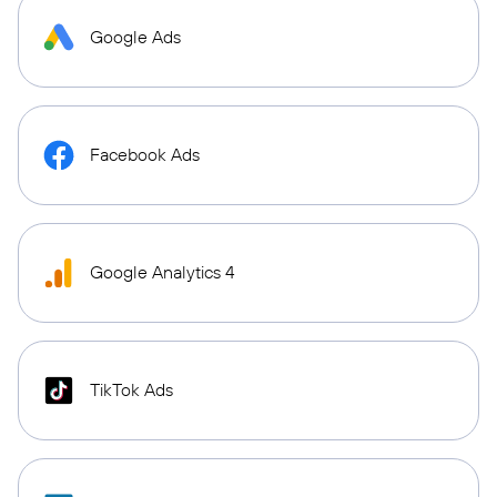
Google Ads
Facebook Ads
Google Analytics 4
TikTok Ads