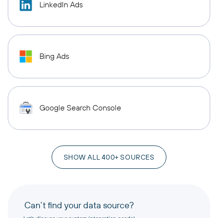
LinkedIn Ads
Bing Ads
Google Search Console
SHOW ALL 400+ SOURCES
Can’t find your data source?