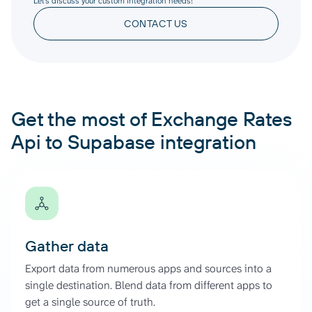
Let’s discuss your custom integration needs!
CONTACT US
Get the most of Exchange Rates
Api to Supabase integration
Gather data
Export data from numerous apps and sources into a
single destination. Blend data from different apps to
get a single source of truth.