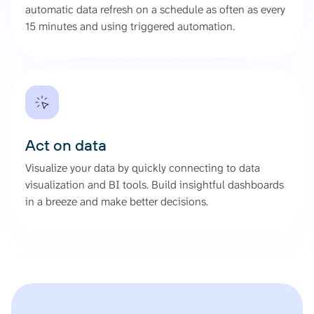
automatic data refresh on a schedule as often as every
15 minutes and using triggered automation.
Act on data
Visualize your data by quickly connecting to data
visualization and BI tools. Build insightful dashboards
in a breeze and make better decisions.