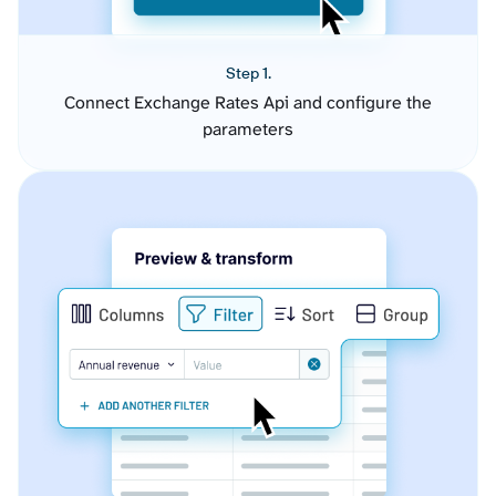
Step 1.
Connect Exchange Rates Api and configure the
parameters