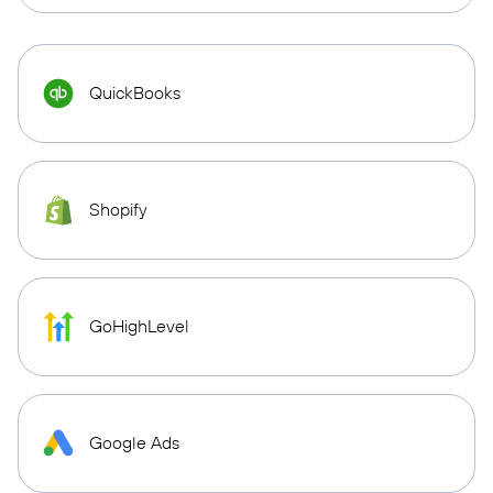
QuickBooks
Shopify
GoHighLevel
Google Ads