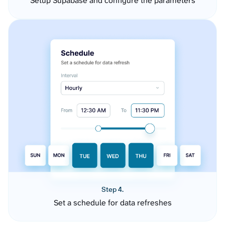
Setup Supabase and configure the parameters
Step 4.
Set a schedule for data refreshes