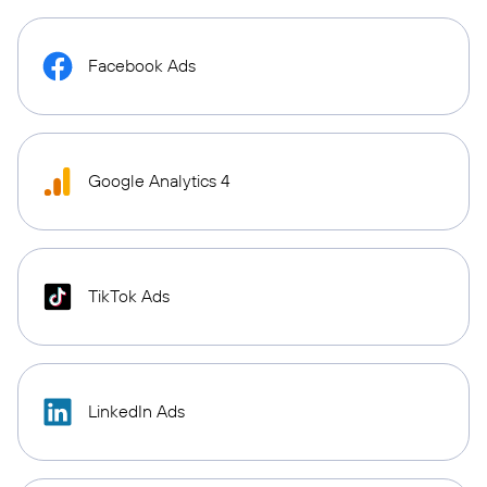
Facebook Ads
Google Analytics 4
TikTok Ads
LinkedIn Ads