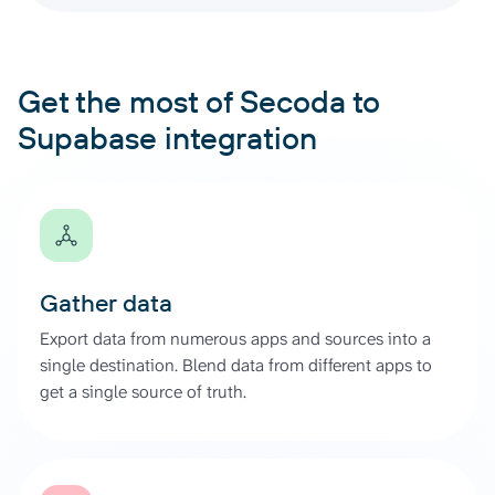
Get the most of Secoda to
Supabase integration
Gather data
Export data from numerous apps and sources into a
single destination. Blend data from different apps to
get a single source of truth.