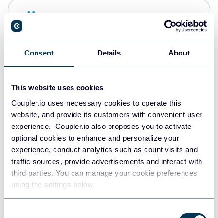
Snowflake
Data warehouses
Consent
Details
About
PostgreSQL
Data warehouses
This website uses cookies
Coupler.io uses necessary cookies to operate this
website, and provide its customers with convenient user
Redshift
experience. Coupler.io also proposes you to activate
Data warehouses
optional cookies to enhance and personalize your
experience, conduct analytics such as count visits and
traffic sources, provide advertisements and interact with
third parties. You can manage your cookie preferences
JSON
using the settings below.
API
Consent