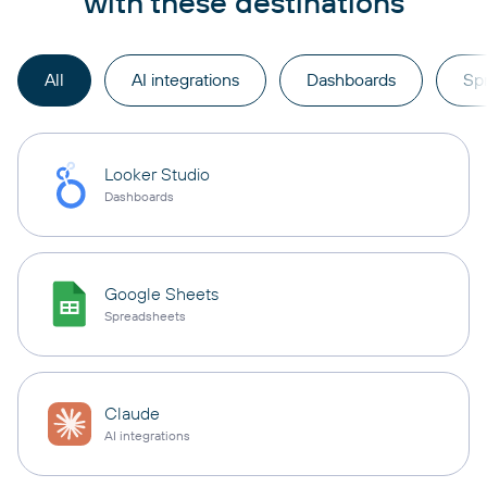
with these destinations
All
AI integrations
Dashboards
Sp
Looker Studio
Dashboards
Google Sheets
Spreadsheets
Claude
AI integrations