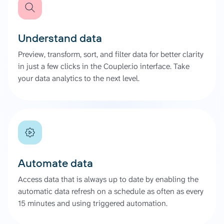
Understand data
Preview, transform, sort, and filter data for better clarity
in just a few clicks in the Coupler.io interface. Take
your data analytics to the next level.
Automate data
Access data that is always up to date by enabling the
automatic data refresh on a schedule as often as every
15 minutes and using triggered automation.