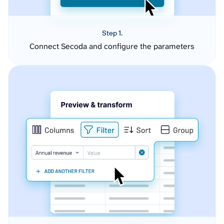
Step 1.
Connect Secoda and configure the parameters