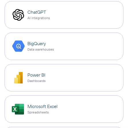
ChatGPT
AI integrations
BigQuery
Data warehouses
Power BI
Dashboards
Microsoft Excel
Spreadsheets