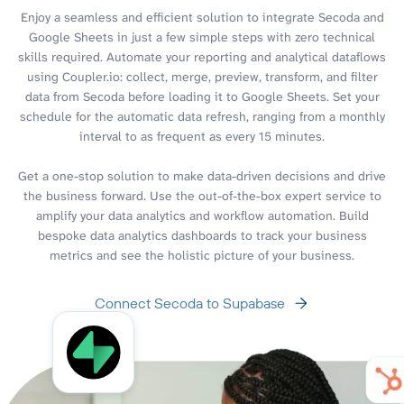
Enjoy a seamless and efficient solution to integrate Secoda and
Google Sheets in just a few simple steps with zero technical
skills required. Automate your reporting and analytical dataflows
using Coupler.io: collect, merge, preview, transform, and filter
data from Secoda before loading it to Google Sheets. Set your
schedule for the automatic data refresh, ranging from a monthly
interval to as frequent as every 15 minutes.
Get a one-stop solution to make data-driven decisions and drive
the business forward. Use the out-of-the-box expert service to
amplify your data analytics and workflow automation. Build
bespoke data analytics dashboards to track your business
metrics and see the holistic picture of your business.
Connect Secoda to Supabase