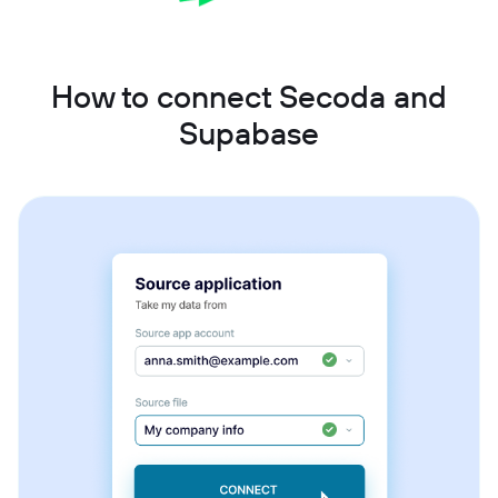
How to connect Secoda and
Supabase