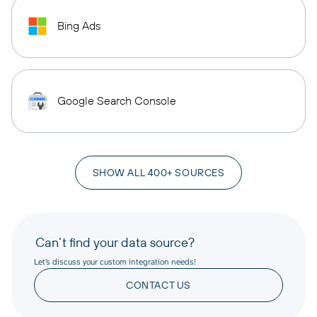
Bing Ads
Google Search Console
SHOW ALL 400+ SOURCES
Can’t find your data source?
Let’s discuss your custom integration needs!
CONTACT US