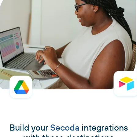
Build your
Secoda
integrations