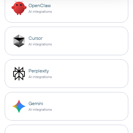
OpenClaw
AI integrations
Cursor
AI integrations
Perplexity
AI integrations
Gemini
AI integrations