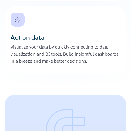
Act on data
Visualize your data by quickly connecting to data
visualization and BI tools. Build insightful dashboards
in a breeze and make better decisions.