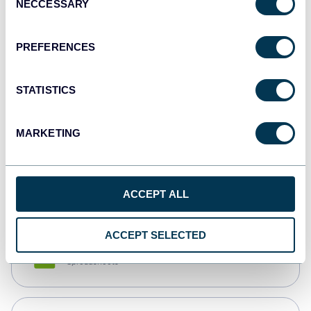
NECCESSARY
Selection
Tableau
Dashboards
PREFERENCES
STATISTICS
Qlik
Dashboards
MARKETING
monday.com
Dashboards
ACCEPT ALL
ACCEPT SELECTED
CSV
Spreadsheets