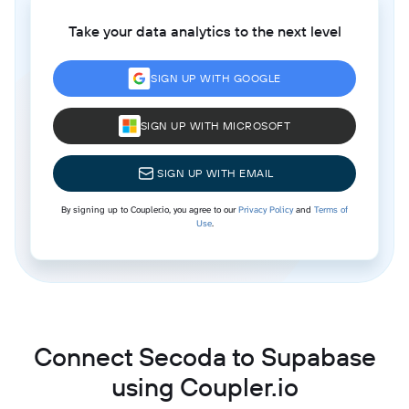
Take your data analytics to the next level
SIGN UP WITH GOOGLE
SIGN UP WITH MICROSOFT
SIGN UP WITH EMAIL
By signing up to Coupler.io, you agree to our
Privacy Policy
and
Terms of
Use
.
Connect Secoda to Supabase
using Coupler.io