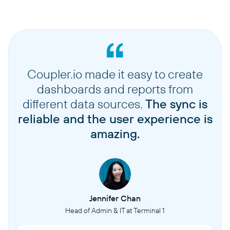
Coupler.io made it easy to create
dashboards and reports from
different data sources.
The sync is
reliable and the user experience is
amazing.
Jennifer Chan
Head of Admin & IT at Terminal 1