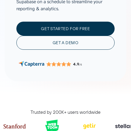
Supabase on a schedule to streamline your
reporting & analytics.
GET STARTED FOR FREE
GET A DEMO
4.9
/5
Trusted by 200K+ users worldwide