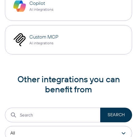
Copilot
AI integrations
Custom MCP
AI integrations
Other integrations you can
benefit from