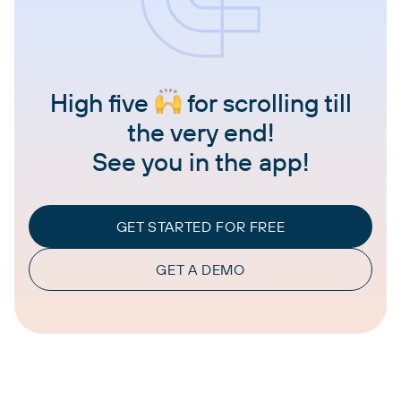
High five
for scrolling till
the very end!
See you in the app!
GET STARTED FOR FREE
GET A DEMO