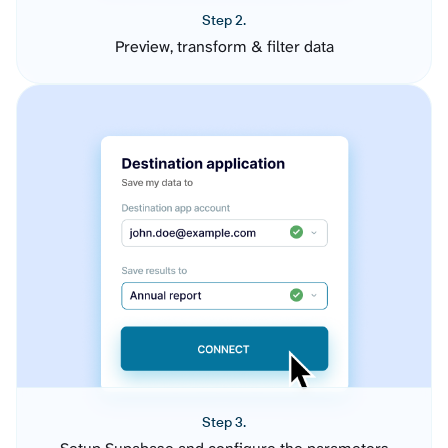
Step 2.
Preview, transform & filter data
Step 3.