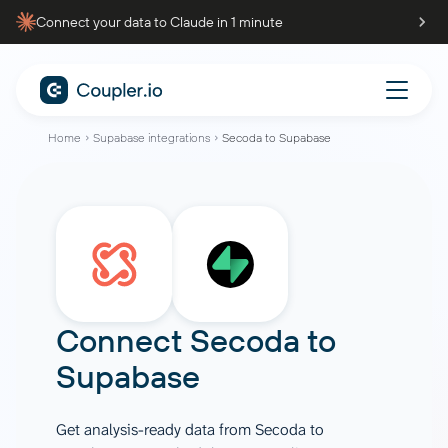
Connect your data to Claude in 1 minute
Home
Supabase integrations
Secoda to Supabase
Connect
Secoda
to
Supabase
Get analysis-ready data from Secoda to