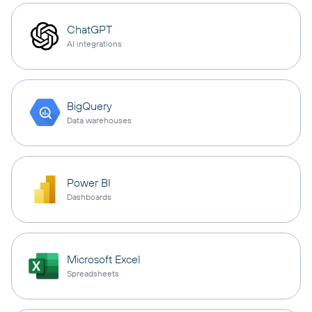
ChatGPT
AI integrations
BigQuery
Data warehouses
Power BI
Dashboards
Microsoft Excel
Spreadsheets