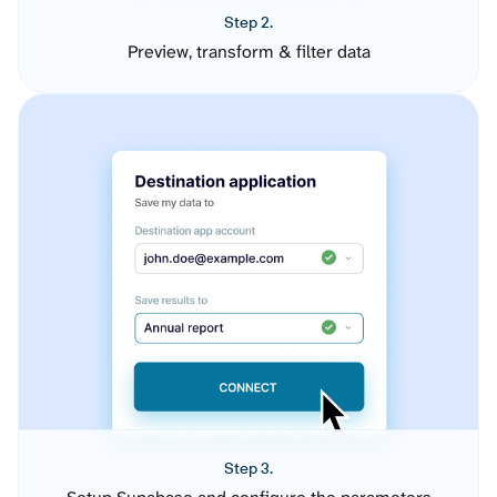
Step 2.
Preview, transform & filter data
Step 3.