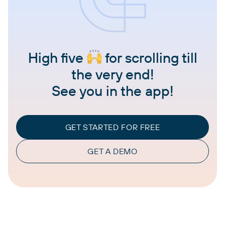
High five
for scrolling till
the very end!
See you in the app!
GET STARTED FOR FREE
GET A DEMO