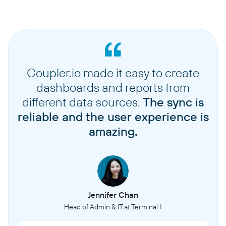
Coupler.io made it easy to create
dashboards and reports from
different data sources.
The sync is
reliable and the user experience is
amazing.
Jennifer Chan
Head of Admin & IT at Terminal 1