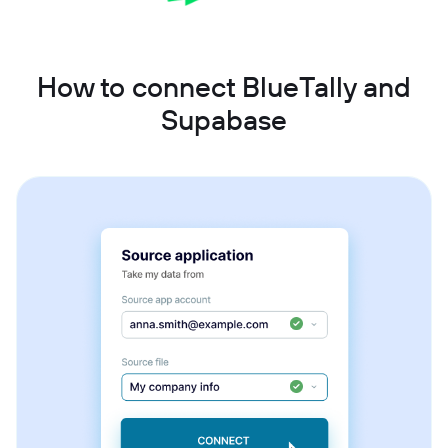
How to connect BlueTally and
Supabase