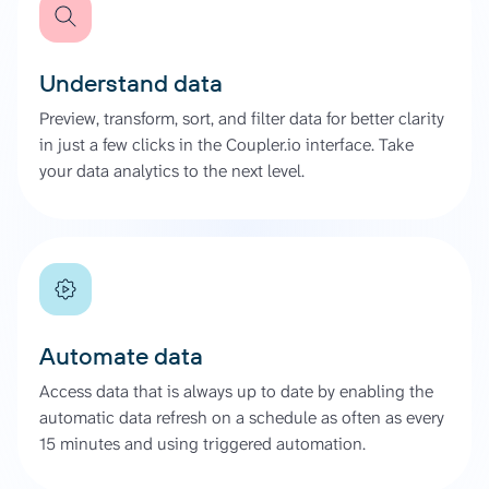
Understand data
Preview, transform, sort, and filter data for better clarity
in just a few clicks in the Coupler.io interface. Take
your data analytics to the next level.
Automate data
Access data that is always up to date by enabling the
automatic data refresh on a schedule as often as every
15 minutes and using triggered automation.