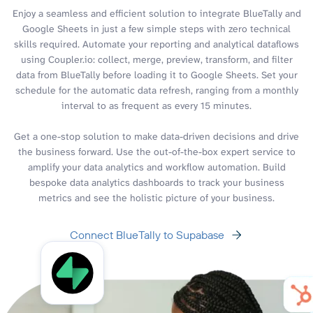
Enjoy a seamless and efficient solution to integrate BlueTally and
Google Sheets in just a few simple steps with zero technical
skills required. Automate your reporting and analytical dataflows
using Coupler.io: collect, merge, preview, transform, and filter
data from BlueTally before loading it to Google Sheets. Set your
schedule for the automatic data refresh, ranging from a monthly
interval to as frequent as every 15 minutes.
Get a one-stop solution to make data-driven decisions and drive
the business forward. Use the out-of-the-box expert service to
amplify your data analytics and workflow automation. Build
bespoke data analytics dashboards to track your business
metrics and see the holistic picture of your business.
Connect BlueTally to Supabase