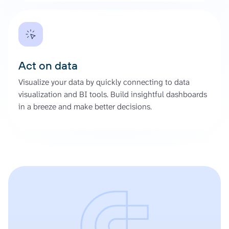
Act on data
Visualize your data by quickly connecting to data
visualization and BI tools. Build insightful dashboards
in a breeze and make better decisions.