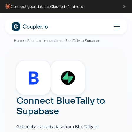
Connect your data to Claude in 1 minute
Home
Supabase integrations
BlueTally to Supabase
Connect
BlueTally
to
Supabase
Get analysis-ready data from BlueTally to