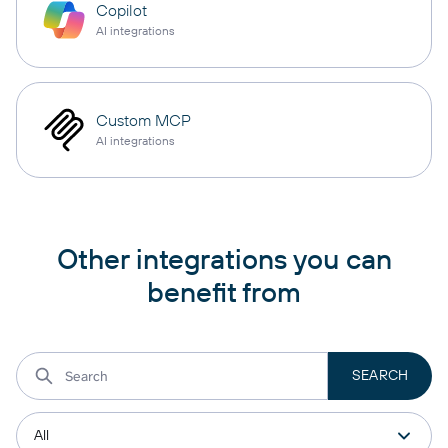
Copilot
AI integrations
Custom MCP
AI integrations
Other integrations you can
benefit from