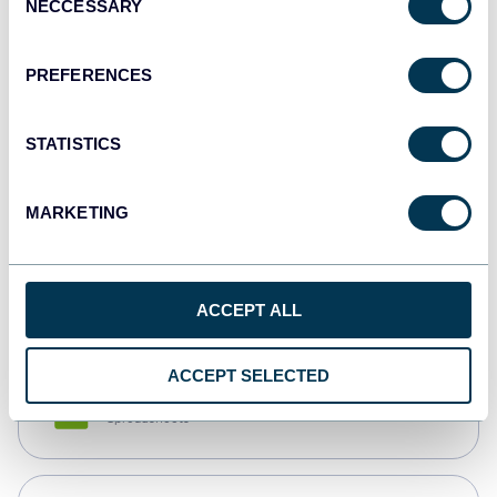
NECCESSARY
Selection
Tableau
Dashboards
PREFERENCES
STATISTICS
Qlik
Dashboards
MARKETING
monday.com
Dashboards
ACCEPT ALL
ACCEPT SELECTED
CSV
Spreadsheets