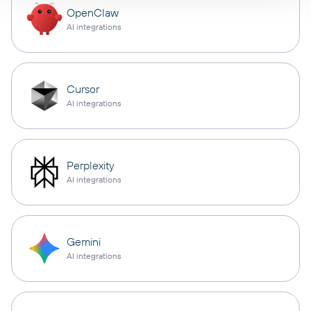
OpenClaw
AI integrations
Cursor
AI integrations
Perplexity
AI integrations
Gemini
AI integrations