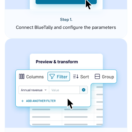
Step 1.
Connect BlueTally and configure the parameters