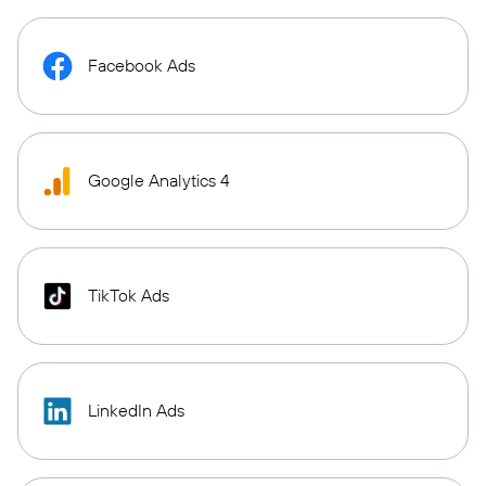
Facebook Ads
Google Analytics 4
TikTok Ads
LinkedIn Ads