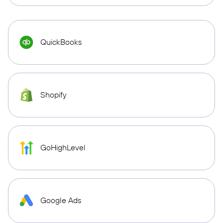
QuickBooks
Shopify
GoHighLevel
Google Ads