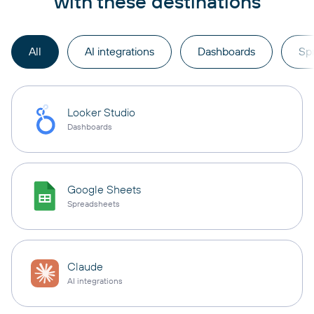
with these destinations
All
AI integrations
Dashboards
Sp
Looker Studio
Dashboards
Google Sheets
Spreadsheets
Claude
AI integrations