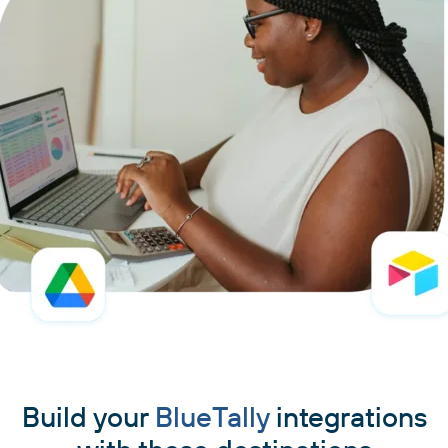
Build your
BlueTally
integrations