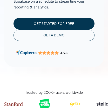
Supabase on a schedule to streamline your
reporting & analytics.
GET STARTED FOR FREE
GET A DEMO
4.9
/5
Trusted by 200K+ users worldwide