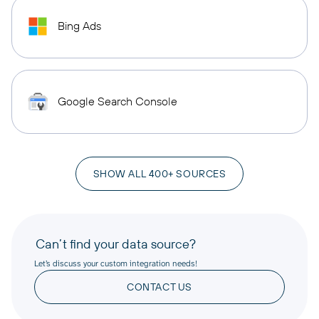
Bing Ads
Google Search Console
SHOW ALL 400+ SOURCES
Can’t find your data source?
Let’s discuss your custom integration needs!
CONTACT US