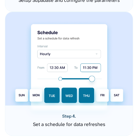
Setup Supabase and configure the parameters
Step 4.
Set a schedule for data refreshes