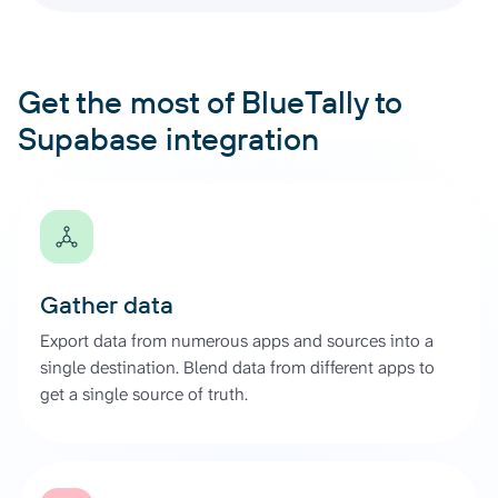
Get the most of BlueTally to
Supabase integration
Gather data
Export data from numerous apps and sources into a
single destination. Blend data from different apps to
get a single source of truth.