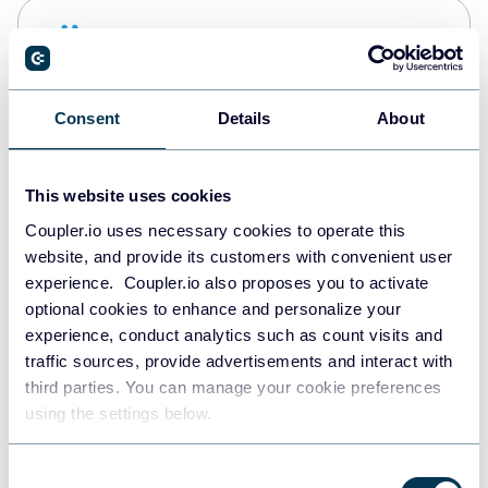
Snowflake
Data warehouses
Consent
Details
About
PostgreSQL
Data warehouses
This website uses cookies
Coupler.io uses necessary cookies to operate this
website, and provide its customers with convenient user
Redshift
experience. Coupler.io also proposes you to activate
Data warehouses
optional cookies to enhance and personalize your
experience, conduct analytics such as count visits and
traffic sources, provide advertisements and interact with
third parties. You can manage your cookie preferences
JSON
using the settings below.
API
Consent