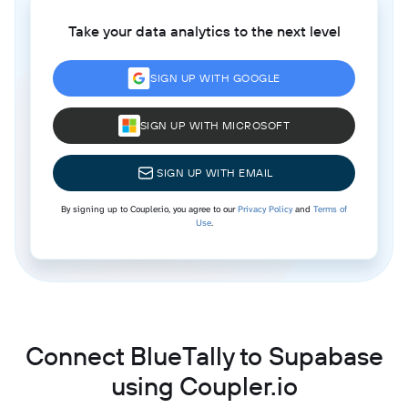
Take your data analytics to the next level
SIGN UP WITH GOOGLE
SIGN UP WITH MICROSOFT
SIGN UP WITH EMAIL
By signing up to Coupler.io, you agree to our
Privacy Policy
and
Terms of
Use
.
Connect BlueTally to Supabase
using Coupler.io