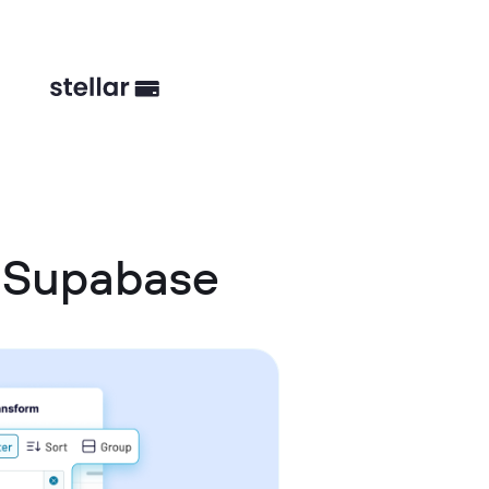
 Supabase