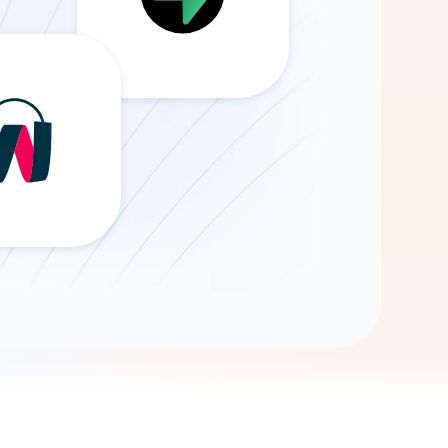
Gemini
AI Agent
Chat with data