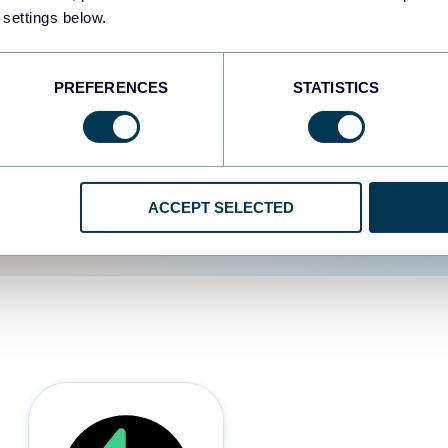
 settings below.
d the user experience is
PREFERENCES
STATISTICS
ACCEPT SELECTED