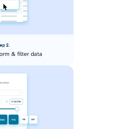
ep 2.
orm & filter data