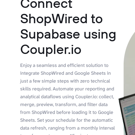
Connect
ShopWired to
Supabase using
Coupler.io
Enjoy a seamless and efficient solution to
integrate ShopWired and Google Sheets in
just a few simple steps with zero technical
skills required. Automate your reporting and
analytical dataflows using Coupler.io: collect,
merge, preview, transform, and filter data
from ShopWired before loading it to Google
Sheets. Set your schedule for the automatic
data refresh, ranging from a monthly interval