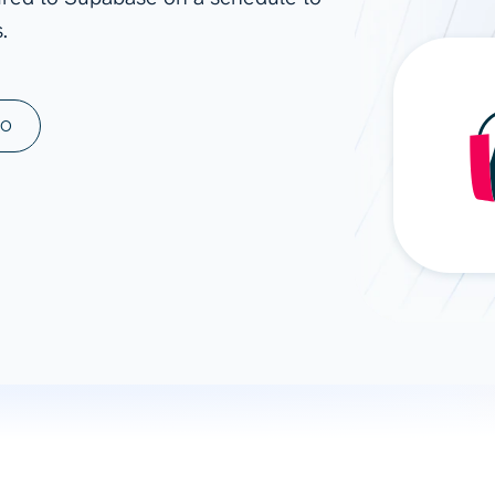
.
ad spend, clicks, and
ons, and optimize
s for maximum efficiency
ices
Warehouses & Store
MO
rt guidance with our data
BigQuery
 services
Snowflake
PostgreSQL
Redshift
Supabase