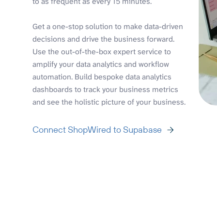
to as frequent as every 15 minutes.
Get a one-stop solution to make data-driven
decisions and drive the business forward.
Use the out-of-the-box expert service to
amplify your data analytics and workflow
automation. Build bespoke data analytics
dashboards to track your business metrics
and see the holistic picture of your business.
Connect ShopWired to Supabase