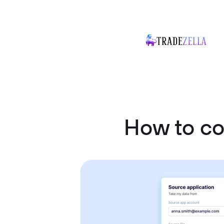
How to c