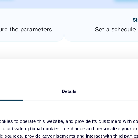
St
ure the parameters
Set a schedule 
Details
easy to create dashboards
okies to operate this website, and provide its customers with c
 to activate optional cookies to enhance and personalize your ex
fferent data sources.
The
fic sources, provide advertisements and interact with third part