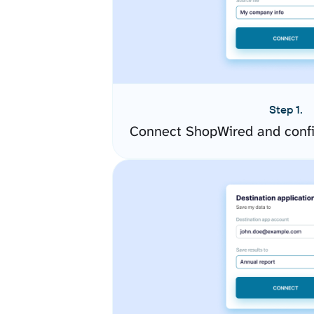
Step 1.
Connect ShopWired and confi