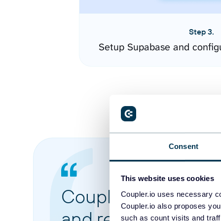
Step 3.
Setup Supabase and config
Consent
This website uses cookies
Coupler.io made it 
Coupler.io uses necessary co
Coupler.io also proposes you
and reports from di
such as count visits and traf