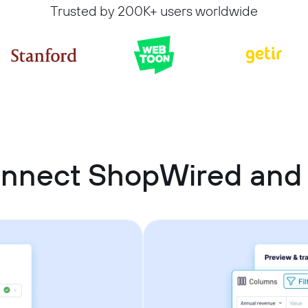
Trusted by 200K+ users worldwide
onnect ShopWired and