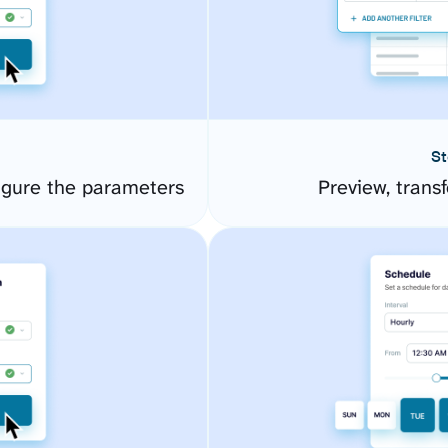
St
gure the parameters
Preview, transf