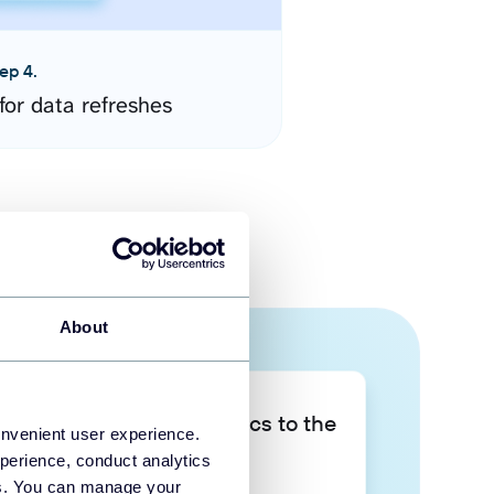
ep 4.
for data refreshes
About
Take your data analytics to the
onvenient user experience.
next level
perience, conduct analytics
ies. You can manage your