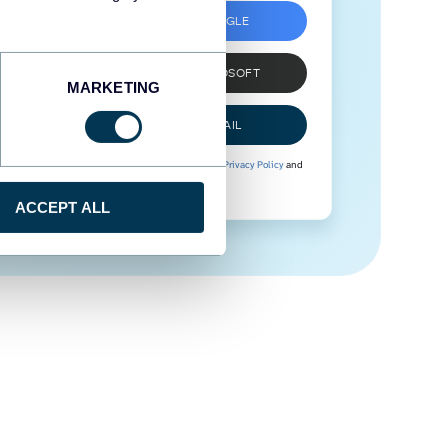
SIGN UP WITH GOOGLE
SIGN UP WITH MICROSOFT
MARKETING
SIGN UP WITH EMAIL
By signing up to Coupler.io, you agree to our
Privacy Policy
and
Terms of Use
.
ACCEPT ALL