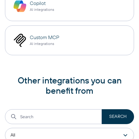
Copilot
AI integrations
Custom MCP
AI integrations
Other integrations you can
benefit from