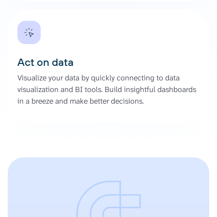
Act on data
Visualize your data by quickly connecting to data
visualization and BI tools. Build insightful dashboards
in a breeze and make better decisions.