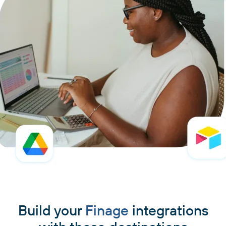
Build your
Finage
integrations