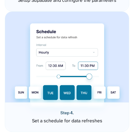
Setup Supabase and configure the parameters
Step 4.
Set a schedule for data refreshes