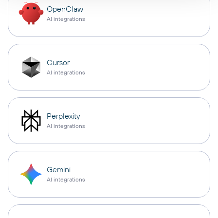
OpenClaw
AI integrations
Cursor
AI integrations
Perplexity
AI integrations
Gemini
AI integrations