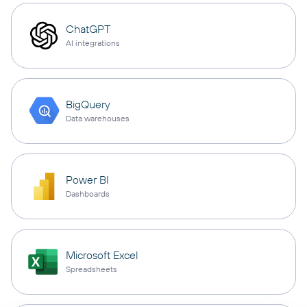
ChatGPT
AI integrations
BigQuery
Data warehouses
Power BI
Dashboards
Microsoft Excel
Spreadsheets