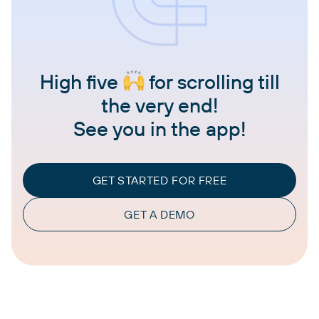
High five
for scrolling till
the very end!
See you in the app!
GET STARTED FOR FREE
GET A DEMO