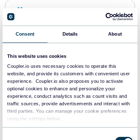
Snowflake
Data warehouses
Consent
Details
About
PostgreSQL
Data warehouses
This website uses cookies
Coupler.io uses necessary cookies to operate this
website, and provide its customers with convenient user
Redshift
experience. Coupler.io also proposes you to activate
Data warehouses
optional cookies to enhance and personalize your
experience, conduct analytics such as count visits and
traffic sources, provide advertisements and interact with
third parties. You can manage your cookie preferences
JSON
using the settings below.
API
Consent