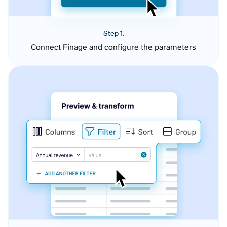
Step 1.
Connect Finage and configure the parameters