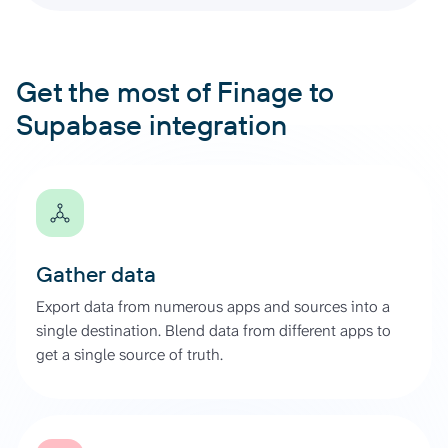
Get the most of Finage to
Supabase integration
Gather data
Export data from numerous apps and sources into a
single destination. Blend data from different apps to
get a single source of truth.