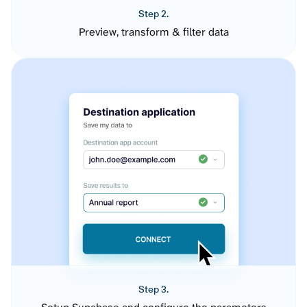
Step 2.
Preview, transform & filter data
Step 3.