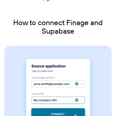
How to connect Finage and
Supabase