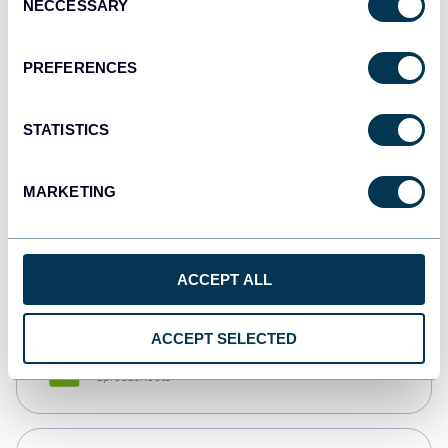
NECCESSARY
Selection
Tableau
Dashboards
PREFERENCES
STATISTICS
Qlik
Dashboards
MARKETING
monday.com
Dashboards
ACCEPT ALL
ACCEPT SELECTED
CSV
Spreadsheets