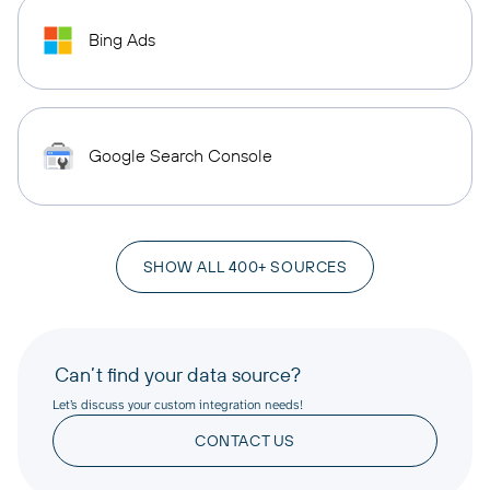
Bing Ads
Google Search Console
SHOW ALL 400+ SOURCES
Can’t find your data source?
Let’s discuss your custom integration needs!
CONTACT US