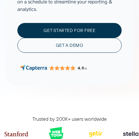
on a schedule to streamline your reporting &
analytics.
GET STARTED FOR FREE
GET A DEMO
4.9
/5
Trusted by 200K+ users worldwide