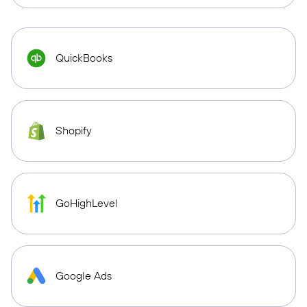
QuickBooks
Shopify
GoHighLevel
Google Ads