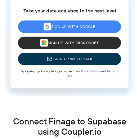
Take your data analytics to the next level
SIGN UP WITH GOOGLE
SIGN UP WITH MICROSOFT
SIGN UP WITH EMAIL
By signing up to Coupler.io, you agree to our
Privacy Policy
and
Terms of
Use
.
Connect Finage to Supabase
using Coupler.io