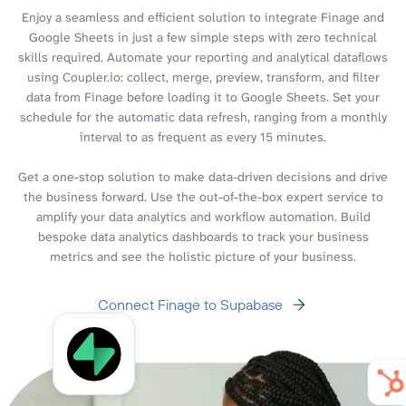
Enjoy a seamless and efficient solution to integrate Finage and
Google Sheets in just a few simple steps with zero technical
skills required. Automate your reporting and analytical dataflows
using Coupler.io: collect, merge, preview, transform, and filter
data from Finage before loading it to Google Sheets. Set your
schedule for the automatic data refresh, ranging from a monthly
interval to as frequent as every 15 minutes.
Get a one-stop solution to make data-driven decisions and drive
the business forward. Use the out-of-the-box expert service to
amplify your data analytics and workflow automation. Build
bespoke data analytics dashboards to track your business
metrics and see the holistic picture of your business.
Connect Finage to Supabase