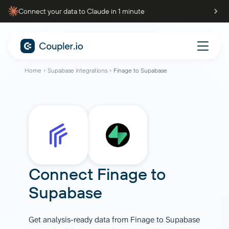
Connect your data to Claude in 1 minute
Home
Supabase integrations
Finage to Supabase
Connect
Finage
to
Supabase
Get analysis-ready data from Finage to Supabase