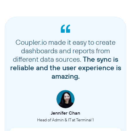
Coupler.io made it easy to create
dashboards and reports from
different data sources.
The sync is
reliable and the user experience is
amazing.
Jennifer Chan
Head of Admin & IT at Terminal 1