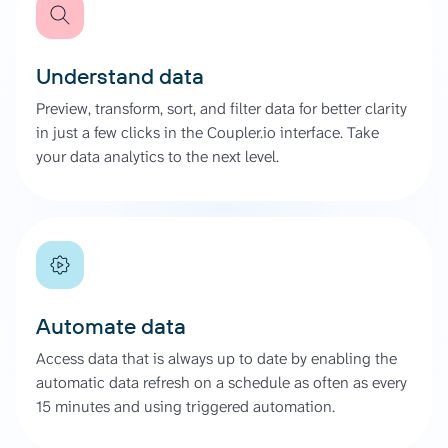
Understand data
Preview, transform, sort, and filter data for better clarity
in just a few clicks in the Coupler.io interface. Take
your data analytics to the next level.
Automate data
Access data that is always up to date by enabling the
automatic data refresh on a schedule as often as every
15 minutes and using triggered automation.