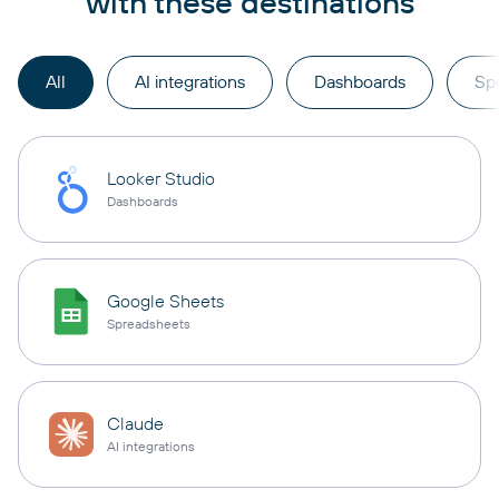
with these destinations
All
AI integrations
Dashboards
Sp
Looker Studio
Dashboards
Google Sheets
Spreadsheets
Claude
AI integrations