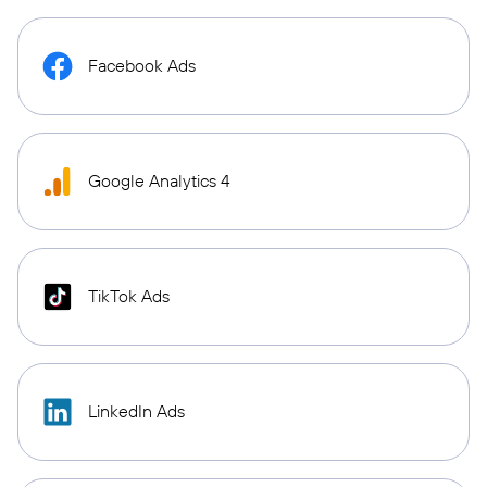
Facebook Ads
Google Analytics 4
TikTok Ads
LinkedIn Ads