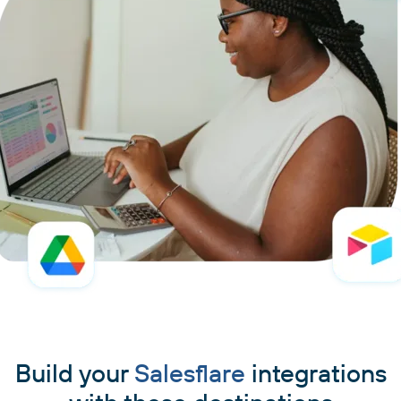
Build your
Salesflare
integrations