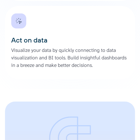
Act on data
Visualize your data by quickly connecting to data
visualization and BI tools. Build insightful dashboards
in a breeze and make better decisions.