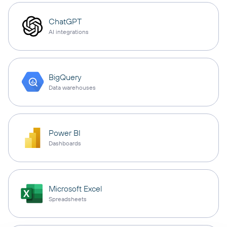
ChatGPT
AI integrations
BigQuery
Data warehouses
Power BI
Dashboards
Microsoft Excel
Spreadsheets