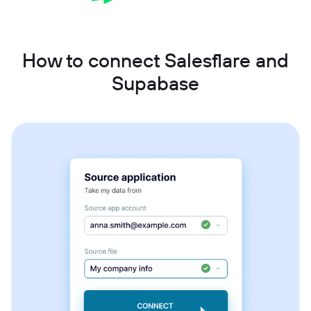
How to connect Salesflare and
Supabase