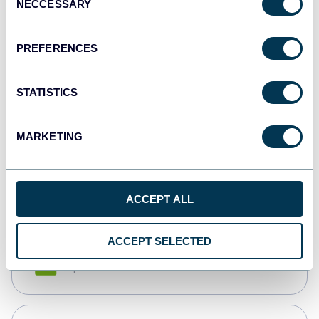
NECCESSARY
Selection
Tableau
Dashboards
PREFERENCES
STATISTICS
Qlik
Dashboards
MARKETING
monday.com
Dashboards
ACCEPT ALL
ACCEPT SELECTED
CSV
Spreadsheets