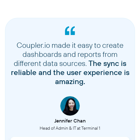
Coupler.io made it easy to create
dashboards and reports from
different data sources.
The sync is
reliable and the user experience is
amazing.
Jennifer Chan
Head of Admin & IT at Terminal 1