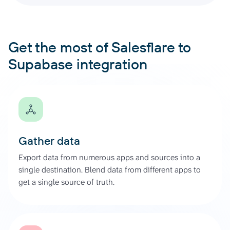
Get the most of Salesflare to
Supabase integration
Gather data
Export data from numerous apps and sources into a
single destination. Blend data from different apps to
get a single source of truth.