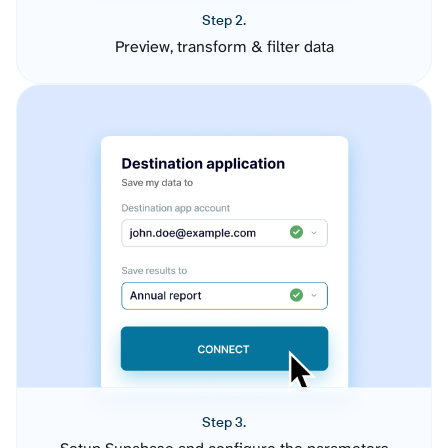
Step 2.
Preview, transform & filter data
Step 3.