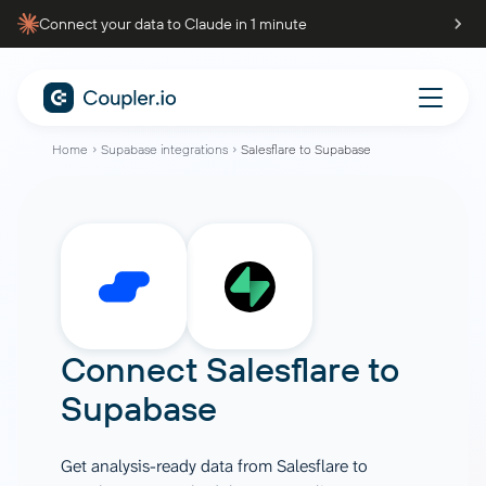
Connect your data to Claude in 1 minute
Home
Supabase integrations
Salesflare to Supabase
Connect
Salesflare
to
Supabase
Get analysis-ready data from Salesflare to