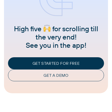
High five
for scrolling till
the very end!
See you in the app!
GET STARTED FOR FREE
GET A DEMO