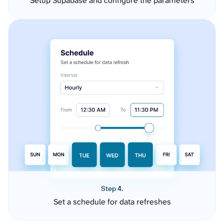
Setup Supabase and configure the parameters
Step 4.
Set a schedule for data refreshes