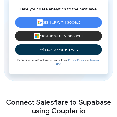
Take your data analytics to the next level
SIGN UP WITH GOOGLE
SIGN UP WITH MICROSOFT
SIGN UP WITH EMAIL
By signing up to Coupler.io, you agree to our
Privacy Policy
and
Terms of
Use
.
Connect Salesflare to Supabase
using Coupler.io