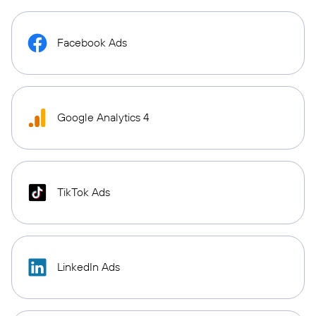
Facebook Ads
Google Analytics 4
TikTok Ads
LinkedIn Ads