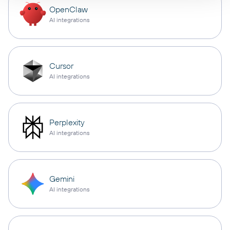
OpenClaw
AI integrations
Cursor
AI integrations
Perplexity
AI integrations
Gemini
AI integrations