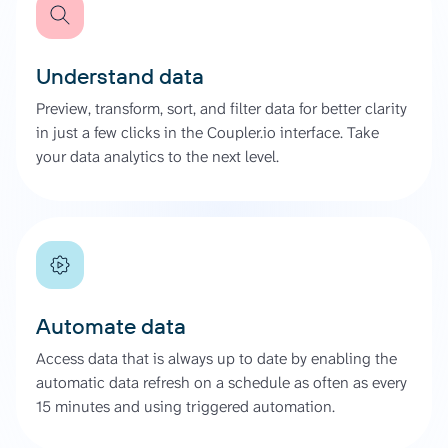
Understand data
Preview, transform, sort, and filter data for better clarity
in just a few clicks in the Coupler.io interface. Take
your data analytics to the next level.
Automate data
Access data that is always up to date by enabling the
automatic data refresh on a schedule as often as every
15 minutes and using triggered automation.