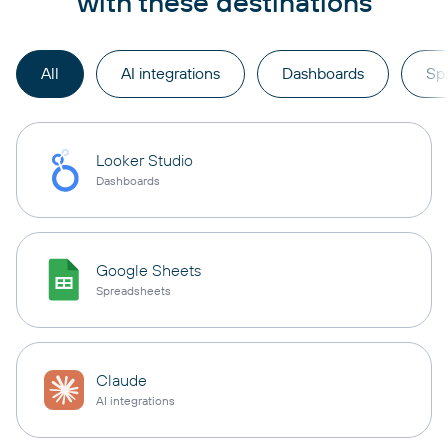
with these destinations
All
AI integrations
Dashboards
Sp
Looker Studio
Dashboards
Google Sheets
Spreadsheets
Claude
AI integrations