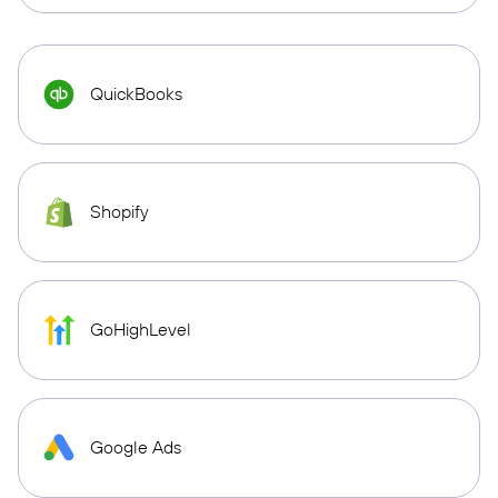
QuickBooks
Shopify
GoHighLevel
Google Ads