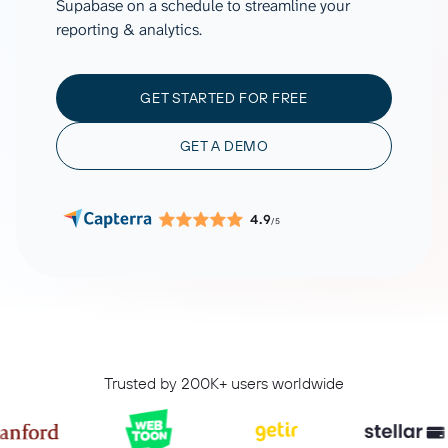
Supabase on a schedule to streamline your
reporting & analytics.
GET STARTED FOR FREE
GET A DEMO
4.9
/5
Trusted by 200K+ users worldwide