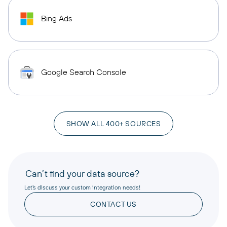
Bing Ads
Google Search Console
SHOW ALL 400+ SOURCES
Can’t find your data source?
Let’s discuss your custom integration needs!
CONTACT US