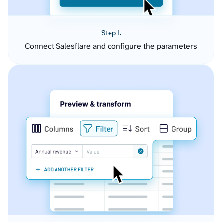
Step 1.
Connect Salesflare and configure the parameters