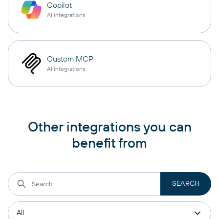
Copilot
AI integrations
Custom MCP
AI integrations
Other integrations you can
benefit from