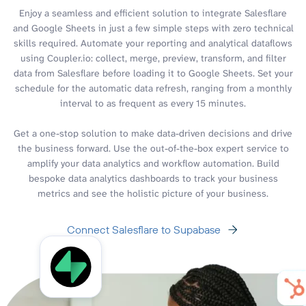
Enjoy a seamless and efficient solution to integrate Salesflare
and Google Sheets in just a few simple steps with zero technical
skills required. Automate your reporting and analytical dataflows
using Coupler.io: collect, merge, preview, transform, and filter
data from Salesflare before loading it to Google Sheets. Set your
schedule for the automatic data refresh, ranging from a monthly
interval to as frequent as every 15 minutes.
Get a one-stop solution to make data-driven decisions and drive
the business forward. Use the out-of-the-box expert service to
amplify your data analytics and workflow automation. Build
bespoke data analytics dashboards to track your business
metrics and see the holistic picture of your business.
Connect Salesflare to Supabase