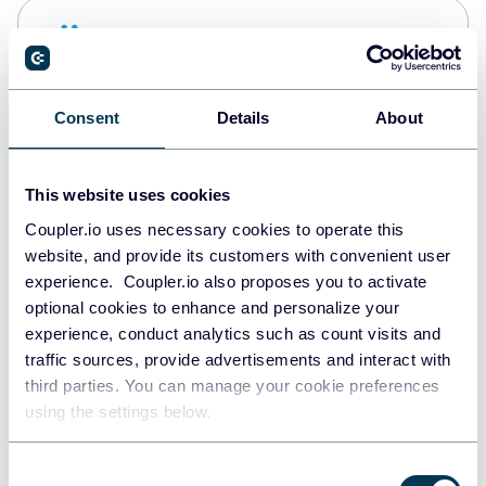
Snowflake
Data warehouses
Consent
Details
About
PostgreSQL
Data warehouses
This website uses cookies
Coupler.io uses necessary cookies to operate this
website, and provide its customers with convenient user
Redshift
experience. Coupler.io also proposes you to activate
Data warehouses
optional cookies to enhance and personalize your
experience, conduct analytics such as count visits and
traffic sources, provide advertisements and interact with
third parties. You can manage your cookie preferences
JSON
using the settings below.
API
Consent