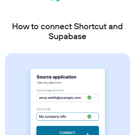
How to connect Shortcut and
Supabase