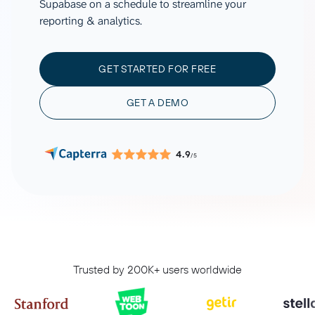
Supabase on a schedule to streamline your
reporting & analytics.
GET STARTED FOR FREE
GET A DEMO
4.9
/5
Trusted by 200K+ users worldwide