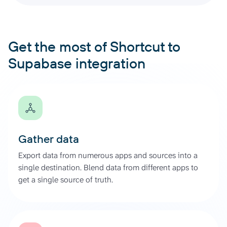
Get the most of Shortcut to
Supabase integration
Gather data
Export data from numerous apps and sources into a
single destination. Blend data from different apps to
get a single source of truth.