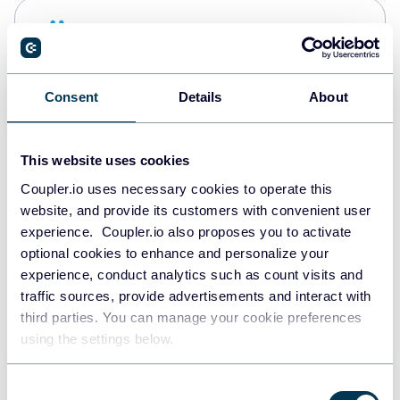
Snowflake
Data warehouses
Consent
Details
About
PostgreSQL
Data warehouses
This website uses cookies
Coupler.io uses necessary cookies to operate this
website, and provide its customers with convenient user
Redshift
experience. Coupler.io also proposes you to activate
Data warehouses
optional cookies to enhance and personalize your
experience, conduct analytics such as count visits and
traffic sources, provide advertisements and interact with
third parties. You can manage your cookie preferences
JSON
using the settings below.
API
Consent