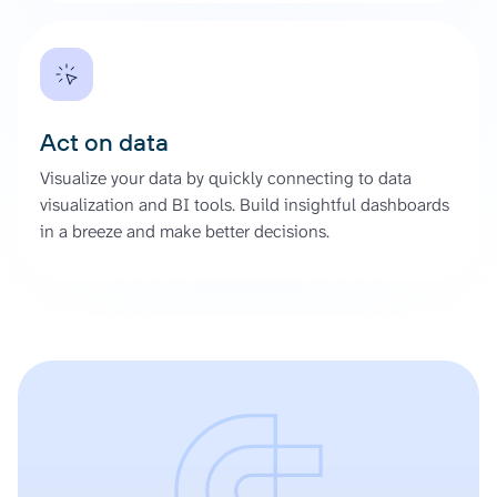
Act on data
Visualize your data by quickly connecting to data
visualization and BI tools. Build insightful dashboards
in a breeze and make better decisions.