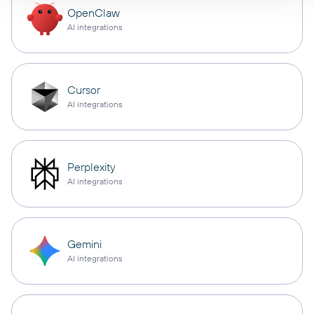
OpenClaw
AI integrations
Cursor
AI integrations
Perplexity
AI integrations
Gemini
AI integrations