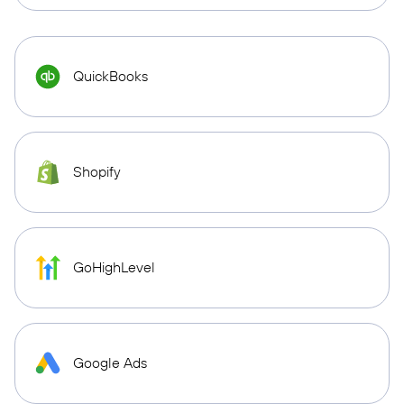
QuickBooks
Shopify
GoHighLevel
Google Ads