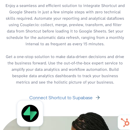
Enjoy a seamless and efficient solution to integrate Shortcut and
Google Sheets in just a few simple steps with zero technical
skills required. Automate your reporting and analytical dataflows
using Coupler.io: collect, merge, preview, transform, and filter
data from Shortcut before loading it to Google Sheets. Set your
schedule for the automatic data refresh, ranging from a monthly
interval to as frequent as every 15 minutes.
Get a one-stop solution to make data-driven decisions and drive
the business forward. Use the out-of-the-box expert service to
amplify your data analytics and workflow automation. Build
bespoke data analytics dashboards to track your business
metrics and see the holistic picture of your business.
Connect Shortcut to Supabase