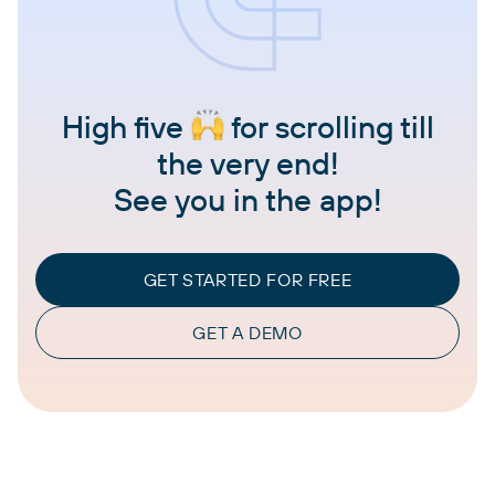
High five
for scrolling till
the very end!
See you in the app!
GET STARTED FOR FREE
GET A DEMO