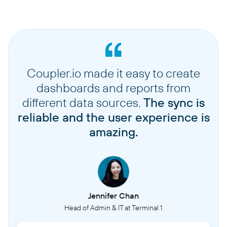
Coupler.io made it easy to create
dashboards and reports from
different data sources.
The sync is
reliable and the user experience is
amazing.
Jennifer Chan
Head of Admin & IT at Terminal 1