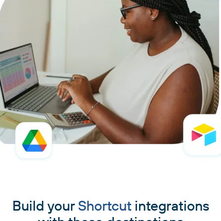
Build your
Shortcut
integrations