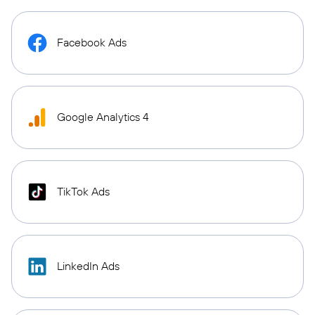
Facebook Ads
Google Analytics 4
TikTok Ads
LinkedIn Ads