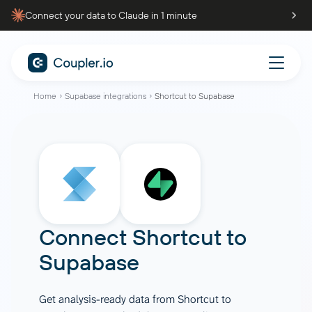
Connect your data to Claude in 1 minute
Home
Supabase integrations
Shortcut to Supabase
Connect
Shortcut
to
Supabase
Get analysis-ready data from Shortcut to