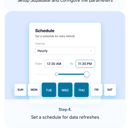
Setup Supabase and configure the parameters
Step 4.
Set a schedule for data refreshes