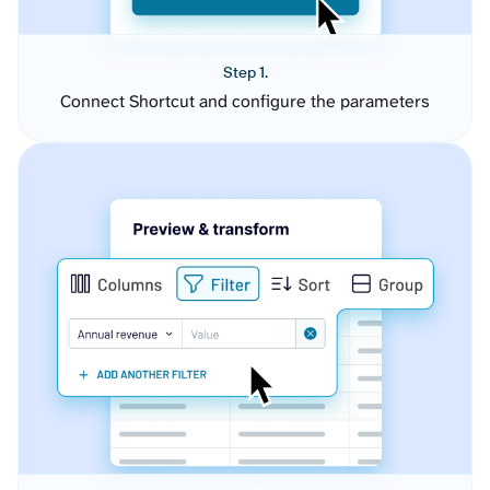
Step 1.
Connect Shortcut and configure the parameters