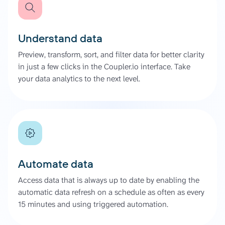
Understand data
Preview, transform, sort, and filter data for better clarity
in just a few clicks in the Coupler.io interface. Take
your data analytics to the next level.
Automate data
Access data that is always up to date by enabling the
automatic data refresh on a schedule as often as every
15 minutes and using triggered automation.