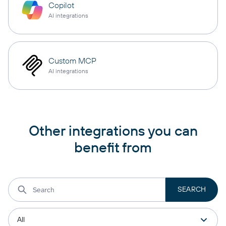
Copilot
AI integrations
Custom MCP
AI integrations
Other integrations you can
benefit from