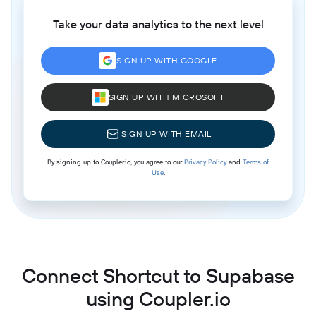
Take your data analytics to the next level
SIGN UP WITH GOOGLE
SIGN UP WITH MICROSOFT
SIGN UP WITH EMAIL
By signing up to Coupler.io, you agree to our
Privacy Policy
and
Terms of
Use
.
Connect Shortcut to Supabase
using Coupler.io