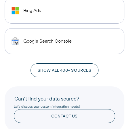
Bing Ads
Google Search Console
SHOW ALL 400+ SOURCES
Can’t find your data source?
Let’s discuss your custom integration needs!
CONTACT US