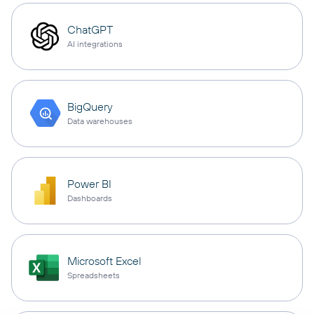
ChatGPT
AI integrations
BigQuery
Data warehouses
Power BI
Dashboards
Microsoft Excel
Spreadsheets