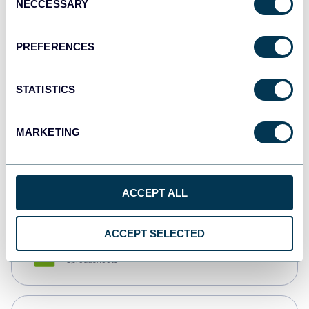
NECCESSARY
Selection
Tableau
Dashboards
PREFERENCES
STATISTICS
Qlik
Dashboards
MARKETING
monday.com
Dashboards
ACCEPT ALL
ACCEPT SELECTED
CSV
Spreadsheets