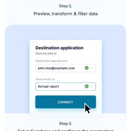
Step 2.
Preview, transform & filter data
Step 3.