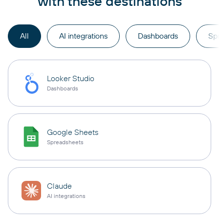
with these destinations
All
AI integrations
Dashboards
Sp
Looker Studio
Dashboards
Google Sheets
Spreadsheets
Claude
AI integrations