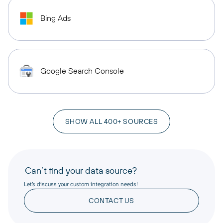
Bing Ads
Google Search Console
SHOW ALL 400+ SOURCES
Can’t find your data source?
Let’s discuss your custom integration needs!
CONTACT US