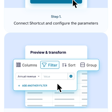
Step 1.
Connect Shortcut and configure the parameters