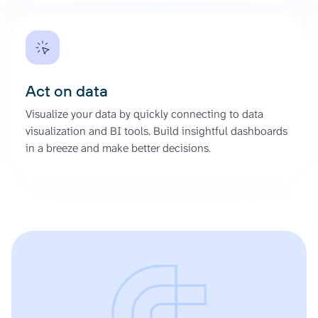
Act on data
Visualize your data by quickly connecting to data
visualization and BI tools. Build insightful dashboards
in a breeze and make better decisions.