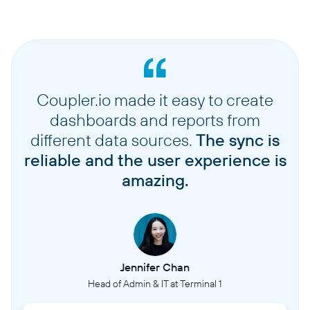
Coupler.io made it easy to create
dashboards and reports from
different data sources.
The sync is
reliable and the user experience is
amazing.
Jennifer Chan
Head of Admin & IT at Terminal 1