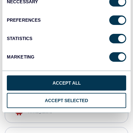
NECCESSARY
Selection
Qlik
Dashboards
PREFERENCES
STATISTICS
monday.com
Dashboards
MARKETING
CSV
Spreadsheets
ACCEPT ALL
ACCEPT SELECTED
OpenClaw
AI integrations