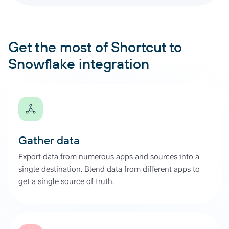
Get the most of Shortcut to
Snowflake integration
Gather data
Export data from numerous apps and sources into a
single destination. Blend data from different apps to
get a single source of truth.