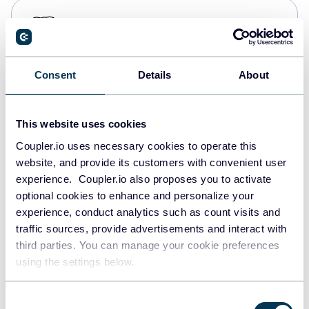
PostgreSQL
Data warehouses
Consent
Details
About
Redshift
Data warehouses
This website uses cookies
Coupler.io uses necessary cookies to operate this
website, and provide its customers with convenient user
JSON
experience. Coupler.io also proposes you to activate
API
optional cookies to enhance and personalize your
experience, conduct analytics such as count visits and
traffic sources, provide advertisements and interact with
third parties. You can manage your cookie preferences
Tableau
using the settings below.
Dashboards
Consent