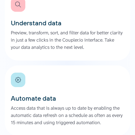
Understand data
Preview, transform, sort, and filter data for better clarity
in just a few clicks in the Coupler.io interface. Take
your data analytics to the next level.
Automate data
Access data that is always up to date by enabling the
automatic data refresh on a schedule as often as every
15 minutes and using triggered automation.