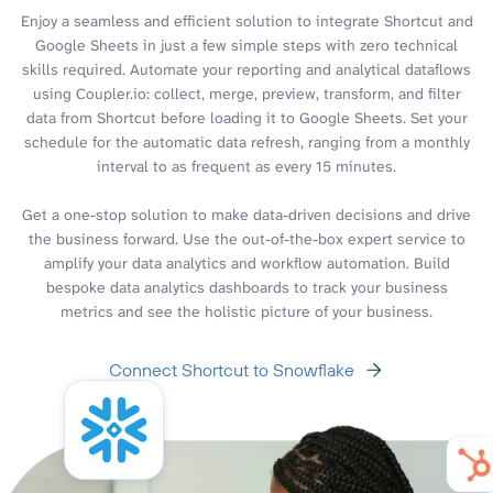
Enjoy a seamless and efficient solution to integrate Shortcut and
Google Sheets in just a few simple steps with zero technical
skills required. Automate your reporting and analytical dataflows
using Coupler.io: collect, merge, preview, transform, and filter
data from Shortcut before loading it to Google Sheets. Set your
schedule for the automatic data refresh, ranging from a monthly
interval to as frequent as every 15 minutes.
Get a one-stop solution to make data-driven decisions and drive
the business forward. Use the out-of-the-box expert service to
amplify your data analytics and workflow automation. Build
bespoke data analytics dashboards to track your business
metrics and see the holistic picture of your business.
Connect Shortcut to Snowflake