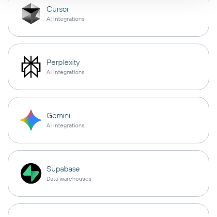
Cursor
AI integrations
Perplexity
AI integrations
Gemini
AI integrations
Supabase
Data warehouses