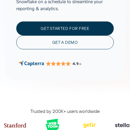
Snowflake on a schedule to streamline your
reporting & analytics.
GET STARTED FOR FREE
GET A DEMO
4.9
/5
Trusted by 200K+ users worldwide