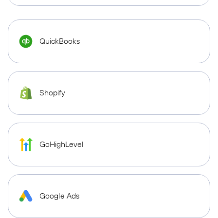
QuickBooks
Shopify
GoHighLevel
Google Ads