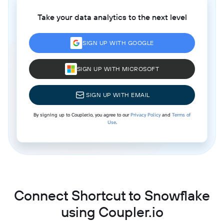
Take your data analytics to the next level
SIGN UP WITH GOOGLE
SIGN UP WITH MICROSOFT
SIGN UP WITH EMAIL
By signing up to Coupler.io, you agree to our
Privacy Policy
and
Terms of
Use
.
Connect Shortcut to Snowflake
using Coupler.io