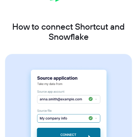
How to connect Shortcut and
Snowflake