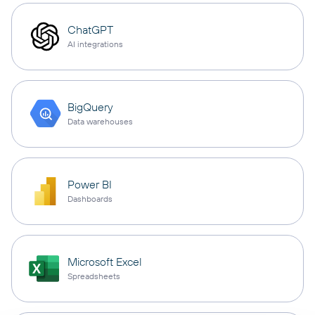
ChatGPT
AI integrations
BigQuery
Data warehouses
Power BI
Dashboards
Microsoft Excel
Spreadsheets