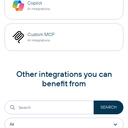
Copilot
AI integrations
Custom MCP
AI integrations
Other integrations you can
benefit from