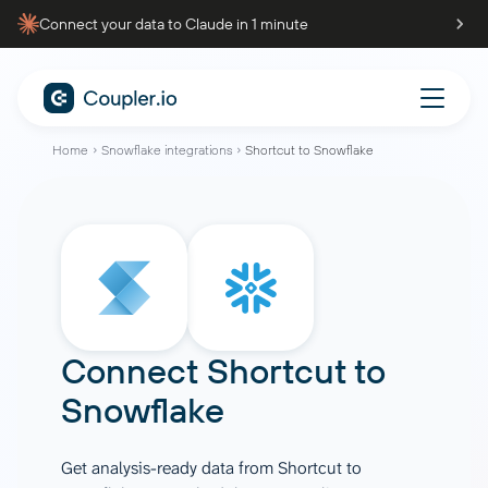
Connect your data to Claude in 1 minute
Home
Snowflake integrations
Shortcut to Snowflake
Connect
Shortcut
to
Snowflake
Get analysis-ready data from Shortcut to