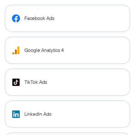
Facebook Ads
Google Analytics 4
TikTok Ads
LinkedIn Ads