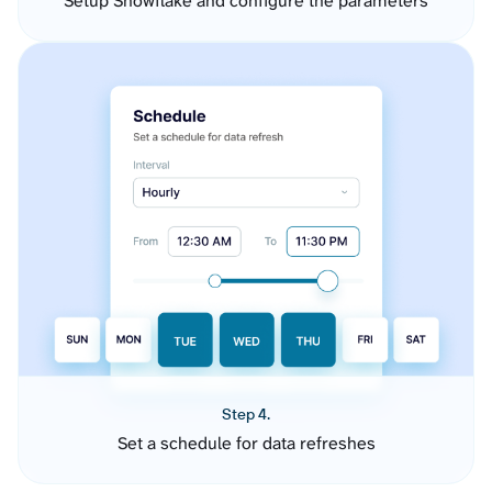
Setup Snowflake and configure the parameters
Step 4.
Set a schedule for data refreshes