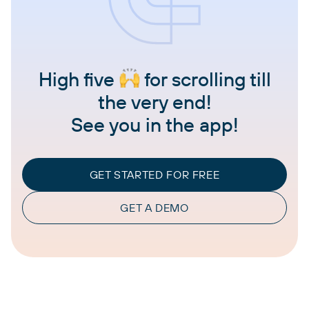
High five
for scrolling till
the very end!
See you in the app!
GET STARTED FOR FREE
GET A DEMO