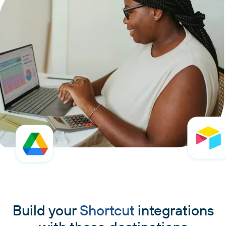
Build your
Shortcut
integrations