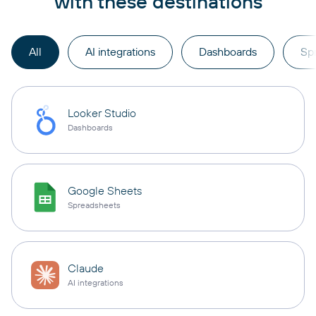
with these destinations
All
AI integrations
Dashboards
Sp
Looker Studio
Dashboards
Google Sheets
Spreadsheets
Claude
AI integrations