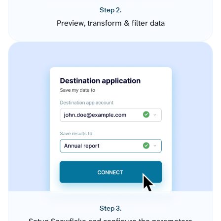
Step 2.
Preview, transform & filter data
Step 3.