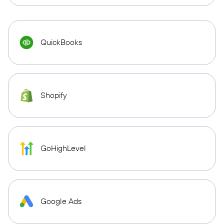
QuickBooks
Shopify
GoHighLevel
Google Ads