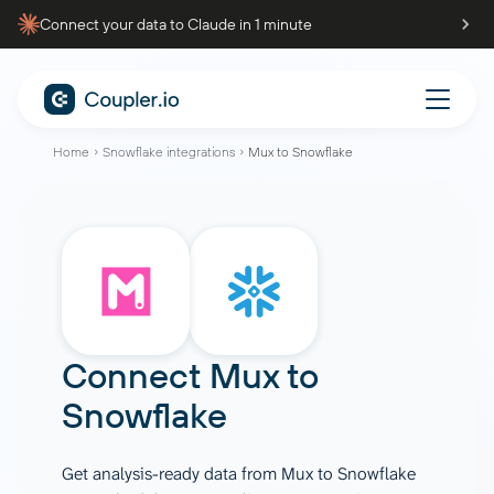
Connect your data to Claude in 1 minute
Home
Snowflake integrations
Mux to Snowflake
Connect
Mux
to
Snowflake
Get analysis-ready data from Mux to Snowflake