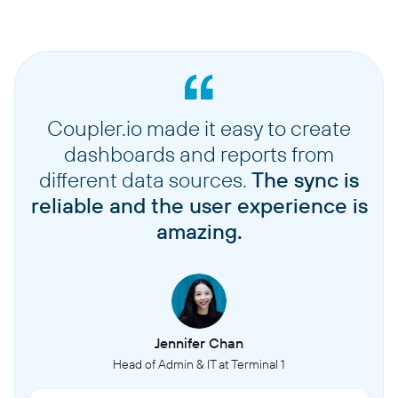
Coupler.io made it easy to create
dashboards and reports from
different data sources.
The sync is
reliable and the user experience is
amazing.
Jennifer Chan
Head of Admin & IT at Terminal 1