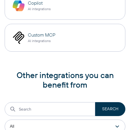
Copilot
AI integrations
Custom MCP
AI integrations
Other integrations you can
benefit from