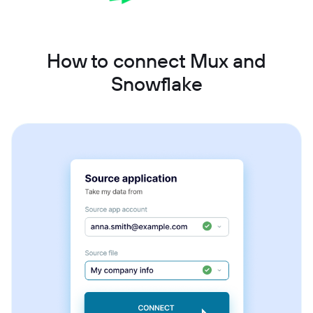
How to connect Mux and
Snowflake