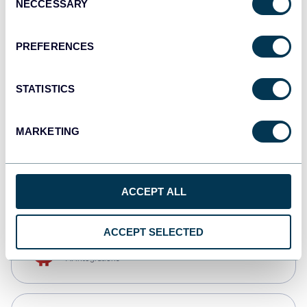
NECCESSARY
Selection
Qlik
Dashboards
PREFERENCES
STATISTICS
monday.com
Dashboards
MARKETING
CSV
Spreadsheets
ACCEPT ALL
ACCEPT SELECTED
OpenClaw
AI integrations