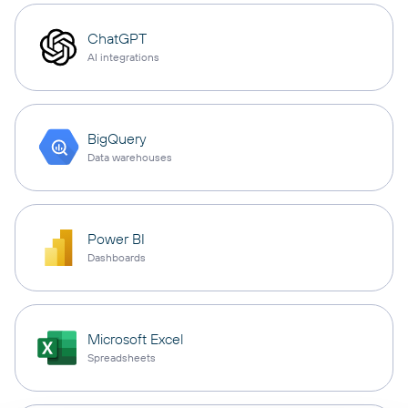
ChatGPT
AI integrations
BigQuery
Data warehouses
Power BI
Dashboards
Microsoft Excel
Spreadsheets