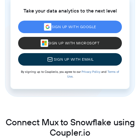
Take your data analytics to the next level
SIGN UP WITH GOOGLE
SIGN UP WITH MICROSOFT
SIGN UP WITH EMAIL
By signing up to Coupler.io, you agree to our
Privacy Policy
and
Terms of
Use
.
Connect Mux to Snowflake using
Coupler.io