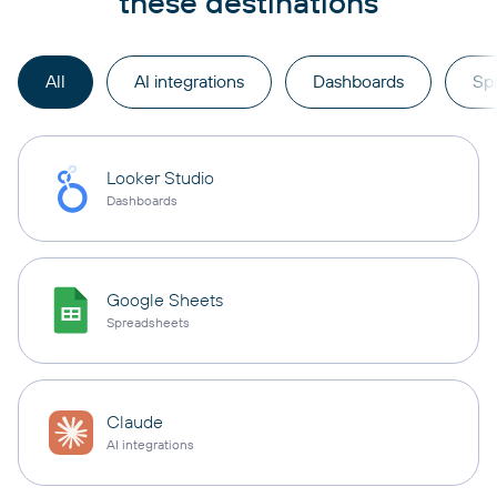
these destinations
All
AI integrations
Dashboards
Sp
Looker Studio
Dashboards
Google Sheets
Spreadsheets
Claude
AI integrations