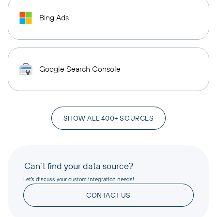
Bing Ads
Google Search Console
SHOW ALL 400+ SOURCES
Can’t find your data source?
Let’s discuss your custom integration needs!
CONTACT US