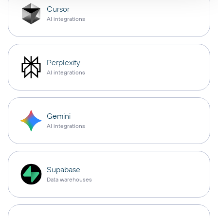
Cursor
AI integrations
Perplexity
AI integrations
Gemini
AI integrations
Supabase
Data warehouses