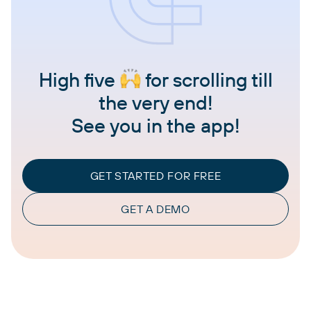
High five
for scrolling till
the very end!
See you in the app!
GET STARTED FOR FREE
GET A DEMO