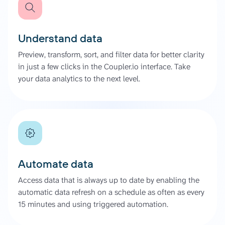
Understand data
Preview, transform, sort, and filter data for better clarity
in just a few clicks in the Coupler.io interface. Take
your data analytics to the next level.
Automate data
Access data that is always up to date by enabling the
automatic data refresh on a schedule as often as every
15 minutes and using triggered automation.