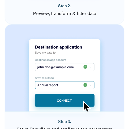
Step 2.
Preview, transform & filter data
Step 3.