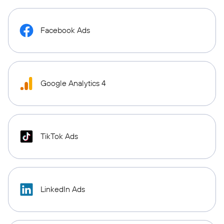
Facebook Ads
Google Analytics 4
TikTok Ads
LinkedIn Ads