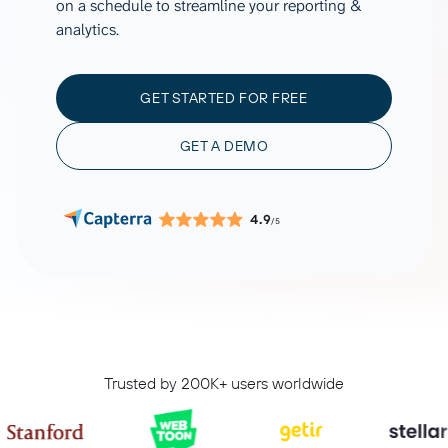
on a schedule to streamline your reporting &
analytics.
GET STARTED FOR FREE
GET A DEMO
4.9
/5
Trusted by 200K+ users worldwide