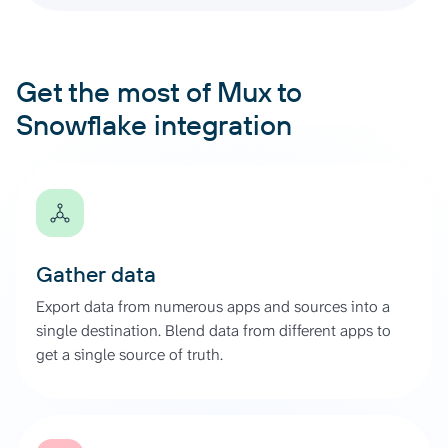
Get the most of Mux to
Snowflake integration
Gather data
Export data from numerous apps and sources into a
single destination. Blend data from different apps to
get a single source of truth.