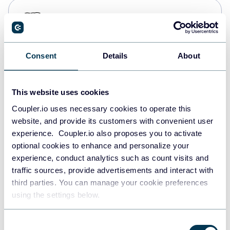
PostgreSQL
Data warehouses
Consent
Details
About
Redshift
Data warehouses
This website uses cookies
Coupler.io uses necessary cookies to operate this
website, and provide its customers with convenient user
JSON
experience. Coupler.io also proposes you to activate
API
optional cookies to enhance and personalize your
experience, conduct analytics such as count visits and
traffic sources, provide advertisements and interact with
third parties. You can manage your cookie preferences
Tableau
using the settings below.
Dashboards
Consent