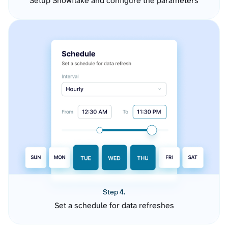
Setup Snowflake and configure the parameters
Step 4.
Set a schedule for data refreshes