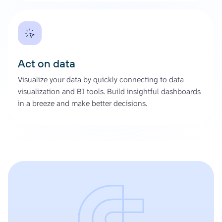
Act on data
Visualize your data by quickly connecting to data
visualization and BI tools. Build insightful dashboards
in a breeze and make better decisions.