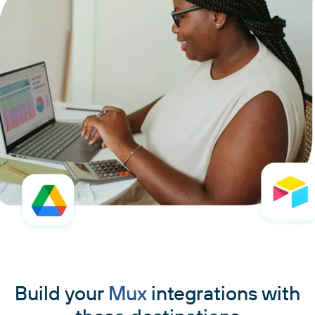
Build your
Mux
integrations with