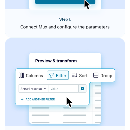
Step 1.
Connect Mux and configure the parameters