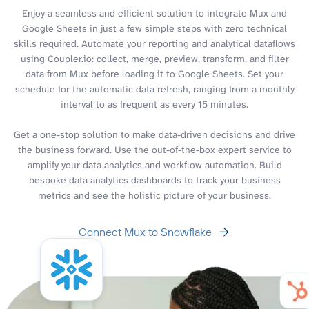
Enjoy a seamless and efficient solution to integrate Mux and
Google Sheets in just a few simple steps with zero technical
skills required. Automate your reporting and analytical dataflows
using Coupler.io: collect, merge, preview, transform, and filter
data from Mux before loading it to Google Sheets. Set your
schedule for the automatic data refresh, ranging from a monthly
interval to as frequent as every 15 minutes.
Get a one-stop solution to make data-driven decisions and drive
the business forward. Use the out-of-the-box expert service to
amplify your data analytics and workflow automation. Build
bespoke data analytics dashboards to track your business
metrics and see the holistic picture of your business.
Connect Mux to Snowflake