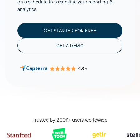
on a schedule to streamline your reporting &
analytics.
GET STARTED FOR FREE
GET A DEMO
4.9
/5
Trusted by 200K+ users worldwide