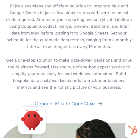
Enjoy a seamless and efficient solution to integrate Mux and
Google Sheets in just a few simple steps with zero technical
skills required. Automate your reporting and analytical dataflows
using Coupler.io: collect, merge, preview, transform, and filter
data from Mux before loading it to Google Sheets. Set your
schedule for the automatic data refresh, ranging from a monthly
interval to as frequent as every 15 minutes.
Get a one-stop solution to make data-driven decisions and drive
the business forward. Use the out-of-the-box expert service to
amplify your data analytics and workflow automation. Build
bespoke data analytics dashboards to track your business
metrics and see the holistic picture of your business.
Connect Mux to OpenClaw