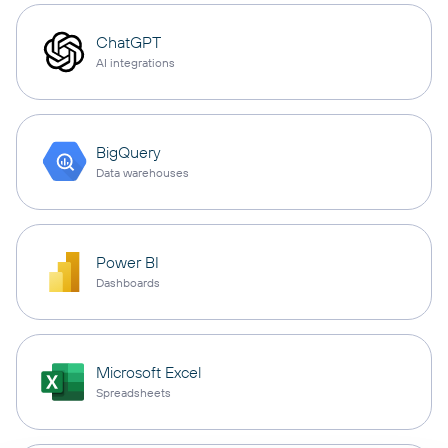
ChatGPT
AI integrations
BigQuery
Data warehouses
Power BI
Dashboards
Microsoft Excel
Spreadsheets