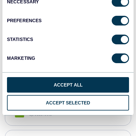
NECCESSARY
Selection
Tableau
Dashboards
PREFERENCES
STATISTICS
Qlik
Dashboards
MARKETING
monday.com
Dashboards
ACCEPT ALL
ACCEPT SELECTED
CSV
Spreadsheets