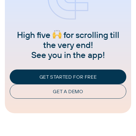
High five
for scrolling till
the very end!
See you in the app!
GET STARTED FOR FREE
GET A DEMO