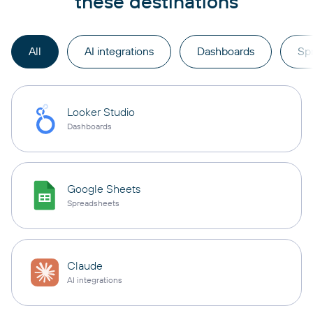
these destinations
All
AI integrations
Dashboards
Sp
Looker Studio
Dashboards
Google Sheets
Spreadsheets
Claude
AI integrations