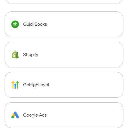
QuickBooks
Shopify
GoHighLevel
Google Ads