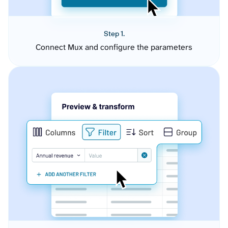
Step 1.
Connect Mux and configure the parameters