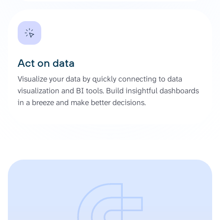
Act on data
Visualize your data by quickly connecting to data
visualization and BI tools. Build insightful dashboards
in a breeze and make better decisions.