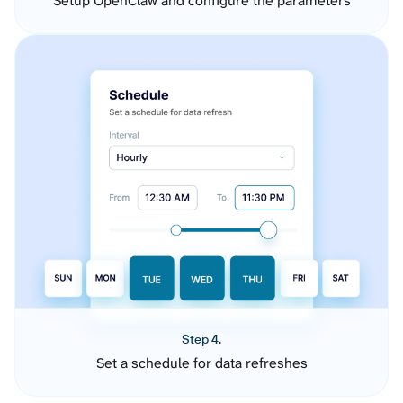
Setup OpenClaw and configure the parameters
Step 4.
Set a schedule for data refreshes