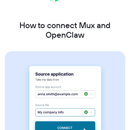
How to connect Mux and
OpenClaw