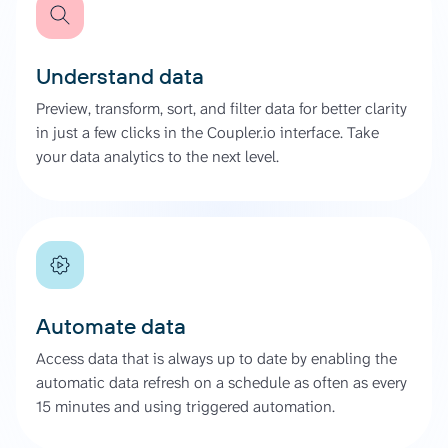
Understand data
Preview, transform, sort, and filter data for better clarity
in just a few clicks in the Coupler.io interface. Take
your data analytics to the next level.
Automate data
Access data that is always up to date by enabling the
automatic data refresh on a schedule as often as every
15 minutes and using triggered automation.