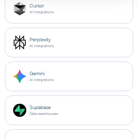
Cursor
AI integrations
Perplexity
AI integrations
Gemini
AI integrations
Supabase
Data warehouses