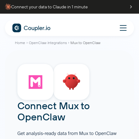
Connect your data to Claude in 1 minute
Home
OpenClaw integrations
Mux to OpenClaw
Connect
Mux
to
OpenClaw
Get analysis-ready data from Mux to OpenClaw