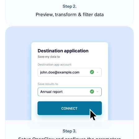
Step 2.
Preview, transform & filter data
Step 3.