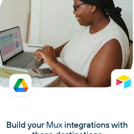
Build your
Mux
integrations with