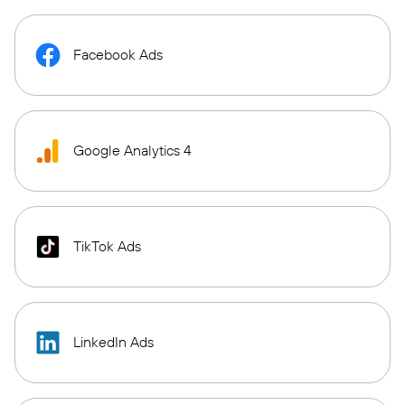
Facebook Ads
Google Analytics 4
TikTok Ads
LinkedIn Ads