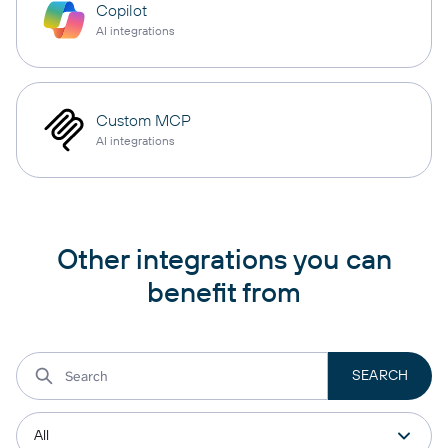
Copilot
AI integrations
Custom MCP
AI integrations
Other integrations you can
benefit from