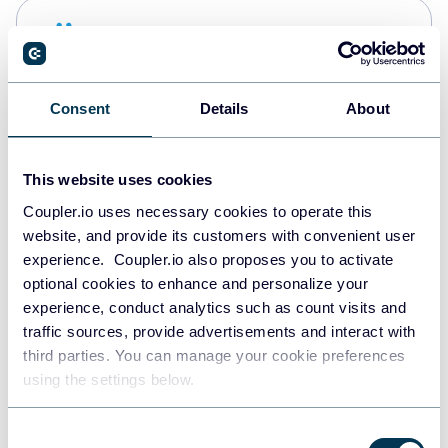
Snowflake
Data warehouses
Consent
Details
About
PostgreSQL
Data warehouses
This website uses cookies
Coupler.io uses necessary cookies to operate this
website, and provide its customers with convenient user
Redshift
experience. Coupler.io also proposes you to activate
Data warehouses
optional cookies to enhance and personalize your
experience, conduct analytics such as count visits and
traffic sources, provide advertisements and interact with
third parties. You can manage your cookie preferences
JSON
using the settings below.
API
Consent