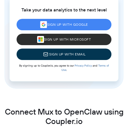
Take your data analytics to the next level
SIGN UP WITH GOOGLE
SIGN UP WITH MICROSOFT
SIGN UP WITH EMAIL
By signing up to Coupler.io, you agree to our
Privacy Policy
and
Terms of
Use
.
Connect Mux to OpenClaw using
Coupler.io