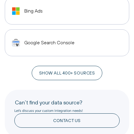
Bing Ads
Google Search Console
SHOW ALL 400+ SOURCES
Can’t find your data source?
Let’s discuss your custom integration needs!
CONTACT US