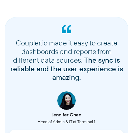
Coupler.io made it easy to create
dashboards and reports from
different data sources.
The sync is
reliable and the user experience is
amazing.
Jennifer Chan
Head of Admin & IT at Terminal 1