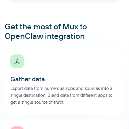
Get the most of Mux to
OpenClaw integration
Gather data
Export data from numerous apps and sources into a
single destination. Blend data from different apps to
get a single source of truth.