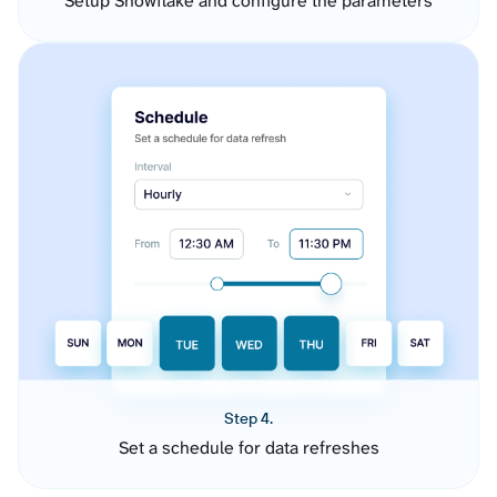
Setup Snowflake and configure the parameters
Step 4.
Set a schedule for data refreshes