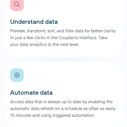
Understand data
Preview, transform, sort, and filter data for better clarity
in just a few clicks in the Coupler.io interface. Take
your data analytics to the next level.
Automate data
Access data that is always up to date by enabling the
automatic data refresh on a schedule as often as every
15 minutes and using triggered automation.