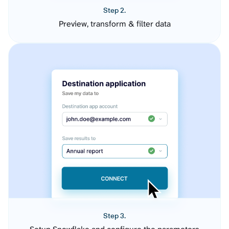
Step 2.
Preview, transform & filter data
Step 3.