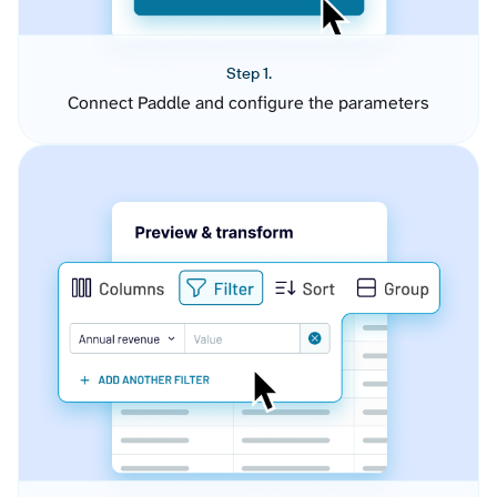
Step 1.
Connect Paddle and configure the parameters