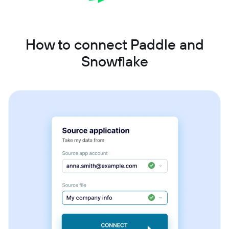
How to connect Paddle and
Snowflake