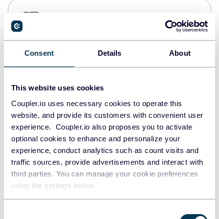
PostgreSQL
Data warehouses
Consent
Details
About
Redshift
Data warehouses
This website uses cookies
Coupler.io uses necessary cookies to operate this
website, and provide its customers with convenient user
JSON
experience. Coupler.io also proposes you to activate
API
optional cookies to enhance and personalize your
experience, conduct analytics such as count visits and
traffic sources, provide advertisements and interact with
third parties. You can manage your cookie preferences
Tableau
using the settings below.
Dashboards
Consent