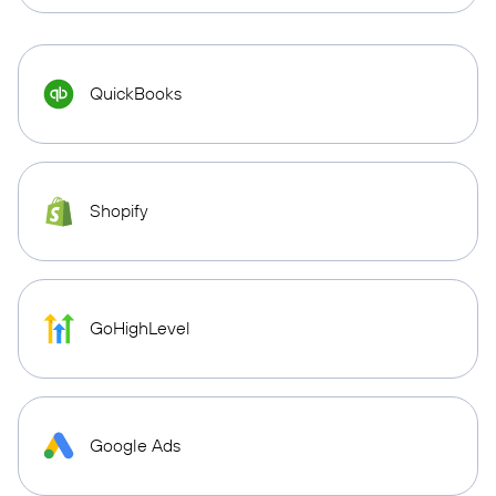
QuickBooks
Shopify
GoHighLevel
Google Ads