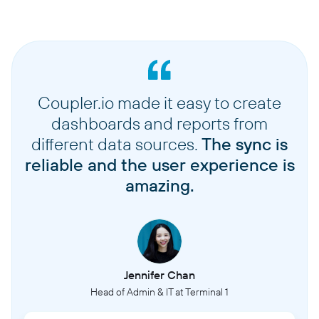
Coupler.io made it easy to create
dashboards and reports from
different data sources.
The sync is
reliable and the user experience is
amazing.
Jennifer Chan
Head of Admin & IT at Terminal 1