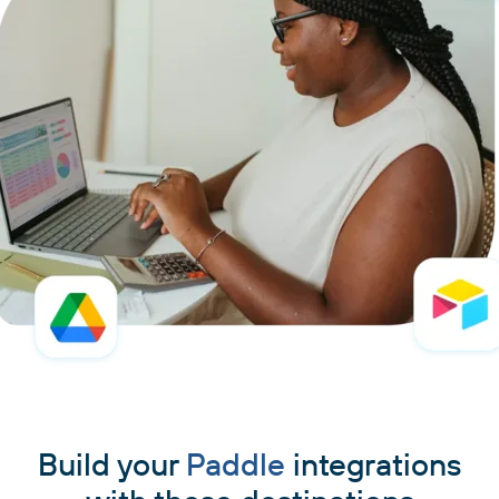
Build your
Paddle
integrations