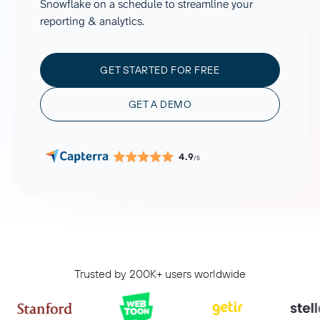
Snowflake on a schedule to streamline your
reporting & analytics.
GET STARTED FOR FREE
GET A DEMO
4.9
/5
Trusted by 200K+ users worldwide