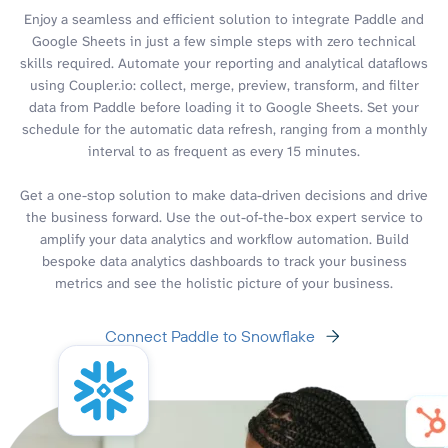
Enjoy a seamless and efficient solution to integrate Paddle and
Google Sheets in just a few simple steps with zero technical
skills required. Automate your reporting and analytical dataflows
using Coupler.io: collect, merge, preview, transform, and filter
data from Paddle before loading it to Google Sheets. Set your
schedule for the automatic data refresh, ranging from a monthly
interval to as frequent as every 15 minutes.
Get a one-stop solution to make data-driven decisions and drive
the business forward. Use the out-of-the-box expert service to
amplify your data analytics and workflow automation. Build
bespoke data analytics dashboards to track your business
metrics and see the holistic picture of your business.
Connect Paddle to Snowflake