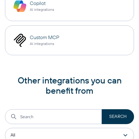
Copilot
AI integrations
Custom MCP
AI integrations
Other integrations you can
benefit from