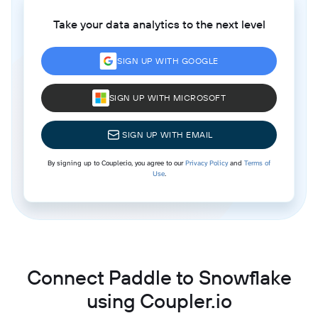
Take your data analytics to the next level
SIGN UP WITH GOOGLE
SIGN UP WITH MICROSOFT
SIGN UP WITH EMAIL
By signing up to Coupler.io, you agree to our
Privacy Policy
and
Terms of
Use
.
Connect Paddle to Snowflake
using Coupler.io