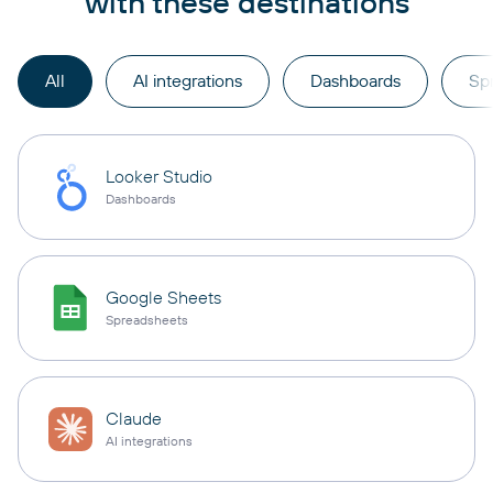
with these destinations
All
AI integrations
Dashboards
Sp
Looker Studio
Dashboards
Google Sheets
Spreadsheets
Claude
AI integrations