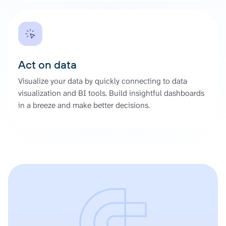
Act on data
Visualize your data by quickly connecting to data
visualization and BI tools. Build insightful dashboards
in a breeze and make better decisions.