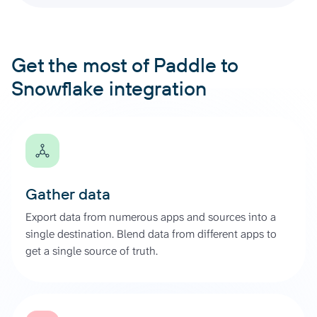
Get the most of Paddle to
Snowflake integration
Gather data
Export data from numerous apps and sources into a
single destination. Blend data from different apps to
get a single source of truth.