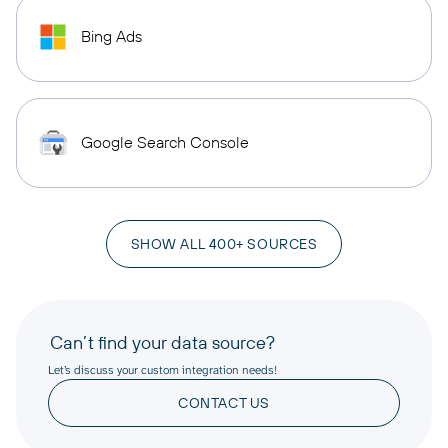
Bing Ads
Google Search Console
SHOW ALL 400+ SOURCES
Can’t find your data source?
Let’s discuss your custom integration needs!
CONTACT US