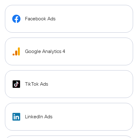
Facebook Ads
Google Analytics 4
TikTok Ads
LinkedIn Ads