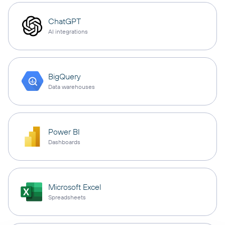
ChatGPT
AI integrations
BigQuery
Data warehouses
Power BI
Dashboards
Microsoft Excel
Spreadsheets