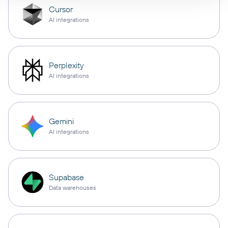
Cursor
AI integrations
Perplexity
AI integrations
Gemini
AI integrations
Supabase
Data warehouses