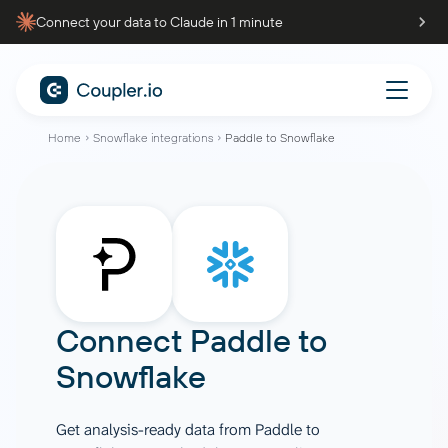
Connect your data to Claude in 1 minute
Home
Snowflake integrations
Paddle to Snowflake
Connect
Paddle
to
Snowflake
Get analysis-ready data from Paddle to