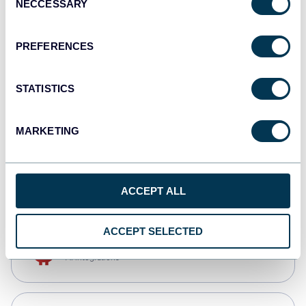
NECCESSARY
Selection
Qlik
Dashboards
PREFERENCES
STATISTICS
monday.com
Dashboards
MARKETING
CSV
Spreadsheets
ACCEPT ALL
ACCEPT SELECTED
OpenClaw
AI integrations