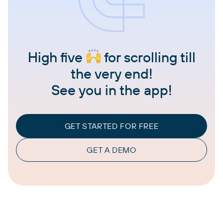
High five
for scrolling till
the very end!
See you in the app!
GET STARTED FOR FREE
GET A DEMO