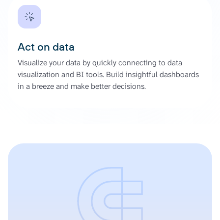
Act on data
Visualize your data by quickly connecting to data
visualization and BI tools. Build insightful dashboards
in a breeze and make better decisions.