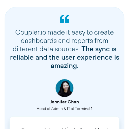
Coupler.io made it easy to create
dashboards and reports from
different data sources.
The sync is
reliable and the user experience is
amazing.
Jennifer Chan
Head of Admin & IT at Terminal 1