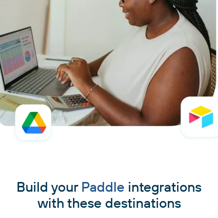
Build your
Paddle
integrations
with these destinations