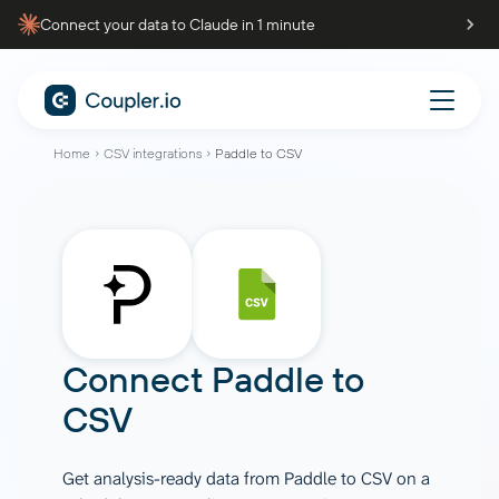
Connect your data to Claude in 1 minute
Home
CSV integrations
Paddle to CSV
Connect
Paddle
to
CSV
Get analysis-ready data from Paddle to CSV on a