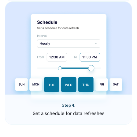
Step 4.
Set a schedule for data refreshes