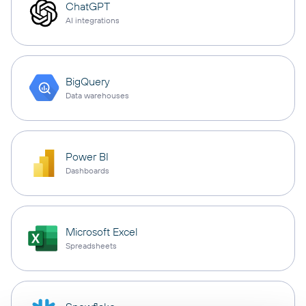
ChatGPT
AI integrations
BigQuery
Data warehouses
Power BI
Dashboards
Microsoft Excel
Spreadsheets