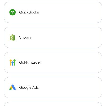
QuickBooks
Shopify
GoHighLevel
Google Ads