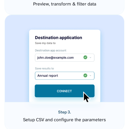
Preview, transform & filter data
Step 3.
Setup CSV and configure the parameters