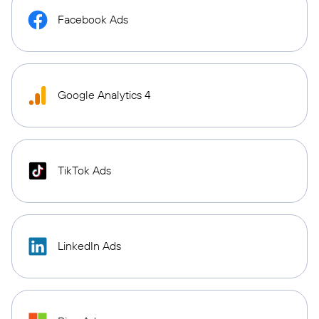
Facebook Ads
Google Analytics 4
TikTok Ads
LinkedIn Ads