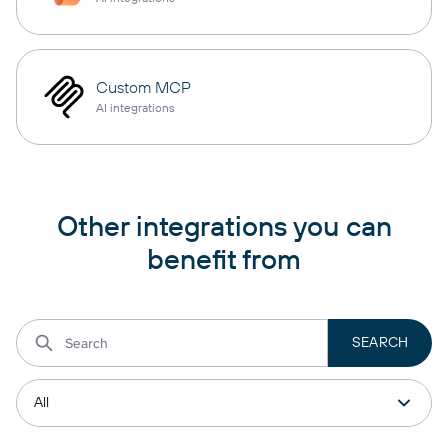
Custom MCP
AI integrations
Other integrations you can
benefit from