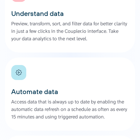
Understand data
Preview, transform, sort, and filter data for better clarity
in just a few clicks in the Coupler.io interface. Take
your data analytics to the next level.
Automate data
Access data that is always up to date by enabling the
automatic data refresh on a schedule as often as every
15 minutes and using triggered automation.