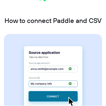
How to connect Paddle and CSV