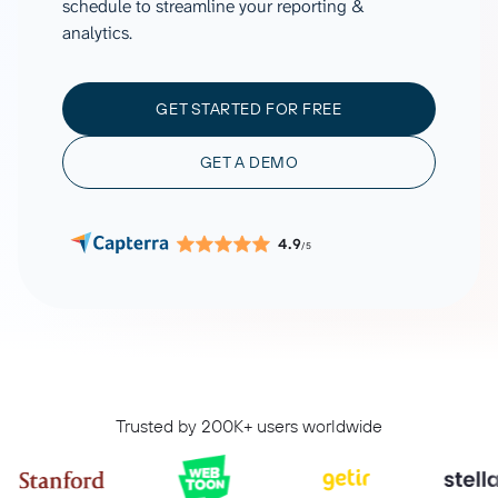
schedule to streamline your reporting &
analytics.
GET STARTED FOR FREE
GET A DEMO
4.9
/5
Trusted by 200K+ users worldwide