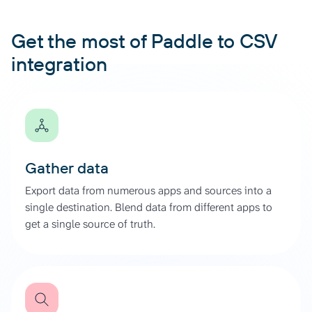
Get the most of Paddle to CSV
integration
Gather data
Export data from numerous apps and sources into a
single destination. Blend data from different apps to
get a single source of truth.