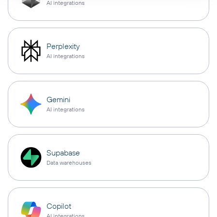
AI integrations
Perplexity
AI integrations
Gemini
AI integrations
Supabase
Data warehouses
Copilot
AI integrations