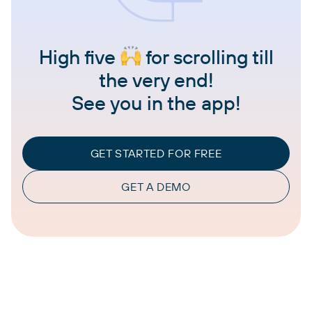
High five
for scrolling till
the very end!
See you in the app!
GET STARTED FOR FREE
GET A DEMO