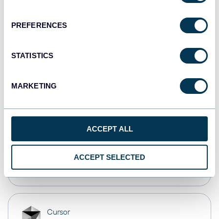
Dashboards
PREFERENCES
Qlik
STATISTICS
Dashboards
MARKETING
monday.com
Dashboards
ACCEPT ALL
OpenClaw
ACCEPT SELECTED
AI integrations
Cursor