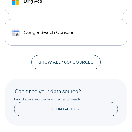
Bing Ads
Google Search Console
SHOW ALL 400+ SOURCES
Can’t find your data source?
Let’s discuss your custom integration needs!
CONTACT US