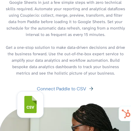
Google Sheets in just a few simple steps with zero technical
skills required. Automate your reporting and analytical dataflows
using Coupler.io: collect, merge, preview, transform, and filter
data from Paddle before loading it to Google Sheets. Set your
schedule for the automatic data refresh, ranging from a monthly
interval to as frequent as every 15 minutes.
Get a one-stop solution to make data-driven decisions and drive
the business forward. Use the out-of-the-box expert service to
amplify your data analytics and workflow automation. Build
bespoke data analytics dashboards to track your business
metrics and see the holistic picture of your business.
Connect Paddle to CSV