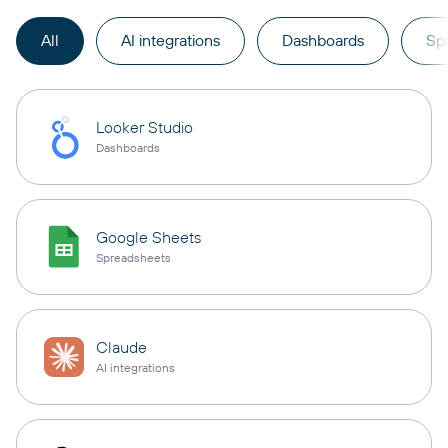
All
AI integrations
Dashboards
Sp
Looker Studio
Dashboards
Google Sheets
Spreadsheets
Claude
AI integrations