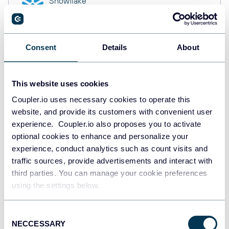
Snowflake
Data warehouses
Consent
Details
About
PostgreSQL
Data warehouses
This website uses cookies
Coupler.io uses necessary cookies to operate this
website, and provide its customers with convenient user
Redshift
Data warehouses
experience. Coupler.io also proposes you to activate
optional cookies to enhance and personalize your
experience, conduct analytics such as count visits and
traffic sources, provide advertisements and interact with
JSON
third parties. You can manage your cookie preferences
API
using the settings below.
Consent
NECCESSARY
Tableau
Selection