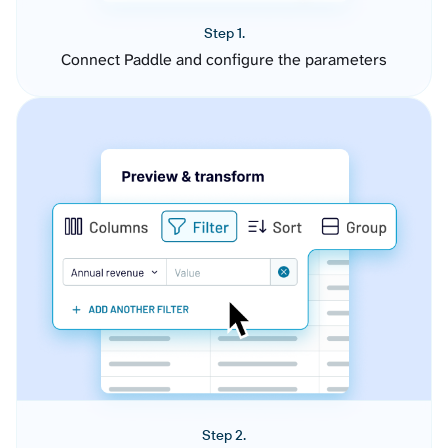
Step 1.
Connect Paddle and configure the parameters
Step 2.