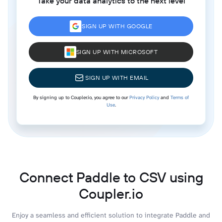
Take your data analytics to the next level
SIGN UP WITH GOOGLE
SIGN UP WITH MICROSOFT
SIGN UP WITH EMAIL
By signing up to Coupler.io, you agree to our
Privacy Policy
and
Terms of
Use
.
Connect Paddle to CSV using
Coupler.io
Enjoy a seamless and efficient solution to integrate Paddle and