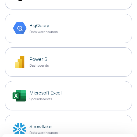
BigQuery
Data warehouses
Power BI
Dashboards
Microsoft Excel
Spreadsheets
Snowflake
Data warehouses