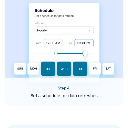
Step 4.
Set a schedule for data refreshes