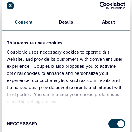
PostgreSQL
Consent
Details
About
Data warehouses
This website uses cookies
Coupler.io uses necessary cookies to operate this
Redshift
website, and provide its customers with convenient user
Data warehouses
experience. Coupler.io also proposes you to activate
optional cookies to enhance and personalize your
experience, conduct analytics such as count visits and
JSON
traffic sources, provide advertisements and interact with
API
third parties. You can manage your cookie preferences
using the settings below.
Consent
Tableau
NECCESSARY
Selection
Dashboards