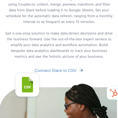
using Coupler.io: collect, merge, preview, transform, and filter
data from Slack before loading it to Google Sheets. Set your
schedule for the automatic data refresh, ranging from a monthly
interval to as frequent as every 15 minutes.
Get a one-stop solution to make data-driven decisions and drive
the business forward. Use the out-of-the-box expert service to
amplify your data analytics and workflow automation. Build
bespoke data analytics dashboards to track your business
metrics and see the holistic picture of your business.
Connect Slack to CSV