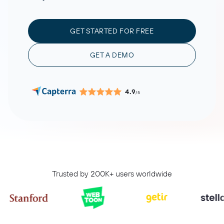
GET STARTED FOR FREE
GET A DEMO
4.9
/5
Trusted by 200K+ users worldwide