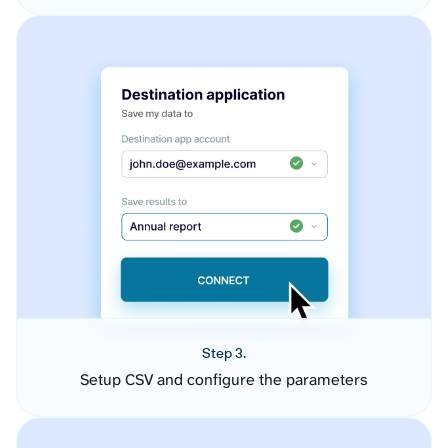
Step 3.
Setup CSV and configure the parameters