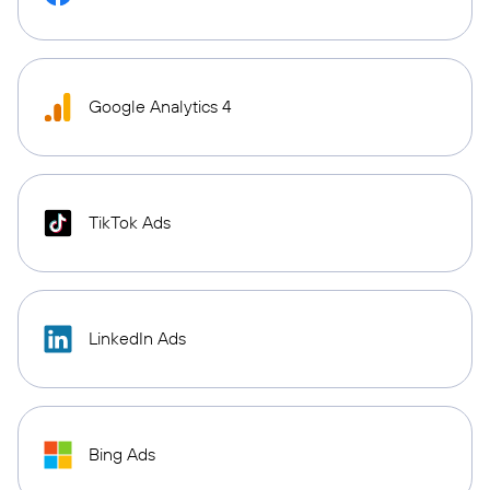
Google Analytics 4
TikTok Ads
LinkedIn Ads
Bing Ads