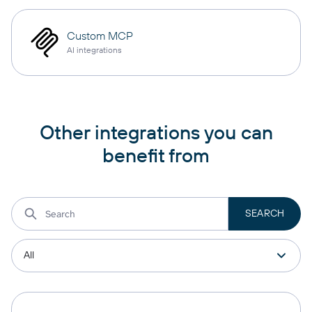
Custom MCP
AI integrations
Other integrations you can
benefit from