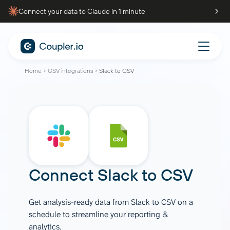
Connect your data to Claude in 1 minute
Home
CSV integrations
Slack to CSV
Connect
Slack
to
CSV
Get analysis-ready data from Slack to CSV on a
schedule to streamline your reporting &
analytics.