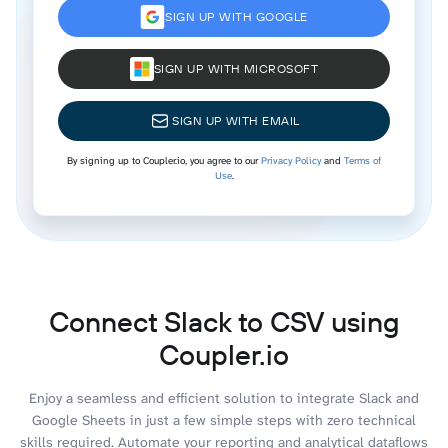
SIGN UP WITH GOOGLE
SIGN UP WITH MICROSOFT
SIGN UP WITH EMAIL
By signing up to Coupler.io, you agree to our
Privacy Policy
and
Terms of
Use
.
Connect Slack to CSV using
Coupler.io
Enjoy a seamless and efficient solution to integrate Slack and
Google Sheets in just a few simple steps with zero technical
skills required. Automate your reporting and analytical dataflows