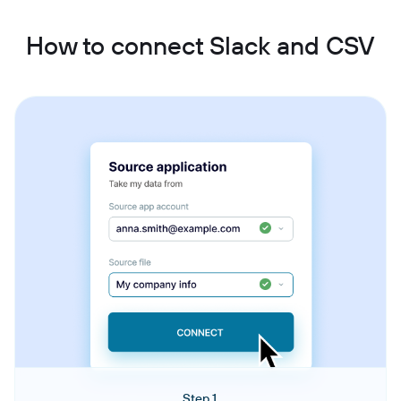
How to connect Slack and CSV
Step 1.