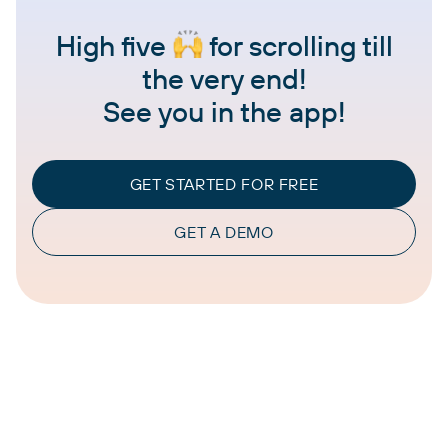
High five
for scrolling till
the very end!
See you in the app!
GET STARTED FOR FREE
GET A DEMO