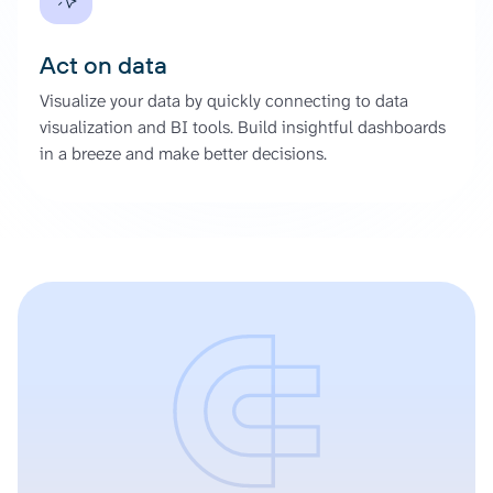
Act on data
Visualize your data by quickly connecting to data
visualization and BI tools. Build insightful dashboards
in a breeze and make better decisions.