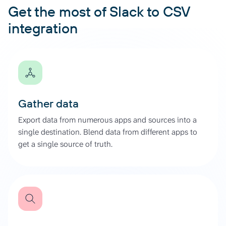
Get the most of Slack to CSV
integration
Gather data
Export data from numerous apps and sources into a
single destination. Blend data from different apps to
get a single source of truth.