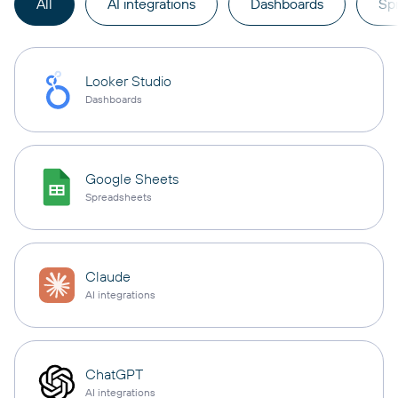
All
AI integrations
Dashboards
Sp
Looker Studio
Dashboards
Google Sheets
Spreadsheets
Claude
AI integrations
ChatGPT
AI integrations