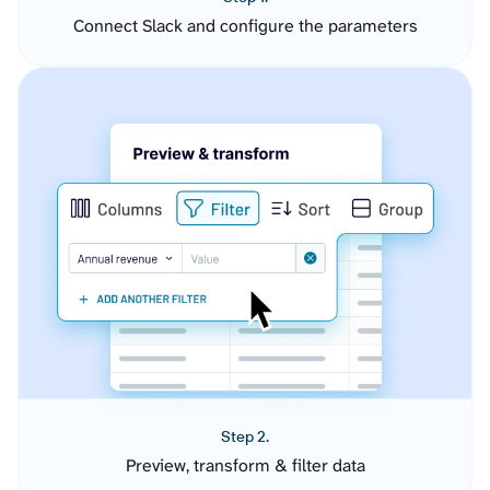
Connect Slack and configure the parameters
Step 2.
Preview, transform & filter data