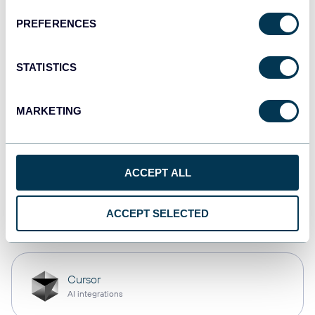
PREFERENCES
Qlik
Dashboards
STATISTICS
MARKETING
monday.com
Dashboards
ACCEPT ALL
OpenClaw
ACCEPT SELECTED
AI integrations
Cursor
AI integrations