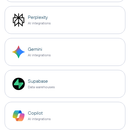
Perplexity
AI integrations
Gemini
AI integrations
Supabase
Data warehouses
Copilot
AI integrations