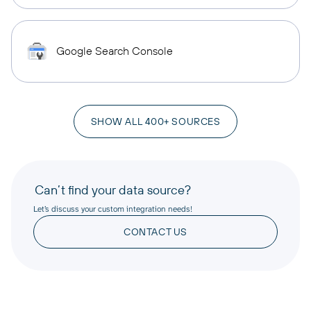
Google Search Console
SHOW ALL 400+ SOURCES
Can’t find your data source?
Let’s discuss your custom integration needs!
CONTACT US