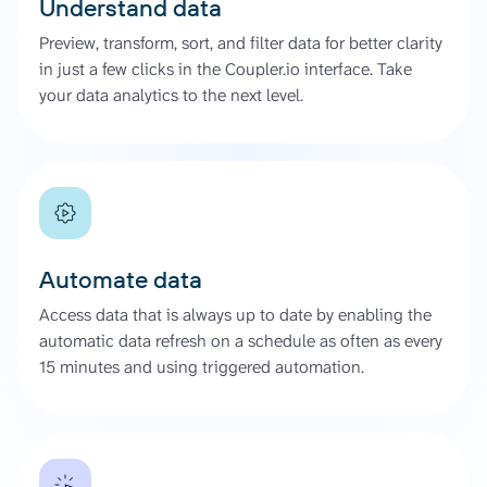
Understand data
Preview, transform, sort, and filter data for better clarity
in just a few clicks in the Coupler.io interface. Take
your data analytics to the next level.
Automate data
Access data that is always up to date by enabling the
automatic data refresh on a schedule as often as every
15 minutes and using triggered automation.