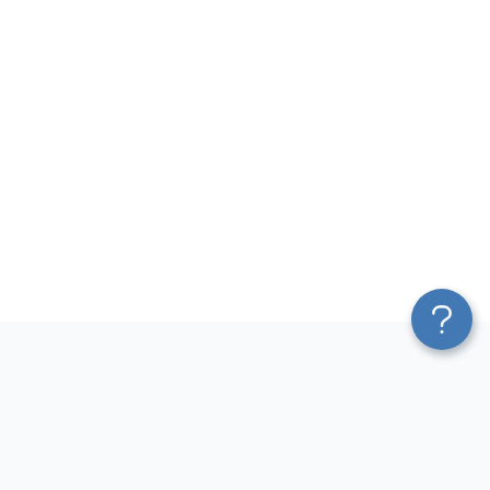
Platform
Most Popular Integrations