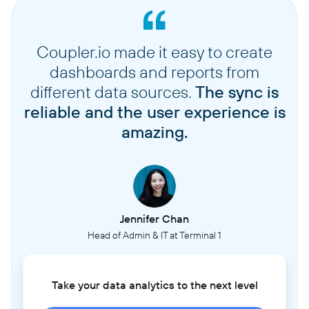
Coupler.io made it easy to create
dashboards and reports from
different data sources.
The sync is
reliable and the user experience is
amazing.
Jennifer Chan
Head of Admin & IT at Terminal 1
Take your data analytics to the next level