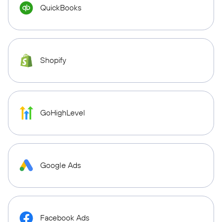
QuickBooks
Shopify
GoHighLevel
Google Ads
Facebook Ads