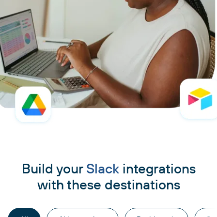
Build your
Slack
integrations
with these destinations