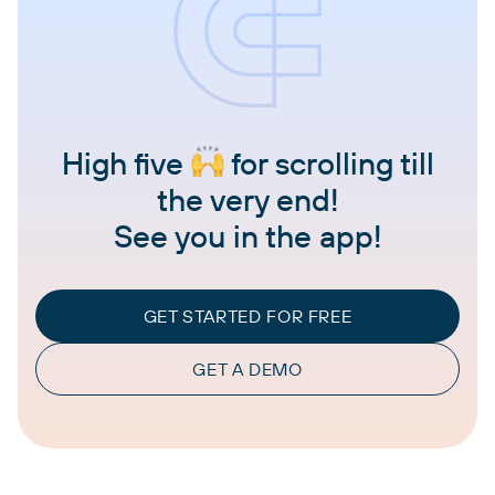
High five
for scrolling till
the very end!
See you in the app!
GET STARTED FOR FREE
GET A DEMO