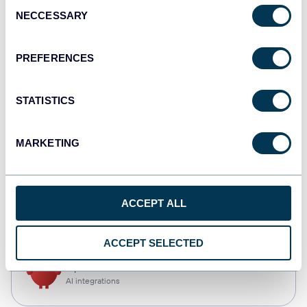
Consent
NECCESSARY
Selection
Tableau
Dashboards
PREFERENCES
STATISTICS
Qlik
Dashboards
MARKETING
monday.com
ACCEPT ALL
Dashboards
ACCEPT SELECTED
OpenClaw
AI integrations