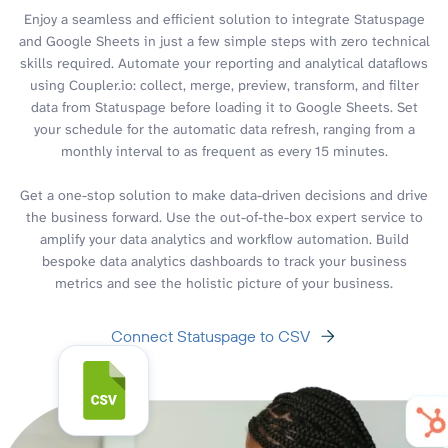
Enjoy a seamless and efficient solution to integrate Statuspage
and Google Sheets in just a few simple steps with zero technical
skills required. Automate your reporting and analytical dataflows
using Coupler.io: collect, merge, preview, transform, and filter
data from Statuspage before loading it to Google Sheets. Set
your schedule for the automatic data refresh, ranging from a
monthly interval to as frequent as every 15 minutes.
Get a one-stop solution to make data-driven decisions and drive
the business forward. Use the out-of-the-box expert service to
amplify your data analytics and workflow automation. Build
bespoke data analytics dashboards to track your business
metrics and see the holistic picture of your business.
Connect Statuspage to CSV