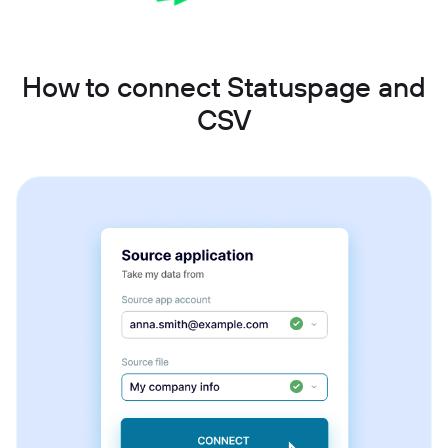
How to connect Statuspage and
CSV