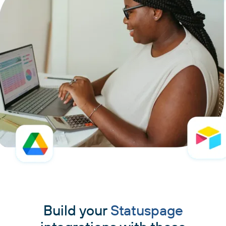
Build your
Statuspage