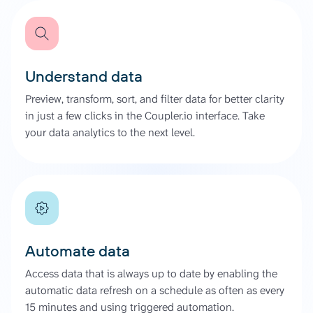
Understand data
Preview, transform, sort, and filter data for better clarity
in just a few clicks in the Coupler.io interface. Take
your data analytics to the next level.
Automate data
Access data that is always up to date by enabling the
automatic data refresh on a schedule as often as every
15 minutes and using triggered automation.