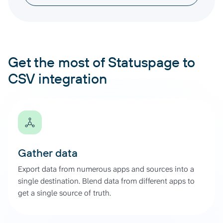
Get the most of Statuspage to
CSV integration
Gather data
Export data from numerous apps and sources into a
single destination. Blend data from different apps to
get a single source of truth.