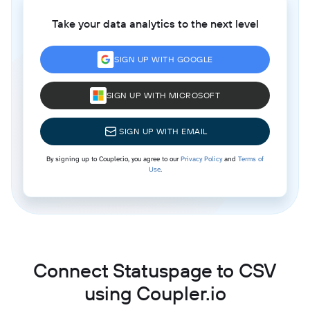
Take your data analytics to the next level
SIGN UP WITH GOOGLE
SIGN UP WITH MICROSOFT
SIGN UP WITH EMAIL
By signing up to Coupler.io, you agree to our
Privacy Policy
and
Terms of
Use
.
Connect Statuspage to CSV
using Coupler.io