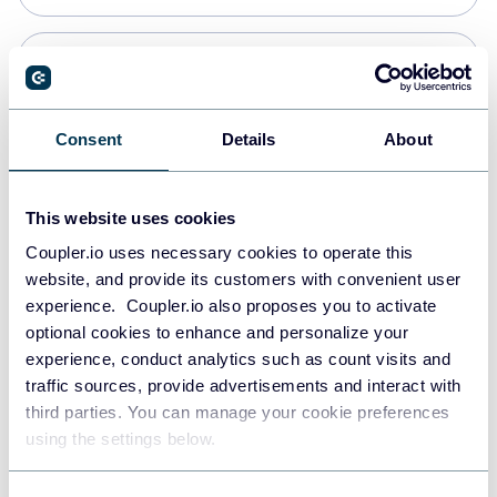
Snowflake
Data warehouses
Consent
Details
About
PostgreSQL
This website uses cookies
Data warehouses
Coupler.io uses necessary cookies to operate this
website, and provide its customers with convenient user
experience. Coupler.io also proposes you to activate
Redshift
optional cookies to enhance and personalize your
Data warehouses
experience, conduct analytics such as count visits and
traffic sources, provide advertisements and interact with
third parties. You can manage your cookie preferences
JSON
using the settings below.
API