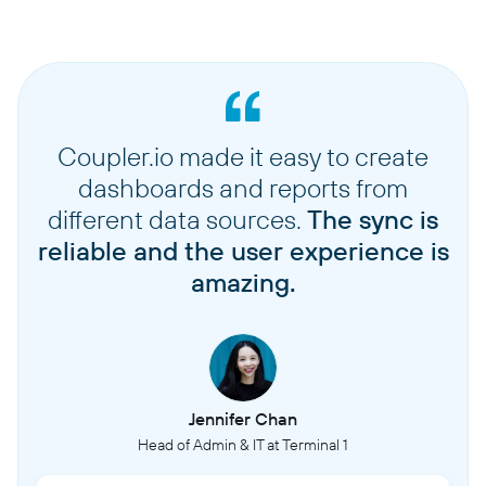
Coupler.io made it easy to create
dashboards and reports from
different data sources.
The sync is
reliable and the user experience is
amazing.
Jennifer Chan
Head of Admin & IT at Terminal 1