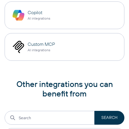
Copilot
AI integrations
Custom MCP
AI integrations
Other integrations you can
benefit from