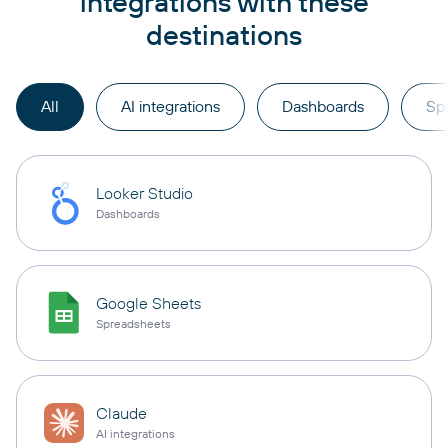
integrations with these
destinations
All
AI integrations
Dashboards
Sp
Looker Studio
Dashboards
Google Sheets
Spreadsheets
Claude
AI integrations