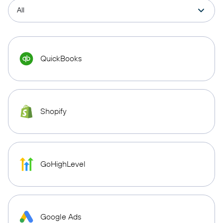
QuickBooks
Shopify
GoHighLevel
Google Ads