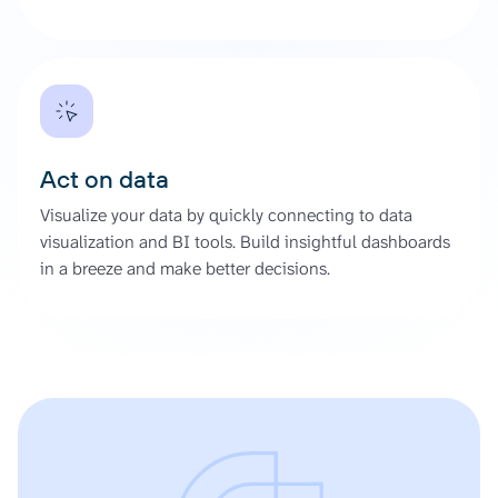
Act on data
Visualize your data by quickly connecting to data
visualization and BI tools. Build insightful dashboards
in a breeze and make better decisions.