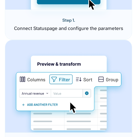
Step 1.
Connect Statuspage and configure the parameters