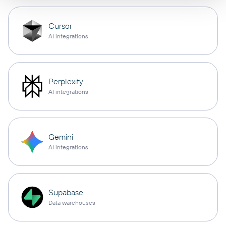
Cursor
AI integrations
Perplexity
AI integrations
Gemini
AI integrations
Supabase
Data warehouses