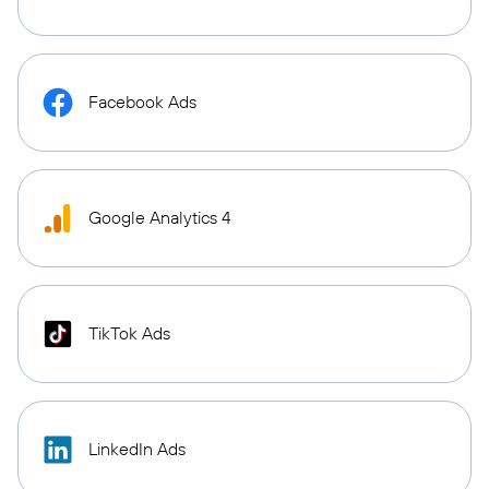
Facebook Ads
Google Analytics 4
TikTok Ads
LinkedIn Ads