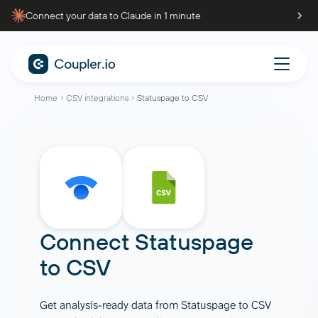
Connect your data to Claude in 1 minute
Home
CSV integrations
Statuspage to CSV
Connect
Statuspage
to
CSV
Get analysis-ready data from Statuspage to CSV