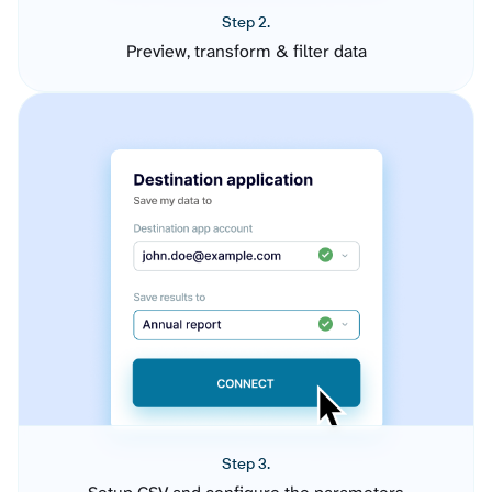
Step 2.
Preview, transform & filter data
Step 3.