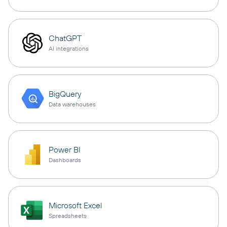
ChatGPT
AI integrations
BigQuery
Data warehouses
Power BI
Dashboards
Microsoft Excel
Spreadsheets