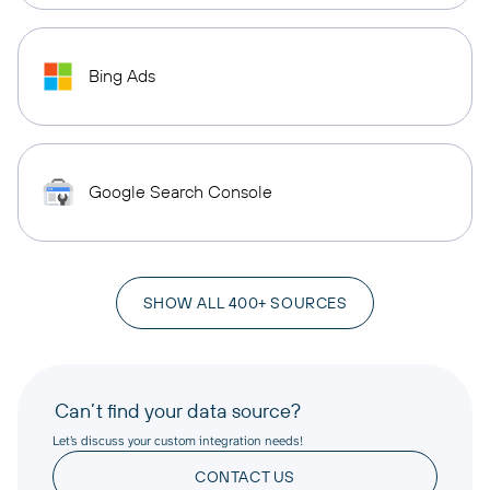
Bing Ads
Google Search Console
SHOW ALL 400+ SOURCES
Can’t find your data source?
Let’s discuss your custom integration needs!
CONTACT US