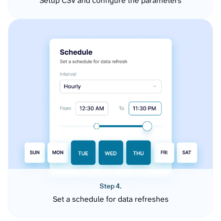
Setup CSV and configure the parameters
Step 4.
Set a schedule for data refreshes