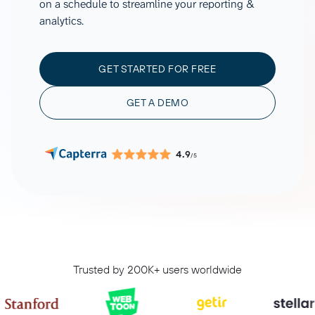
on a schedule to streamline your reporting &
analytics.
GET STARTED FOR FREE
GET A DEMO
4.9
/5
Trusted by 200K+ users worldwide